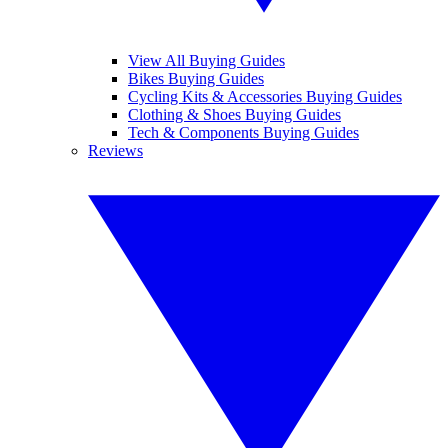
View All Buying Guides
Bikes Buying Guides
Cycling Kits & Accessories Buying Guides
Clothing & Shoes Buying Guides
Tech & Components Buying Guides
Reviews