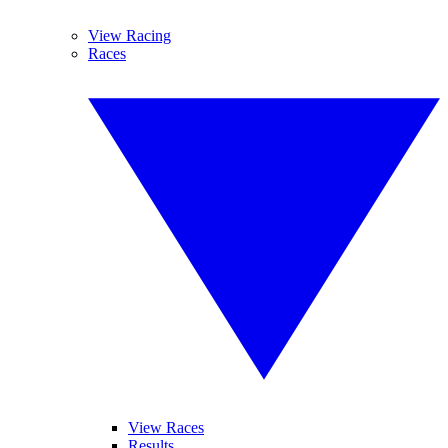
View Racing
Races
View Races
Results