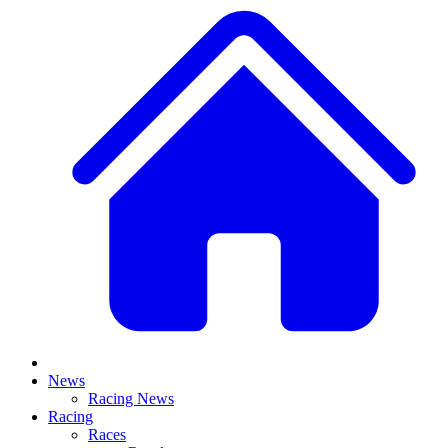
News
Racing News
Racing
Races