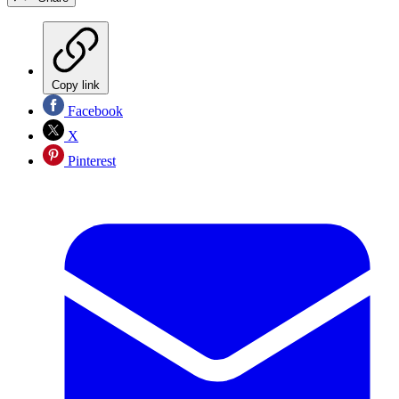
Copy link
Facebook
X
Pinterest