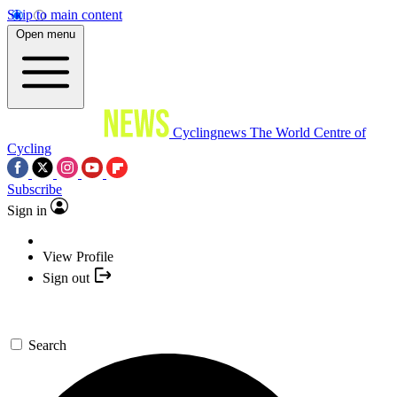
Skip to main content
Open menu
Cyclingnews
The World Centre of
Cycling
Subscribe
Sign in
View Profile
Sign out
Search