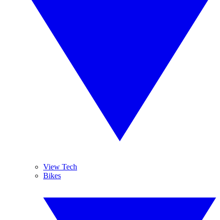
View Tech
Bikes