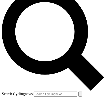
Search Cyclingnews