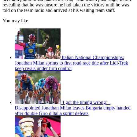
revealing that he was unsure he had taken the victory until he was
told on the team radio and arrived at his waiting team staff.
You may like
Italian National Championships:
Jonathan Milan sprints to first road race title after Lidl-Trek
keep rivals under firm control
'I got the timing wrong' –
Disappointed Jonathan Milan leaves Bulgaria empty handed
after double Giro d'Italia sprint defeats