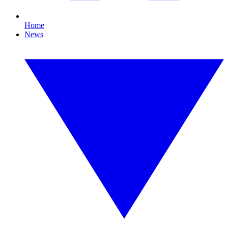
Home
News