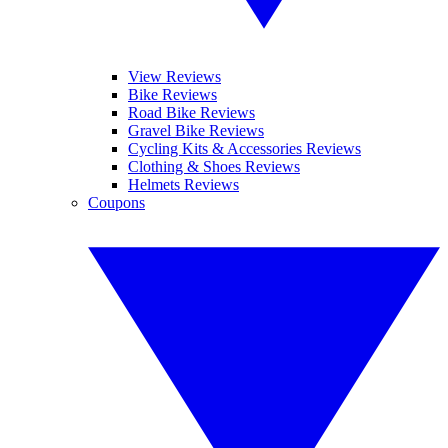
View Reviews
Bike Reviews
Road Bike Reviews
Gravel Bike Reviews
Cycling Kits & Accessories Reviews
Clothing & Shoes Reviews
Helmets Reviews
Coupons