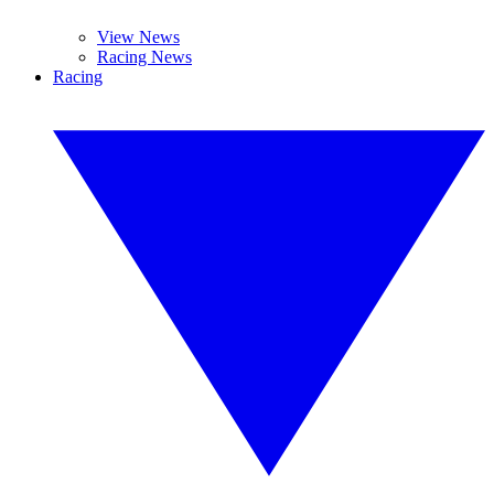
View News
Racing News
Racing