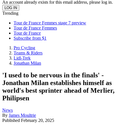
An account already exists for this email address, please log in.
Trending
Tour de France Femmes stage 7 preview
Tour de France Femmes
Tour de France
Subscribe from $1
Pro Cycling
Teams & Riders
Lidl-Trek
Jonathan Milan
'I used to be nervous in the finals' -
Jonathan Milan establishes himself as
world's best sprinter ahead of Merlier,
Philipsen
News
By
James Moultrie
Published
February 20, 2025