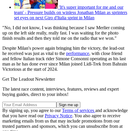
'It's super important for me and our
team' - Pressure builds on winless Jonathan Milan as sprinters
set eyes on next Giro d'Italia sprint in Milan
"No, I did not know, I was thinking because I saw Merlier coming
up on the left side really, really fast. I was waiting for the photo
finish results and then they told me on the radio that we won."
Despite Milan's power again bringing him the victory, the lead-out
he received was just as vital to the
performance
, with close friend
and fellow Italian track rider Simone Consonni operating as his last
man as he has done ever since Milan joined Lidl-Trek from Bahrain
Victorious at the start of 2024.
Get The Leadout Newsletter
The latest race content, interviews, features, reviews and expert
buying guides, direct to your inbox!
By signing up, you agree to our
Terms of services
and acknowledge
that you have read our
Privacy Notice
. You also agree to receive
marketing emails from us that may include promotions from our
trusted partners and sponsors, which you can unsubscribe from at