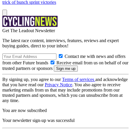
trick of bunch sprint victories
Get The Leadout Newsletter
The latest race content, interviews, features, reviews and expert
buying guides, direct to your inbox!
Contact me with news and offers
from other Future brands
Receive email from us on behalf of our
trusted partners or sponsors
By signing up, you agree to our
Terms of services
and acknowledge
that you have read our
Privacy Notice
. You also agree to receive
marketing emails from us that may include promotions from our
trusted partners and sponsors, which you can unsubscribe from at
any time.
You are now subscribed
Your newsletter sign-up was successful