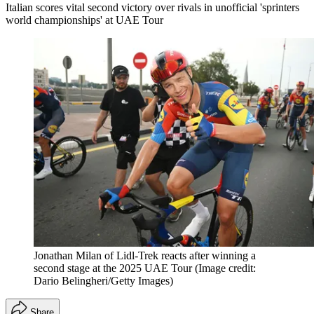
Italian scores vital second victory over rivals in unofficial 'sprinters
world championships' at UAE Tour
Jonathan Milan of Lidl-Trek reacts after winning a
second stage at the 2025 UAE Tour
(Image credit:
Dario Belingheri/Getty Images)
Share