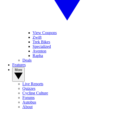
View Coupons
Zwift
Trek Bikes
Specialized
Aventon
Rapha
Deals
Features
More
Live Reports
Quizzes
Cycling Culture
Forums
Autobus
About