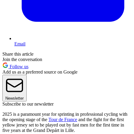
Email
Share this article
Join the conversation
Follow us
Add us as a preferred source on Google
Newsletter
Subscribe to our newsletter
2025 is a paramount year for sprinting in professional cycling with
the opening stage of the
Tour de France
and the fight for the first
yellow jersey set to be played out by fast men for the first time in
five years at the Grand Depárt in Lille.