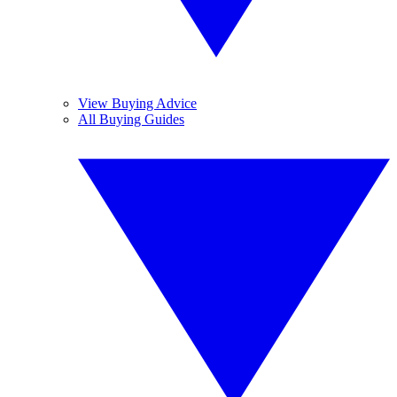
View Buying Advice
All Buying Guides