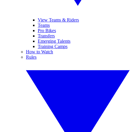
View Teams & Riders
Teams
Pro Bikes
Transfers
Emerging Talents
Training Camps
How to Watch
Rules