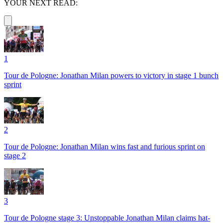
YOUR NEXT READ:
1
Tour de Pologne: Jonathan Milan powers to victory in stage 1 bunch
sprint
2
Tour de Pologne: Jonathan Milan wins fast and furious sprint on
stage 2
3
Tour de Pologne stage 3: Unstoppable Jonathan Milan claims hat-