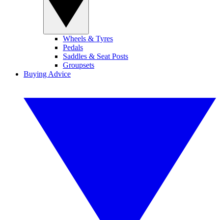
Wheels & Tyres
Pedals
Saddles & Seat Posts
Groupsets
Buying Advice