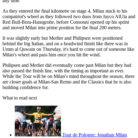
any time.
As they entered the final kilometre on stage 4, Milan stuck to his
compatriot's wheel as they followed two duos from Jayco AlUla and
Red Bull-Bora-Hansgrohe, before Consonni opened up his sprint
and moved Milan into prime position for the final 200 metres.
It was slightly early but Merlier and Philipsen were positioned
behind the big Italian, and on a headwind finish like there was in
Umm al Quwain on Thursday, it's hard to come out of someone like
Milan's wheel and pass him once you hit the wind.
Philipsen and Merlier did eventually come past Milan but they had
also passed the finish line, with the timing as important as ever.
While the Tour will be on Milan's mind throughout the season, there
are closer goals at Milan-San Remo and the Classics that he is also
building confidence for.
What to read next
Tour de Pologne: Jonathan Milan