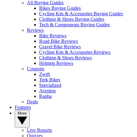
All Buying Guides
Bikes Buying Guides
Cycling Kits & Accessories Buying Guides
Clothing & Shoes Buying Guides
Tech & Components Buying Guides
Reviews
Bike Reviews
Road Bike Reviews
Gravel Bike Reviews
Cycling Kits & Accessories Reviews
Clothing & Shoes Reviews
Helmets Reviews
Coupons
Zwift
Trek Bikes
Specialized
Aventon
Rapha
Deals
Features
More
Live Reports
Quizzes