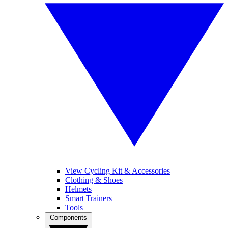
View Cycling Kit & Accessories
Clothing & Shoes
Helmets
Smart Trainers
Tools
Components