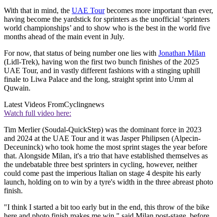
With that in mind, the
UAE Tour
becomes more important than ever,
having become the yardstick for sprinters as the unofficial ‘sprinters
world championships’ and to show who is the best in the world five
months ahead of the main event in July.
For now, that status of being number one lies with
Jonathan Milan
(Lidl-Trek), having won the first two bunch finishes of the 2025
UAE Tour, and in vastly different fashions with a stinging uphill
finale to Liwa Palace and the long, straight sprint into Umm al
Quwain.
Latest Videos From
Cyclingnews
Watch full video here:
Tim Merlier (Soudal-QuickStep) was the dominant force in 2023
and 2024 at the UAE Tour and it was Jasper Philipsen (Alpecin-
Deceuninck) who took home the most sprint stages the year before
that. Alongside Milan, it's a trio that have established themselves as
the undebatable three best sprinters in cycling, however, neither
could come past the imperious Italian on stage 4 despite his early
launch, holding on to win by a tyre's width in the three abreast photo
finish.
"I think I started a bit too early but in the end, this throw of the bike
here and photo finish makes me win," said Milan post-stage, before