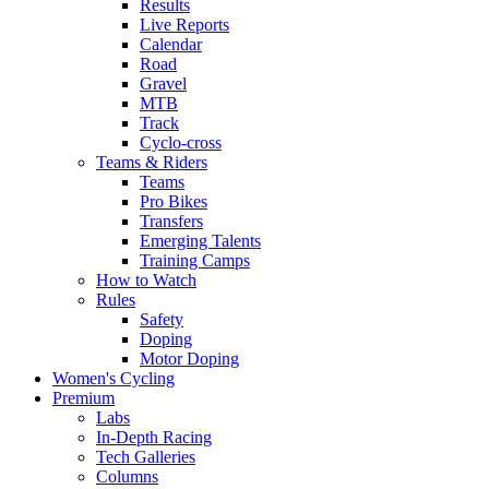
Results
Live Reports
Calendar
Road
Gravel
MTB
Track
Cyclo-cross
Teams & Riders
Teams
Pro Bikes
Transfers
Emerging Talents
Training Camps
How to Watch
Rules
Safety
Doping
Motor Doping
Women's Cycling
Premium
Labs
In-Depth Racing
Tech Galleries
Columns