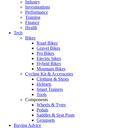
Industry
Investigations
Performance
Training
Finance
Health
Tech
Bikes
Road Bikes
Gravel Bikes
Pro Bikes
Electric bikes
Hybrid Bikes
Mountain Bikes
Cycling Kit & Accessories
Clothing & Shoes
Helmets
Smart Trainers
Tools
Components
Wheels & Tyres
Pedals
Saddles & Seat Posts
Groupsets
Buying Advice