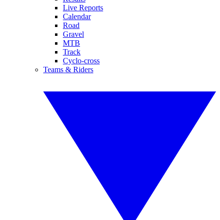
Live Reports
Calendar
Road
Gravel
MTB
Track
Cyclo-cross
Teams & Riders