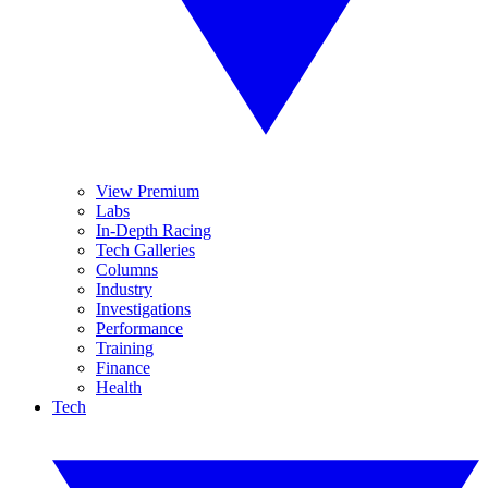
View Premium
Labs
In-Depth Racing
Tech Galleries
Columns
Industry
Investigations
Performance
Training
Finance
Health
Tech