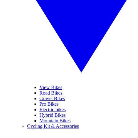
View Bikes
Road Bikes
Gravel Bikes
Pro Bikes
Electric bikes
Hybrid Bikes
Mountain Bikes
Cycling Kit & Accessories