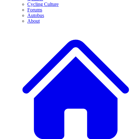
Cycling Culture
Forums
Autobus
About