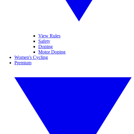
View Rules
Safety
Doping
Motor Doping
Women's Cycling
Premium