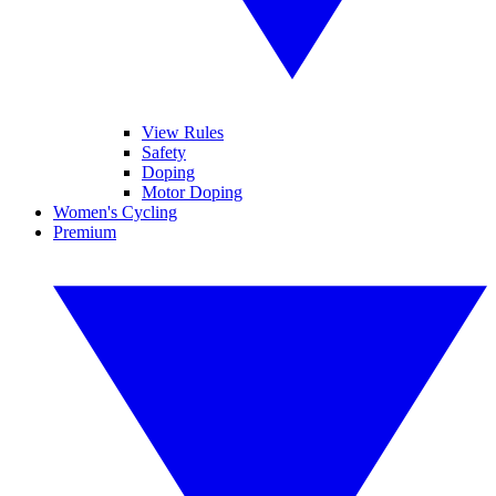
View Rules
Safety
Doping
Motor Doping
Women's Cycling
Premium