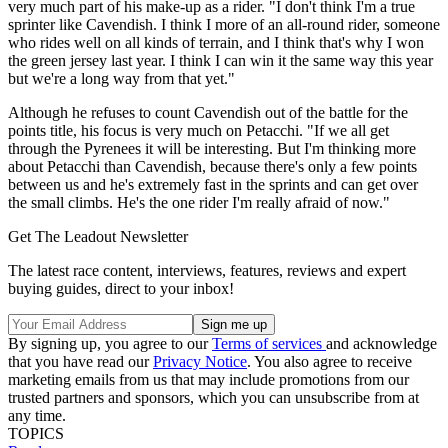
very much part of his make-up as a rider. "I don't think I'm a true
sprinter like Cavendish. I think I more of an all-round rider, someone
who rides well on all kinds of terrain, and I think that's why I won
the green jersey last year. I think I can win it the same way this year
but we're a long way from that yet."
Although he refuses to count Cavendish out of the battle for the
points title, his focus is very much on Petacchi. "If we all get
through the Pyrenees it will be interesting. But I'm thinking more
about Petacchi than Cavendish, because there's only a few points
between us and he's extremely fast in the sprints and can get over
the small climbs. He's the one rider I'm really afraid of now."
Get The Leadout Newsletter
The latest race content, interviews, features, reviews and expert
buying guides, direct to your inbox!
By signing up, you agree to our
Terms of services
and acknowledge
that you have read our
Privacy Notice
. You also agree to receive
marketing emails from us that may include promotions from our
trusted partners and sponsors, which you can unsubscribe from at
any time.
TOPICS