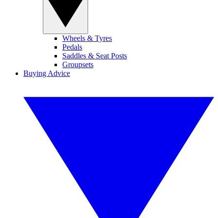
Wheels & Tyres
Pedals
Saddles & Seat Posts
Groupsets
Buying Advice