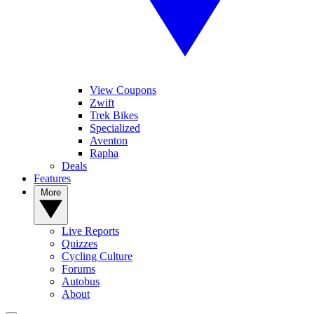
View Coupons
Zwift
Trek Bikes
Specialized
Aventon
Rapha
Deals
Features
More
Live Reports
Quizzes
Cycling Culture
Forums
Autobus
About