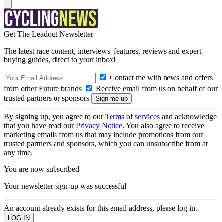
Get The Leadout Newsletter
The latest race content, interviews, features, reviews and expert
buying guides, direct to your inbox!
Contact me with news and offers
from other Future brands
Receive email from us on behalf of our
trusted partners or sponsors
By signing up, you agree to our
Terms of services
and acknowledge
that you have read our
Privacy Notice
. You also agree to receive
marketing emails from us that may include promotions from our
trusted partners and sponsors, which you can unsubscribe from at
any time.
You are now subscribed
Your newsletter sign-up was successful
An account already exists for this email address, please log in.