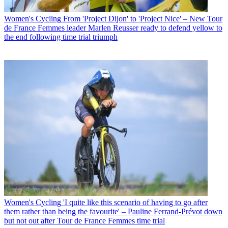
Women's Cycling
From 'Project Dijon' to 'Project Nice' – New Tour
de France Femmes leader Marlen Reusser ready to defend yellow to
the end following time trial triumph
Women's Cycling
'I quite like this scenario of having to go after
them rather than being the favourite' – Pauline Ferrand-Prévot down
but not out after Tour de France Femmes time trial