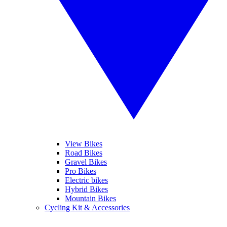
View Bikes
Road Bikes
Gravel Bikes
Pro Bikes
Electric bikes
Hybrid Bikes
Mountain Bikes
Cycling Kit & Accessories