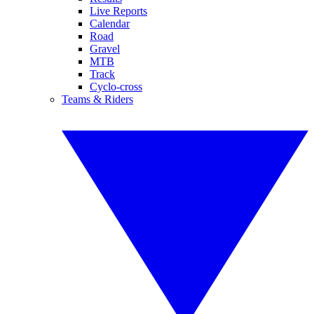
Live Reports
Calendar
Road
Gravel
MTB
Track
Cyclo-cross
Teams & Riders