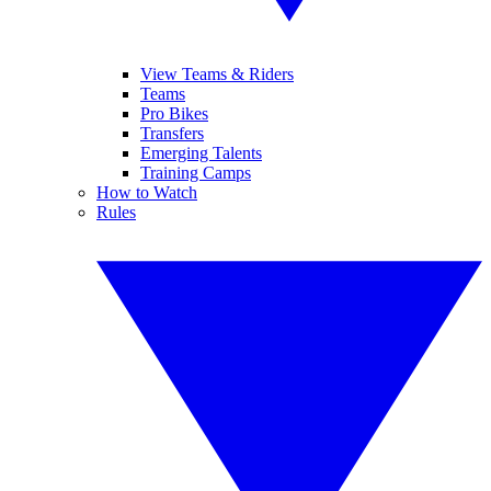
View Teams & Riders
Teams
Pro Bikes
Transfers
Emerging Talents
Training Camps
How to Watch
Rules