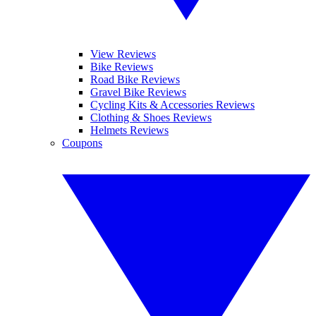
View Reviews
Bike Reviews
Road Bike Reviews
Gravel Bike Reviews
Cycling Kits & Accessories Reviews
Clothing & Shoes Reviews
Helmets Reviews
Coupons