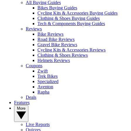
All Buying Guides
Bikes Buying Guides
Cycling Kits & Accessories Buying Guides
Clothing & Shoes Buying Guides
Tech & Components Buying Guides
Reviews
Bike Reviews
Road Bike Reviews
Gravel Bike Reviews
Cycling Kits & Accessories Reviews
Clothing & Shoes Reviews
Helmets Reviews
Coupons
Zwift
Trek Bikes
Specialized
Aventon
Rapha
Deals
Features
More
Live Reports
Quizzes