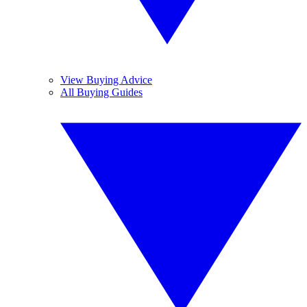
View Buying Advice
All Buying Guides