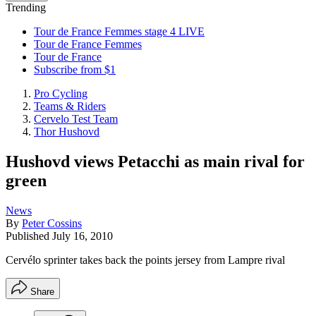
Trending
Tour de France Femmes stage 4 LIVE
Tour de France Femmes
Tour de France
Subscribe from $1
Pro Cycling
Teams & Riders
Cervelo Test Team
Thor Hushovd
Hushovd views Petacchi as main rival for
green
News
By
Peter Cossins
Published
July 16, 2010
Cervélo sprinter takes back the points jersey from Lampre rival
Share