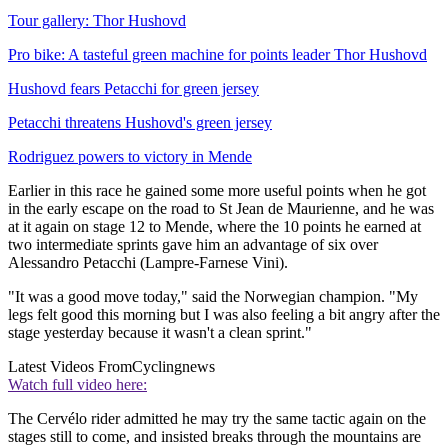
Tour gallery: Thor Hushovd
Pro bike: A tasteful green machine for points leader Thor Hushovd
Hushovd fears Petacchi for green jersey
Petacchi threatens Hushovd's green jersey
Rodriguez powers to victory in Mende
Earlier in this race he gained some more useful points when he got
in the early escape on the road to St Jean de Maurienne, and he was
at it again on stage 12 to Mende, where the 10 points he earned at
two intermediate sprints gave him an advantage of six over
Alessandro Petacchi (Lampre-Farnese Vini).
"It was a good move today," said the Norwegian champion. "My
legs felt good this morning but I was also feeling a bit angry after the
stage yesterday because it wasn't a clean sprint."
Latest Videos From
Cyclingnews
Watch full video here:
The Cervélo rider admitted he may try the same tactic again on the
stages still to come, and insisted breaks through the mountains are