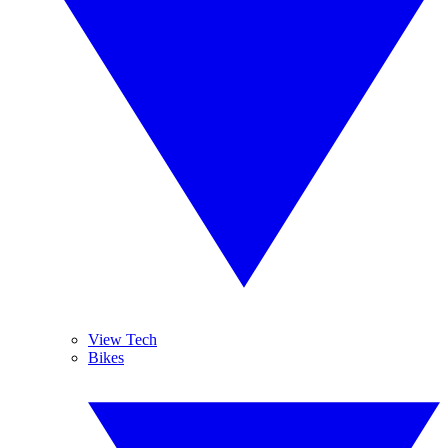
View Tech
Bikes