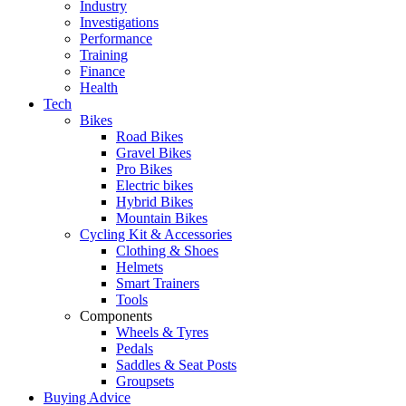
Industry
Investigations
Performance
Training
Finance
Health
Tech
Bikes
Road Bikes
Gravel Bikes
Pro Bikes
Electric bikes
Hybrid Bikes
Mountain Bikes
Cycling Kit & Accessories
Clothing & Shoes
Helmets
Smart Trainers
Tools
Components
Wheels & Tyres
Pedals
Saddles & Seat Posts
Groupsets
Buying Advice