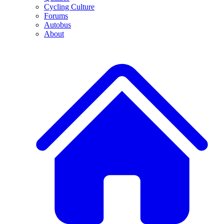
Cycling Culture
Forums
Autobus
About