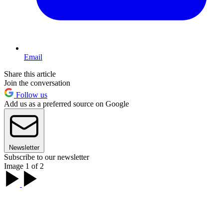
Email
Share this article
Join the conversation
Follow us
Add us as a preferred source on Google
Newsletter
Subscribe to our newsletter
Image 1 of 2