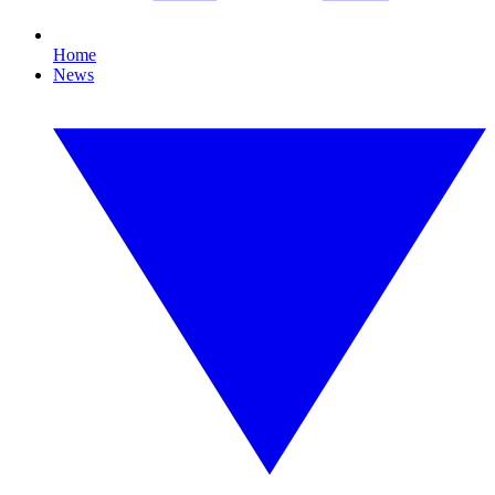
Home
News