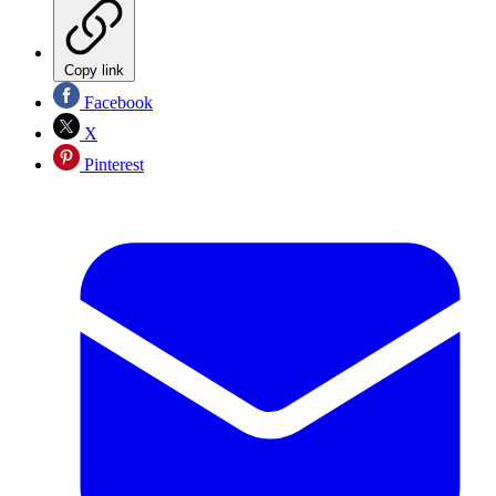
Copy link
Facebook
X
Pinterest