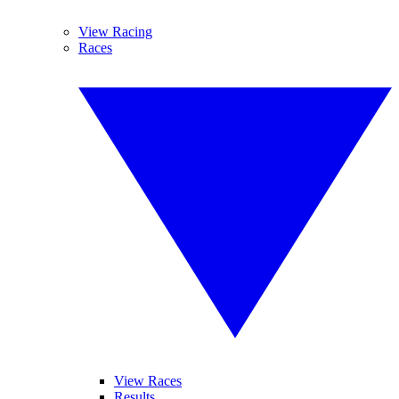
View Racing
Races
View Races
Results