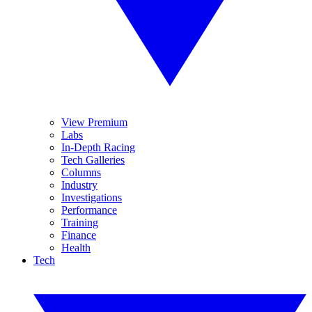
View Premium
Labs
In-Depth Racing
Tech Galleries
Columns
Industry
Investigations
Performance
Training
Finance
Health
Tech