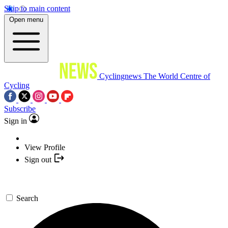
Skip to main content
Open menu
Cyclingnews
The World Centre of
Cycling
Subscribe
Sign in
View Profile
Sign out
Search