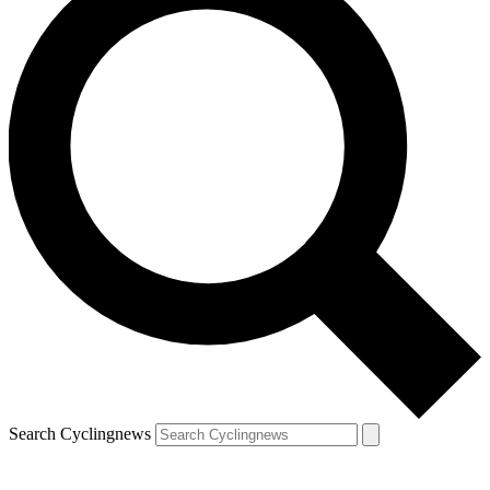
Search Cyclingnews