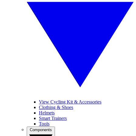
View Cycling Kit & Accessories
Clothing & Shoes
Helmets
Smart Trainers
Tools
Components