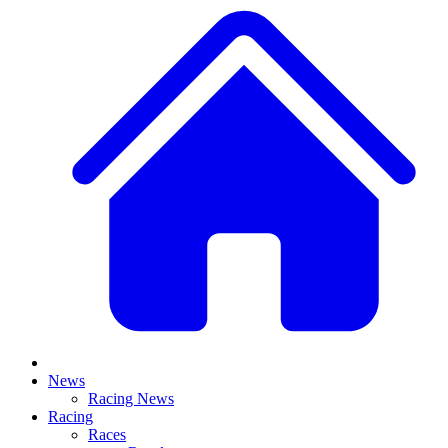
News
Racing News
Racing
Races