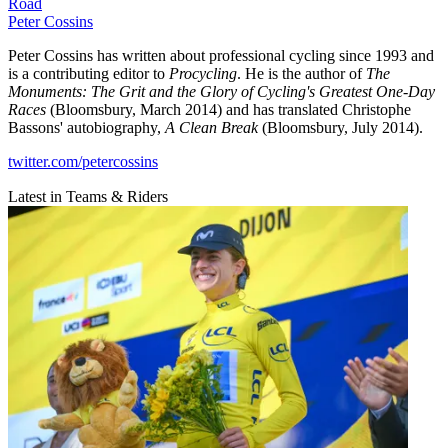
Road
Peter Cossins
Peter Cossins has written about professional cycling since 1993 and
is a contributing editor to
Procycling
. He is the author of
The
Monuments: The Grit and the Glory of Cycling's Greatest One-Day
Races
(Bloomsbury, March 2014) and has translated Christophe
Bassons' autobiography,
A Clean Break
(Bloomsbury, July 2014).
twitter.com/petercossins
Latest in Teams & Riders