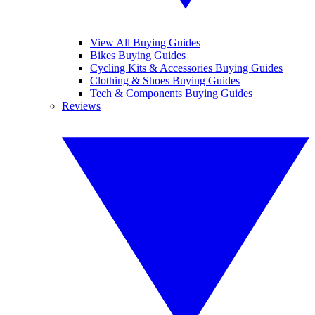
View All Buying Guides
Bikes Buying Guides
Cycling Kits & Accessories Buying Guides
Clothing & Shoes Buying Guides
Tech & Components Buying Guides
Reviews