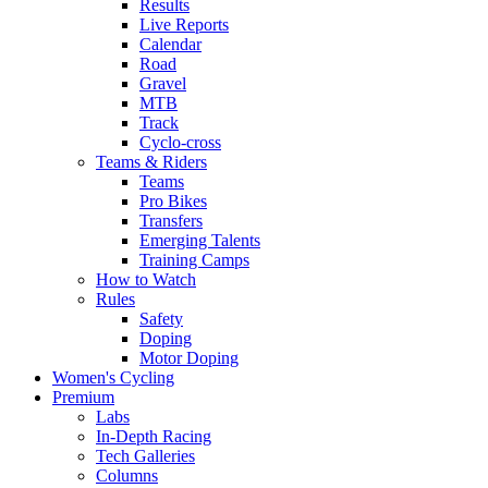
Results
Live Reports
Calendar
Road
Gravel
MTB
Track
Cyclo-cross
Teams & Riders
Teams
Pro Bikes
Transfers
Emerging Talents
Training Camps
How to Watch
Rules
Safety
Doping
Motor Doping
Women's Cycling
Premium
Labs
In-Depth Racing
Tech Galleries
Columns