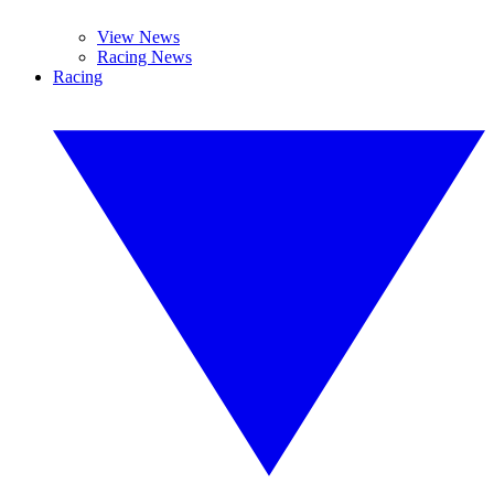
View News
Racing News
Racing