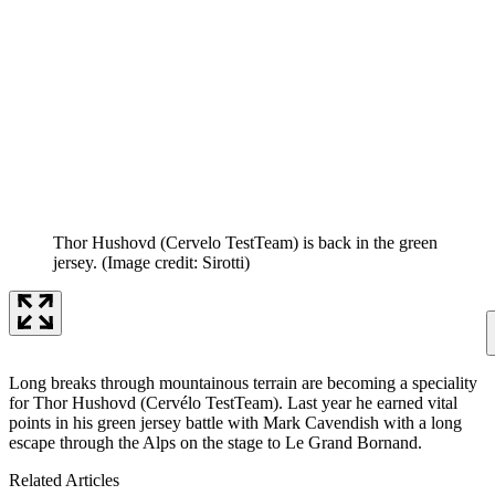
Thor Hushovd (Cervelo TestTeam) is back in the green
jersey.
(Image credit: Sirotti)
Long breaks through mountainous terrain are becoming a speciality
for Thor Hushovd (Cervélo TestTeam). Last year he earned vital
points in his green jersey battle with Mark Cavendish with a long
escape through the Alps on the stage to Le Grand Bornand.
Related Articles