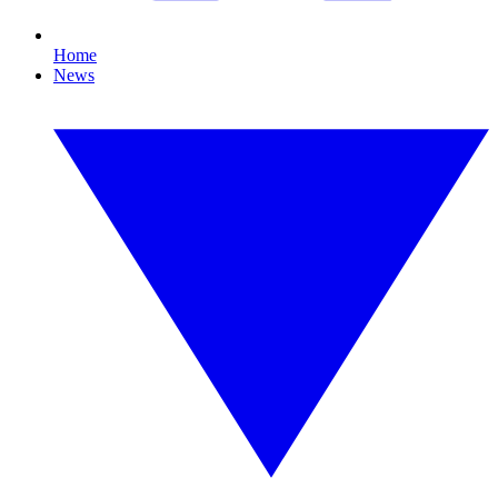
Home
News