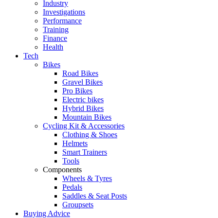
Industry
Investigations
Performance
Training
Finance
Health
Tech
Bikes
Road Bikes
Gravel Bikes
Pro Bikes
Electric bikes
Hybrid Bikes
Mountain Bikes
Cycling Kit & Accessories
Clothing & Shoes
Helmets
Smart Trainers
Tools
Components
Wheels & Tyres
Pedals
Saddles & Seat Posts
Groupsets
Buying Advice