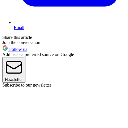
Email
Share this article
Join the conversation
Follow us
Add us as a preferred source on Google
Newsletter
Subscribe to our newsletter