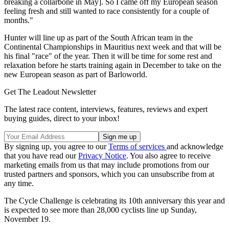
breaking a collarbone in May]. So I came off my European season
feeling fresh and still wanted to race consistently for a couple of
months."
Hunter will line up as part of the South African team in the
Continental Championships in Mauritius next week and that will be
his final "race" of the year. Then it will be time for some rest and
relaxation before he starts training again in December to take on the
new European season as part of Barloworld.
Get The Leadout Newsletter
The latest race content, interviews, features, reviews and expert
buying guides, direct to your inbox!
By signing up, you agree to our
Terms of services
and acknowledge
that you have read our
Privacy Notice
. You also agree to receive
marketing emails from us that may include promotions from our
trusted partners and sponsors, which you can unsubscribe from at
any time.
The Cycle Challenge is celebrating its 10th anniversary this year and
is expected to see more than 28,000 cyclists line up Sunday,
November 19.