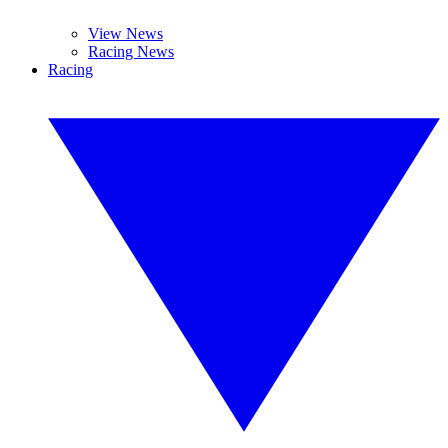
View News
Racing News
Racing