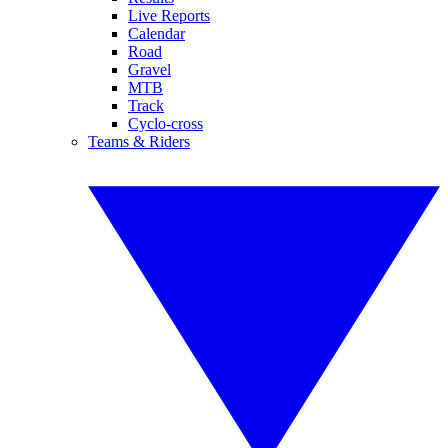
Live Reports
Calendar
Road
Gravel
MTB
Track
Cyclo-cross
Teams & Riders