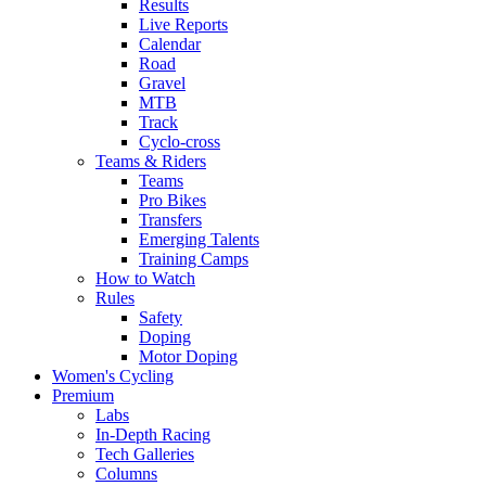
Results
Live Reports
Calendar
Road
Gravel
MTB
Track
Cyclo-cross
Teams & Riders
Teams
Pro Bikes
Transfers
Emerging Talents
Training Camps
How to Watch
Rules
Safety
Doping
Motor Doping
Women's Cycling
Premium
Labs
In-Depth Racing
Tech Galleries
Columns