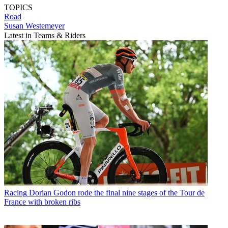
TOPICS
Road
Susan Westemeyer
Latest in Teams & Riders
Racing
Dorian Godon rode the final nine stages of the Tour de
France with broken ribs