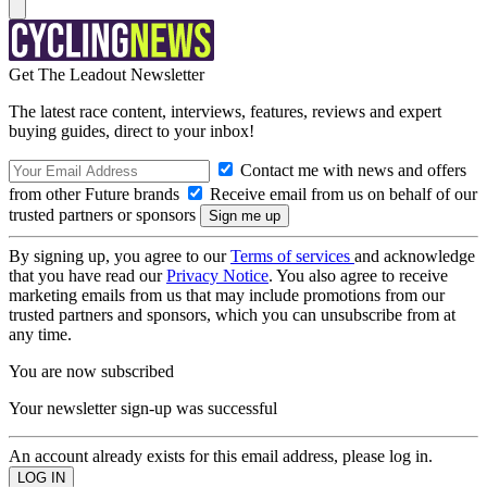
Get The Leadout Newsletter
The latest race content, interviews, features, reviews and expert
buying guides, direct to your inbox!
Contact me with news and offers
from other Future brands
Receive email from us on behalf of our
trusted partners or sponsors
By signing up, you agree to our
Terms of services
and acknowledge
that you have read our
Privacy Notice
. You also agree to receive
marketing emails from us that may include promotions from our
trusted partners and sponsors, which you can unsubscribe from at
any time.
You are now subscribed
Your newsletter sign-up was successful
An account already exists for this email address, please log in.