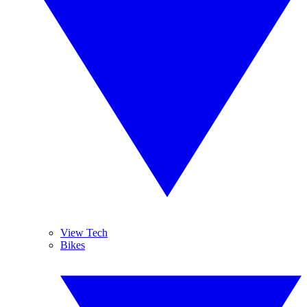
View Tech
Bikes