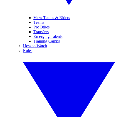
View Teams & Riders
Teams
Pro Bikes
Transfers
Emerging Talents
Training Camps
How to Watch
Rules