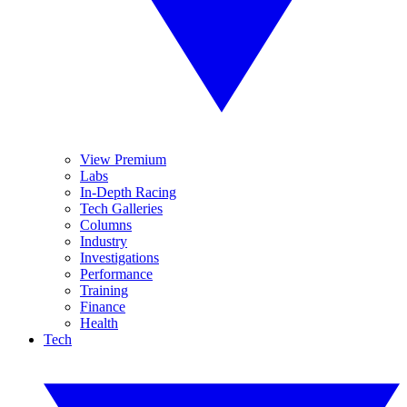
View Premium
Labs
In-Depth Racing
Tech Galleries
Columns
Industry
Investigations
Performance
Training
Finance
Health
Tech