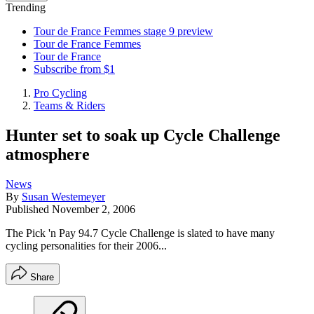
Trending
Tour de France Femmes stage 9 preview
Tour de France Femmes
Tour de France
Subscribe from $1
Pro Cycling
Teams & Riders
Hunter set to soak up Cycle Challenge
atmosphere
News
By
Susan Westemeyer
Published
November 2, 2006
The Pick 'n Pay 94.7 Cycle Challenge is slated to have many
cycling personalities for their 2006...
Share