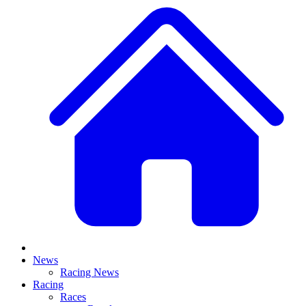
News
Racing News
Racing
Races