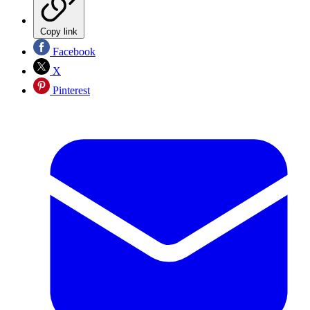
Copy link
Facebook
X
Pinterest