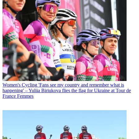
Women's Cycling
'Fans see my country and remember what is
happening' – Yuliia Biriukova flies the flag for Ukraine at Tour de
France Femmes