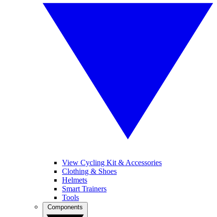
View Cycling Kit & Accessories
Clothing & Shoes
Helmets
Smart Trainers
Tools
Components