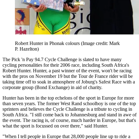
Robert Hunter in Phonak colours
(Image credit: Mark
P. Hazelton)
The Pick 'n Pay 94.7 Cycle Challenge is slated to have many
cycling personalities for their 2006 race, including South Africa's
Robert Hunter. Hunter, a past winner of the event, won't be racing
with the pros on November 19 but the Tour de France rider will be
taking time off to soak in atmosphere of Joburg's Safest Race with a
corporate group (Bond Exchange) in aid of charity.
Hunter has been in the top echelons of the sport in Europe for more
than seven years. The former West Rand schoolboy is one of the top
sprinters and believes the Cycle Challenge is a tribute to cycling in
South Africa. "I still come back to Johannesburg and stand in awe of
the event. The racing is, of course, much harder in Europe, but that's
what the sport is focussed on over there," said Hunter.
"When I tell people in Europe that 28,000 people line up to ride a