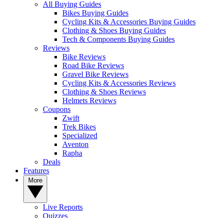
All Buying Guides
Bikes Buying Guides
Cycling Kits & Accessories Buying Guides
Clothing & Shoes Buying Guides
Tech & Components Buying Guides
Reviews
Bike Reviews
Road Bike Reviews
Gravel Bike Reviews
Cycling Kits & Accessories Reviews
Clothing & Shoes Reviews
Helmets Reviews
Coupons
Zwift
Trek Bikes
Specialized
Aventon
Rapha
Deals
Features
More
Live Reports
Quizzes