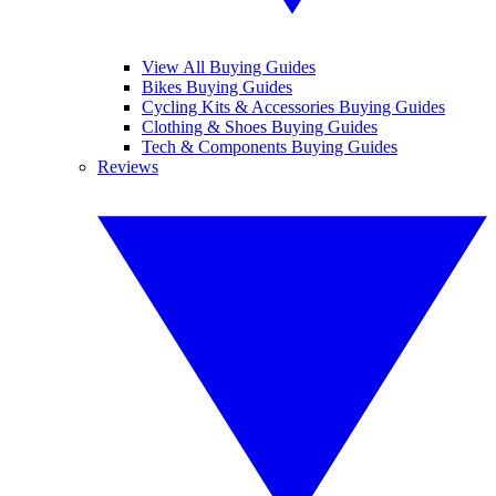
View All Buying Guides
Bikes Buying Guides
Cycling Kits & Accessories Buying Guides
Clothing & Shoes Buying Guides
Tech & Components Buying Guides
Reviews