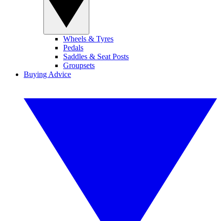
Wheels & Tyres
Pedals
Saddles & Seat Posts
Groupsets
Buying Advice