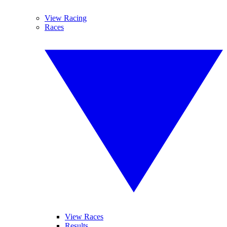
View Racing
Races
View Races
Results