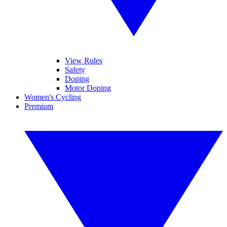
View Rules
Safety
Doping
Motor Doping
Women's Cycling
Premium