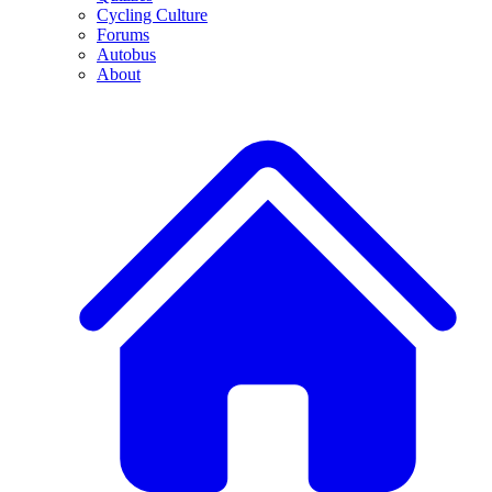
Cycling Culture
Forums
Autobus
About