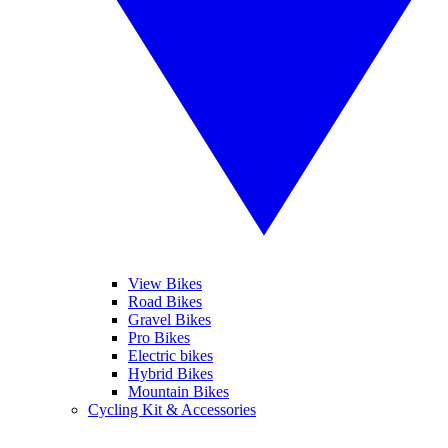
View Bikes
Road Bikes
Gravel Bikes
Pro Bikes
Electric bikes
Hybrid Bikes
Mountain Bikes
Cycling Kit & Accessories