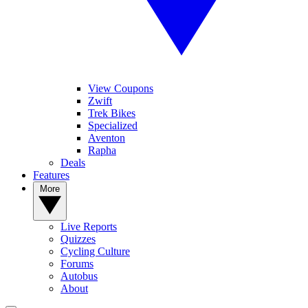
View Coupons
Zwift
Trek Bikes
Specialized
Aventon
Rapha
Deals
Features
More
Live Reports
Quizzes
Cycling Culture
Forums
Autobus
About