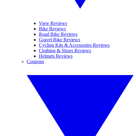
View Reviews
Bike Reviews
Road Bike Reviews
Gravel Bike Reviews
Cycling Kits & Accessories Reviews
Clothing & Shoes Reviews
Helmets Reviews
Coupons