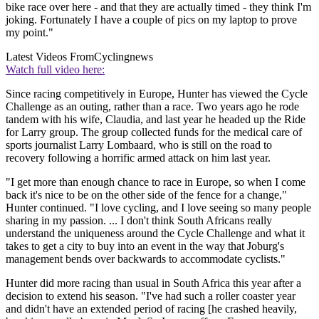
bike race over here - and that they are actually timed - they think I'm
joking. Fortunately I have a couple of pics on my laptop to prove
my point."
Latest Videos From
Cyclingnews
Watch full video here:
Since racing competitively in Europe, Hunter has viewed the Cycle
Challenge as an outing, rather than a race. Two years ago he rode
tandem with his wife, Claudia, and last year he headed up the Ride
for Larry group. The group collected funds for the medical care of
sports journalist Larry Lombaard, who is still on the road to
recovery following a horrific armed attack on him last year.
"I get more than enough chance to race in Europe, so when I come
back it's nice to be on the other side of the fence for a change,"
Hunter continued. "I love cycling, and I love seeing so many people
sharing in my passion. ... I don't think South Africans really
understand the uniqueness around the Cycle Challenge and what it
takes to get a city to buy into an event in the way that Joburg's
management bends over backwards to accommodate cyclists."
Hunter did more racing than usual in South Africa this year after a
decision to extend his season. "I've had such a roller coaster year
and didn't have an extended period of racing [he crashed heavily,