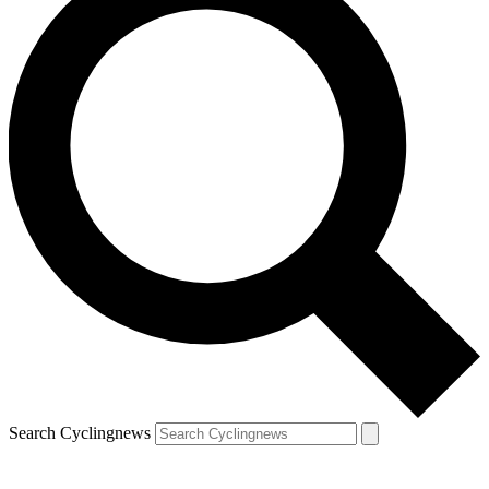
Search Cyclingnews