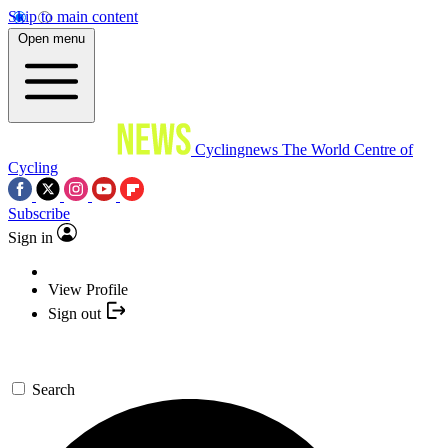
Skip to main content
Open menu
Cyclingnews
The World Centre of
Cycling
Subscribe
Sign in
View Profile
Sign out
Search