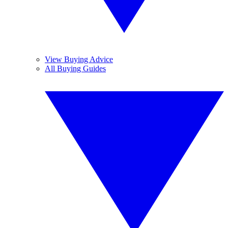
View Buying Advice
All Buying Guides