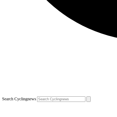
Search Cyclingnews