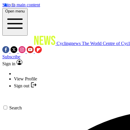
Skip to main content
Open menu
Cyclingnews
The World Centre of Cycl
Subscribe
Sign in
View Profile
Sign out
Search