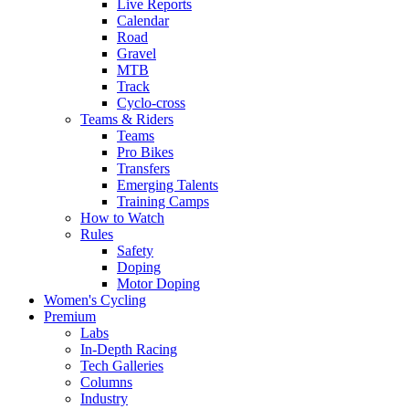
Live Reports
Calendar
Road
Gravel
MTB
Track
Cyclo-cross
Teams & Riders
Teams
Pro Bikes
Transfers
Emerging Talents
Training Camps
How to Watch
Rules
Safety
Doping
Motor Doping
Women's Cycling
Premium
Labs
In-Depth Racing
Tech Galleries
Columns
Industry