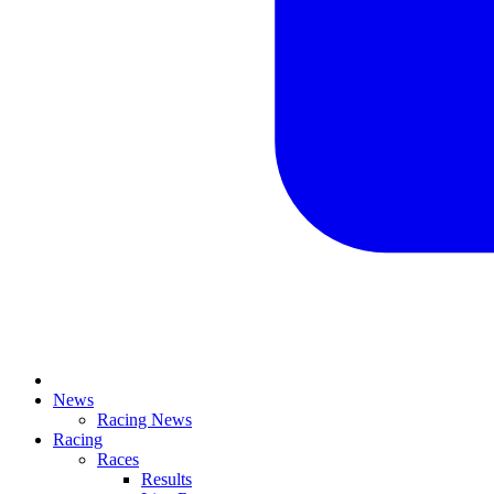
News
Racing News
Racing
Races
Results