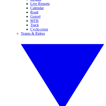
Live Reports
Calendar
Road
Gravel
MTB
Track
Cyclo-cross
Teams & Riders