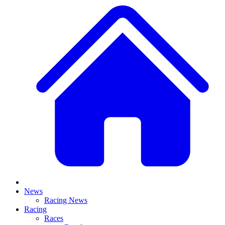
News
Racing News
Racing
Races