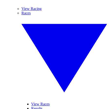
View Racing
Races
View Races
Results