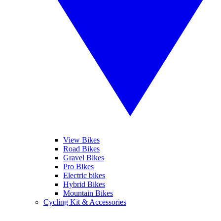
View Bikes
Road Bikes
Gravel Bikes
Pro Bikes
Electric bikes
Hybrid Bikes
Mountain Bikes
Cycling Kit & Accessories