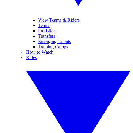
View Teams & Riders
Teams
Pro Bikes
Transfers
Emerging Talents
Training Camps
How to Watch
Rules