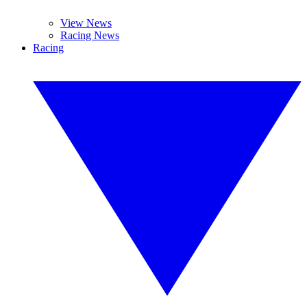
View News
Racing News
Racing