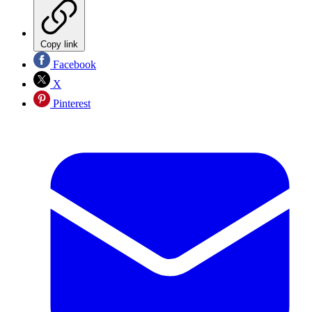
Copy link
Facebook
X
Pinterest