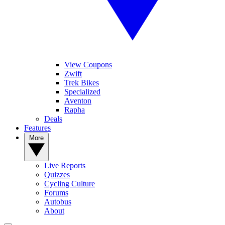
View Coupons
Zwift
Trek Bikes
Specialized
Aventon
Rapha
Deals
Features
More
Live Reports
Quizzes
Cycling Culture
Forums
Autobus
About