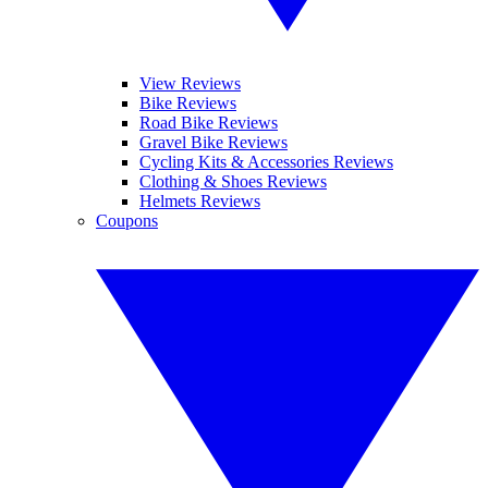
View Reviews
Bike Reviews
Road Bike Reviews
Gravel Bike Reviews
Cycling Kits & Accessories Reviews
Clothing & Shoes Reviews
Helmets Reviews
Coupons