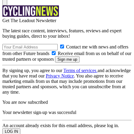
Get The Leadout Newsletter
The latest race content, interviews, features, reviews and expert
buying guides, direct to your inbox!
Contact me with news and offers
from other Future brands
Receive email from us on behalf of our
trusted partners or sponsors
By signing up, you agree to our
Terms of services
and acknowledge
that you have read our
Privacy Notice
. You also agree to receive
marketing emails from us that may include promotions from our
trusted partners and sponsors, which you can unsubscribe from at
any time.
You are now subscribed
Your newsletter sign-up was successful
An account already exists for this email address, please log in.