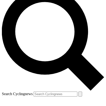
Search Cyclingnews