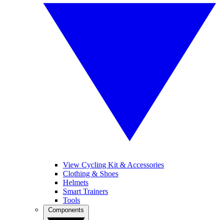
View Cycling Kit & Accessories
Clothing & Shoes
Helmets
Smart Trainers
Tools
Components