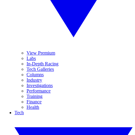
View Premium
Labs
In-Depth Racing
Tech Galleries
Columns
Industry
Investigations
Performance
Training
Finance
Health
Tech