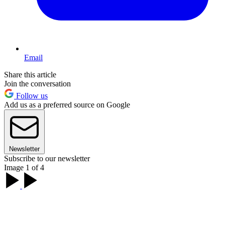
Email
Share this article
Join the conversation
Follow us
Add us as a preferred source on Google
Newsletter
Subscribe to our newsletter
Image 1 of 4