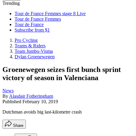
Trending
Tour de France Femmes stage 8 Live
Tour de France Femmes
Tour de France
Subscribe from $1
Pro Cycling
Teams & Riders
Team Jumbo-Visma
Dylan Groenewegen
Groenewegen seizes first bunch sprint
victory of season in Valenciana
News
By
Alasdair Fotheringham
Published
February 10, 2019
Dutchman avoids big last-kilometre crash
Share