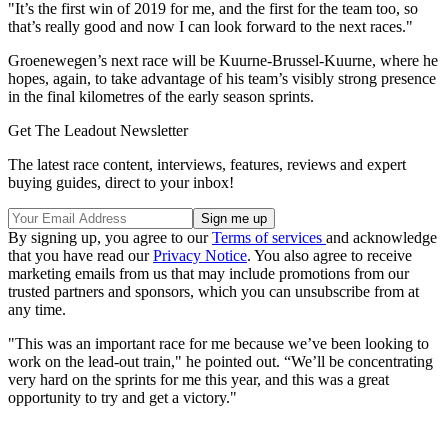
"It’s the first win of 2019 for me, and the first for the team too, so
that’s really good and now I can look forward to the next races."
Groenewegen’s next race will be Kuurne-Brussel-Kuurne, where he
hopes, again, to take advantage of his team’s visibly strong presence
in the final kilometres of the early season sprints.
Get The Leadout Newsletter
The latest race content, interviews, features, reviews and expert
buying guides, direct to your inbox!
By signing up, you agree to our
Terms of services
and acknowledge
that you have read our
Privacy Notice
. You also agree to receive
marketing emails from us that may include promotions from our
trusted partners and sponsors, which you can unsubscribe from at
any time.
"This was an important race for me because we’ve been looking to
work on the lead-out train," he pointed out. “We’ll be concentrating
very hard on the sprints for me this year, and this was a great
opportunity to try and get a victory."