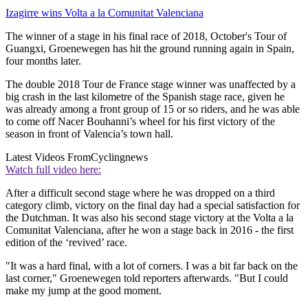
Izagirre wins Volta a la Comunitat Valenciana
The winner of a stage in his final race of 2018, October's Tour of
Guangxi, Groenewegen has hit the ground running again in Spain,
four months later.
The double 2018 Tour de France stage winner was unaffected by a
big crash in the last kilometre of the Spanish stage race, given he
was already among a front group of 15 or so riders, and he was able
to come off Nacer Bouhanni’s wheel for his first victory of the
season in front of Valencia’s town hall.
Latest Videos From
Cyclingnews
Watch full video here:
After a difficult second stage where he was dropped on a third
category climb, victory on the final day had a special satisfaction for
the Dutchman. It was also his second stage victory at the Volta a la
Comunitat Valenciana, after he won a stage back in 2016 - the first
edition of the ‘revived’ race.
"It was a hard final, with a lot of corners. I was a bit far back on the
last corner," Groenewegen told reporters afterwards. "But I could
make my jump at the good moment.