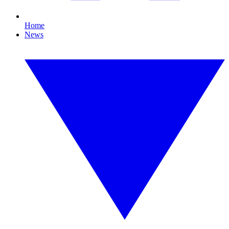
Home
News