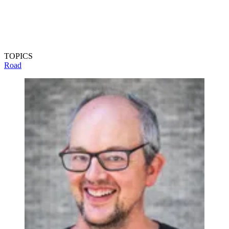
TOPICS
Road