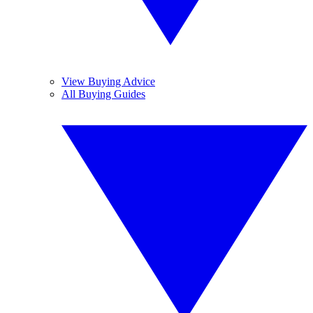
View Buying Advice
All Buying Guides