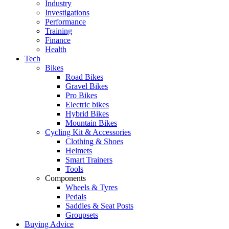
Industry
Investigations
Performance
Training
Finance
Health
Tech
Bikes
Road Bikes
Gravel Bikes
Pro Bikes
Electric bikes
Hybrid Bikes
Mountain Bikes
Cycling Kit & Accessories
Clothing & Shoes
Helmets
Smart Trainers
Tools
Components
Wheels & Tyres
Pedals
Saddles & Seat Posts
Groupsets
Buying Advice