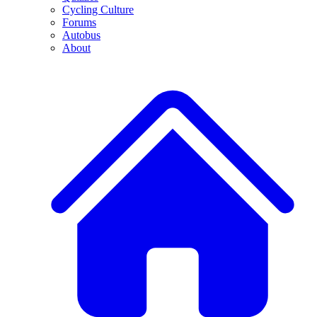
Cycling Culture
Forums
Autobus
About