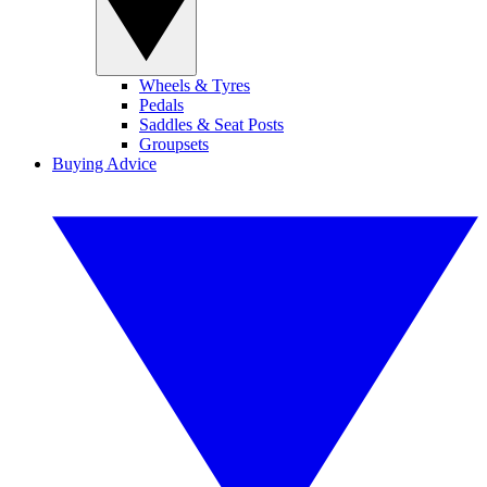
Wheels & Tyres
Pedals
Saddles & Seat Posts
Groupsets
Buying Advice