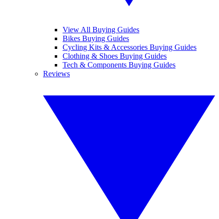
View All Buying Guides
Bikes Buying Guides
Cycling Kits & Accessories Buying Guides
Clothing & Shoes Buying Guides
Tech & Components Buying Guides
Reviews