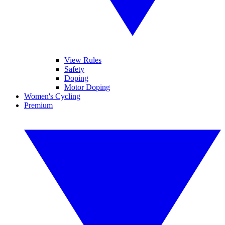
View Rules
Safety
Doping
Motor Doping
Women's Cycling
Premium