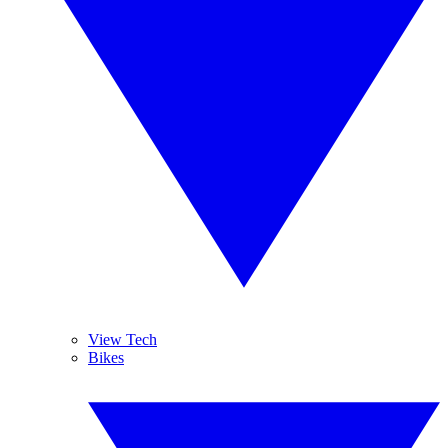
View Tech
Bikes