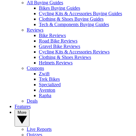
All Buying Guides
Bikes Buying Guides
Cycling Kits & Accessories Buying Guides
Clothing & Shoes Buying Guides
Tech & Components Buying Guides
Reviews
Bike Reviews
Road Bike Reviews
Gravel Bike Reviews
Cycling Kits & Accessories Reviews
Clothing & Shoes Reviews
Helmets Reviews
Coupons
Zwift
Trek Bikes
Specialized
Aventon
Rapha
Deals
Features
More
Live Reports
Quizzes