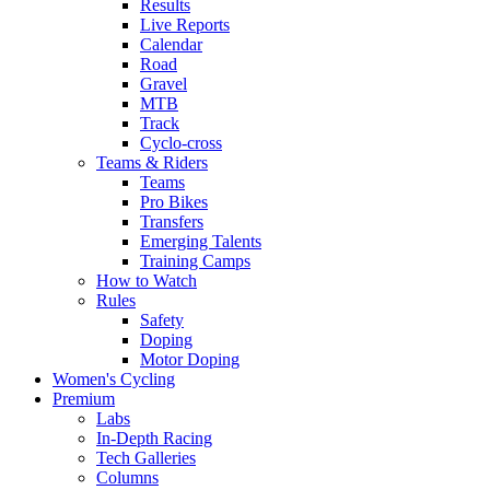
Results
Live Reports
Calendar
Road
Gravel
MTB
Track
Cyclo-cross
Teams & Riders
Teams
Pro Bikes
Transfers
Emerging Talents
Training Camps
How to Watch
Rules
Safety
Doping
Motor Doping
Women's Cycling
Premium
Labs
In-Depth Racing
Tech Galleries
Columns