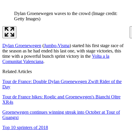
Dylan Groenewegen waves to the crowd
(Image credit:
Getty Images)
Dylan Groenewegen
(
Jumbo-Visma
) started his first stage race of
the season as he had ended his last one, with stage victories, this
time with a powerful bunch sprint victory in the
Volta a la
Comunitat Valenciana
.
Related Articles
Tour de France: Double Dylan Groenewegen Zwift Rider of the
Day
Tour de France bikes: Roglic and Groenewegen's Bianchi Oltre
XR4s
Groenewegen continues winning streak into October at Tour of
Guangxi
Top 10 sprinters of 2018