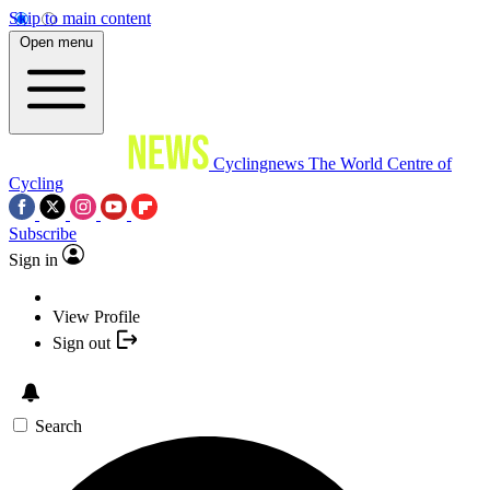
Skip to main content
Open menu
Cyclingnews
The World Centre of
Cycling
Subscribe
Sign in
View Profile
Sign out
Search