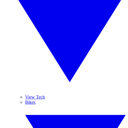
View Tech
Bikes