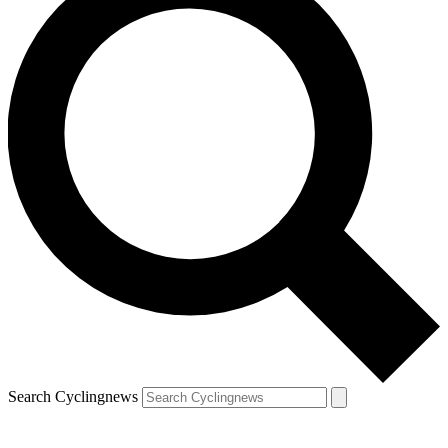
Search Cyclingnews