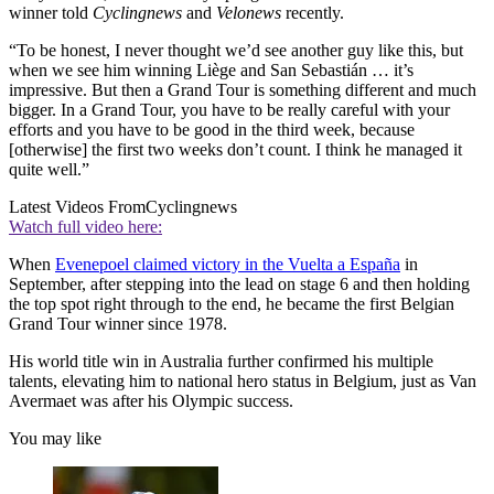
winner told
Cyclingnews
and
Velonews
recently.
“To be honest, I never thought we’d see another guy like this, but
when we see him winning Liège and San Sebastián … it’s
impressive. But then a Grand Tour is something different and much
bigger. In a Grand Tour, you have to be really careful with your
efforts and you have to be good in the third week, because
[otherwise] the first two weeks don’t count. I think he managed it
quite well.”
Latest Videos From
Cyclingnews
Watch full video here:
When
Evenepoel claimed victory in the Vuelta a España
in
September, after stepping into the lead on stage 6 and then holding
the top spot right through to the end, he became the first Belgian
Grand Tour winner since 1978.
His world title win in Australia further confirmed his multiple
talents, elevating him to national hero status in Belgium, just as Van
Avermaet was after his Olympic success.
You may like