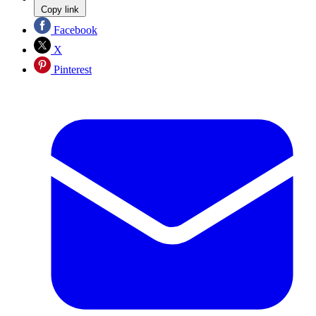
Copy link
Facebook
X
Pinterest