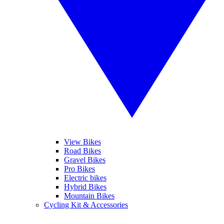
View Bikes
Road Bikes
Gravel Bikes
Pro Bikes
Electric bikes
Hybrid Bikes
Mountain Bikes
Cycling Kit & Accessories