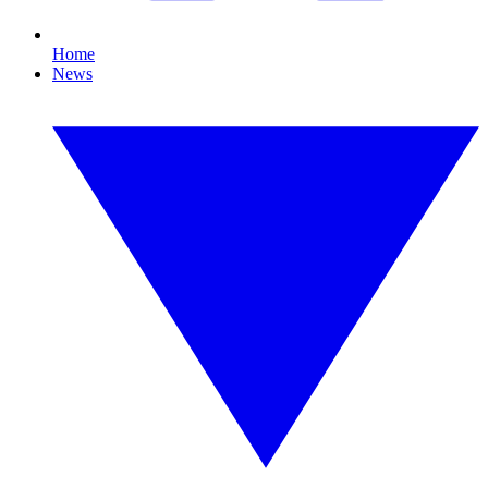
Home
News