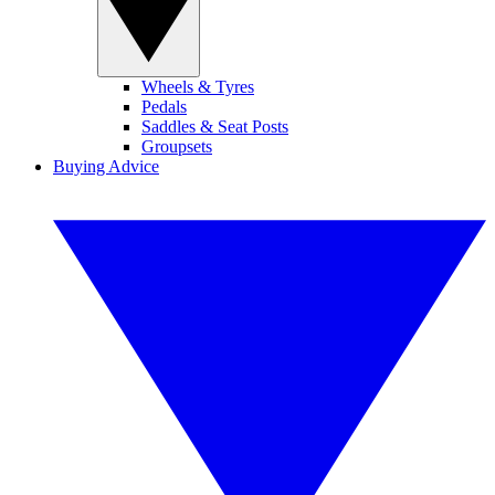
Wheels & Tyres
Pedals
Saddles & Seat Posts
Groupsets
Buying Advice