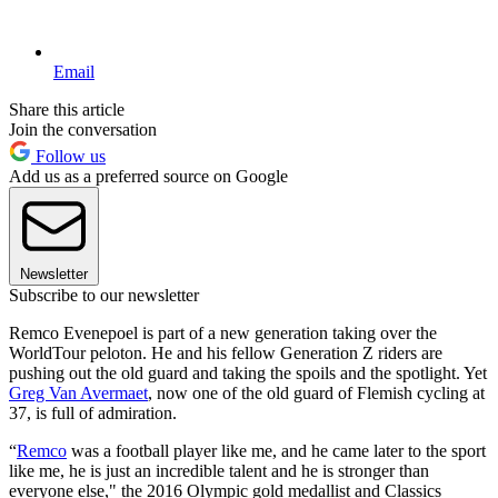
Email
Share this article
Join the conversation
Follow us
Add us as a preferred source on Google
Newsletter
Subscribe to our newsletter
Remco Evenepoel is part of a new generation taking over the
WorldTour peloton. He and his fellow Generation Z riders are
pushing out the old guard and taking the spoils and the spotlight. Yet
Greg Van Avermaet
, now one of the old guard of Flemish cycling at
37, is full of admiration.
“
Remco
was a football player like me, and he came later to the sport
like me, he is just an incredible talent and he is stronger than
everyone else," the 2016 Olympic gold medallist and Classics