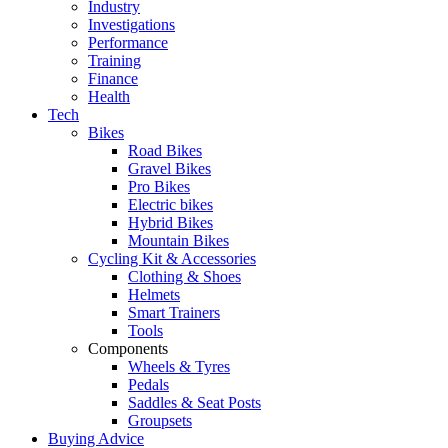
Industry
Investigations
Performance
Training
Finance
Health
Tech
Bikes
Road Bikes
Gravel Bikes
Pro Bikes
Electric bikes
Hybrid Bikes
Mountain Bikes
Cycling Kit & Accessories
Clothing & Shoes
Helmets
Smart Trainers
Tools
Components
Wheels & Tyres
Pedals
Saddles & Seat Posts
Groupsets
Buying Advice