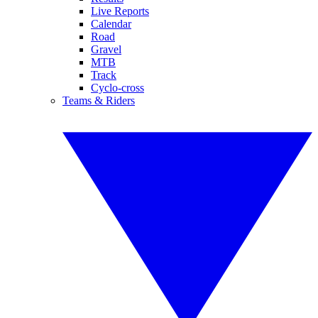
Live Reports
Calendar
Road
Gravel
MTB
Track
Cyclo-cross
Teams & Riders