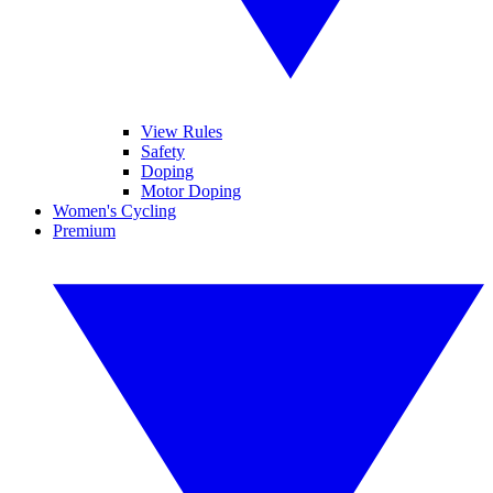
View Rules
Safety
Doping
Motor Doping
Women's Cycling
Premium