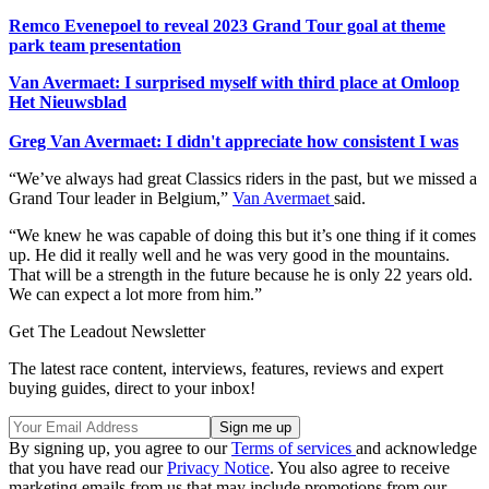
Remco Evenepoel to reveal 2023 Grand Tour goal at theme
park team presentation
Van Avermaet: I surprised myself with third place at Omloop
Het Nieuwsblad
Greg Van Avermaet: I didn't appreciate how consistent I was
“We’ve always had great Classics riders in the past, but we missed a
Grand Tour leader in Belgium,”
Van Avermaet
said.
“We knew he was capable of doing this but it’s one thing if it comes
up. He did it really well and he was very good in the mountains.
That will be a strength in the future because he is only 22 years old.
We can expect a lot more from him.”
Get The Leadout Newsletter
The latest race content, interviews, features, reviews and expert
buying guides, direct to your inbox!
By signing up, you agree to our
Terms of services
and acknowledge
that you have read our
Privacy Notice
. You also agree to receive
marketing emails from us that may include promotions from our