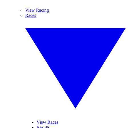
View Racing
Races
View Races
Results