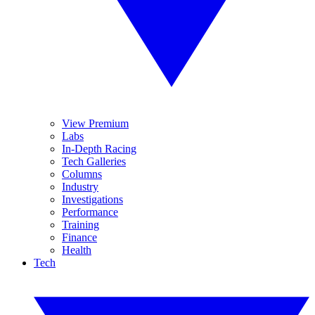
View Premium
Labs
In-Depth Racing
Tech Galleries
Columns
Industry
Investigations
Performance
Training
Finance
Health
Tech