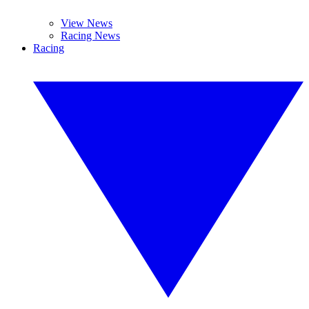
View News
Racing News
Racing