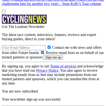
challenging him for another two years – Sean Kelly's Tour column
Get The Leadout Newsletter
The latest race content, interviews, features, reviews and expert
buying guides, direct to your inbox!
Contact me with news and offers
from other Future brands
Receive email from us on behalf of our
trusted partners or sponsors
By signing up, you agree to our
Terms of services
and acknowledge
that you have read our
Privacy Notice
. You also agree to receive
marketing emails from us that may include promotions from our
trusted partners and sponsors, which you can unsubscribe from at
any time.
You are now subscribed
Your newsletter sign-up was successful