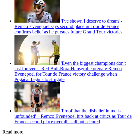
'I've shown I deserve to dream' -
Remco Evenepoel says second place in Tour de France
confirms belief as he pursues future Grand Tour victories
'Even the biggest champions don't
last forever' – Red Bull-Bora-Hansgrohe prepare Remco
Evenepoel for Tour de France victory challenge when
Pogačar begins to struggle
'Proof that the disbelief in me is
unfounded' – Remco Evenepoel hits back at critics as Tour de
France second place overall is all but secured
Read more