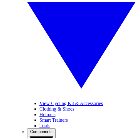
View Cycling Kit & Accessories
Clothing & Shoes
Helmets
Smart Trainers
Tools
Components