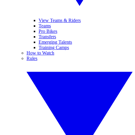
View Teams & Riders
Teams
Pro Bikes
Transfers
Emerging Talents
Training Camps
How to Watch
Rules