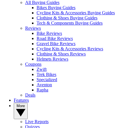
All Buying Guides
Bikes Buying Guides
Cycling Kits & Accessories Buying Guides
Clothing & Shoes Buying Guides
Tech & Components Buying Guides
Reviews
Bike Reviews
Road Bike Reviews
Gravel Bike Reviews
Cycling Kits & Accessories Reviews
Clothing & Shoes Reviews
Helmets Reviews
Coupons
Zwift
Trek Bikes
Specialized
Aventon
Rapha
Deals
Features
More
Live Reports
Quizzes