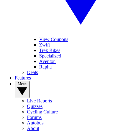
View Coupons
Zwift
Trek Bikes
Specialized
Aventon
Rapha
Deals
Features
More
Live Reports
Quizzes
Cycling Culture
Forums
Autobus
About