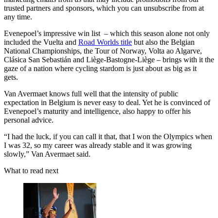
trusted partners and sponsors, which you can unsubscribe from at
any time.
Evenepoel’s impressive win list – which this season alone not only
included the Vuelta and
Road Worlds title
but also the Belgian
National Championships, the Tour of Norway, Volta ao Algarve,
Clásica San Sebastián and Liège-Bastogne-Liège – brings with it the
gaze of a nation where cycling stardom is just about as big as it
gets.
Van Avermaet knows full well that the intensity of public
expectation in Belgium is never easy to deal. Yet he is convinced of
Evenepoel’s maturity and intelligence, also happy to offer his
personal advice.
“I had the luck, if you can call it that, that I won the Olympics when
I was 32, so my career was already stable and it was growing
slowly,” Van Avermaet said.
What to read next