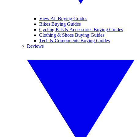
View All Buying Guides
Bikes Buying Guides
Cycling Kits & Accessories Buying Guides
Clothing & Shoes Buying Guides
Tech & Components Buying Guides
Reviews