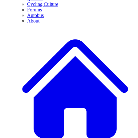
Cycling Culture
Forums
Autobus
About