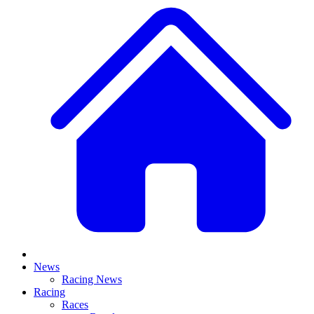
News
Racing News
Racing
Races