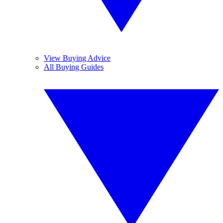
View Buying Advice
All Buying Guides