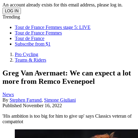
An account already exists for this email address, please log in.
Trending
Tour de France Femmes stage 5: LIVE
Tour de France Femmes
Tour de France
Subscribe from $1
Pro Cycling
Teams & Riders
Greg Van Avermaet: We can expect a lot
more from Remco Evenepoel
News
By
Stephen Farrand
,
Simone Giuliani
Published
November 16, 2022
'His ambition is too big for him to give up' says Classics veteran of
compatriot