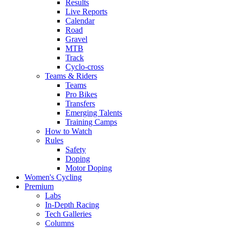
Results
Live Reports
Calendar
Road
Gravel
MTB
Track
Cyclo-cross
Teams & Riders
Teams
Pro Bikes
Transfers
Emerging Talents
Training Camps
How to Watch
Rules
Safety
Doping
Motor Doping
Women's Cycling
Premium
Labs
In-Depth Racing
Tech Galleries
Columns