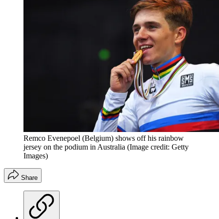
Remco Evenepoel (Belgium) shows off his rainbow
jersey on the podium in Australia
(Image credit: Getty
Images)
Share