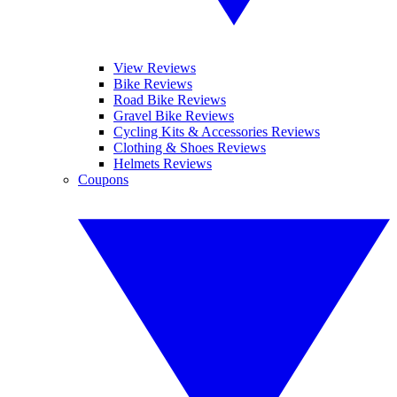
View Reviews
Bike Reviews
Road Bike Reviews
Gravel Bike Reviews
Cycling Kits & Accessories Reviews
Clothing & Shoes Reviews
Helmets Reviews
Coupons