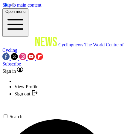
Skip to main content
Open menu
Cyclingnews
The World Centre of
Cycling
Subscribe
Sign in
View Profile
Sign out
Search