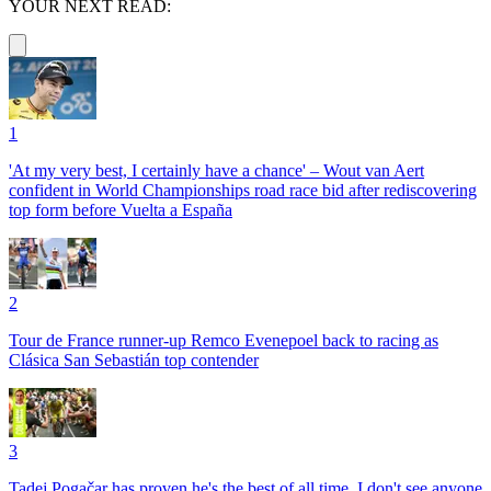
YOUR NEXT READ:
1
'At my very best, I certainly have a chance' – Wout van Aert
confident in World Championships road race bid after rediscovering
top form before Vuelta a España
2
Tour de France runner-up Remco Evenepoel back to racing as
Clásica San Sebastián top contender
3
Tadej Pogačar has proven he's the best of all time, I don't see anyone