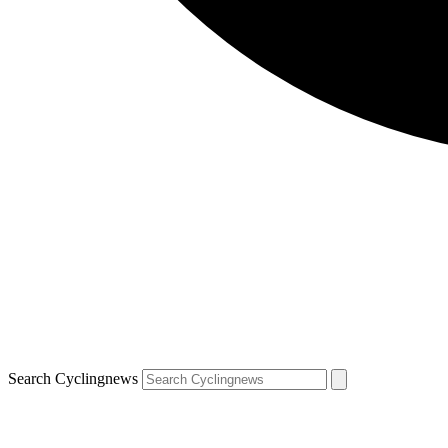
Search Cyclingnews