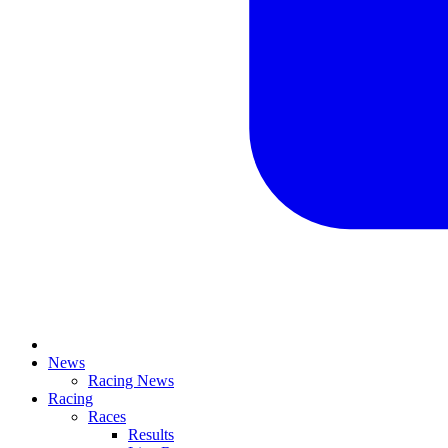
News
Racing News
Racing
Races
Results