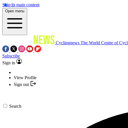
Skip to main content
Open menu
Cyclingnews
The World Centre of Cycl
Subscribe
Sign in
View Profile
Sign out
Search