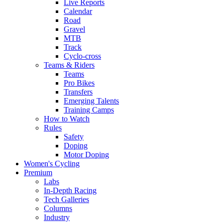
Live Reports
Calendar
Road
Gravel
MTB
Track
Cyclo-cross
Teams & Riders
Teams
Pro Bikes
Transfers
Emerging Talents
Training Camps
How to Watch
Rules
Safety
Doping
Motor Doping
Women's Cycling
Premium
Labs
In-Depth Racing
Tech Galleries
Columns
Industry