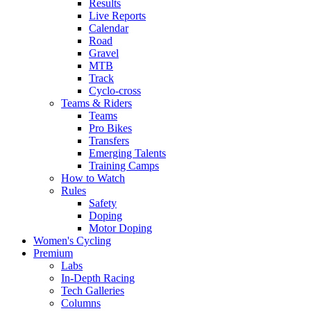
Results
Live Reports
Calendar
Road
Gravel
MTB
Track
Cyclo-cross
Teams & Riders
Teams
Pro Bikes
Transfers
Emerging Talents
Training Camps
How to Watch
Rules
Safety
Doping
Motor Doping
Women's Cycling
Premium
Labs
In-Depth Racing
Tech Galleries
Columns