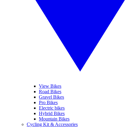
View Bikes
Road Bikes
Gravel Bikes
Pro Bikes
Electric bikes
Hybrid Bikes
Mountain Bikes
Cycling Kit & Accessories