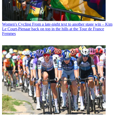
Women's Cycling
From a late-night text to another stage win – Kim
Le Court-Pienaar back on top in the hills at the Tour de France
Femmes