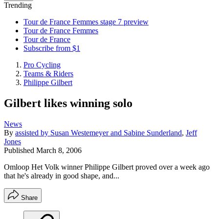
Trending
Tour de France Femmes stage 7 preview
Tour de France Femmes
Tour de France
Subscribe from $1
Pro Cycling
Teams & Riders
Philippe Gilbert
Gilbert likes winning solo
News
By
assisted by Susan Westemeyer and Sabine Sunderland
,
Jeff
Jones
Published
March 8, 2006
Omloop Het Volk winner Philippe Gilbert proved over a week ago
that he's already in good shape, and...
Share