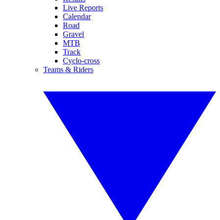
Live Reports
Calendar
Road
Gravel
MTB
Track
Cyclo-cross
Teams & Riders