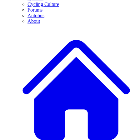
Cycling Culture
Forums
Autobus
About