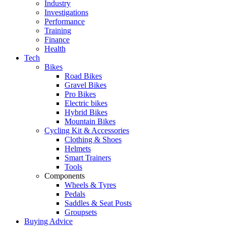
Industry
Investigations
Performance
Training
Finance
Health
Tech
Bikes
Road Bikes
Gravel Bikes
Pro Bikes
Electric bikes
Hybrid Bikes
Mountain Bikes
Cycling Kit & Accessories
Clothing & Shoes
Helmets
Smart Trainers
Tools
Components
Wheels & Tyres
Pedals
Saddles & Seat Posts
Groupsets
Buying Advice