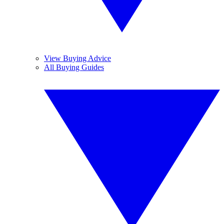
View Buying Advice
All Buying Guides