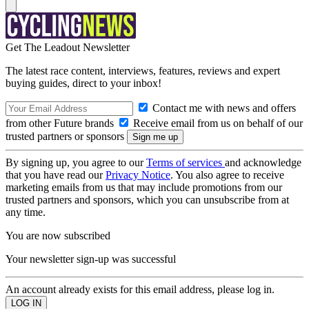
Get The Leadout Newsletter
The latest race content, interviews, features, reviews and expert
buying guides, direct to your inbox!
Contact me with news and offers
from other Future brands
Receive email from us on behalf of our
trusted partners or sponsors
By signing up, you agree to our
Terms of services
and acknowledge
that you have read our
Privacy Notice
. You also agree to receive
marketing emails from us that may include promotions from our
trusted partners and sponsors, which you can unsubscribe from at
any time.
You are now subscribed
Your newsletter sign-up was successful
An account already exists for this email address, please log in.