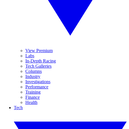
View Premium
Labs
In-Depth Racing
Tech Galleries
Columns
Industry
Investigations
Performance
Training
Finance
Health
Tech