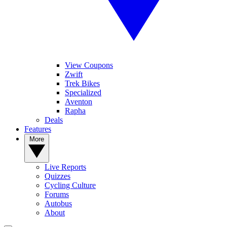
View Coupons
Zwift
Trek Bikes
Specialized
Aventon
Rapha
Deals
Features
More
Live Reports
Quizzes
Cycling Culture
Forums
Autobus
About