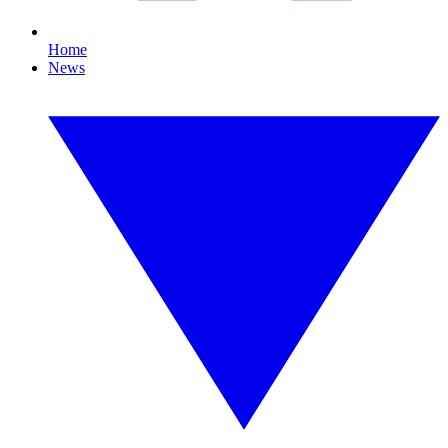
Home
News