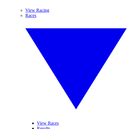
View Racing
Races
View Races
Results