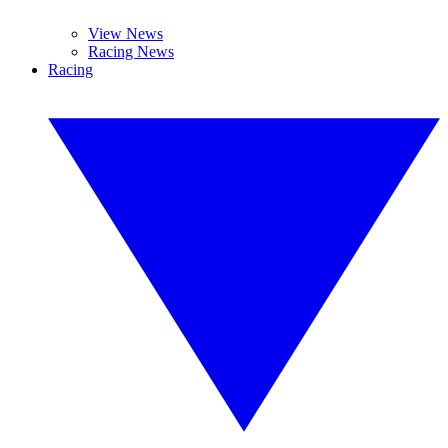
View News
Racing News
Racing