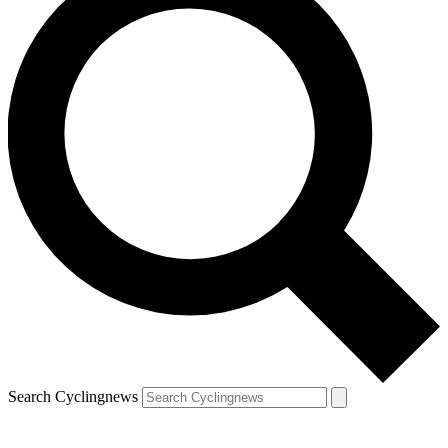
Search Cyclingnews