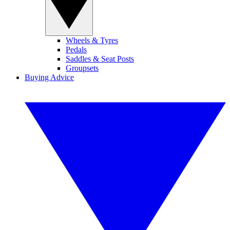
Wheels & Tyres
Pedals
Saddles & Seat Posts
Groupsets
Buying Advice