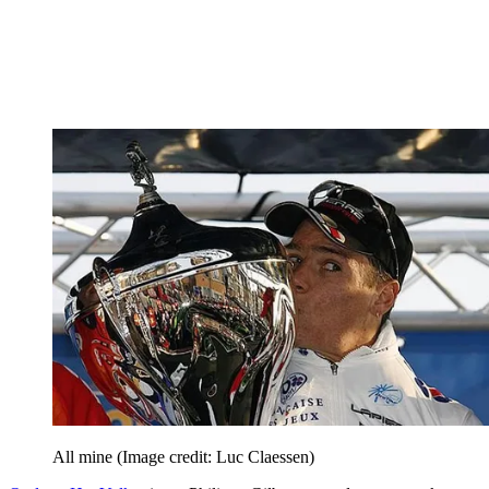
All mine
(Image credit: Luc Claessen)