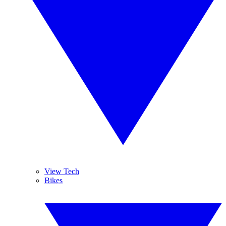
View Tech
Bikes