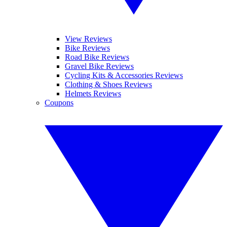
View Reviews
Bike Reviews
Road Bike Reviews
Gravel Bike Reviews
Cycling Kits & Accessories Reviews
Clothing & Shoes Reviews
Helmets Reviews
Coupons