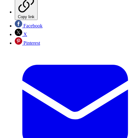
Copy link
Facebook
X
Pinterest