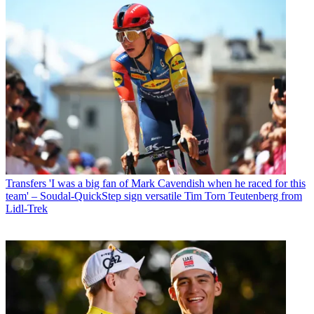
Transfers
'I was a big fan of Mark Cavendish when he raced for this
team' – Soudal-QuickStep sign versatile Tim Torn Teutenberg from
Lidl-Trek