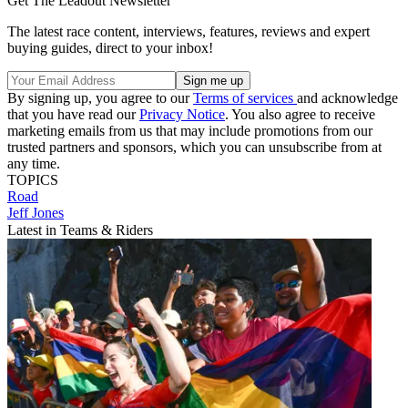
Get The Leadout Newsletter
The latest race content, interviews, features, reviews and expert
buying guides, direct to your inbox!
By signing up, you agree to our
Terms of services
and acknowledge
that you have read our
Privacy Notice
. You also agree to receive
marketing emails from us that may include promotions from our
trusted partners and sponsors, which you can unsubscribe from at
any time.
TOPICS
Road
Jeff Jones
Latest in Teams & Riders