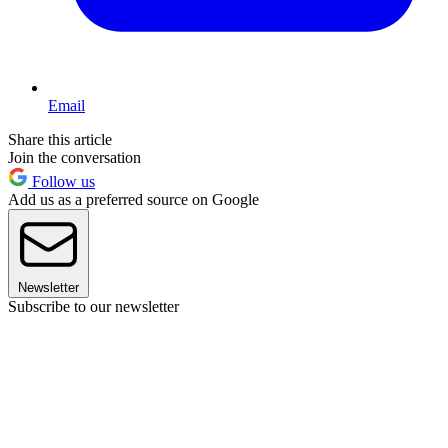
Email
Share this article
Join the conversation
Follow us
Add us as a preferred source on Google
Newsletter
Subscribe to our newsletter