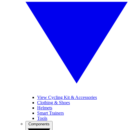
View Cycling Kit & Accessories
Clothing & Shoes
Helmets
Smart Trainers
Tools
Components