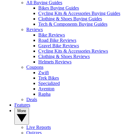
All Buying Guides
Bikes Buying Guides
Cycling Kits & Accessories Buying Guides
Clothing & Shoes Buying Guides
Tech & Components Buying Guides
Reviews
Bike Reviews
Road Bike Reviews
Gravel Bike Reviews
Cycling Kits & Accessories Reviews
Clothing & Shoes Reviews
Helmets Reviews
Coupons
Zwift
Trek Bikes
Specialized
Aventon
Rapha
Deals
Features
More
Live Reports
Quizzes