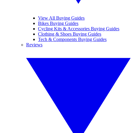
View All Buying Guides
Bikes Buying Guides
Cycling Kits & Accessories Buying Guides
Clothing & Shoes Buying Guides
Tech & Components Buying Guides
Reviews