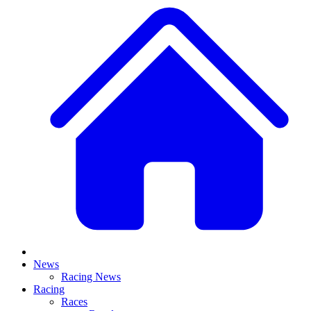
News
Racing News
Racing
Races