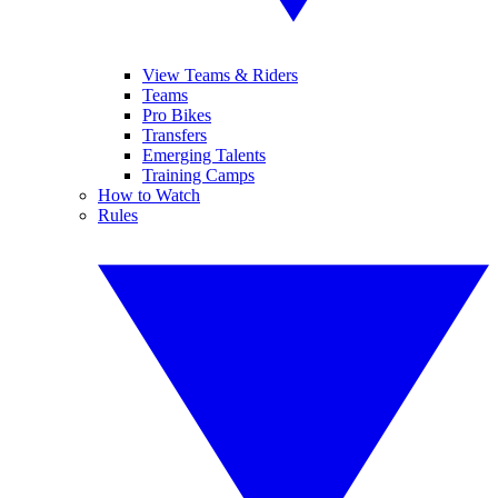
View Teams & Riders
Teams
Pro Bikes
Transfers
Emerging Talents
Training Camps
How to Watch
Rules