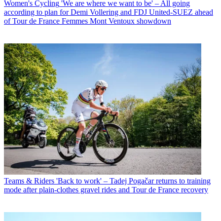
Women's Cycling
'We are where we want to be' – All going
according to plan for Demi Vollering and FDJ United-SUEZ ahead
of Tour de France Femmes Mont Ventoux showdown
Teams & Riders
'Back to work' – Tadej Pogačar returns to training
mode after plain-clothes gravel rides and Tour de France recovery