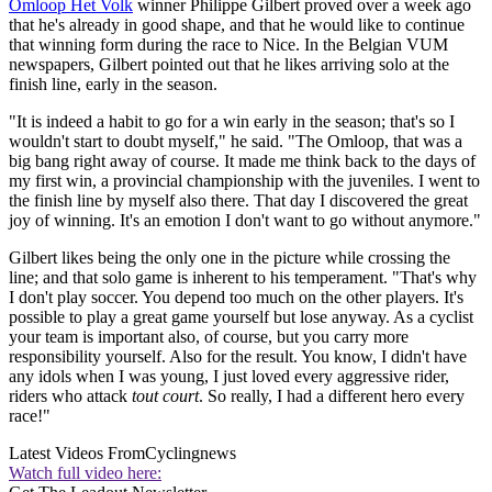
Omloop Het Volk
winner Philippe Gilbert proved over a week ago
that he's already in good shape, and that he would like to continue
that winning form during the race to Nice. In the Belgian VUM
newspapers, Gilbert pointed out that he likes arriving solo at the
finish line, early in the season.
"It is indeed a habit to go for a win early in the season; that's so I
wouldn't start to doubt myself," he said. "The Omloop, that was a
big bang right away of course. It made me think back to the days of
my first win, a provincial championship with the juveniles. I went to
the finish line by myself also there. That day I discovered the great
joy of winning. It's an emotion I don't want to go without anymore."
Gilbert likes being the only one in the picture while crossing the
line; and that solo game is inherent to his temperament. "That's why
I don't play soccer. You depend too much on the other players. It's
possible to play a great game yourself but lose anyway. As a cyclist
your team is important also, of course, but you carry more
responsibility yourself. Also for the result. You know, I didn't have
any idols when I was young, I just loved every aggressive rider,
riders who attack
tout court
. So really, I had a different hero every
race!"
Latest Videos From
Cyclingnews
Watch full video here: