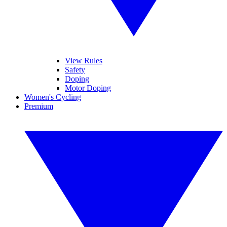
View Rules
Safety
Doping
Motor Doping
Women's Cycling
Premium