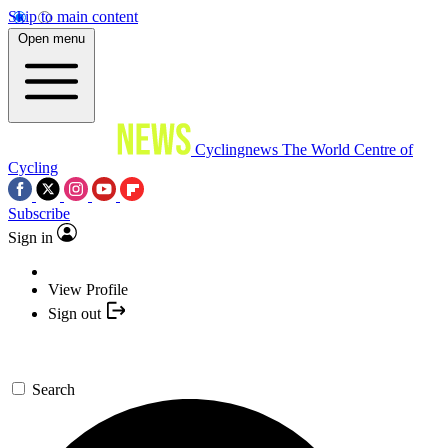
Skip to main content
Open menu
Cyclingnews
The World Centre of
Cycling
Subscribe
Sign in
View Profile
Sign out
Search