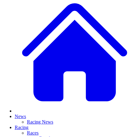
News
Racing News
Racing
Races