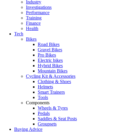
Industry
Investigations
Performance
Training
Finance
Health
Tech
Bikes
Road Bikes
Gravel Bikes
Pro Bikes
Electric bikes
Hybrid Bikes
Mountain Bikes
Cycling Kit & Accessories
Clothing & Shoes
Helmets
Smart Trainers
Tools
Components
Wheels & Tyres
Pedals
Saddles & Seat Posts
Groupsets
Buying Advice