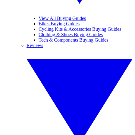
View All Buying Guides
Bikes Buying Guides
Cycling Kits & Accessories Buying Guides
Clothing & Shoes Buying Guides
Tech & Components Buying Guides
Reviews