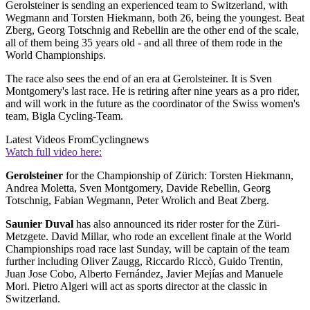
Gerolsteiner is sending an experienced team to Switzerland, with
Wegmann and Torsten Hiekmann, both 26, being the youngest. Beat
Zberg, Georg Totschnig and Rebellin are the other end of the scale,
all of them being 35 years old - and all three of them rode in the
World Championships.
The race also sees the end of an era at Gerolsteiner. It is Sven
Montgomery's last race. He is retiring after nine years as a pro rider,
and will work in the future as the coordinator of the Swiss women's
team, Bigla Cycling-Team.
Latest Videos From
Cyclingnews
Watch full video here:
Gerolsteiner
for the Championship of Zürich: Torsten Hiekmann,
Andrea Moletta, Sven Montgomery, Davide Rebellin, Georg
Totschnig, Fabian Wegmann, Peter Wrolich and Beat Zberg.
Saunier Duval
has also announced its rider roster for the Züri-
Metzgete. David Millar, who rode an excellent finale at the World
Championships road race last Sunday, will be captain of the team
further including Oliver Zaugg, Riccardo Riccò, Guido Trentin,
Juan Jose Cobo, Alberto Fernández, Javier Mejías and Manuele
Mori. Pietro Algeri will act as sports director at the classic in
Switzerland.