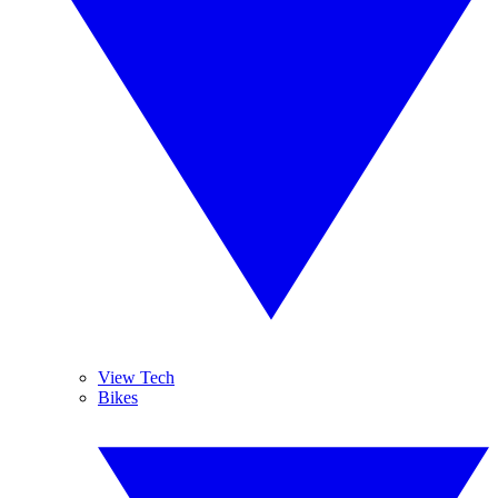
View Tech
Bikes