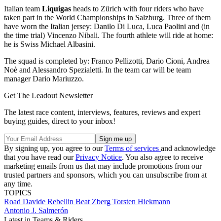
Italian team
Liquigas
heads to Zürich with four riders who have
taken part in the World Championships in Salzburg. Three of them
have worn the Italian jersey: Danilo Di Luca, Luca Paolini and (in
the time trial) Vincenzo Nibali. The fourth athlete will ride at home:
he is Swiss Michael Albasini.
The squad is completed by: Franco Pellizotti, Dario Cioni, Andrea
Noè and Alessandro Spezialetti. In the team car will be team
manager Dario Mariuzzo.
Get The Leadout Newsletter
The latest race content, interviews, features, reviews and expert
buying guides, direct to your inbox!
By signing up, you agree to our
Terms of services
and acknowledge
that you have read our
Privacy Notice
. You also agree to receive
marketing emails from us that may include promotions from our
trusted partners and sponsors, which you can unsubscribe from at
any time.
TOPICS
Road
Davide Rebellin
Beat Zberg
Torsten Hiekmann
Antonio J. Salmerón
Latest in Teams & Riders