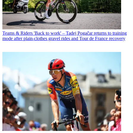
Teams & Riders
'Back to work' – Tadej Pogačar returns to training
mode after plain-clothes gravel rides and Tour de France recovery