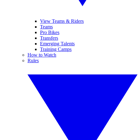
View Teams & Riders
Teams
Pro Bikes
Transfers
Emerging Talents
Training Camps
How to Watch
Rules