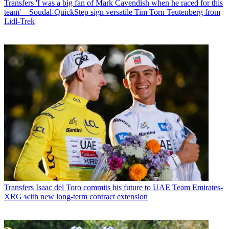
Transfers
'I was a big fan of Mark Cavendish when he raced for this
team' – Soudal-QuickStep sign versatile Tim Torn Teutenberg from
Lidl-Trek
Transfers
Isaac del Toro commits his future to UAE Team Emirates-
XRG with new long-term contract extension