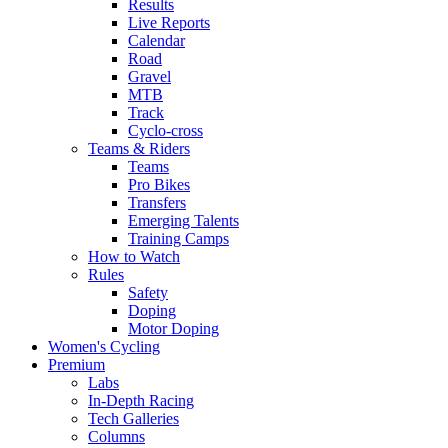
Results
Live Reports
Calendar
Road
Gravel
MTB
Track
Cyclo-cross
Teams & Riders
Teams
Pro Bikes
Transfers
Emerging Talents
Training Camps
How to Watch
Rules
Safety
Doping
Motor Doping
Women's Cycling
Premium
Labs
In-Depth Racing
Tech Galleries
Columns