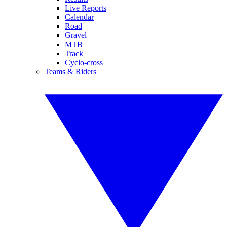
Live Reports
Calendar
Road
Gravel
MTB
Track
Cyclo-cross
Teams & Riders