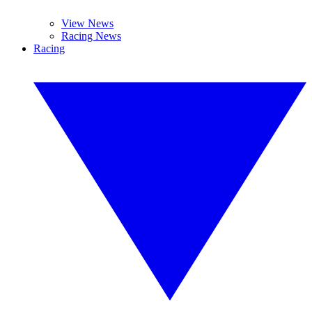
View News
Racing News
Racing