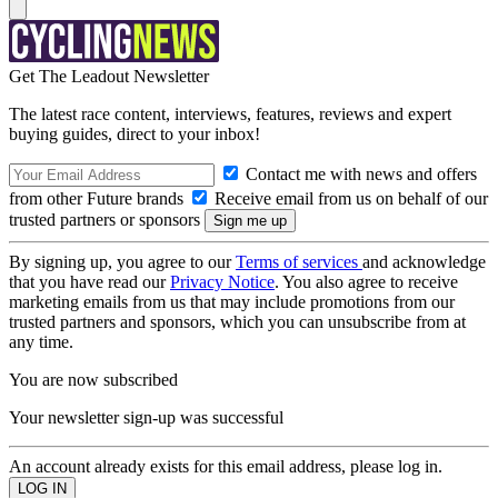
Get The Leadout Newsletter
The latest race content, interviews, features, reviews and expert
buying guides, direct to your inbox!
Contact me with news and offers
from other Future brands
Receive email from us on behalf of our
trusted partners or sponsors
By signing up, you agree to our
Terms of services
and acknowledge
that you have read our
Privacy Notice
. You also agree to receive
marketing emails from us that may include promotions from our
trusted partners and sponsors, which you can unsubscribe from at
any time.
You are now subscribed
Your newsletter sign-up was successful
An account already exists for this email address, please log in.