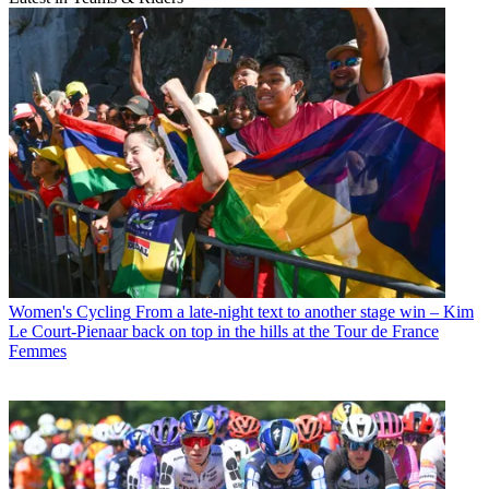
Women's Cycling
From a late-night text to another stage win – Kim
Le Court-Pienaar back on top in the hills at the Tour de France
Femmes