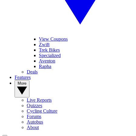
View Coupons
Zwift
Trek Bikes
Specialized
Aventon
Rapha
Deals
Features
More
Live Reports
Quizzes
Cycling Culture
Forums
Autobus
About