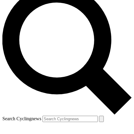
Search Cyclingnews