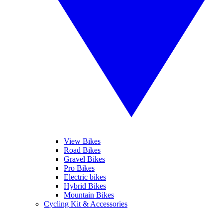
View Bikes
Road Bikes
Gravel Bikes
Pro Bikes
Electric bikes
Hybrid Bikes
Mountain Bikes
Cycling Kit & Accessories