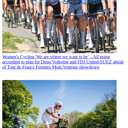
Women's Cycling
'We are where we want to be' – All going
according to plan for Demi Vollering and FDJ United-SUEZ ahead
of Tour de France Femmes Mont Ventoux showdown