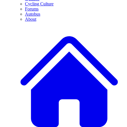
Cycling Culture
Forums
Autobus
About