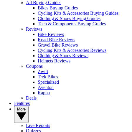
All Buying Guides
Bikes Buying Guides
Cycling Kits & Accessories Buying Guides
Clothing & Shoes Buying Guides
Tech & Components Buying Guides
Reviews
Bike Reviews
Road Bike Reviews
Gravel Bike Reviews
Cycling Kits & Accessories Reviews
Clothing & Shoes Reviews
Helmets Reviews
Coupons
Zwift
Trek Bikes
Specialized
Aventon
Rapha
Deals
Features
More
Live Reports
Quizzes