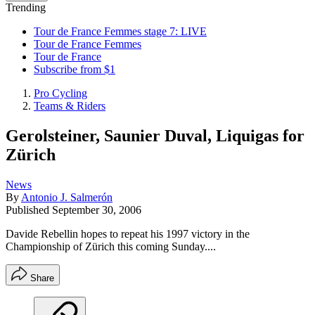
Trending
Tour de France Femmes stage 7: LIVE
Tour de France Femmes
Tour de France
Subscribe from $1
Pro Cycling
Teams & Riders
Gerolsteiner, Saunier Duval, Liquigas for
Zürich
News
By
Antonio J. Salmerón
Published
September 30, 2006
Davide Rebellin hopes to repeat his 1997 victory in the
Championship of Zürich this coming Sunday....
Share