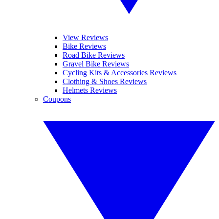
View Reviews
Bike Reviews
Road Bike Reviews
Gravel Bike Reviews
Cycling Kits & Accessories Reviews
Clothing & Shoes Reviews
Helmets Reviews
Coupons