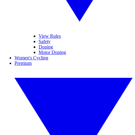
View Rules
Safety
Doping
Motor Doping
Women's Cycling
Premium