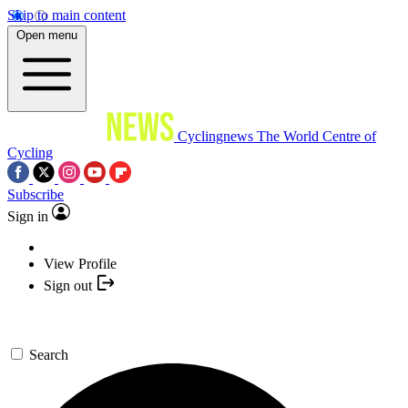
Skip to main content
Open menu
Cyclingnews
The World Centre of
Cycling
Subscribe
Sign in
View Profile
Sign out
Search