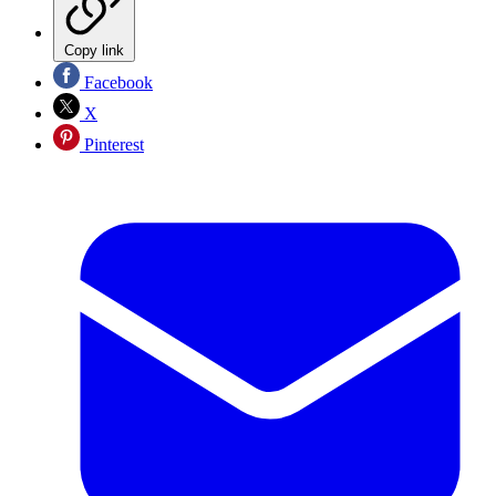
Copy link
Facebook
X
Pinterest