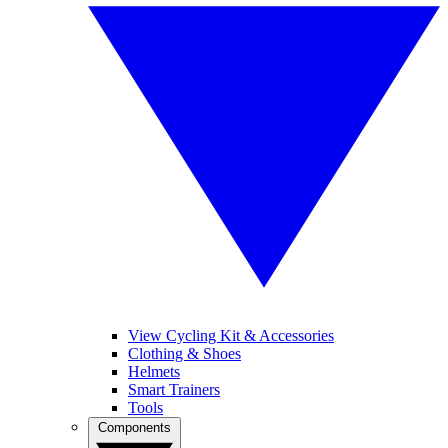
View Cycling Kit & Accessories
Clothing & Shoes
Helmets
Smart Trainers
Tools
Components