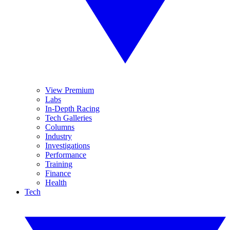
View Premium
Labs
In-Depth Racing
Tech Galleries
Columns
Industry
Investigations
Performance
Training
Finance
Health
Tech