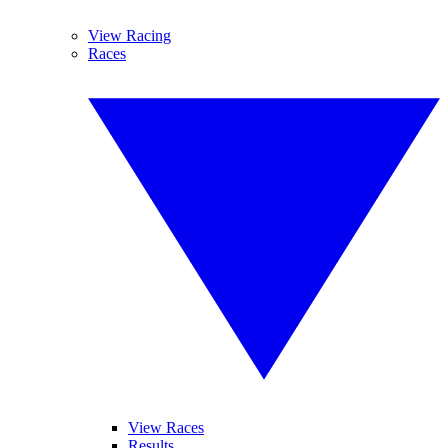
View Racing
Races
View Races
Results