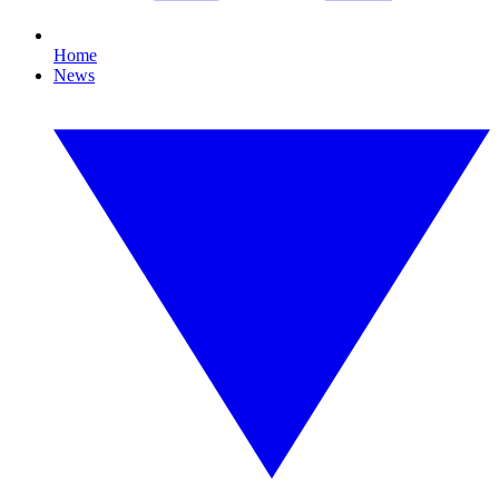
Home
News