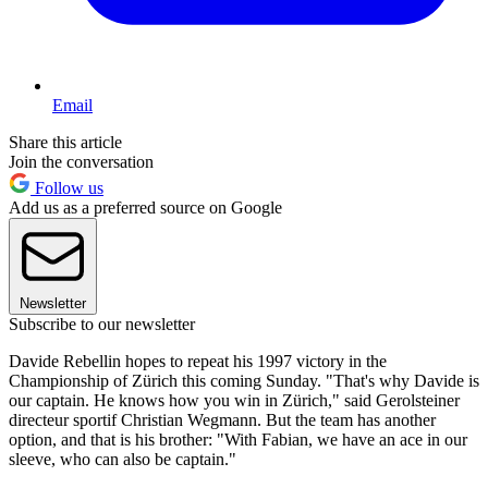
Email
Share this article
Join the conversation
Follow us
Add us as a preferred source on Google
Newsletter
Subscribe to our newsletter
Davide Rebellin hopes to repeat his 1997 victory in the
Championship of Zürich this coming Sunday. "That's why Davide is
our captain. He knows how you win in Zürich," said Gerolsteiner
directeur sportif Christian Wegmann. But the team has another
option, and that is his brother: "With Fabian, we have an ace in our
sleeve, who can also be captain."