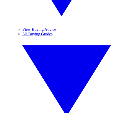
View Buying Advice
All Buying Guides