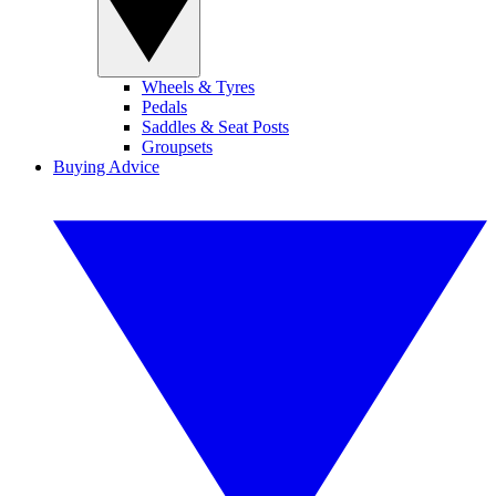
Wheels & Tyres
Pedals
Saddles & Seat Posts
Groupsets
Buying Advice