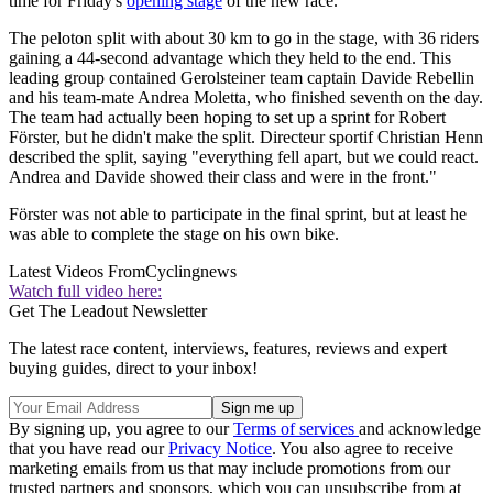
time for Friday's
opening stage
of the new race.
The peloton split with about 30 km to go in the stage, with 36 riders
gaining a 44-second advantage which they held to the end. This
leading group contained Gerolsteiner team captain Davide Rebellin
and his team-mate Andrea Moletta, who finished seventh on the day.
The team had actually been hoping to set up a sprint for Robert
Förster, but he didn't make the split. Directeur sportif Christian Henn
described the split, saying "everything fell apart, but we could react.
Andrea and Davide showed their class and were in the front."
Förster was not able to participate in the final sprint, but at least he
was able to complete the stage on his own bike.
Latest Videos From
Cyclingnews
Watch full video here:
Get The Leadout Newsletter
The latest race content, interviews, features, reviews and expert
buying guides, direct to your inbox!
By signing up, you agree to our
Terms of services
and acknowledge
that you have read our
Privacy Notice
. You also agree to receive
marketing emails from us that may include promotions from our
trusted partners and sponsors, which you can unsubscribe from at