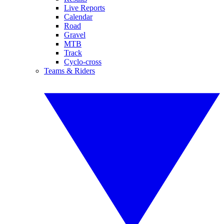
Live Reports
Calendar
Road
Gravel
MTB
Track
Cyclo-cross
Teams & Riders