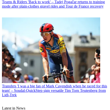
Teams & Riders
'Back to work' – Tadej Pogačar returns to training
mode after plain-clothes gravel rides and Tour de France recovery
Transfers
'I was a big fan of Mark Cavendish when he raced for this
team' – Soudal-QuickStep sign versatile Tim Torn Teutenberg from
Lidl-Trek
Latest in News