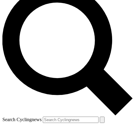
Search Cyclingnews