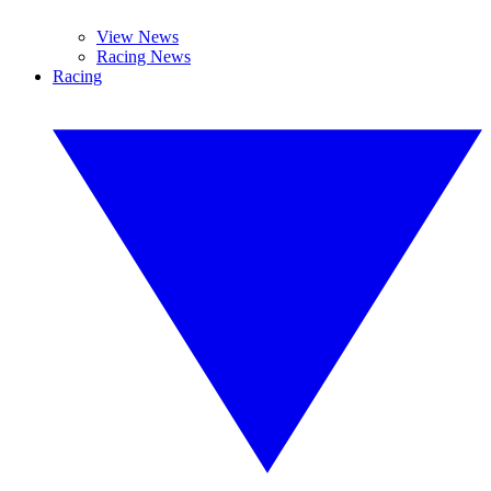
View News
Racing News
Racing