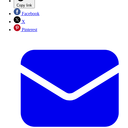
Copy link
Facebook
X
Pinterest