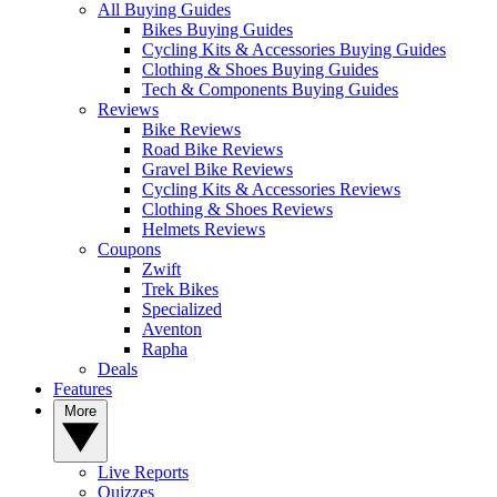
All Buying Guides
Bikes Buying Guides
Cycling Kits & Accessories Buying Guides
Clothing & Shoes Buying Guides
Tech & Components Buying Guides
Reviews
Bike Reviews
Road Bike Reviews
Gravel Bike Reviews
Cycling Kits & Accessories Reviews
Clothing & Shoes Reviews
Helmets Reviews
Coupons
Zwift
Trek Bikes
Specialized
Aventon
Rapha
Deals
Features
More
Live Reports
Quizzes