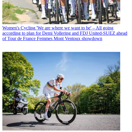
Women's Cycling
'We are where we want to be' – All going
according to plan for Demi Vollering and FDJ United-SUEZ ahead
of Tour de France Femmes Mont Ventoux showdown