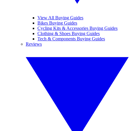
View All Buying Guides
Bikes Buying Guides
Cycling Kits & Accessories Buying Guides
Clothing & Shoes Buying Guides
Tech & Components Buying Guides
Reviews