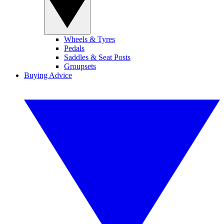
Wheels & Tyres
Pedals
Saddles & Seat Posts
Groupsets
Buying Advice