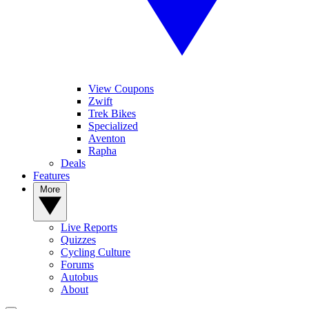
View Coupons
Zwift
Trek Bikes
Specialized
Aventon
Rapha
Deals
Features
More
Live Reports
Quizzes
Cycling Culture
Forums
Autobus
About