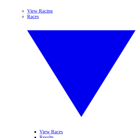
View Racing
Races
View Races
Results