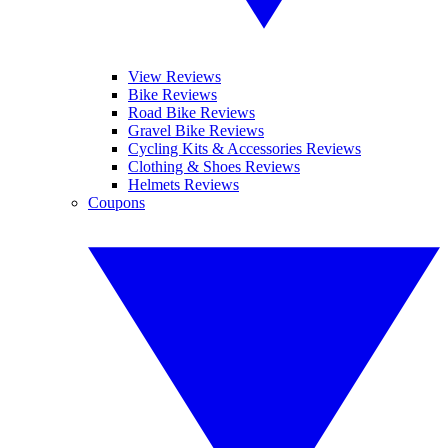
View Reviews
Bike Reviews
Road Bike Reviews
Gravel Bike Reviews
Cycling Kits & Accessories Reviews
Clothing & Shoes Reviews
Helmets Reviews
Coupons