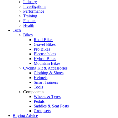
Industry
Investigations
Performance
Training
Finance
Health
Tech
Bikes
Road Bikes
Gravel Bikes
Pro Bikes
Electric bikes
Hybrid Bikes
Mountain Bikes
Cycling Kit & Accessories
Clothing & Shoes
Helmets
Smart Trainers
Tools
Components
Wheels & Tyres
Pedals
Saddles & Seat Posts
Groupsets
Buying Advice