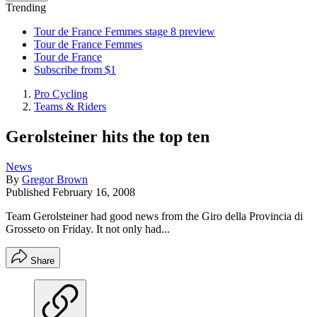
Trending
Tour de France Femmes stage 8 preview
Tour de France Femmes
Tour de France
Subscribe from $1
Pro Cycling
Teams & Riders
Gerolsteiner hits the top ten
News
By
Gregor Brown
Published
February 16, 2008
Team Gerolsteiner had good news from the Giro della Provincia di
Grosseto on Friday. It not only had...
Share