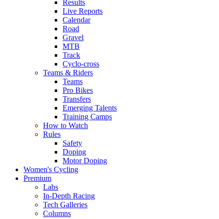
Results
Live Reports
Calendar
Road
Gravel
MTB
Track
Cyclo-cross
Teams & Riders
Teams
Pro Bikes
Transfers
Emerging Talents
Training Camps
How to Watch
Rules
Safety
Doping
Motor Doping
Women's Cycling
Premium
Labs
In-Depth Racing
Tech Galleries
Columns