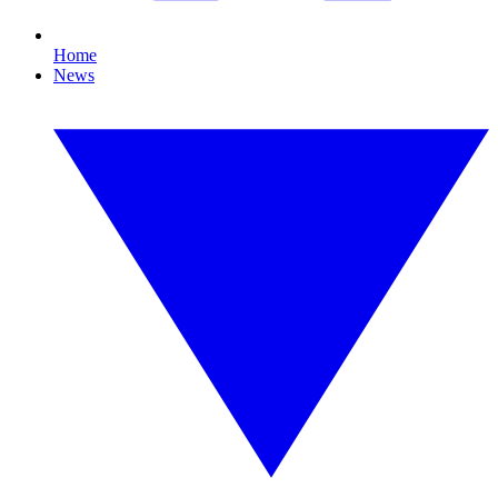
Home
News