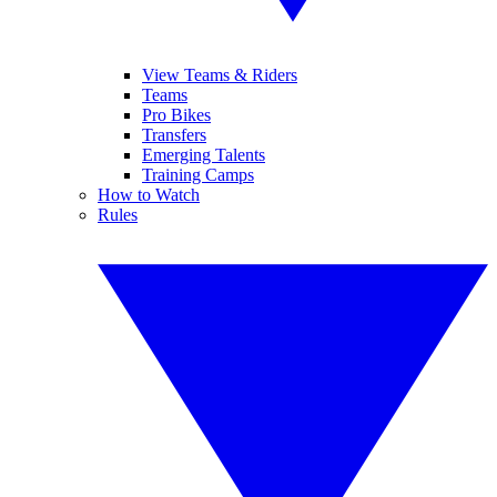
View Teams & Riders
Teams
Pro Bikes
Transfers
Emerging Talents
Training Camps
How to Watch
Rules