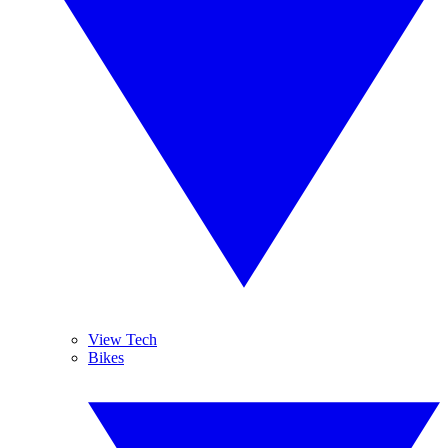
View Tech
Bikes