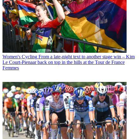
Women's Cycling
From a late-night text to another stage win – Kim
Le Court-Pienaar back on top in the hills at the Tour de France
Femmes