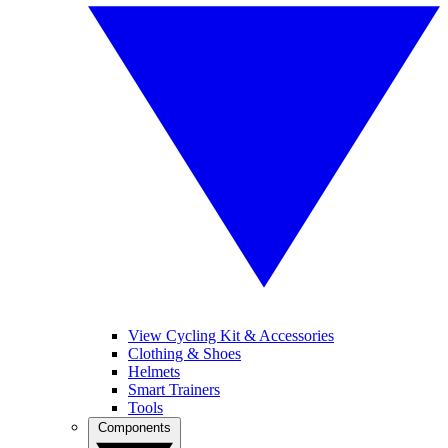
View Cycling Kit & Accessories
Clothing & Shoes
Helmets
Smart Trainers
Tools
Components