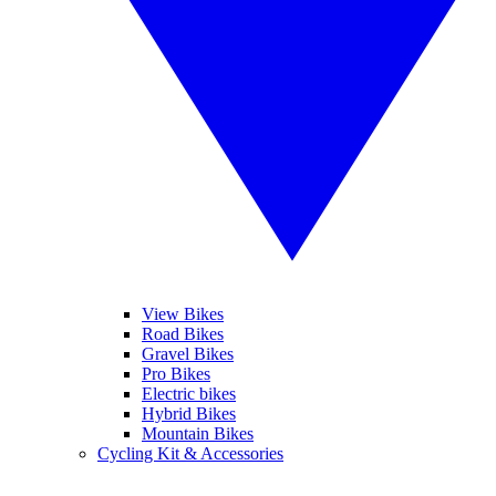
View Bikes
Road Bikes
Gravel Bikes
Pro Bikes
Electric bikes
Hybrid Bikes
Mountain Bikes
Cycling Kit & Accessories