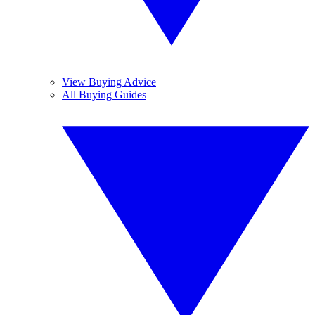
View Buying Advice
All Buying Guides