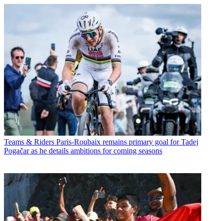
Teams & Riders
Paris-Roubaix remains primary goal for Tadej
Pogačar as he details ambitions for coming seasons