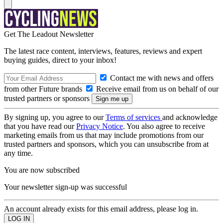
Get The Leadout Newsletter
The latest race content, interviews, features, reviews and expert
buying guides, direct to your inbox!
Contact me with news and offers
from other Future brands
Receive email from us on behalf of our
trusted partners or sponsors
By signing up, you agree to our
Terms of services
and acknowledge
that you have read our
Privacy Notice
. You also agree to receive
marketing emails from us that may include promotions from our
trusted partners and sponsors, which you can unsubscribe from at
any time.
You are now subscribed
Your newsletter sign-up was successful
An account already exists for this email address, please log in.