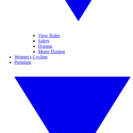
View Rules
Safety
Doping
Motor Doping
Women's Cycling
Premium