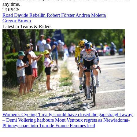
any time.
TOPICS
Road
Davide Rebellin
Robert Förster
Andrea Moletta
Gregor Brown
Latest in Teams & Riders
Women's Cycling
'I really should have closed the gap straight away'
– Demi Vollering harbours Mont Ventoux regrets as Niewiadoma-
Phinney soars into Tour de France Femmes lead