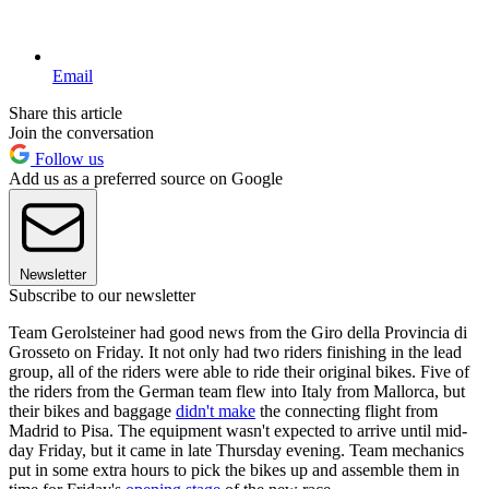
Email
Share this article
Join the conversation
Follow us
Add us as a preferred source on Google
Newsletter
Subscribe to our newsletter
Team Gerolsteiner had good news from the Giro della Provincia di
Grosseto on Friday. It not only had two riders finishing in the lead
group, all of the riders were able to ride their original bikes. Five of
the riders from the German team flew into Italy from Mallorca, but
their bikes and baggage
didn't make
the connecting flight from
Madrid to Pisa. The equipment wasn't expected to arrive until mid-
day Friday, but it came in late Thursday evening. Team mechanics
put in some extra hours to pick the bikes up and assemble them in