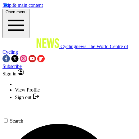
Skip to main content
Open menu
Cyclingnews
The World Centre of
Cycling
Subscribe
Sign in
View Profile
Sign out
Search