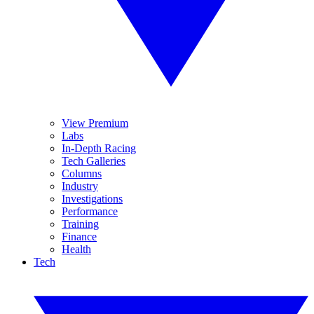
View Premium
Labs
In-Depth Racing
Tech Galleries
Columns
Industry
Investigations
Performance
Training
Finance
Health
Tech