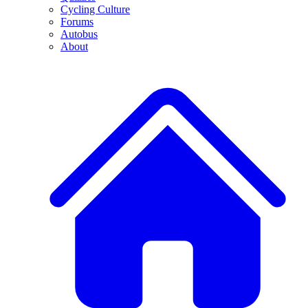
Cycling Culture
Forums
Autobus
About