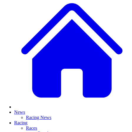
News
Racing News
Racing
Races