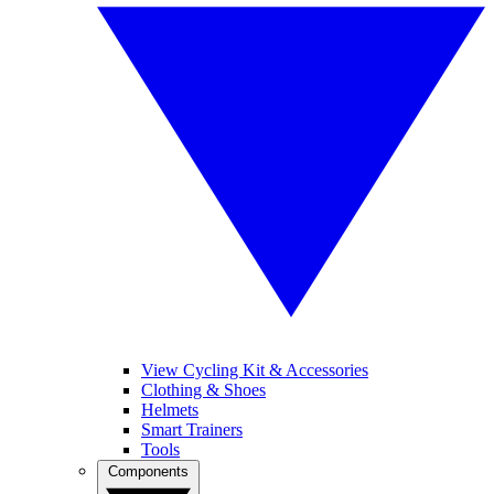
View Cycling Kit & Accessories
Clothing & Shoes
Helmets
Smart Trainers
Tools
Components