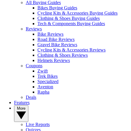
All Buying Guides
Bikes Buying Guides
Cycling Kits & Accessories Buying Guides
Clothing & Shoes Buying Guides
Tech & Components Buying Guides
Reviews
Bike Reviews
Road Bike Reviews
Gravel Bike Reviews
Cycling Kits & Accessories Reviews
Clothing & Shoes Reviews
Helmets Reviews
Coupons
Zwift
Trek Bikes
Specialized
Aventon
Rapha
Deals
Features
More
Live Reports
Quizzes