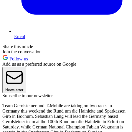
Email
Share this article
Join the conversation
Follow us
Add us as a preferred source on Google
Newsletter
Subscribe to our newsletter
Team Gerolsteiner and T-Mobile are taking on two races in
Germany this weekend the Rund um die Hainleite and Sparkassen
Giro in Bochum. Sebastian Lang will lead the Germany-based
Gerolsteiner team at the 100th Rund um die Hainleite in Erfurt on
Saturday, while German National Champion Fabian Wegmann is