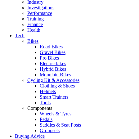
Industry
Investigations
Performance
Training
Finance
Health
Tech
Bikes
Road Bikes
Gravel Bikes
Pro Bikes
Electric bikes
Hybrid Bikes
Mountain Bikes
Cycling Kit & Accessories
Clothing & Shoes
Helmets
Smart Trainers
Tools
Components
Wheels & Tyres
Pedals
Saddles & Seat Posts
Groupsets
Buying Advice