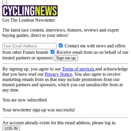
Get The Leadout Newsletter
The latest race content, interviews, features, reviews and expert
buying guides, direct to your inbox!
Contact me with news and offers
from other Future brands
Receive email from us on behalf of our
trusted partners or sponsors
By signing up, you agree to our
Terms of services
and acknowledge
that you have read our
Privacy Notice
. You also agree to receive
marketing emails from us that may include promotions from our
trusted partners and sponsors, which you can unsubscribe from at
any time.
You are now subscribed
Your newsletter sign-up was successful
An account already exists for this email address, please log in.