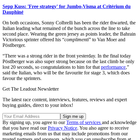
Sepp Kuss: 'Free strategy' for Jumbo-Visma at Critérium du
Dauphiné
On both occasions, Sonny Colbrelli has been the rider thwarted, the
Italian leading what remained of the bunch across the line to take
second place. Wearing the green jersey as points leader, the Bahrain
Victorious sprinter offered his “
complimenti
” to Van Moer and
Pöstlberger.
“There was a strong rider in the front yesterday. In the final today
Pöstlberger was also super strong because on the last climb he only
lost 20 seconds, so congratulations to him for that
performance
,”
said the Italian, who will be the favourite for stage 3, which does
favour the sprinters.
Get The Leadout Newsletter
The latest race content, interviews, features, reviews and expert
buying guides, direct to your inbox!
By signing up, you agree to our
Terms of services
and acknowledge
that you have read our
Privacy Notice
. You also agree to receive
marketing emails from us that may include promotions from our
trusted partners and sponsors, which you can unsubscribe from at