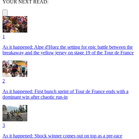
YOUR NEXT READ:
1
As it happened: Alpe d'Huez the setting for epic battle between the
breakaway and the yellow jersey on stage 19 of the Tour de France
2
As it happened: First bunch sprint of Tour de France ends with a
dominant win after chaotic run-in
3
As it happened: Shock winner comes out on top as a pre-race