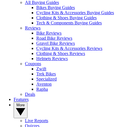
All Buying Guides
Bikes Buying Guides
Cycling Kits & Accessories Buying Guides
Clothing & Shoes Buying Guides
Tech & Components Buying Guides
Reviews
Bike Reviews
Road Bike Reviews
Gravel Bike Reviews
Cycling Kits & Accessories Reviews
Clothing & Shoes Reviews
Helmets Reviews
Coupons
Zwift
Trek Bikes
Specialized
Aventon
Rapha
Deals
Features
More
Live Reports
Quizzes