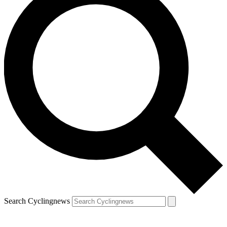
Search Cyclingnews