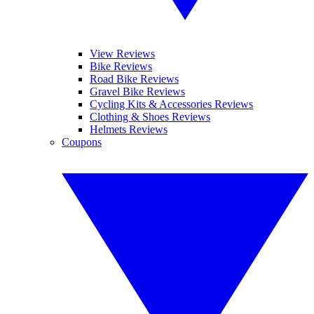
View Reviews
Bike Reviews
Road Bike Reviews
Gravel Bike Reviews
Cycling Kits & Accessories Reviews
Clothing & Shoes Reviews
Helmets Reviews
Coupons