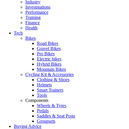
Industry
Investigations
Performance
Training
Finance
Health
Tech
Bikes
Road Bikes
Gravel Bikes
Pro Bikes
Electric bikes
Hybrid Bikes
Mountain Bikes
Cycling Kit & Accessories
Clothing & Shoes
Helmets
Smart Trainers
Tools
Components
Wheels & Tyres
Pedals
Saddles & Seat Posts
Groupsets
Buying Advice