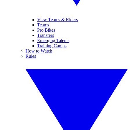
View Teams & Riders
Teams
Pro Bikes
Transfers
Emerging Talents
Training Camps
How to Watch
Rules