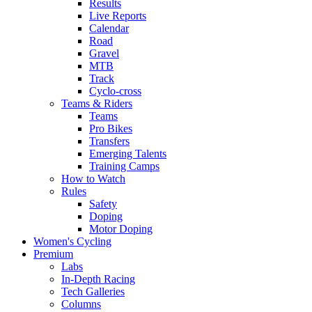
Results
Live Reports
Calendar
Road
Gravel
MTB
Track
Cyclo-cross
Teams & Riders
Teams
Pro Bikes
Transfers
Emerging Talents
Training Camps
How to Watch
Rules
Safety
Doping
Motor Doping
Women's Cycling
Premium
Labs
In-Depth Racing
Tech Galleries
Columns