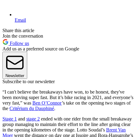
Email
Share this article
Join the conversation
Follow us
Add us as a preferred source on Google
Newsletter
Subscribe to our newsletter
“I can't believe the breakaways have won, to be honest, they've
been moving super fast. But it’s bike racing in 2021, and everyone’s
very fast,” was
Ben O’Connor
’s take on the opening two stages of
the
Critérium du Dauphiné
.
Stage 1
and
stage 2
ended with one rider from the small breakaway
group managing to maintain their effort to the line after going clear
in the opening kilometres of the stage. Lotto Soudal’s
Brent Van
Moer
went the distance on day one at Issoire and Bora-Hansgrohe’s