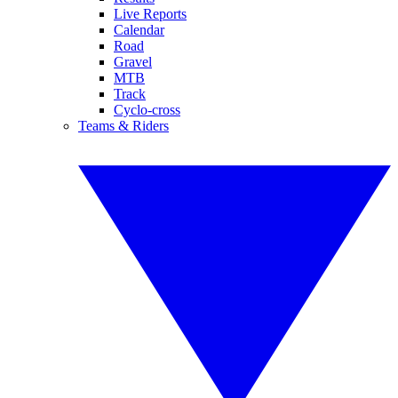
Live Reports
Calendar
Road
Gravel
MTB
Track
Cyclo-cross
Teams & Riders