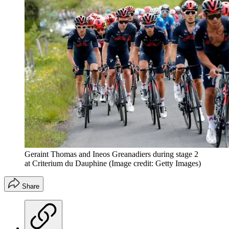
Geraint Thomas and Ineos Greanadiers during stage 2
at Criterium du Dauphine
(Image credit: Getty Images)
Share