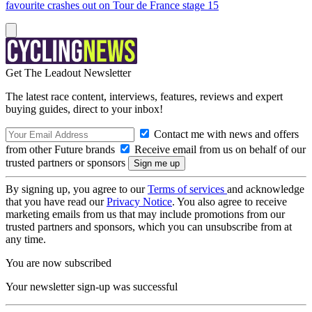
favourite crashes out on Tour de France stage 15
Get The Leadout Newsletter
The latest race content, interviews, features, reviews and expert
buying guides, direct to your inbox!
Contact me with news and offers
from other Future brands
Receive email from us on behalf of our
trusted partners or sponsors
By signing up, you agree to our
Terms of services
and acknowledge
that you have read our
Privacy Notice
. You also agree to receive
marketing emails from us that may include promotions from our
trusted partners and sponsors, which you can unsubscribe from at
any time.
You are now subscribed
Your newsletter sign-up was successful