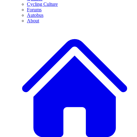
Cycling Culture
Forums
Autobus
About