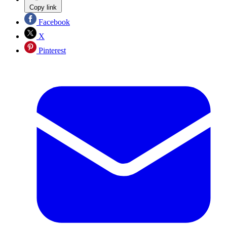
Copy link
Facebook
X
Pinterest