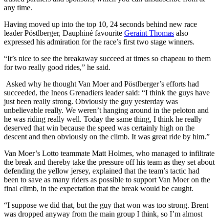
any time.
Having moved up into the top 10, 24 seconds behind new race
leader Pöstlberger, Dauphiné favourite
Geraint Thomas
also
expressed his admiration for the race’s first two stage winners.
“It’s nice to see the breakaway succeed at times so chapeau to them
for two really good rides,” he said.
Asked why he thought Van Moer and Pöstlberger’s efforts had
succeeded, the Ineos Grenadiers leader said: “I think the guys have
just been really strong. Obviously the guy yesterday was
unbelievable really. We weren’t hanging around in the peloton and
he was riding really well. Today the same thing, I think he really
deserved that win because the speed was certainly high on the
descent and then obviously on the climb. It was great ride by him.”
Van Moer’s Lotto teammate Matt Holmes, who managed to infiltrate
the break and thereby take the pressure off his team as they set about
defending the yellow jersey, explained that the team’s tactic had
been to save as many riders as possible to support Van Moer on the
final climb, in the expectation that the break would be caught.
“I suppose we did that, but the guy that won was too strong. Brent
was dropped anyway from the main group I think, so I’m almost