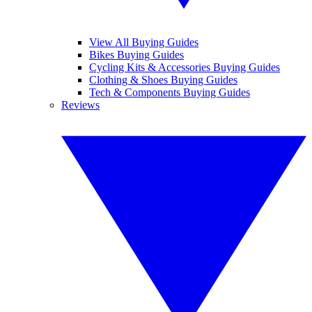
View All Buying Guides
Bikes Buying Guides
Cycling Kits & Accessories Buying Guides
Clothing & Shoes Buying Guides
Tech & Components Buying Guides
Reviews