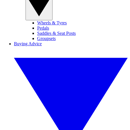
Wheels & Tyres
Pedals
Saddles & Seat Posts
Groupsets
Buying Advice