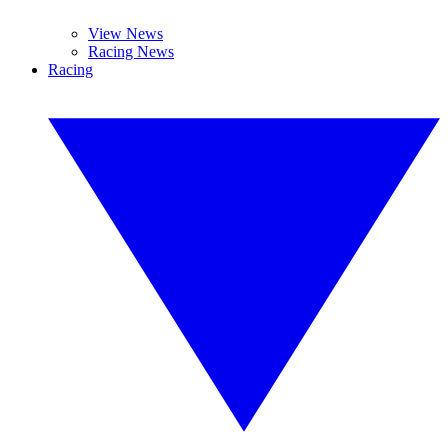
View News
Racing News
Racing