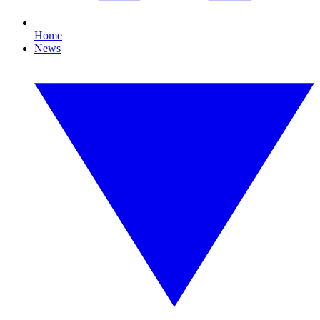
Home
News