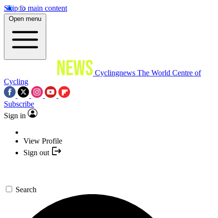
Skip to main content
Open menu
Cyclingnews
The World Centre of
Cycling
Subscribe
Sign in
View Profile
Sign out
Search