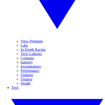
View Premium
Labs
In-Depth Racing
Tech Galleries
Columns
Industry
Investigations
Performance
Training
Finance
Health
Tech