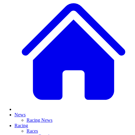
News
Racing News
Racing
Races