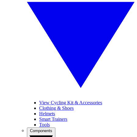
View Cycling Kit & Accessories
Clothing & Shoes
Helmets
Smart Trainers
Tools
Components