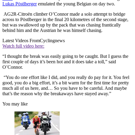
Lukas Pöstlberger
emulated the young Belgian on day two.
AG2R-Citroën climber O’Connor made a solo attempt to bridge
across to Pöstlberger in the final 20 kilometres of the second stage,
but was swallowed up by the pack that was chasing frantically
behind him and the Austrian he was himself chasing.
Latest Videos From
Cyclingnews
Watch full video here:
“I thought the break was easily going to be caught. But I guess the
first couple of days it’s been hot and it does take a toll,” said
O’Connor.
“You do one effort like I did, and you really do pay for it. You feel
good, you do a big effort, it’s a bit warm for the first time for pretty
much all of us here, and… So you have to be careful. And maybe
that’s the reason why the breakaways have stayed away.”
You may like