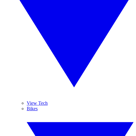
View Tech
Bikes