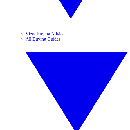
View Buying Advice
All Buying Guides