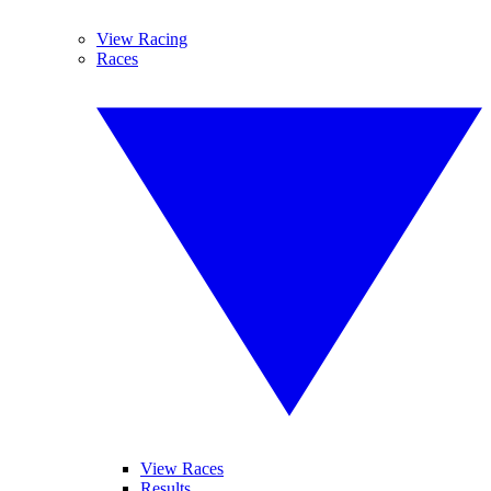
View Racing
Races
View Races
Results