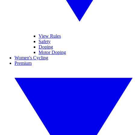
View Rules
Safety
Doping
Motor Doping
Women's Cycling
Premium