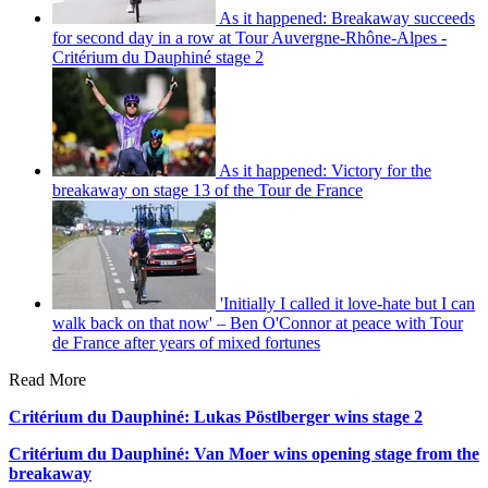
As it happened: Breakaway succeeds
for second day in a row at Tour Auvergne-Rhône-Alpes -
Critérium du Dauphiné stage 2
As it happened: Victory for the
breakaway on stage 13 of the Tour de France
'Initially I called it love-hate but I can
walk back on that now' – Ben O'Connor at peace with Tour
de France after years of mixed fortunes
Read More
Critérium du Dauphiné: Lukas Pöstlberger wins stage 2
Critérium du Dauphiné: Van Moer wins opening stage from the
breakaway