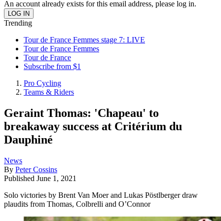
An account already exists for this email address, please log in.
Trending
Tour de France Femmes stage 7: LIVE
Tour de France Femmes
Tour de France
Subscribe from $1
Pro Cycling
Teams & Riders
Geraint Thomas: 'Chapeau' to
breakaway success at Critérium du
Dauphiné
News
By
Peter Cossins
Published
June 1, 2021
Solo victories by Brent Van Moer and Lukas Pöstlberger draw
plaudits from Thomas, Colbrelli and O’Connor