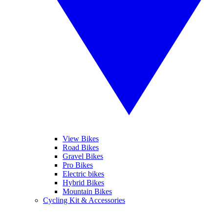
View Bikes
Road Bikes
Gravel Bikes
Pro Bikes
Electric bikes
Hybrid Bikes
Mountain Bikes
Cycling Kit & Accessories