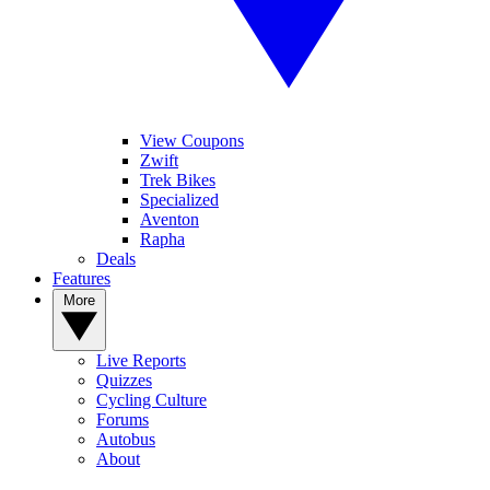
View Coupons
Zwift
Trek Bikes
Specialized
Aventon
Rapha
Deals
Features
More
Live Reports
Quizzes
Cycling Culture
Forums
Autobus
About