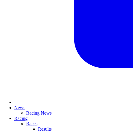
News
Racing News
Racing
Races
Results