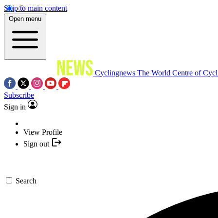
Skip to main content
Open menu
Cyclingnews
The World Centre of Cycl
Subscribe
Sign in
View Profile
Sign out
Search