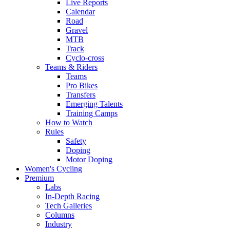
Live Reports
Calendar
Road
Gravel
MTB
Track
Cyclo-cross
Teams & Riders
Teams
Pro Bikes
Transfers
Emerging Talents
Training Camps
How to Watch
Rules
Safety
Doping
Motor Doping
Women's Cycling
Premium
Labs
In-Depth Racing
Tech Galleries
Columns
Industry