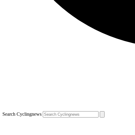
Search Cyclingnews