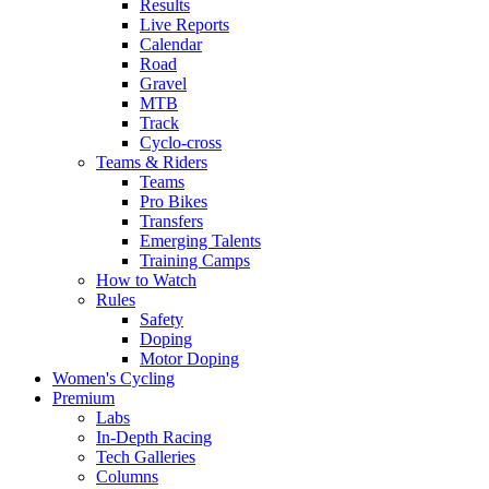
Results
Live Reports
Calendar
Road
Gravel
MTB
Track
Cyclo-cross
Teams & Riders
Teams
Pro Bikes
Transfers
Emerging Talents
Training Camps
How to Watch
Rules
Safety
Doping
Motor Doping
Women's Cycling
Premium
Labs
In-Depth Racing
Tech Galleries
Columns