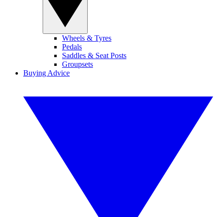
Wheels & Tyres
Pedals
Saddles & Seat Posts
Groupsets
Buying Advice