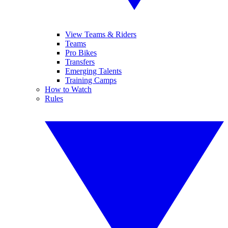
View Teams & Riders
Teams
Pro Bikes
Transfers
Emerging Talents
Training Camps
How to Watch
Rules