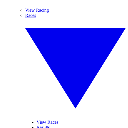
View Racing
Races
View Races
Results