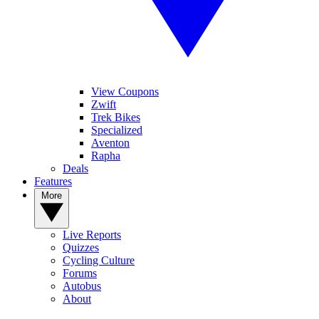
View Coupons
Zwift
Trek Bikes
Specialized
Aventon
Rapha
Deals
Features
More
Live Reports
Quizzes
Cycling Culture
Forums
Autobus
About