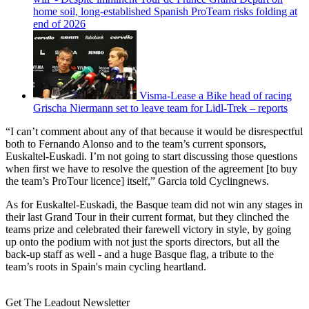
home soil, long-established Spanish ProTeam risks folding at
end of 2026
Visma-Lease a Bike head of racing
Grischa Niermann set to leave team for Lidl-Trek – reports
“I can’t comment about any of that because it would be disrespectful
both to Fernando Alonso and to the team’s current sponsors,
Euskaltel-Euskadi. I’m not going to start discussing those questions
when first we have to resolve the question of the agreement [to buy
the team’s ProTour licence] itself,” Garcia told Cyclingnews.
As for Euskaltel-Euskadi, the Basque team did not win any stages in
their last Grand Tour in their current format, but they clinched the
teams prize and celebrated their farewell victory in style, by going
up onto the podium with not just the sports directors, but all the
back-up staff as well - and a huge Basque flag, a tribute to the
team’s roots in Spain's main cycling heartland.
Get The Leadout Newsletter