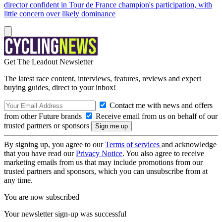
director confident in Tour de France champion's participation, with
little concern over likely dominance
Get The Leadout Newsletter
The latest race content, interviews, features, reviews and expert
buying guides, direct to your inbox!
Contact me with news and offers
from other Future brands
Receive email from us on behalf of our
trusted partners or sponsors
By signing up, you agree to our
Terms of services
and acknowledge
that you have read our
Privacy Notice
. You also agree to receive
marketing emails from us that may include promotions from our
trusted partners and sponsors, which you can unsubscribe from at
any time.
You are now subscribed
Your newsletter sign-up was successful