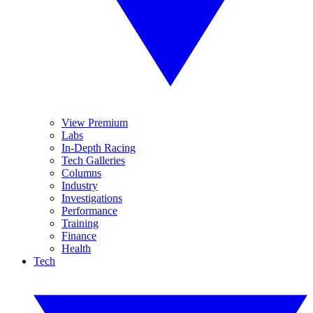
View Premium
Labs
In-Depth Racing
Tech Galleries
Columns
Industry
Investigations
Performance
Training
Finance
Health
Tech