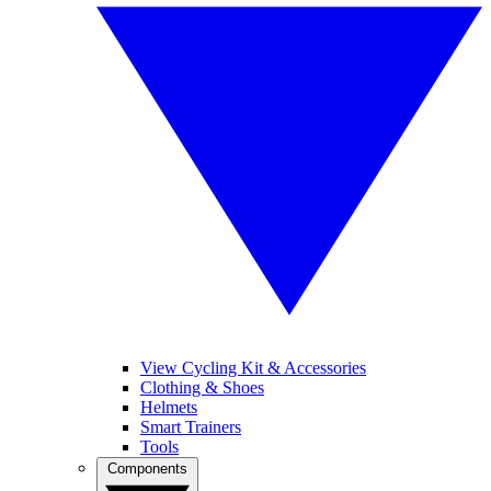
View Cycling Kit & Accessories
Clothing & Shoes
Helmets
Smart Trainers
Tools
Components