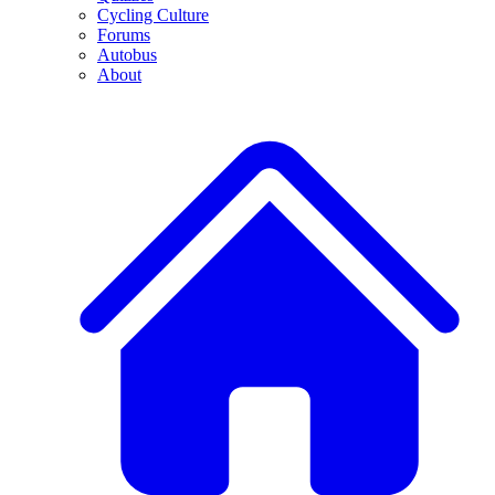
Cycling Culture
Forums
Autobus
About