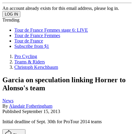
An account already exists for this email address, please log in.
Trending
Tour de France Femmes stage 6: LIVE
Tour de France Femmes
Tour de France
Subscribe from $1
Pro Cycling
Teams & Riders
Christoph Kerschbaum
Garcia on speculation linking Horner to
Alonso's team
News
By
Alasdair Fotheringham
Published
September 15, 2013
Initial deadline of Sept. 30th for ProTour 2014 teams