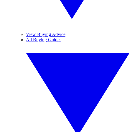
View Buying Advice
All Buying Guides