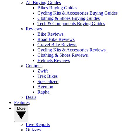
All Buying Guides
Bikes Buying Guides
Cycling Kits & Accessories Buying Guides
Clothing & Shoes Buying Guides
Tech & Components Buying Guides
Reviews
Bike Reviews
Road Bike Reviews
Gravel Bike Reviews
Cycling Kits & Accessories Reviews
Clothing & Shoes Reviews
Helmets Reviews
Coupons
Zwift
Trek Bikes
Specialized
Aventon
Rapha
Deals
Features
More
Live Reports
Quizzes