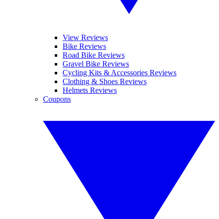
View Reviews
Bike Reviews
Road Bike Reviews
Gravel Bike Reviews
Cycling Kits & Accessories Reviews
Clothing & Shoes Reviews
Helmets Reviews
Coupons