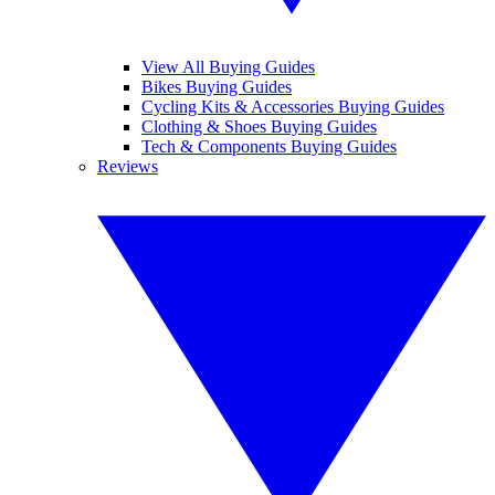
View All Buying Guides
Bikes Buying Guides
Cycling Kits & Accessories Buying Guides
Clothing & Shoes Buying Guides
Tech & Components Buying Guides
Reviews