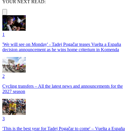
YOUR NEXT READ:
1
'We will see on Monday' - Tadej Pogačar teases Vuelta a España
decision announcement as he wins home criterium in Komenda
2
Cycling transfers – All the latest news and announcements for the
2027 season
3
'This is the best year for Tadej Pogačar to come' – Vuelta a España