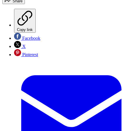
Share
Copy link
Facebook
X
Pinterest