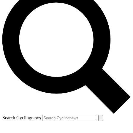
Search Cyclingnews