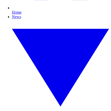
Home
News