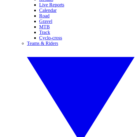
Live Reports
Calendar
Road
Gravel
MTB
Track
Cyclo-cross
Teams & Riders