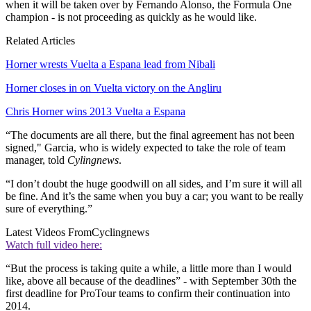
when it will be taken over by Fernando Alonso, the Formula One
champion - is not proceeding as quickly as he would like.
Related Articles
Horner wrests Vuelta a Espana lead from Nibali
Horner closes in on Vuelta victory on the Angliru
Chris Horner wins 2013 Vuelta a Espana
“The documents are all there, but the final agreement has not been
signed," Garcia, who is widely expected to take the role of team
manager, told
Cylingnews
.
“I don’t doubt the huge goodwill on all sides, and I’m sure it will all
be fine. And it’s the same when you buy a car; you want to be really
sure of everything.”
Latest Videos From
Cyclingnews
Watch full video here:
“But the process is taking quite a while, a little more than I would
like, above all because of the deadlines” - with September 30th the
first deadline for ProTour teams to confirm their continuation into
2014.