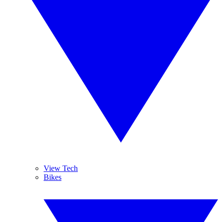
View Tech
Bikes