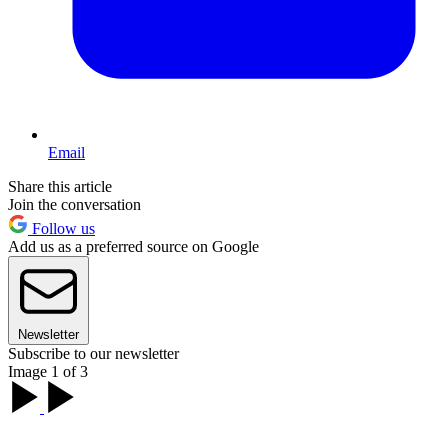
Email
Share this article
Join the conversation
Follow us
Add us as a preferred source on Google
Newsletter
Subscribe to our newsletter
Image 1 of 3