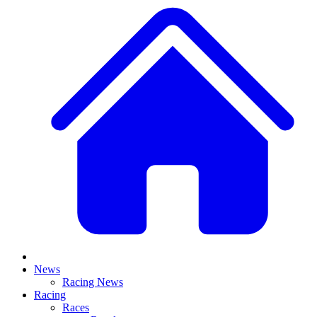
News
Racing News
Racing
Races