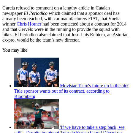
García refused to comment on a lengthy article in Catalan
newspaper
El Periodico
which claimed that a sponsor deal has
already been reached, with car manufacturers FIAT, that Vuelta
winner
Chris Horner
had been contacted about a contract for 2014
and that Cervélo were in the running to provide the squad with
bikes. El Periodico also claimed that Jose Luis Rubiera, an Asturian
ex-pro, would be the team’s new director.
You may like
Movistar Team's future up in the air?
Title sponsor wants out of its contract, according to
Bloomberg
'If we have to take a step back, we
will' - Despite imminent Tour de France Grand Départ on