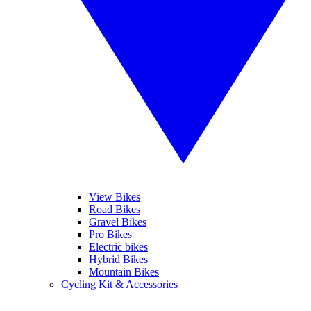
View Bikes
Road Bikes
Gravel Bikes
Pro Bikes
Electric bikes
Hybrid Bikes
Mountain Bikes
Cycling Kit & Accessories