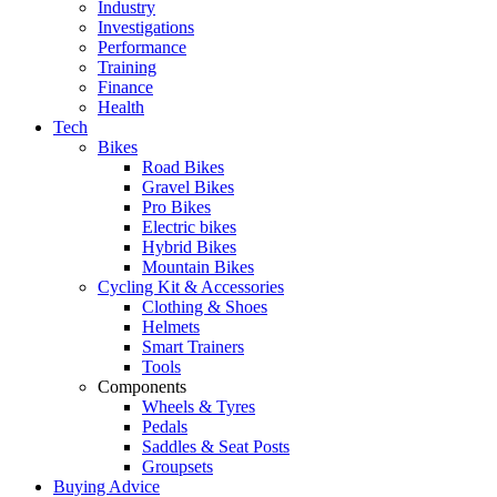
Industry
Investigations
Performance
Training
Finance
Health
Tech
Bikes
Road Bikes
Gravel Bikes
Pro Bikes
Electric bikes
Hybrid Bikes
Mountain Bikes
Cycling Kit & Accessories
Clothing & Shoes
Helmets
Smart Trainers
Tools
Components
Wheels & Tyres
Pedals
Saddles & Seat Posts
Groupsets
Buying Advice