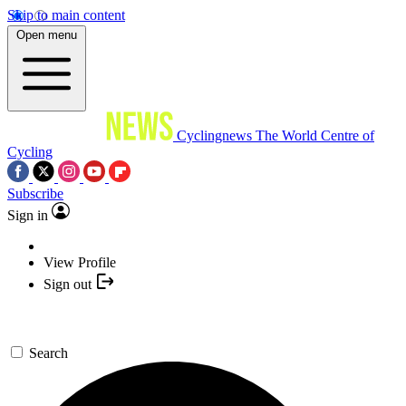
Skip to main content
Open menu
Cyclingnews
The World Centre of
Cycling
Subscribe
Sign in
View Profile
Sign out
Search