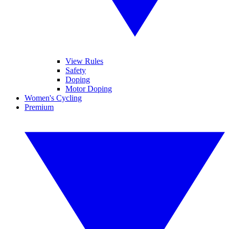
View Rules
Safety
Doping
Motor Doping
Women's Cycling
Premium