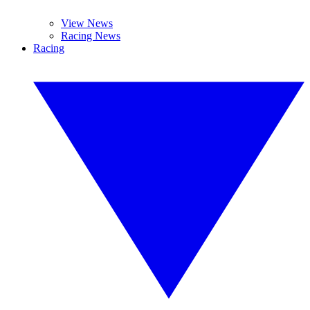
View News
Racing News
Racing