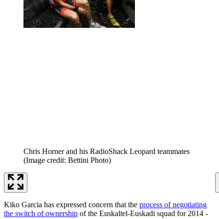
Chris Horner and his RadioShack Leopard teammates
(Image credit: Bettini Photo)
Kiko Garcia has expressed concern that the
process of negotiating
the switch of ownership
of the Euskaltel-Euskadi squad for 2014 -