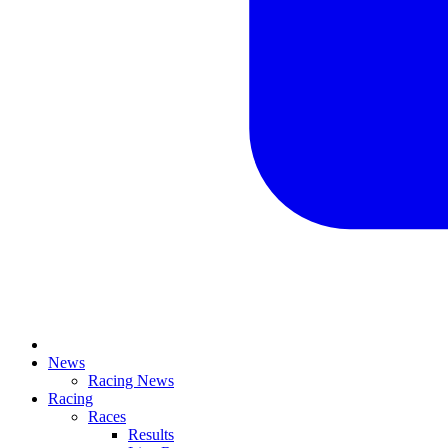
News
Racing News
Racing
Races
Results