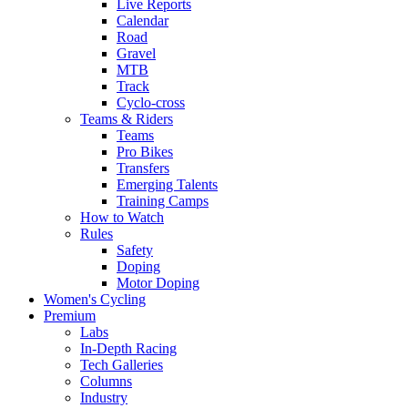
Live Reports
Calendar
Road
Gravel
MTB
Track
Cyclo-cross
Teams & Riders
Teams
Pro Bikes
Transfers
Emerging Talents
Training Camps
How to Watch
Rules
Safety
Doping
Motor Doping
Women's Cycling
Premium
Labs
In-Depth Racing
Tech Galleries
Columns
Industry