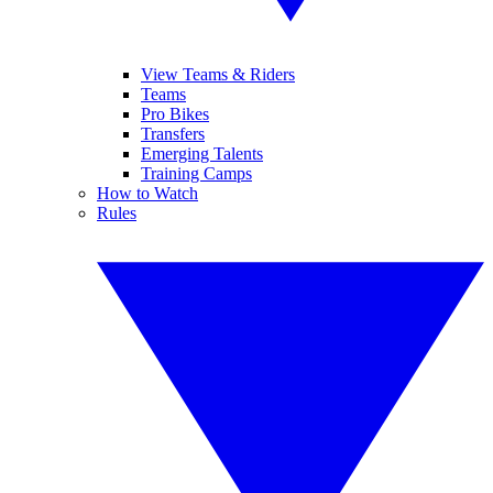
View Teams & Riders
Teams
Pro Bikes
Transfers
Emerging Talents
Training Camps
How to Watch
Rules