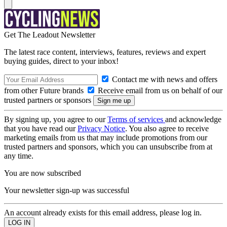
Get The Leadout Newsletter
The latest race content, interviews, features, reviews and expert
buying guides, direct to your inbox!
Contact me with news and offers
from other Future brands
Receive email from us on behalf of our
trusted partners or sponsors
By signing up, you agree to our
Terms of services
and acknowledge
that you have read our
Privacy Notice
. You also agree to receive
marketing emails from us that may include promotions from our
trusted partners and sponsors, which you can unsubscribe from at
any time.
You are now subscribed
Your newsletter sign-up was successful
An account already exists for this email address, please log in.