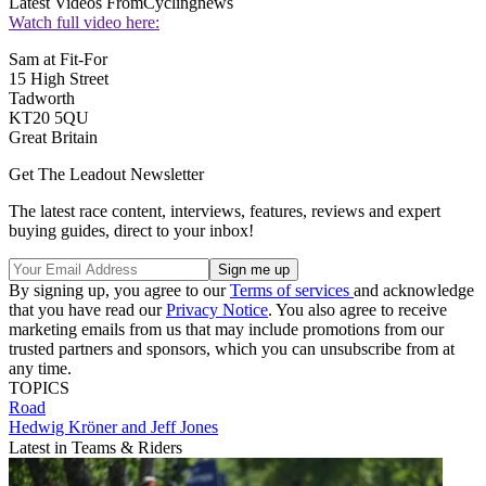
Latest Videos From
Cyclingnews
Watch full video here:
Sam at Fit-For
15 High Street
Tadworth
KT20 5QU
Great Britain
Get The Leadout Newsletter
The latest race content, interviews, features, reviews and expert
buying guides, direct to your inbox!
By signing up, you agree to our
Terms of services
and acknowledge
that you have read our
Privacy Notice
. You also agree to receive
marketing emails from us that may include promotions from our
trusted partners and sponsors, which you can unsubscribe from at
any time.
TOPICS
Road
Hedwig Kröner and Jeff Jones
Latest in Teams & Riders