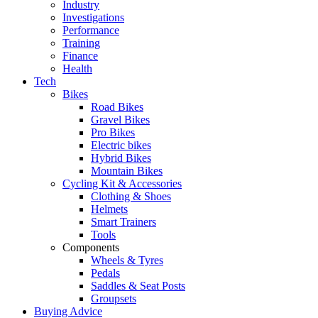
Industry
Investigations
Performance
Training
Finance
Health
Tech
Bikes
Road Bikes
Gravel Bikes
Pro Bikes
Electric bikes
Hybrid Bikes
Mountain Bikes
Cycling Kit & Accessories
Clothing & Shoes
Helmets
Smart Trainers
Tools
Components
Wheels & Tyres
Pedals
Saddles & Seat Posts
Groupsets
Buying Advice