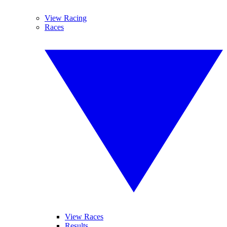
View Racing
Races
View Races
Results