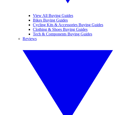
View All Buying Guides
Bikes Buying Guides
Cycling Kits & Accessories Buying Guides
Clothing & Shoes Buying Guides
Tech & Components Buying Guides
Reviews