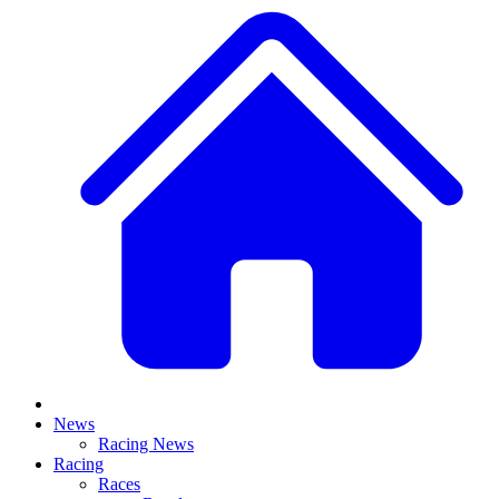
News
Racing News
Racing
Races