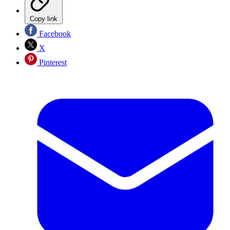
Copy link
Facebook
X
Pinterest