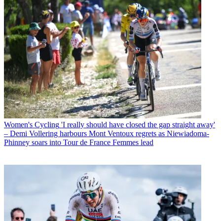
Women's Cycling
'I really should have closed the gap straight away'
– Demi Vollering harbours Mont Ventoux regrets as Niewiadoma-
Phinney soars into Tour de France Femmes lead