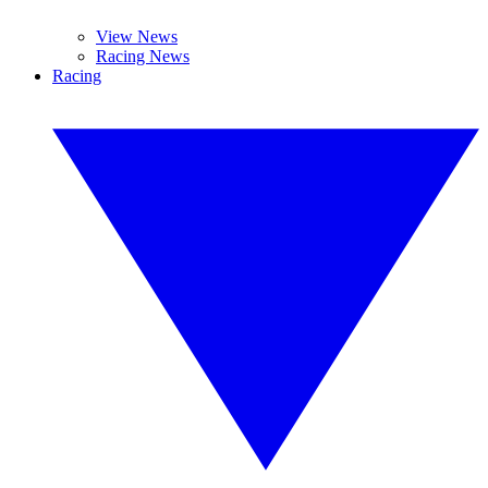
View News
Racing News
Racing