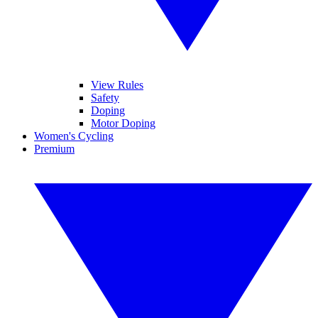
View Rules
Safety
Doping
Motor Doping
Women's Cycling
Premium