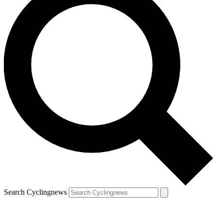
Search Cyclingnews