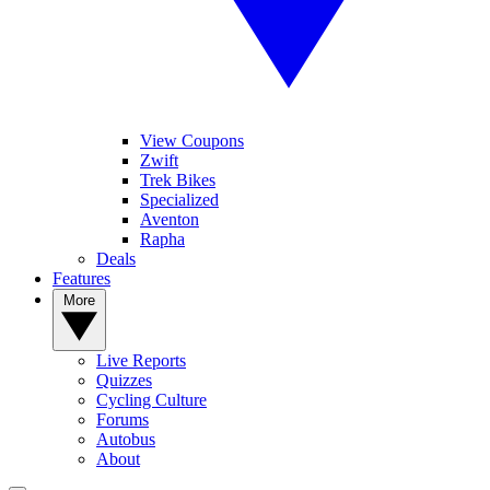
View Coupons
Zwift
Trek Bikes
Specialized
Aventon
Rapha
Deals
Features
More
Live Reports
Quizzes
Cycling Culture
Forums
Autobus
About