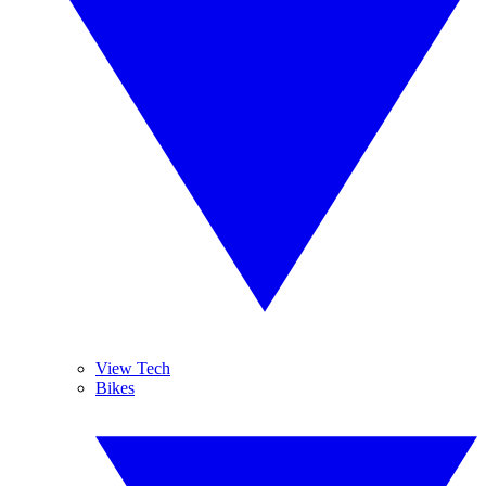
View Tech
Bikes