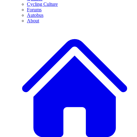
Cycling Culture
Forums
Autobus
About