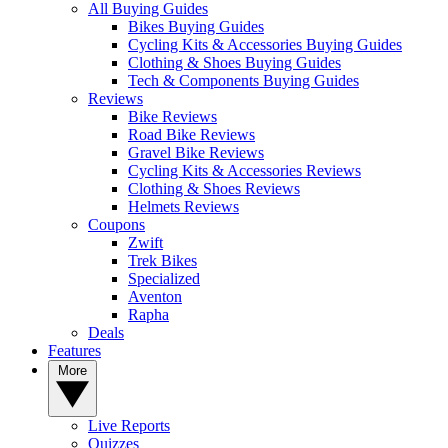
All Buying Guides
Bikes Buying Guides
Cycling Kits & Accessories Buying Guides
Clothing & Shoes Buying Guides
Tech & Components Buying Guides
Reviews
Bike Reviews
Road Bike Reviews
Gravel Bike Reviews
Cycling Kits & Accessories Reviews
Clothing & Shoes Reviews
Helmets Reviews
Coupons
Zwift
Trek Bikes
Specialized
Aventon
Rapha
Deals
Features
More
Live Reports
Quizzes