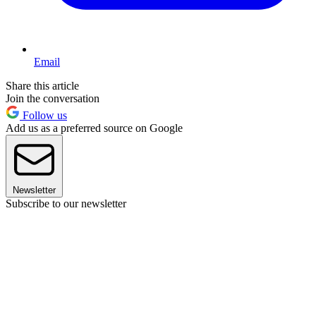
Email
Share this article
Join the conversation
Follow us
Add us as a preferred source on Google
Newsletter
Subscribe to our newsletter