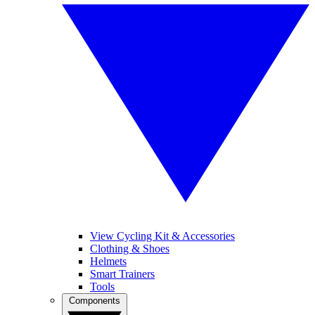
View Cycling Kit & Accessories
Clothing & Shoes
Helmets
Smart Trainers
Tools
Components