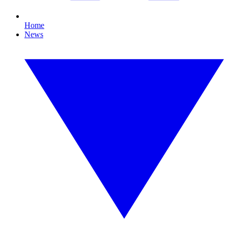
Home
News