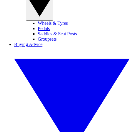
Wheels & Tyres
Pedals
Saddles & Seat Posts
Groupsets
Buying Advice