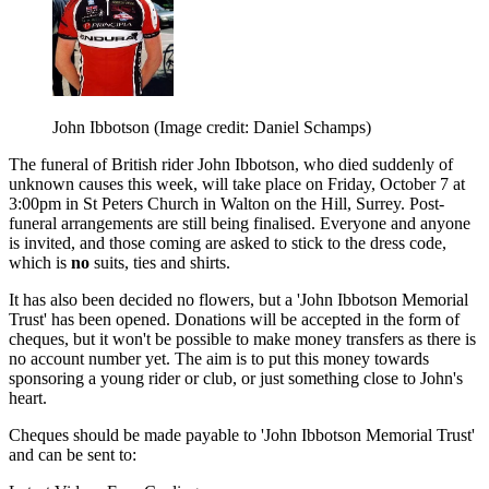
John Ibbotson
(Image credit: Daniel Schamps)
The funeral of British rider John Ibbotson, who died suddenly of
unknown causes this week, will take place on Friday, October 7 at
3:00pm in St Peters Church in Walton on the Hill, Surrey. Post-
funeral arrangements are still being finalised. Everyone and anyone
is invited, and those coming are asked to stick to the dress code,
which is
no
suits, ties and shirts.
It has also been decided no flowers, but a 'John Ibbotson Memorial
Trust' has been opened. Donations will be accepted in the form of
cheques, but it won't be possible to make money transfers as there is
no account number yet. The aim is to put this money towards
sponsoring a young rider or club, or just something close to John's
heart.
Cheques should be made payable to 'John Ibbotson Memorial Trust'
and can be sent to: