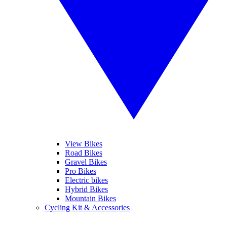
View Bikes
Road Bikes
Gravel Bikes
Pro Bikes
Electric bikes
Hybrid Bikes
Mountain Bikes
Cycling Kit & Accessories