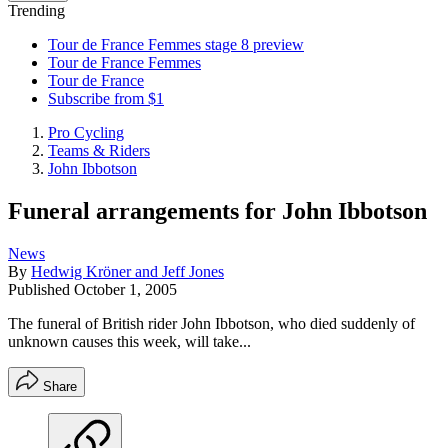
Trending
Tour de France Femmes stage 8 preview
Tour de France Femmes
Tour de France
Subscribe from $1
Pro Cycling
Teams & Riders
John Ibbotson
Funeral arrangements for John Ibbotson
News
By
Hedwig Kröner and Jeff Jones
Published
October 1, 2005
The funeral of British rider John Ibbotson, who died suddenly of
unknown causes this week, will take...
Share