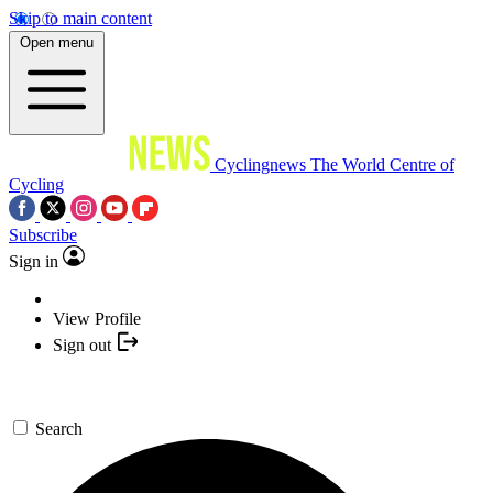
Skip to main content
Open menu
Cyclingnews
The World Centre of
Cycling
Subscribe
Sign in
View Profile
Sign out
Search