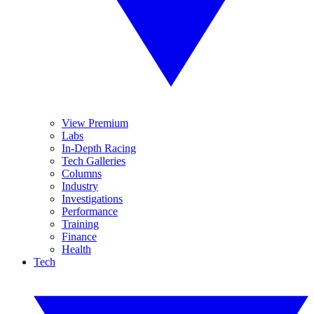
View Premium
Labs
In-Depth Racing
Tech Galleries
Columns
Industry
Investigations
Performance
Training
Finance
Health
Tech