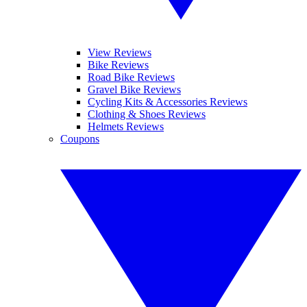
View Reviews
Bike Reviews
Road Bike Reviews
Gravel Bike Reviews
Cycling Kits & Accessories Reviews
Clothing & Shoes Reviews
Helmets Reviews
Coupons