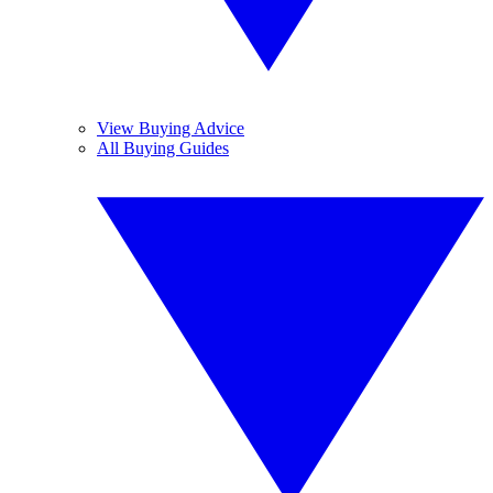
View Buying Advice
All Buying Guides