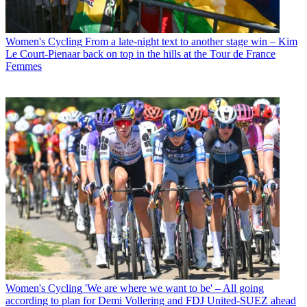
Women's Cycling
From a late-night text to another stage win – Kim
Le Court-Pienaar back on top in the hills at the Tour de France
Femmes
Women's Cycling
'We are where we want to be' – All going
according to plan for Demi Vollering and FDJ United-SUEZ ahead