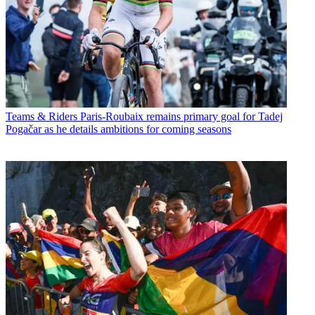
Teams & Riders
Paris-Roubaix remains primary goal for Tadej
Pogačar as he details ambitions for coming seasons