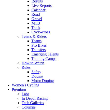
Results
Live Reports
Calendar
Road
Gravel
MTB
Track
Cyclo-cross
Teams & Riders
Teams
Pro Bikes
Transfers
Emerging Talents
Training Camps
How to Watch
Rules
Safety
Doping
Motor Doping
Women's Cycling
Premium
Labs
In-Depth Racing
Tech Galleries
Columns