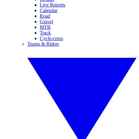
Live Reports
Calendar
Road
Gravel
MTB
Track
Cyclo-cross
Teams & Riders