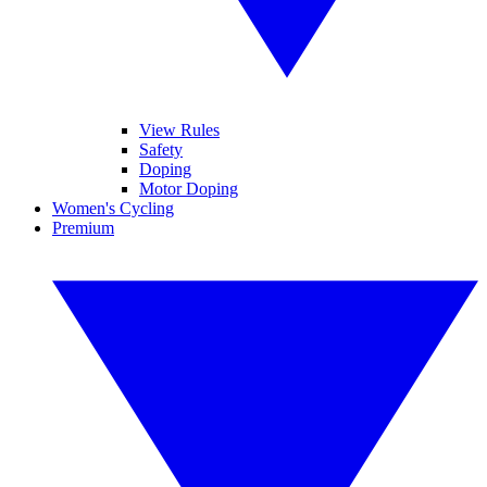
View Rules
Safety
Doping
Motor Doping
Women's Cycling
Premium