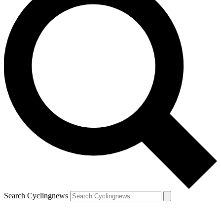
Search Cyclingnews