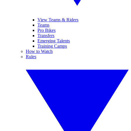
View Teams & Riders
Teams
Pro Bikes
Transfers
Emerging Talents
Training Camps
How to Watch
Rules