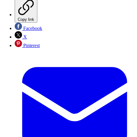
Copy link
Facebook
X
Pinterest