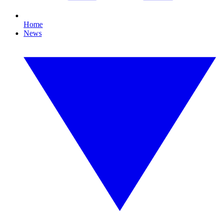
Home
News