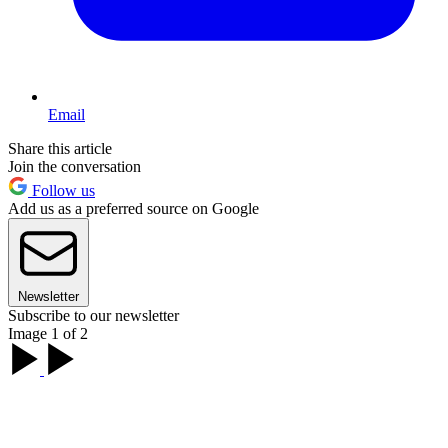
Email
Share this article
Join the conversation
Follow us
Add us as a preferred source on Google
Newsletter
Subscribe to our newsletter
Image 1 of 2