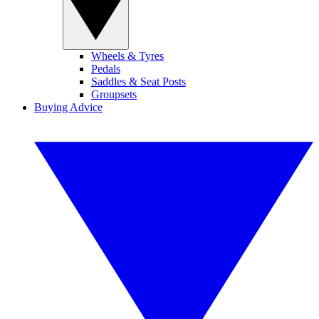
Wheels & Tyres
Pedals
Saddles & Seat Posts
Groupsets
Buying Advice