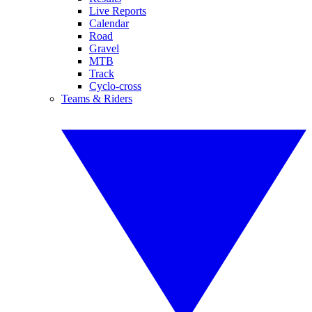
Live Reports
Calendar
Road
Gravel
MTB
Track
Cyclo-cross
Teams & Riders