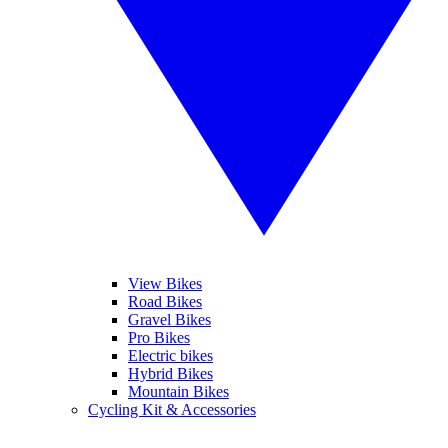
View Bikes
Road Bikes
Gravel Bikes
Pro Bikes
Electric bikes
Hybrid Bikes
Mountain Bikes
Cycling Kit & Accessories