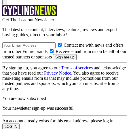
Get The Leadout Newsletter
The latest race content, interviews, features, reviews and expert
buying guides, direct to your inbox!
Contact me with news and offers
from other Future brands
Receive email from us on behalf of our
trusted partners or sponsors
By signing up, you agree to our
Terms of services
and acknowledge
that you have read our
Privacy Notice
. You also agree to receive
marketing emails from us that may include promotions from our
trusted partners and sponsors, which you can unsubscribe from at
any time.
You are now subscribed
Your newsletter sign-up was successful
An account already exists for this email address, please log in.