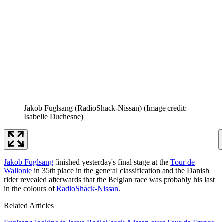
Jakob Fuglsang (RadioShack-Nissan)
(Image credit:
Isabelle Duchesne)
Jakob Fuglsang
finished yesterday's final stage at the
Tour de
Wallonie
in 35th place in the general classification and the Danish
rider revealed afterwards that the Belgian race was probably his last
in the colours of
RadioShack-Nissan
.
Related Articles