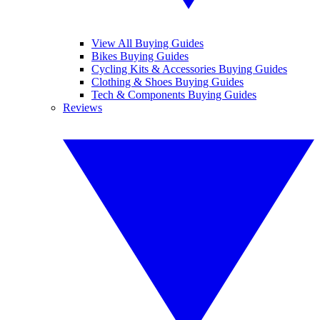
View All Buying Guides
Bikes Buying Guides
Cycling Kits & Accessories Buying Guides
Clothing & Shoes Buying Guides
Tech & Components Buying Guides
Reviews