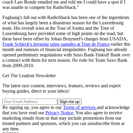
coach Lars Bonde emailed me and told me I could have a spot if I
was unable to compete for RadioShack."
Fuglsang's fall out with RadioShack has been one of the ingredients
of what has largely been a disastrous season for the Luxembourg
team. His overall wins at the Tour of Austra and the Tour of
Luxembourg have provided some of high points on the road, but
these have been offset by Johan Bruyneel's charges from USADA,
Frank Schleck's irregular urine samples at Tour de France
earlier this
month and rumours of financial irregularities. Fuglsang has already
opened preliminary negotiations with Saxo Bank-Tinkoff Bank over
a contract with them for next season. He rode for Team Saxo Bank
from 2009-2010.
Get The Leadout Newsletter
The latest race content, interviews, features, reviews and expert
buying guides, direct to your inbox!
By signing up, you agree to our
Terms of services
and acknowledge
that you have read our
Privacy Notice
. You also agree to receive
marketing emails from us that may include promotions from our
trusted partners and sponsors, which you can unsubscribe from at
any time.