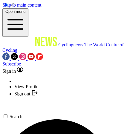
Skip to main content
Open menu
Cyclingnews
The World Centre of
Cycling
Subscribe
Sign in
View Profile
Sign out
Search