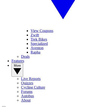
View Coupons
Zwift
Trek Bikes
Specialized
Aventon
Rapha
Deals
Features
More
Live Reports
Quizzes
Cycling Culture
Forums
Autobus
About