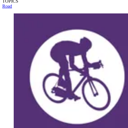
TOPICS
Road