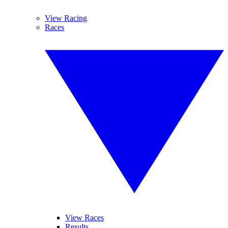
View Racing
Races
View Races
Results