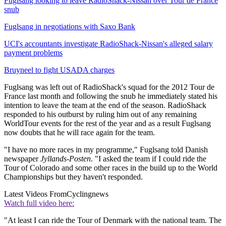
Fuglsang looking to leave RadioShack-Nissan over Tour de France
snub
Fuglsang in negotiations with Saxo Bank
UCI's accountants investigate RadioShack-Nissan's alleged salary
payment problems
Bruyneel to fight USADA charges
Fuglsang was left out of RadioShack's squad for the 2012 Tour de
France last month and following the snub he immediately stated his
intention to leave the team at the end of the season. RadioShack
responded to his outburst by ruling him out of any remaining
WorldTour events for the rest of the year and as a result Fuglsang
now doubts that he will race again for the team.
"I have no more races in my programme," Fuglsang told Danish
newspaper
Jyllands-Posten
. "I asked the team if I could ride the
Tour of Colorado and some other races in the build up to the World
Championships but they haven't responded.
Latest Videos From
Cyclingnews
Watch full video here:
"At least I can ride the Tour of Denmark with the national team. The