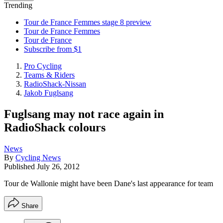
Trending
Tour de France Femmes stage 8 preview
Tour de France Femmes
Tour de France
Subscribe from $1
Pro Cycling
Teams & Riders
RadioShack-Nissan
Jakob Fuglsang
Fuglsang may not race again in
RadioShack colours
News
By
Cycling News
Published
July 26, 2012
Tour de Wallonie might have been Dane's last appearance for team
Share