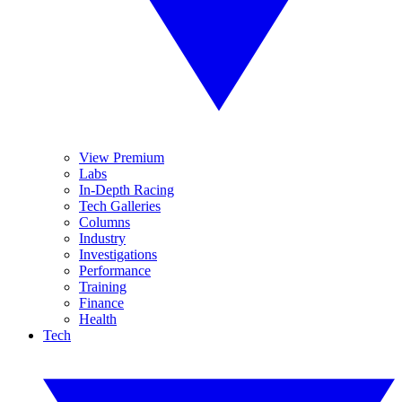
View Premium
Labs
In-Depth Racing
Tech Galleries
Columns
Industry
Investigations
Performance
Training
Finance
Health
Tech