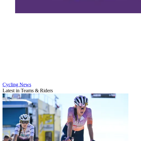
Cycling News
Latest in Teams & Riders