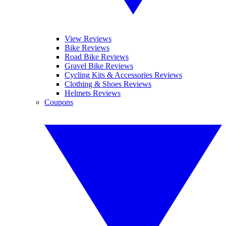
View Reviews
Bike Reviews
Road Bike Reviews
Gravel Bike Reviews
Cycling Kits & Accessories Reviews
Clothing & Shoes Reviews
Helmets Reviews
Coupons