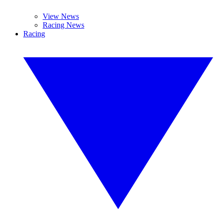
View News
Racing News
Racing