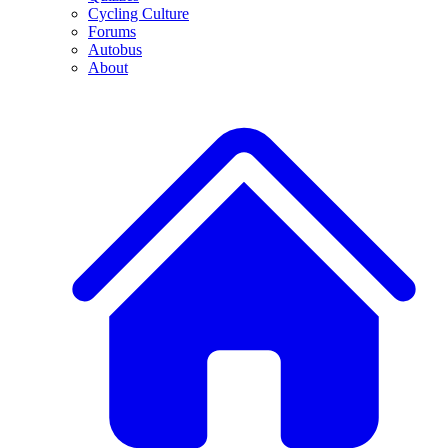
Cycling Culture
Forums
Autobus
About