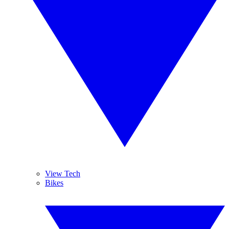
View Tech
Bikes