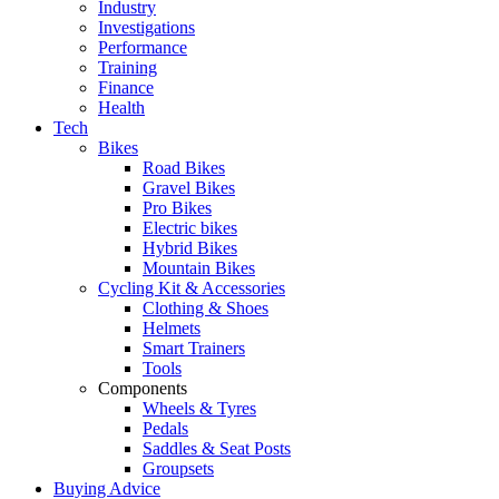
Industry
Investigations
Performance
Training
Finance
Health
Tech
Bikes
Road Bikes
Gravel Bikes
Pro Bikes
Electric bikes
Hybrid Bikes
Mountain Bikes
Cycling Kit & Accessories
Clothing & Shoes
Helmets
Smart Trainers
Tools
Components
Wheels & Tyres
Pedals
Saddles & Seat Posts
Groupsets
Buying Advice