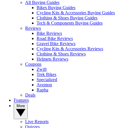
All Buying Guides
Bikes Buying Guides
Cycling Kits & Accessories Buying Guides
Clothing & Shoes Buying Guides
Tech & Components Buying Guides
Reviews
Bike Reviews
Road Bike Reviews
Gravel Bike Reviews
Cycling Kits & Accessories Reviews
Clothing & Shoes Reviews
Helmets Reviews
Coupons
Zwift
Trek Bikes
Specialized
Aventon
Rapha
Deals
Features
More
Live Reports
Quizzes