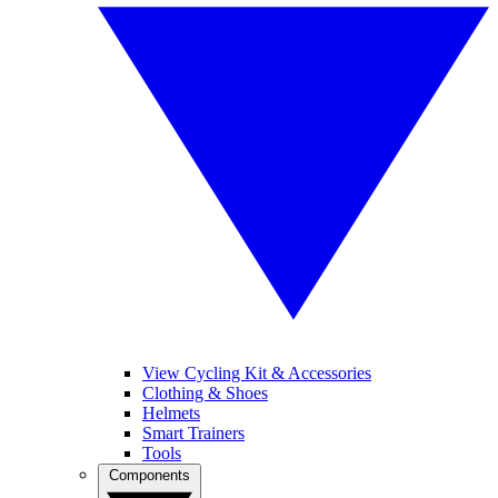
View Cycling Kit & Accessories
Clothing & Shoes
Helmets
Smart Trainers
Tools
Components