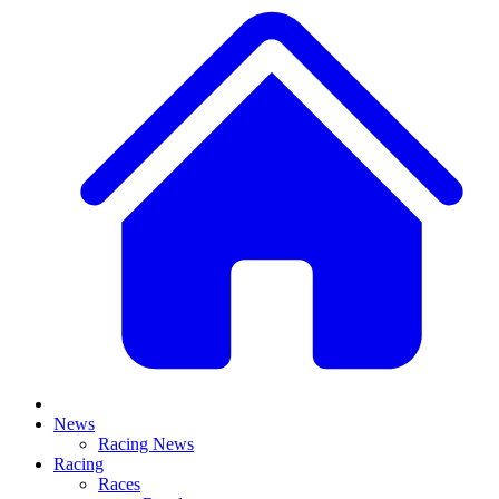
News
Racing News
Racing
Races