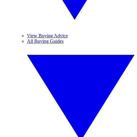
View Buying Advice
All Buying Guides