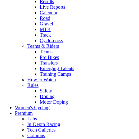
Results
Live Reports
Calendar
Road
Gravel
MTB
Track
Cyclo-cross
Teams & Riders
Teams
Pro Bikes
Transfers
Emerging Talents
Training Camps
How to Watch
Rules
Safety
Doping
Motor Doping
Women's Cycling
Premium
Labs
In-Depth Racing
Tech Galleries
Columns