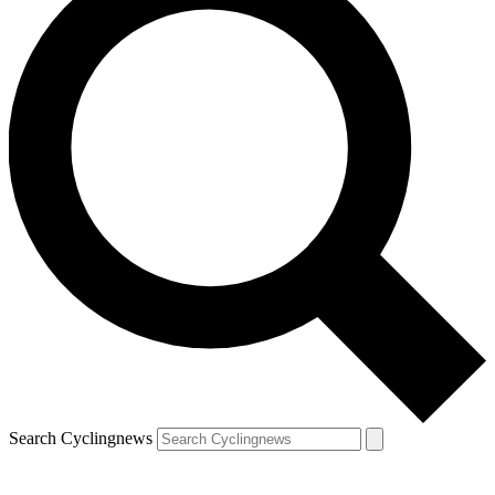
Search Cyclingnews