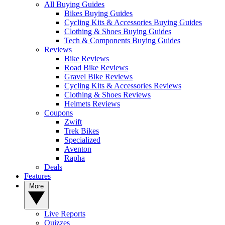
All Buying Guides
Bikes Buying Guides
Cycling Kits & Accessories Buying Guides
Clothing & Shoes Buying Guides
Tech & Components Buying Guides
Reviews
Bike Reviews
Road Bike Reviews
Gravel Bike Reviews
Cycling Kits & Accessories Reviews
Clothing & Shoes Reviews
Helmets Reviews
Coupons
Zwift
Trek Bikes
Specialized
Aventon
Rapha
Deals
Features
More
Live Reports
Quizzes