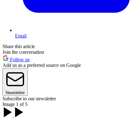
Email
Share this article
Join the conversation
Follow us
Add us as a preferred source on Google
Newsletter
Subscribe to our newsletter
Image 1 of 5