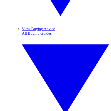
View Buying Advice
All Buying Guides