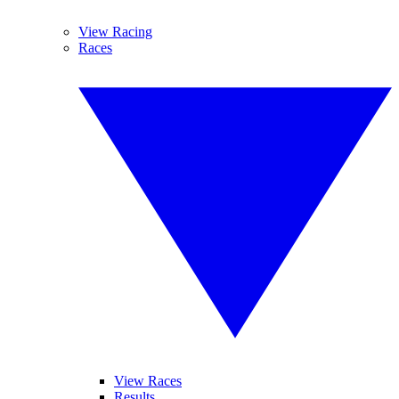
View Racing
Races
View Races
Results