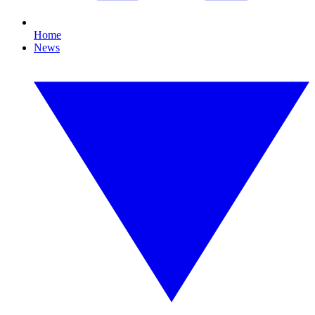
Home
News