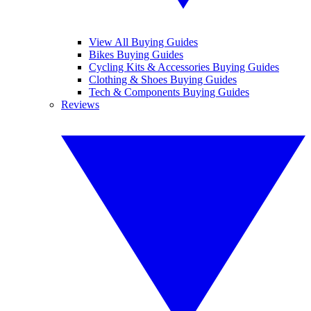
View All Buying Guides
Bikes Buying Guides
Cycling Kits & Accessories Buying Guides
Clothing & Shoes Buying Guides
Tech & Components Buying Guides
Reviews