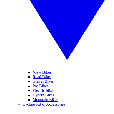
View Bikes
Road Bikes
Gravel Bikes
Pro Bikes
Electric bikes
Hybrid Bikes
Mountain Bikes
Cycling Kit & Accessories