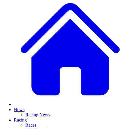
News
Racing News
Racing
Races