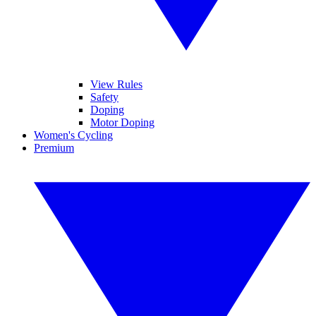
View Rules
Safety
Doping
Motor Doping
Women's Cycling
Premium