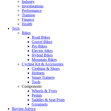
Industry
Investigations
Performance
Training
Finance
Health
Tech
Bikes
Road Bikes
Gravel Bikes
Pro Bikes
Electric bikes
Hybrid Bikes
Mountain Bikes
Cycling Kit & Accessories
Clothing & Shoes
Helmets
Smart Trainers
Tools
Components
Wheels & Tyres
Pedals
Saddles & Seat Posts
Groupsets
Buying Advice