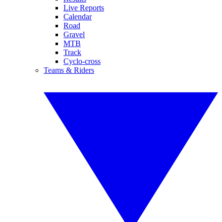
Live Reports
Calendar
Road
Gravel
MTB
Track
Cyclo-cross
Teams & Riders