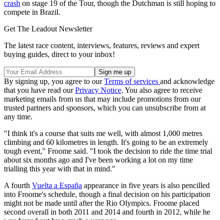
crash
on stage 19 of the Tour, though the Dutchman is still hoping to
compete in Brazil.
Get The Leadout Newsletter
The latest race content, interviews, features, reviews and expert
buying guides, direct to your inbox!
By signing up, you agree to our
Terms of services
and acknowledge
that you have read our
Privacy Notice
. You also agree to receive
marketing emails from us that may include promotions from our
trusted partners and sponsors, which you can unsubscribe from at
any time.
"I think it's a course that suits me well, with almost 1,000 metres
climbing and 60 kilometres in length. It's going to be an extremely
tough event," Froome said. "I took the decision to ride the time trial
about six months ago and I've been working a lot on my time
trialling this year with that in mind."
A fourth
Vuelta a España
appearance in five years is also pencilled
into Froome's schedule, though a final decision on his participation
might not be made until after the Rio Olympics. Froome placed
second overall in both 2011 and 2014 and fourth in 2012, while he