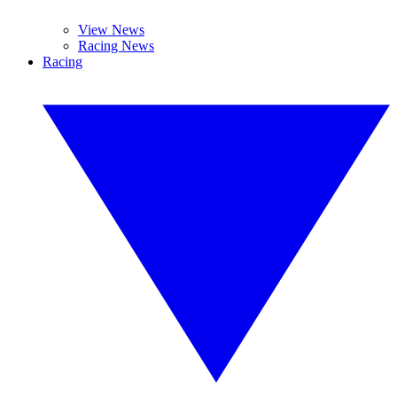
View News
Racing News
Racing