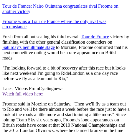
Tour de France: Nairo Quintana congratulates rival Froome on
another victory
Froome wins a Tour de France where the only rival was
circumstance
Fresh from all but sealing his third overall
Tour de France
victory by
finishing with the other general classification contenders on
Saturday's penultimate stage
to Morzine, Froome confirmed that his
next competitive outing would be a rare appearance on British
roads.
"I'm looking forward to a bit of recovery after this race but it looks
like next weekend I'm going to RideLondon as a one-day race
before we fly as a team out to Rio,"
Latest Videos From
Cyclingnews
Watch full video here:
Froome said in Morzine on Saturday. "Then we'll fly as a team out
to Rio and we'll be there almost a week before the race just to have a
look at the roads a little more and start training a little more." Since
joining Team Sky six years ago, Froome's lone appearances on
British roads have come at that 2010 National Championships and
the 2012 London Olympics, where he claimed bronze in the time