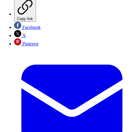
Copy link
Facebook
X
Pinterest