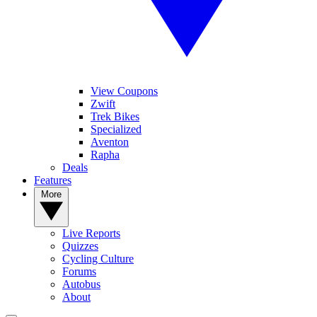
View Coupons
Zwift
Trek Bikes
Specialized
Aventon
Rapha
Deals
Features
More
Live Reports
Quizzes
Cycling Culture
Forums
Autobus
About