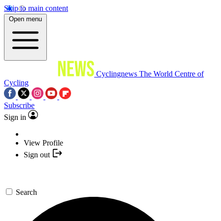
Skip to main content
Open menu
Cyclingnews
The World Centre of
Cycling
Subscribe
Sign in
View Profile
Sign out
Search