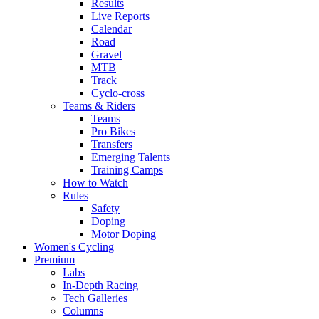
Results
Live Reports
Calendar
Road
Gravel
MTB
Track
Cyclo-cross
Teams & Riders
Teams
Pro Bikes
Transfers
Emerging Talents
Training Camps
How to Watch
Rules
Safety
Doping
Motor Doping
Women's Cycling
Premium
Labs
In-Depth Racing
Tech Galleries
Columns