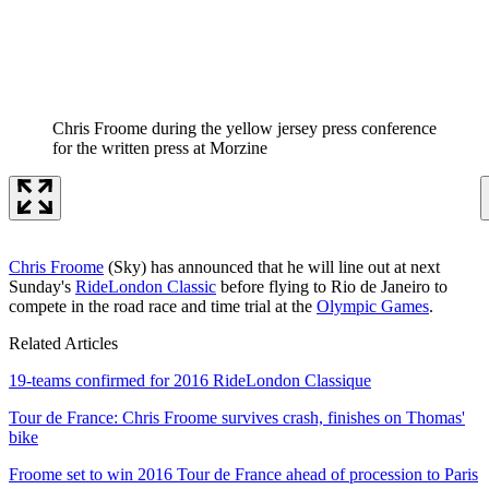
Chris Froome during the yellow jersey press conference
for the written press at Morzine
Chris Froome
(Sky) has announced that he will line out at next
Sunday's
RideLondon Classic
before flying to Rio de Janeiro to
compete in the road race and time trial at the
Olympic Games
.
Related Articles
19-teams confirmed for 2016 RideLondon Classique
Tour de France: Chris Froome survives crash, finishes on Thomas'
bike
Froome set to win 2016 Tour de France ahead of procession to Paris