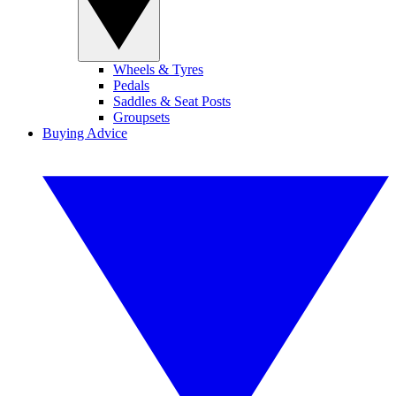
Wheels & Tyres
Pedals
Saddles & Seat Posts
Groupsets
Buying Advice