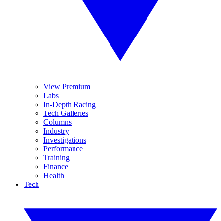
View Premium
Labs
In-Depth Racing
Tech Galleries
Columns
Industry
Investigations
Performance
Training
Finance
Health
Tech