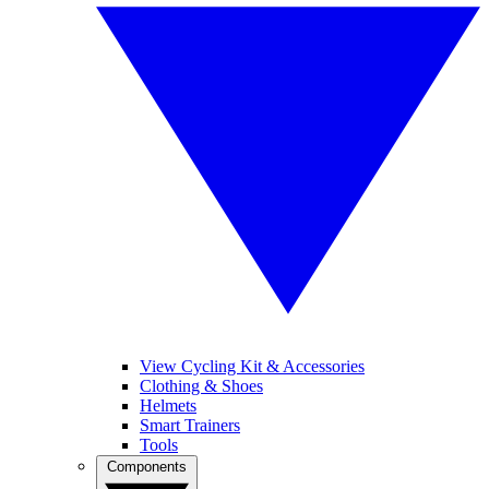
View Cycling Kit & Accessories
Clothing & Shoes
Helmets
Smart Trainers
Tools
Components