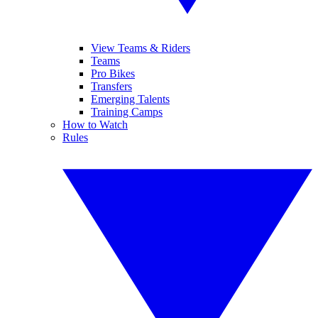
View Teams & Riders
Teams
Pro Bikes
Transfers
Emerging Talents
Training Camps
How to Watch
Rules