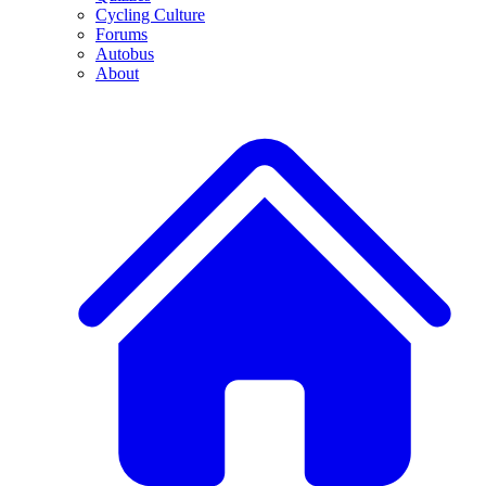
Cycling Culture
Forums
Autobus
About