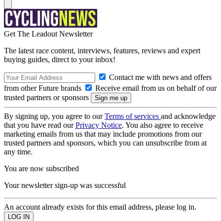
Get The Leadout Newsletter
The latest race content, interviews, features, reviews and expert
buying guides, direct to your inbox!
Contact me with news and offers
from other Future brands
Receive email from us on behalf of our
trusted partners or sponsors
By signing up, you agree to our
Terms of services
and acknowledge
that you have read our
Privacy Notice
. You also agree to receive
marketing emails from us that may include promotions from our
trusted partners and sponsors, which you can unsubscribe from at
any time.
You are now subscribed
Your newsletter sign-up was successful
An account already exists for this email address, please log in.