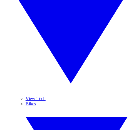
View Tech
Bikes