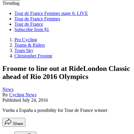
Trending
Tour de France Femmes stage 6: LIVE
Tour de France Femmes
Tour de France
Subscribe from $1
Pro Cycling
Teams & Riders
Team Sky
Christopher Froome
Froome to line out at RideLondon Classic
ahead of Rio 2016 Olympics
News
By
Cycling News
Published
July 24, 2016
Vuelta a España a possibility for Tour de France winner
Share