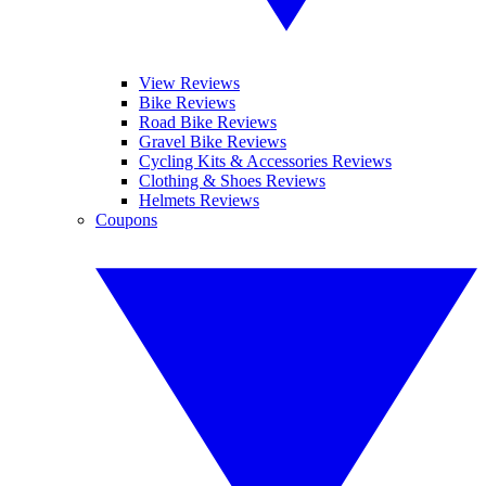
View Reviews
Bike Reviews
Road Bike Reviews
Gravel Bike Reviews
Cycling Kits & Accessories Reviews
Clothing & Shoes Reviews
Helmets Reviews
Coupons