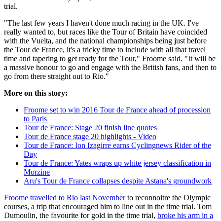
trial.
"The last few years I haven't done much racing in the UK. I've
really wanted to, but races like the Tour of Britain have coincided
with the Vuelta, and the national championships being just before
the Tour de France, it's a tricky time to include with all that travel
time and tapering to get ready for the Tour," Froome said. "It will be
a massive honour to go and engage with the British fans, and then to
go from there straight out to Rio."
More on this story:
Froome set to win 2016 Tour de France ahead of procession
to Paris
Tour de France: Stage 20 finish line quotes
Tour de France stage 20 highlights - Video
Tour de France: Ion Izagirre earns Cyclingnews Rider of the
Day
Tour de France: Yates wraps up white jersey classification in
Morzine
Aru's Tour de France collapses despite Astana's groundwork
Froome travelled to Rio last November
to reconnoitre the Olympic
courses, a trip that encouraged him to line out in the time trial. Tom
Dumoulin, the favourite for gold in the time trial,
broke his arm in a