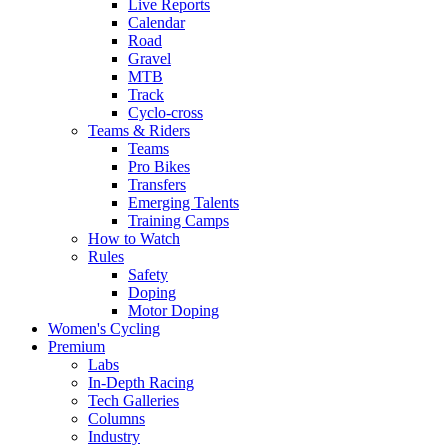
Live Reports
Calendar
Road
Gravel
MTB
Track
Cyclo-cross
Teams & Riders
Teams
Pro Bikes
Transfers
Emerging Talents
Training Camps
How to Watch
Rules
Safety
Doping
Motor Doping
Women's Cycling
Premium
Labs
In-Depth Racing
Tech Galleries
Columns
Industry