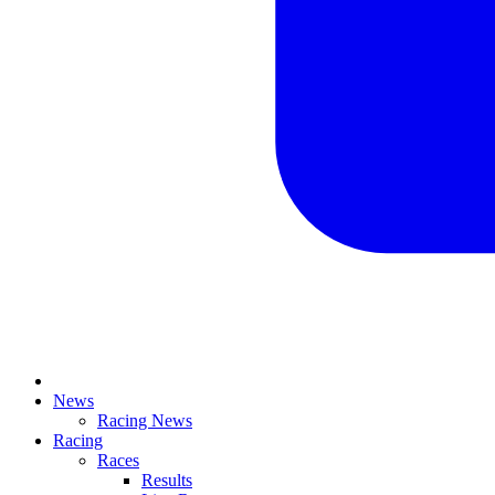
News
Racing News
Racing
Races
Results