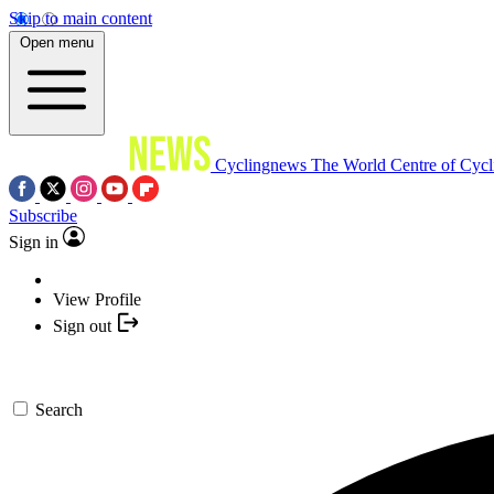
Skip to main content
Open menu
Cyclingnews
The World Centre of Cycl
Subscribe
Sign in
View Profile
Sign out
Search