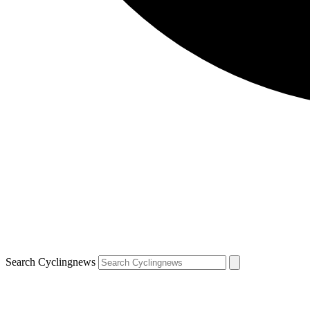
Search Cyclingnews