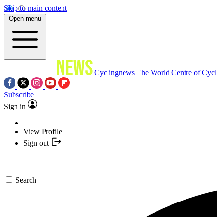
Skip to main content
Open menu
Cyclingnews
The World Centre of Cycl
Subscribe
Sign in
View Profile
Sign out
Search