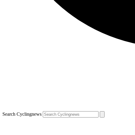
Search Cyclingnews