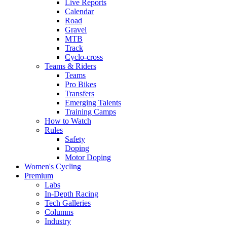
Live Reports
Calendar
Road
Gravel
MTB
Track
Cyclo-cross
Teams & Riders
Teams
Pro Bikes
Transfers
Emerging Talents
Training Camps
How to Watch
Rules
Safety
Doping
Motor Doping
Women's Cycling
Premium
Labs
In-Depth Racing
Tech Galleries
Columns
Industry