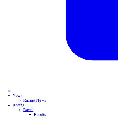
News
Racing News
Racing
Races
Results