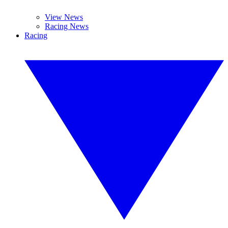
View News
Racing News
Racing