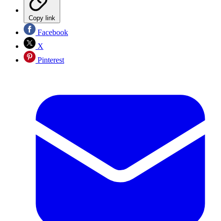
Copy link
Facebook
X
Pinterest