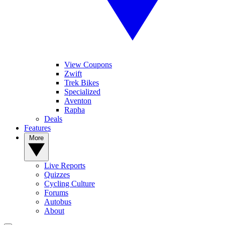
View Coupons
Zwift
Trek Bikes
Specialized
Aventon
Rapha
Deals
Features
More
Live Reports
Quizzes
Cycling Culture
Forums
Autobus
About