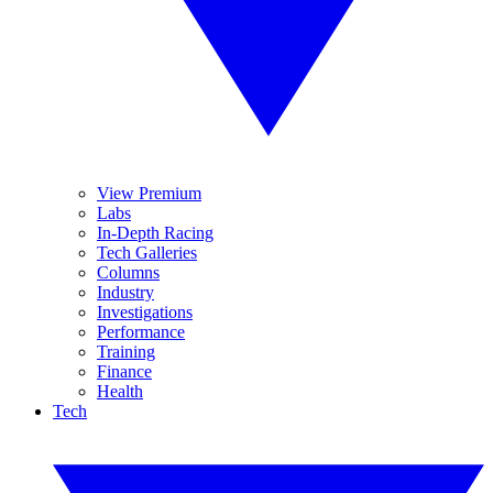
View Premium
Labs
In-Depth Racing
Tech Galleries
Columns
Industry
Investigations
Performance
Training
Finance
Health
Tech