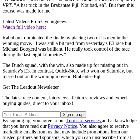
VRT
. "A hat-trick in the Brabantse Pijl! Not bad, eh?. But then this
course was made for me."
Latest Videos From
Cyclingnews
Watch full video here:
Rabobank dominated the finale by placing two of its men in the
winning move. "I was still a bit tired from yesterday's E3 race but
Michael Boogerd was brilliant. He really took control of the race
during the last eight kilometres."
The Dutch squad, with the win, also made up for missing out in
Saturday's E3. In contrast, Quick-Step, who won on Saturday, but
missed out on the winning move in Brabantse Pijl.
Get The Leadout Newsletter
The latest race content, interviews, features, reviews and expert
buying guides, direct to your inbox!
By signing up, you agree to our
Terms of services
and acknowledge
that you have read our
Privacy Notice
. You also agree to receive
marketing emails from us that may include promotions from our
trusted partners and sponsors, which you can unsubscribe from at