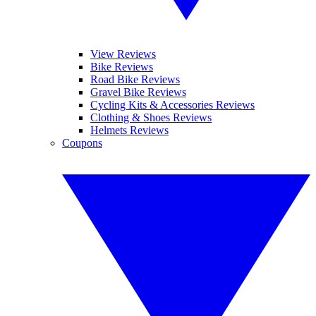
View Reviews
Bike Reviews
Road Bike Reviews
Gravel Bike Reviews
Cycling Kits & Accessories Reviews
Clothing & Shoes Reviews
Helmets Reviews
Coupons