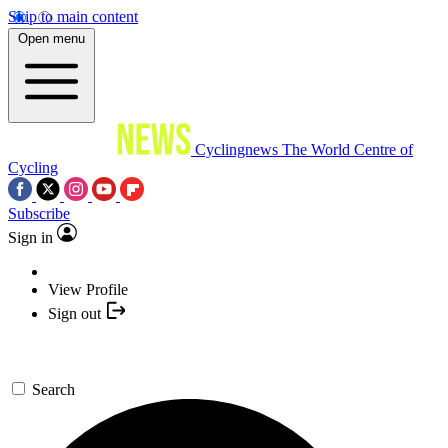
Skip to main content
Open menu
Cyclingnews
The World Centre of
Cycling
Subscribe
Sign in
View Profile
Sign out
Search