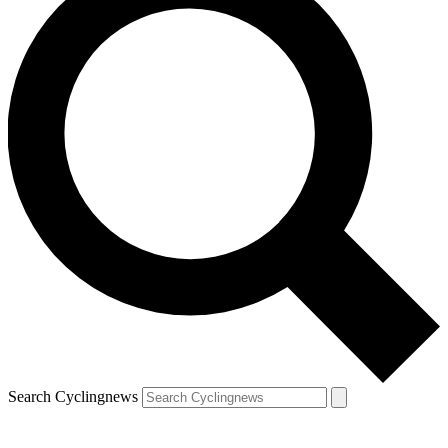
Search Cyclingnews