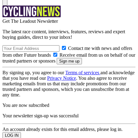
Get The Leadout Newsletter
The latest race content, interviews, features, reviews and expert
buying guides, direct to your inbox!
Contact me with news and offers
from other Future brands
Receive email from us on behalf of our
trusted partners or sponsors
By signing up, you agree to our
Terms of services
and acknowledge
that you have read our
Privacy Notice
. You also agree to receive
marketing emails from us that may include promotions from our
trusted partners and sponsors, which you can unsubscribe from at
any time.
You are now subscribed
Your newsletter sign-up was successful
An account already exists for this email address, please log in.