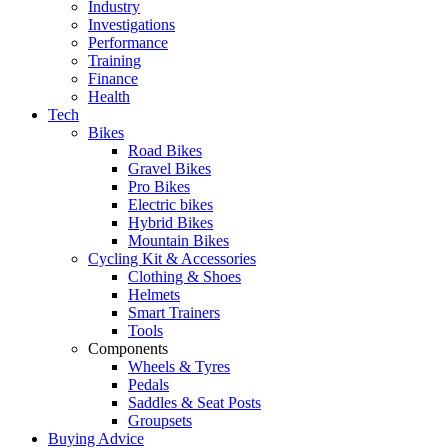
Industry
Investigations
Performance
Training
Finance
Health
Tech
Bikes
Road Bikes
Gravel Bikes
Pro Bikes
Electric bikes
Hybrid Bikes
Mountain Bikes
Cycling Kit & Accessories
Clothing & Shoes
Helmets
Smart Trainers
Tools
Components
Wheels & Tyres
Pedals
Saddles & Seat Posts
Groupsets
Buying Advice