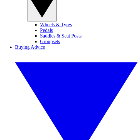
Wheels & Tyres
Pedals
Saddles & Seat Posts
Groupsets
Buying Advice