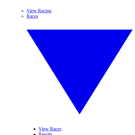
View Racing
Races
View Races
Results