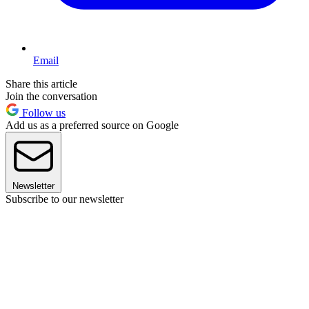
Email
Share this article
Join the conversation
Follow us
Add us as a preferred source on Google
Newsletter
Subscribe to our newsletter