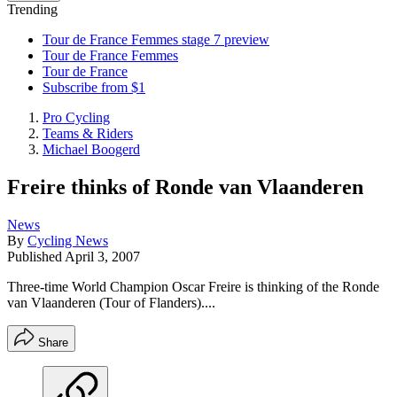
Trending
Tour de France Femmes stage 7 preview
Tour de France Femmes
Tour de France
Subscribe from $1
Pro Cycling
Teams & Riders
Michael Boogerd
Freire thinks of Ronde van Vlaanderen
News
By
Cycling News
Published
April 3, 2007
Three-time World Champion Oscar Freire is thinking of the Ronde
van Vlaanderen (Tour of Flanders)....
Share