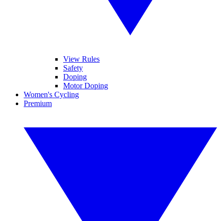
View Rules
Safety
Doping
Motor Doping
Women's Cycling
Premium