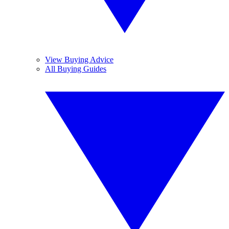
View Buying Advice
All Buying Guides