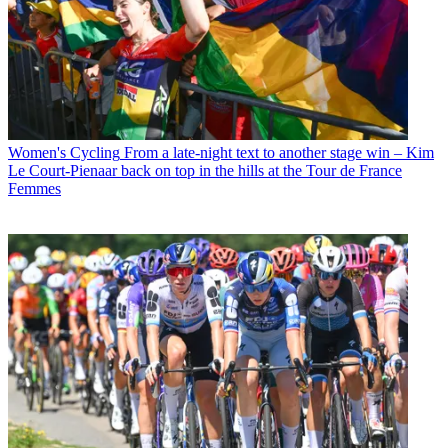
Women's Cycling
From a late-night text to another stage win – Kim
Le Court-Pienaar back on top in the hills at the Tour de France
Femmes