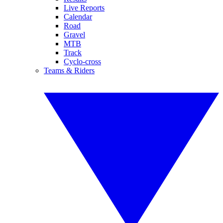
Live Reports
Calendar
Road
Gravel
MTB
Track
Cyclo-cross
Teams & Riders