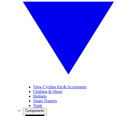
View Cycling Kit & Accessories
Clothing & Shoes
Helmets
Smart Trainers
Tools
Components