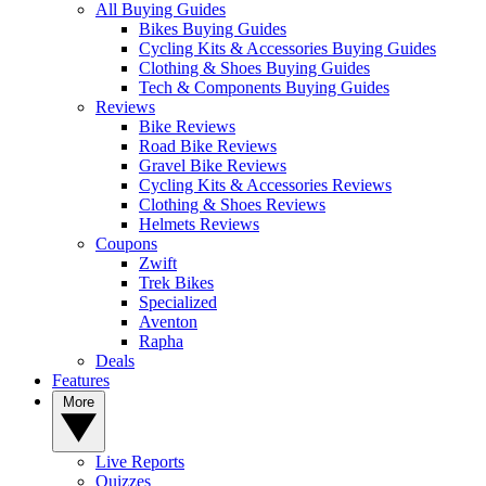
All Buying Guides
Bikes Buying Guides
Cycling Kits & Accessories Buying Guides
Clothing & Shoes Buying Guides
Tech & Components Buying Guides
Reviews
Bike Reviews
Road Bike Reviews
Gravel Bike Reviews
Cycling Kits & Accessories Reviews
Clothing & Shoes Reviews
Helmets Reviews
Coupons
Zwift
Trek Bikes
Specialized
Aventon
Rapha
Deals
Features
More
Live Reports
Quizzes