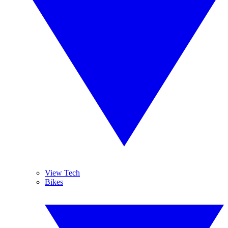
View Tech
Bikes