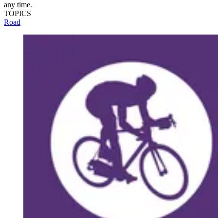
any time.
TOPICS
Road