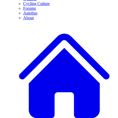
Cycling Culture
Forums
Autobus
About