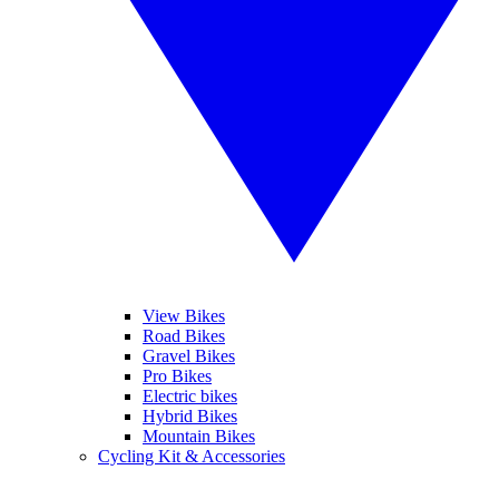
View Bikes
Road Bikes
Gravel Bikes
Pro Bikes
Electric bikes
Hybrid Bikes
Mountain Bikes
Cycling Kit & Accessories