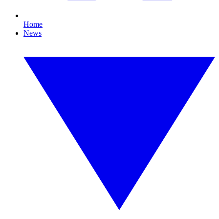
Home
News