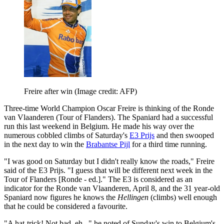
Freire after win
(Image credit: AFP)
Three-time World Champion Oscar Freire is thinking of the Ronde
van Vlaanderen (Tour of Flanders). The Spaniard had a successful
run this last weekend in Belgium. He made his way over the
numerous cobbled climbs of Saturday's
E3 Prijs
and then swooped
in the next day to win the
Brabantse Pijl
for a third time running.
"I was good on Saturday but I didn't really know the roads," Freire
said of the E3 Prijs. "I guess that will be different next week in the
Tour of Flanders [Ronde - ed.]." The E3 is considered as an
indicator for the Ronde van Vlaanderen, April 8, and the 31 year-old
Spaniard now figures he knows the
Hellingen
(climbs) well enough
that he could be considered a favourite.
"A hat-trick! Not bad, eh..." he noted of Sunday's win to Belgium's