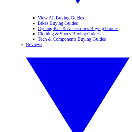
View All Buying Guides
Bikes Buying Guides
Cycling Kits & Accessories Buying Guides
Clothing & Shoes Buying Guides
Tech & Components Buying Guides
Reviews