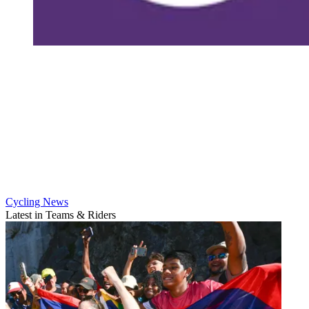
Cycling News
Latest in Teams & Riders