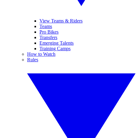
View Teams & Riders
Teams
Pro Bikes
Transfers
Emerging Talents
Training Camps
How to Watch
Rules