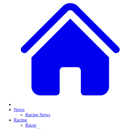
News
Racing News
Racing
Races