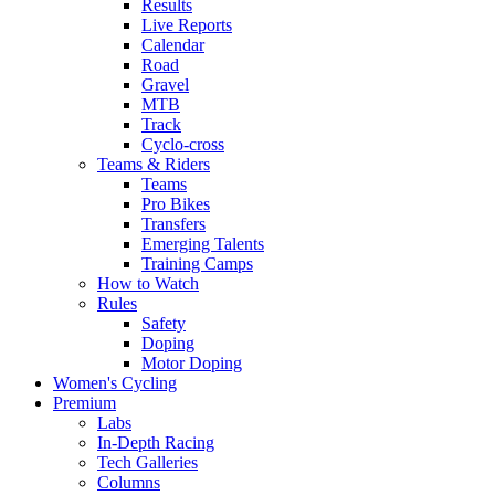
Results
Live Reports
Calendar
Road
Gravel
MTB
Track
Cyclo-cross
Teams & Riders
Teams
Pro Bikes
Transfers
Emerging Talents
Training Camps
How to Watch
Rules
Safety
Doping
Motor Doping
Women's Cycling
Premium
Labs
In-Depth Racing
Tech Galleries
Columns