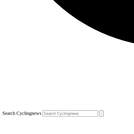
Search Cyclingnews