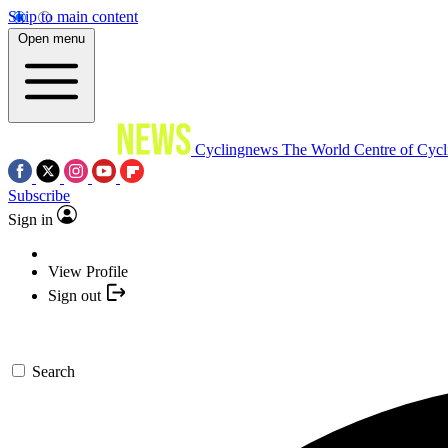
Skip to main content
Open menu
Cyclingnews
The World Centre of Cycl
Subscribe
Sign in
View Profile
Sign out
Search