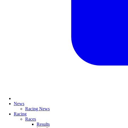
News
Racing News
Racing
Races
Results