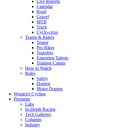
Live Reports
Calendar
Road
Gravel
MTB
Track
Cyclo-cross
Teams & Riders
Teams
Pro Bikes
Transfers
Emerging Talents
Training Camps
How to Watch
Rules
Safety
Doping
Motor Doping
Women's Cycling
Premium
Labs
In-Depth Racing
Tech Galleries
Columns
Industry