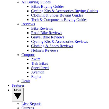
All Buying Guides
Bikes Buying Guides
Cycling Kits & Accessories Buying Guides
Clothing & Shoes Buying Guides
Tech & Components Buying Guides
Reviews
Bike Reviews
Road Bike Reviews
Gravel Bike Reviews
Cycling Kits & Accessories Reviews
Clothing & Shoes Reviews
Helmets Reviews
Coupons
Zwift
Trek Bikes
Specialized
Aventon
Rapha
Deals
Features
More
Live Reports
Quizzes