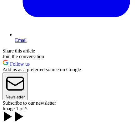
Email
Share this article
Join the conversation
Follow us
Add us as a preferred source on Google
Newsletter
Subscribe to our newsletter
Image 1 of 5