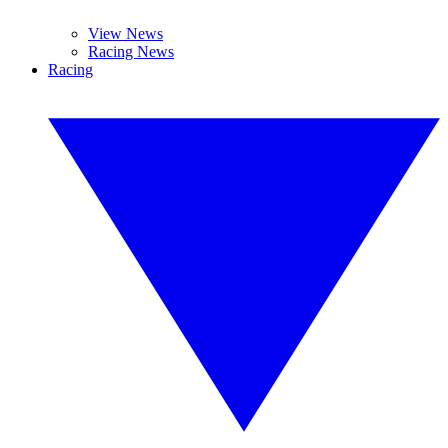
View News
Racing News
Racing