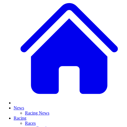
News
Racing News
Racing
Races