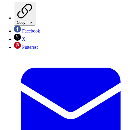
Copy link
Facebook
X
Pinterest