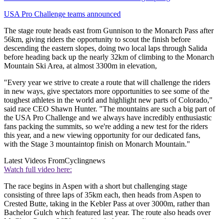
USA Pro Challenge teams announced
The stage route heads east from Gunnison to the Monarch Pass after
56km, giving riders the opportunity to scout the finish before
descending the eastern slopes, doing two local laps through Salida
before heading back up the nearly 32km of climbing to the Monarch
Mountain Ski Area, at almost 3300m in elevation,
"Every year we strive to create a route that will challenge the riders
in new ways, give spectators more opportunities to see some of the
toughest athletes in the world and highlight new parts of Colorado,"
said race CEO Shawn Hunter. "The mountains are such a big part of
the USA Pro Challenge and we always have incredibly enthusiastic
fans packing the summits, so we're adding a new test for the riders
this year, and a new viewing opportunity for our dedicated fans,
with the Stage 3 mountaintop finish on Monarch Mountain."
Latest Videos From
Cyclingnews
Watch full video here:
The race begins in Aspen with a short but challenging stage
consisting of three laps of 35km each, then heads from Aspen to
Crested Butte, taking in the Kebler Pass at over 3000m, rather than
Bachelor Gulch which featured last year. The route also heads over