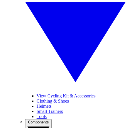
View Cycling Kit & Accessories
Clothing & Shoes
Helmets
Smart Trainers
Tools
Components