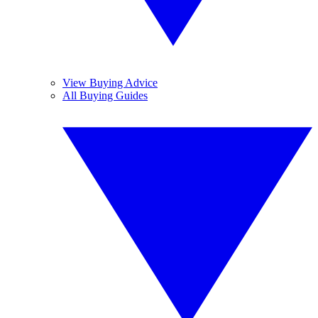
View Buying Advice
All Buying Guides