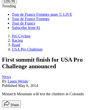
Trending
Tour de France Femmes stage 5: LIVE
Tour de France Femmes
Tour de France
Subscribe from $1
Pro Cycling
Racing
Road
USA Pro Challenge
First summit finish for USA Pro
Challenge announced
News
By
Laura Weislo
Published
May 6, 2014
Monarch Mountain will test the climbers in Colorado
Share