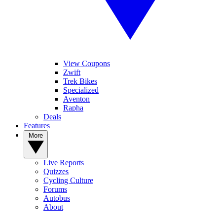
View Coupons
Zwift
Trek Bikes
Specialized
Aventon
Rapha
Deals
Features
More
Live Reports
Quizzes
Cycling Culture
Forums
Autobus
About