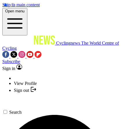
Skip to main content
Open menu
Cyclingnews
The World Centre of
Cycling
Subscribe
Sign in
View Profile
Sign out
Search