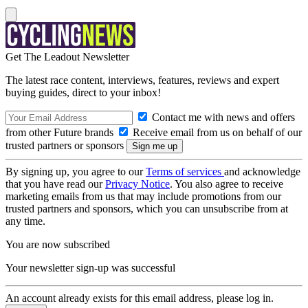
Get The Leadout Newsletter
The latest race content, interviews, features, reviews and expert
buying guides, direct to your inbox!
Contact me with news and offers
from other Future brands
Receive email from us on behalf of our
trusted partners or sponsors
By signing up, you agree to our
Terms of services
and acknowledge
that you have read our
Privacy Notice
. You also agree to receive
marketing emails from us that may include promotions from our
trusted partners and sponsors, which you can unsubscribe from at
any time.
You are now subscribed
Your newsletter sign-up was successful
An account already exists for this email address, please log in.