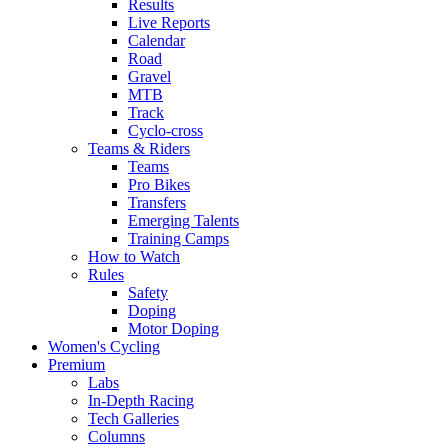
Results
Live Reports
Calendar
Road
Gravel
MTB
Track
Cyclo-cross
Teams & Riders
Teams
Pro Bikes
Transfers
Emerging Talents
Training Camps
How to Watch
Rules
Safety
Doping
Motor Doping
Women's Cycling
Premium
Labs
In-Depth Racing
Tech Galleries
Columns