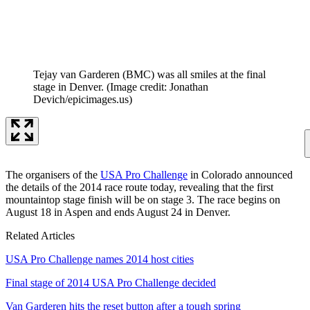
Tejay van Garderen (BMC) was all smiles at the final
stage in Denver.
(Image credit: Jonathan
Devich/epicimages.us)
The organisers of the
USA Pro Challenge
in Colorado announced
the details of the 2014 race route today, revealing that the first
mountaintop stage finish will be on stage 3. The race begins on
August 18 in Aspen and ends August 24 in Denver.
Related Articles
USA Pro Challenge names 2014 host cities
Final stage of 2014 USA Pro Challenge decided
Van Garderen hits the reset button after a tough spring