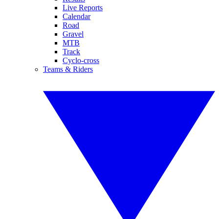
Live Reports
Calendar
Road
Gravel
MTB
Track
Cyclo-cross
Teams & Riders