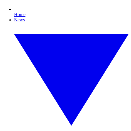
Home
News