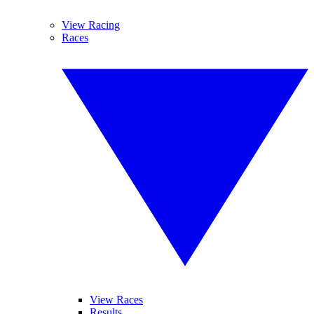
View Racing
Races
View Races
Results