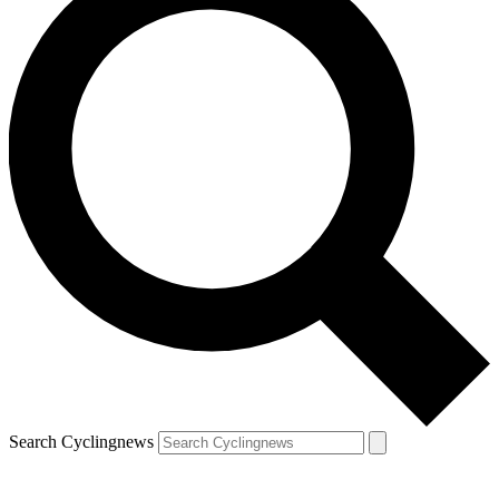
Search Cyclingnews