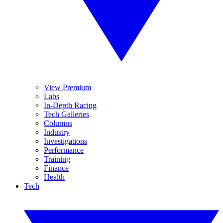
View Premium
Labs
In-Depth Racing
Tech Galleries
Columns
Industry
Investigations
Performance
Training
Finance
Health
Tech