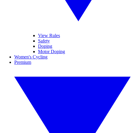
View Rules
Safety
Doping
Motor Doping
Women's Cycling
Premium