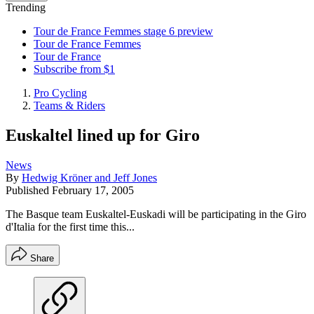
Trending
Tour de France Femmes stage 6 preview
Tour de France Femmes
Tour de France
Subscribe from $1
Pro Cycling
Teams & Riders
Euskaltel lined up for Giro
News
By
Hedwig Kröner and Jeff Jones
Published
February 17, 2005
The Basque team Euskaltel-Euskadi will be participating in the Giro
d'Italia for the first time this...
Share