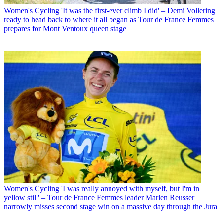
Women's Cycling
'It was the first-ever climb I did' – Demi Vollering
ready to head back to where it all began as Tour de France Femmes
prepares for Mont Ventoux queen stage
Women's Cycling
'I was really annoyed with myself, but I'm in
yellow still' – Tour de France Femmes leader Marlen Reusser
narrowly misses second stage win on a massive day through the Jura