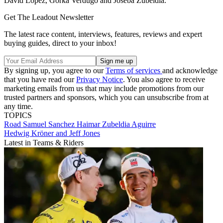
David López, Gorka Verdugo and Joseba Zubeldia.
Get The Leadout Newsletter
The latest race content, interviews, features, reviews and expert
buying guides, direct to your inbox!
By signing up, you agree to our
Terms of services
and acknowledge
that you have read our
Privacy Notice
. You also agree to receive
marketing emails from us that may include promotions from our
trusted partners and sponsors, which you can unsubscribe from at
any time.
TOPICS
Road
Samuel Sanchez
Haimar Zubeldia Aguirre
Hedwig Kröner and Jeff Jones
Latest in Teams & Riders