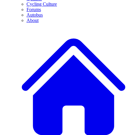
Cycling Culture
Forums
Autobus
About