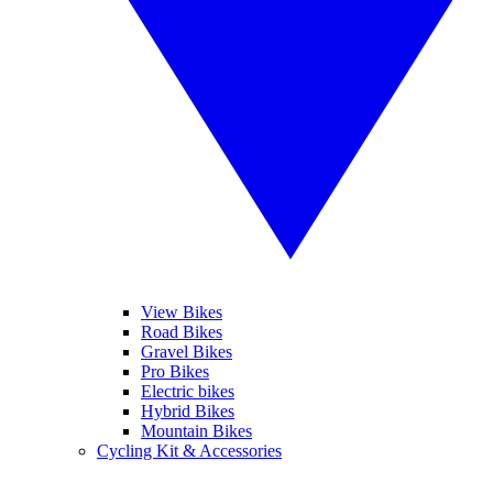
View Bikes
Road Bikes
Gravel Bikes
Pro Bikes
Electric bikes
Hybrid Bikes
Mountain Bikes
Cycling Kit & Accessories