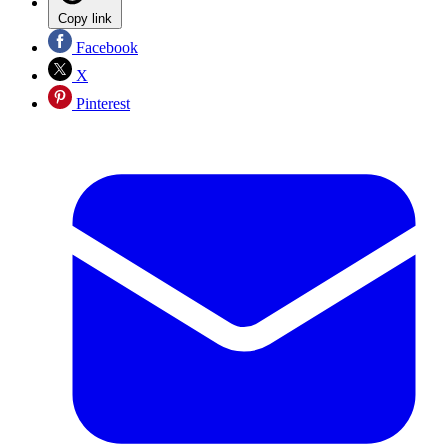
Copy link
Facebook
X
Pinterest