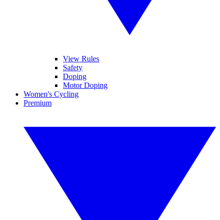
View Rules
Safety
Doping
Motor Doping
Women's Cycling
Premium