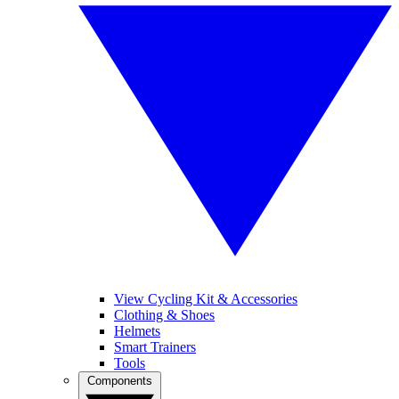
View Cycling Kit & Accessories
Clothing & Shoes
Helmets
Smart Trainers
Tools
Components