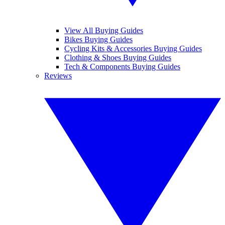
View All Buying Guides
Bikes Buying Guides
Cycling Kits & Accessories Buying Guides
Clothing & Shoes Buying Guides
Tech & Components Buying Guides
Reviews