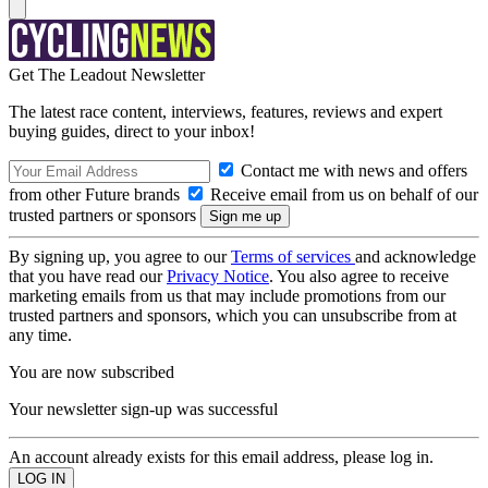
Get The Leadout Newsletter
The latest race content, interviews, features, reviews and expert
buying guides, direct to your inbox!
Contact me with news and offers
from other Future brands
Receive email from us on behalf of our
trusted partners or sponsors
By signing up, you agree to our
Terms of services
and acknowledge
that you have read our
Privacy Notice
. You also agree to receive
marketing emails from us that may include promotions from our
trusted partners and sponsors, which you can unsubscribe from at
any time.
You are now subscribed
Your newsletter sign-up was successful
An account already exists for this email address, please log in.