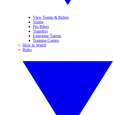
View Teams & Riders
Teams
Pro Bikes
Transfers
Emerging Talents
Training Camps
How to Watch
Rules