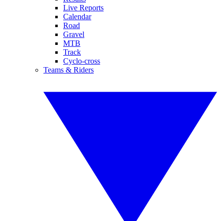
Live Reports
Calendar
Road
Gravel
MTB
Track
Cyclo-cross
Teams & Riders