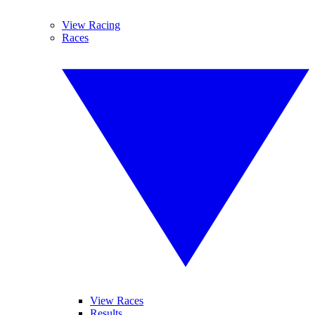
View Racing
Races
View Races
Results