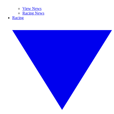
View News
Racing News
Racing