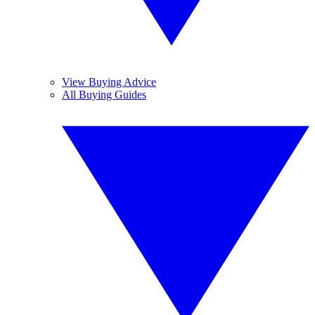
View Buying Advice
All Buying Guides