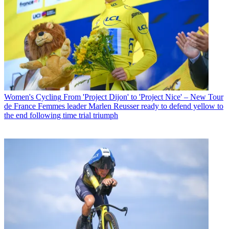
Women's Cycling
From 'Project Dijon' to 'Project Nice' – New Tour
de France Femmes leader Marlen Reusser ready to defend yellow to
the end following time trial triumph