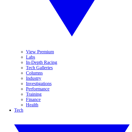
View Premium
Labs
In-Depth Racing
Tech Galleries
Columns
Industry
Investigations
Performance
Training
Finance
Health
Tech