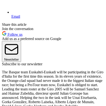
Email
Share this article
Join the conversation
Follow us
Add us as a preferred source on Google
Newsletter
Subscribe to our newsletter
The Basque team Euskaltel-Euskadi will be participating in the Giro
d'Italia for the first time this season. In its eleven years of existence,
the Orange-clad squad had never made it to the biggest Italian stage
race; but being a ProTour team now, Euskaltel is obliged to start.
Leading the team roster at the Giro 2005 will be Samuel Sanchez
and Haimar Zubeldia, directeur sportif Julian Gorospe has
announced. Helping the two in the task will be Unai Etxebarria,
Gorka González, Roberto Laiseka, Alberto López de Munain,