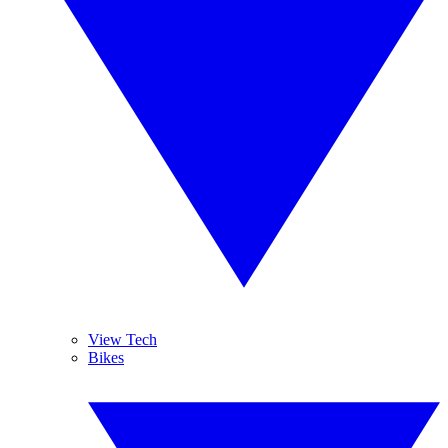
View Tech
Bikes