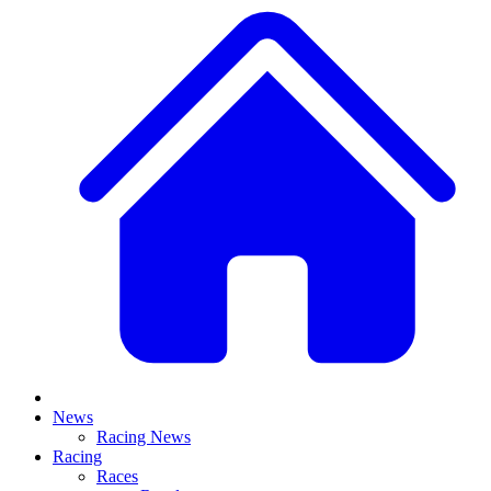
News
Racing News
Racing
Races