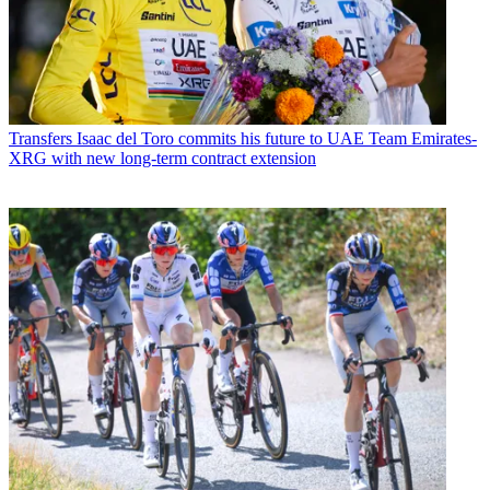
Transfers
Isaac del Toro commits his future to UAE Team Emirates-
XRG with new long-term contract extension