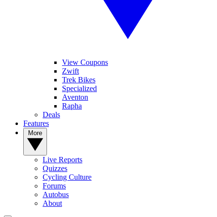
View Coupons
Zwift
Trek Bikes
Specialized
Aventon
Rapha
Deals
Features
More
Live Reports
Quizzes
Cycling Culture
Forums
Autobus
About