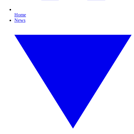
Home
News