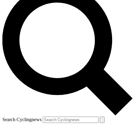
Search Cyclingnews