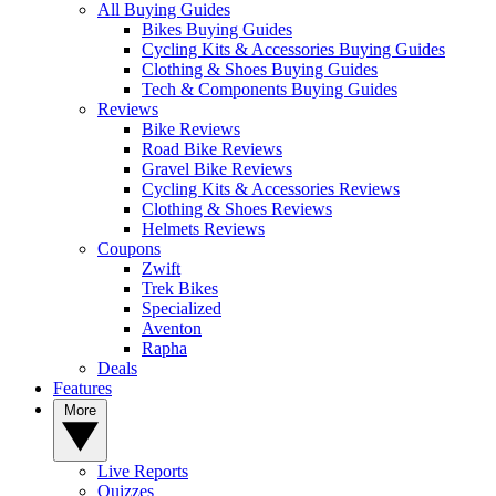
All Buying Guides
Bikes Buying Guides
Cycling Kits & Accessories Buying Guides
Clothing & Shoes Buying Guides
Tech & Components Buying Guides
Reviews
Bike Reviews
Road Bike Reviews
Gravel Bike Reviews
Cycling Kits & Accessories Reviews
Clothing & Shoes Reviews
Helmets Reviews
Coupons
Zwift
Trek Bikes
Specialized
Aventon
Rapha
Deals
Features
More
Live Reports
Quizzes