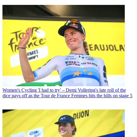
Women's Cycling
'I had to try' – Demi Vollering's late roll of the
dice pays off as the Tour de France Femmes hits the hills on stage 5