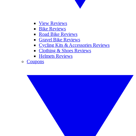
View Reviews
Bike Reviews
Road Bike Reviews
Gravel Bike Reviews
Cycling Kits & Accessories Reviews
Clothing & Shoes Reviews
Helmets Reviews
Coupons