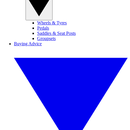
Wheels & Tyres
Pedals
Saddles & Seat Posts
Groupsets
Buying Advice