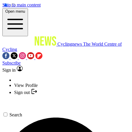
Skip to main content
Open menu
Cyclingnews
The World Centre of
Cycling
Subscribe
Sign in
View Profile
Sign out
Search