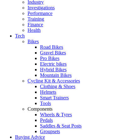
Industry
Investigations
Performance
Training
Finance
Health
Tech
Bikes
Road Bikes
Gravel Bikes
Pro Bikes
Electric bikes
Hybrid Bikes
Mountain Bikes
Cycling Kit & Accessories
Clothing & Shoes
Helmets
Smart Trainers
Tools
Components
Wheels & Tyres
Pedals
Saddles & Seat Posts
Groupsets
Buying Advice