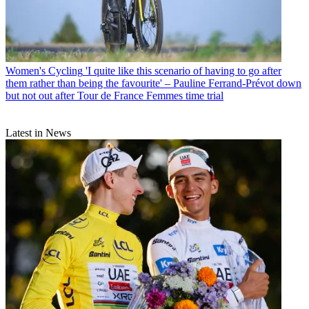
Women's Cycling
'I quite like this scenario of having to go after
them rather than being the favourite' – Pauline Ferrand-Prévot down
but not out after Tour de France Femmes time trial
Latest in News