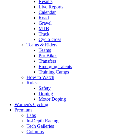
Results
Live Reports
Calendar
Road
Gravel
MTB
Track
Cyclo-cross
Teams & Riders
Teams
Pro Bikes
Transfers
Emerging Talents
Training Camps
How to Watch
Rules
Safety
Doping
Motor Doping
Women's Cycling
Premium
Labs
In-Depth Racing
Tech Galleries
Columns