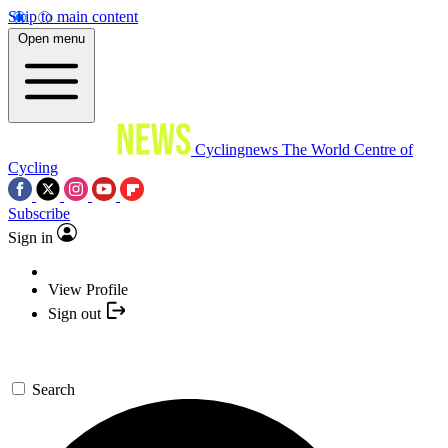
Skip to main content
Open menu
Cyclingnews
The World Centre of
Cycling
Subscribe
Sign in
View Profile
Sign out
Search