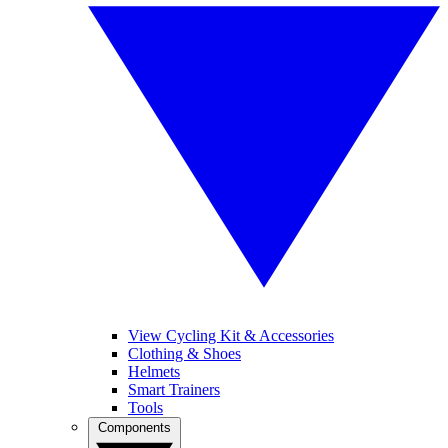
View Cycling Kit & Accessories
Clothing & Shoes
Helmets
Smart Trainers
Tools
Components