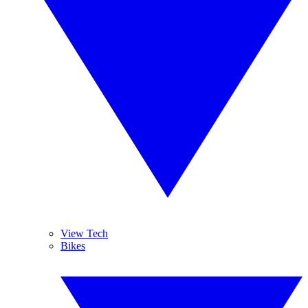
View Tech
Bikes