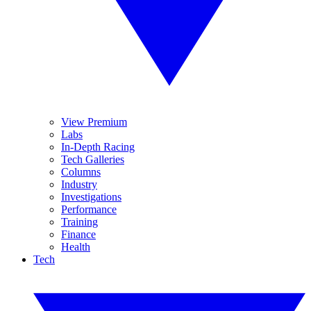
View Premium
Labs
In-Depth Racing
Tech Galleries
Columns
Industry
Investigations
Performance
Training
Finance
Health
Tech