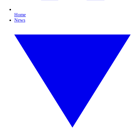
Home
News