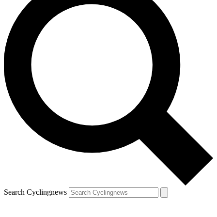
Search Cyclingnews