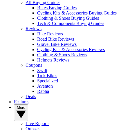
All Buying Guides
Bikes Buying Guides
Cycling Kits & Accessories Buying Guides
Clothing & Shoes Buying Guides
Tech & Components Buying Guides
Reviews
Bike Reviews
Road Bike Reviews
Gravel Bike Reviews
Cycling Kits & Accessories Reviews
Clothing & Shoes Reviews
Helmets Reviews
Coupons
Zwift
Trek Bikes
Specialized
Aventon
Rapha
Deals
Features
More
Live Reports
Quizzes