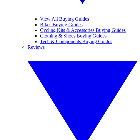
View All Buying Guides
Bikes Buying Guides
Cycling Kits & Accessories Buying Guides
Clothing & Shoes Buying Guides
Tech & Components Buying Guides
Reviews