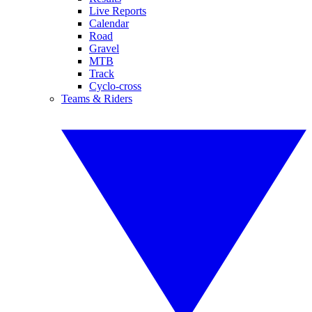
Live Reports
Calendar
Road
Gravel
MTB
Track
Cyclo-cross
Teams & Riders