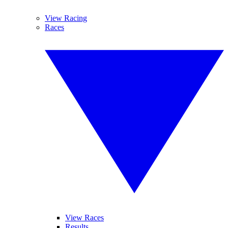
View Racing
Races
View Races
Results