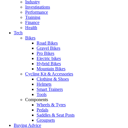
Industry
Investigations
Performance
Training
Finance
Health
Tech
Bikes
Road Bikes
Gravel Bikes
Pro Bikes
Electric bikes
Hybrid Bikes
Mountain Bikes
Cycling Kit & Accessories
Clothing & Shoes
Helmets
Smart Trainers
Tools
Components
Wheels & Tyres
Pedals
Saddles & Seat Posts
Groupsets
Buying Advice