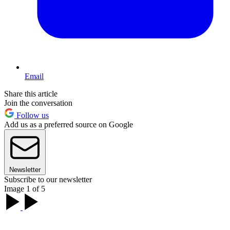
Email
Share this article
Join the conversation
Follow us
Add us as a preferred source on Google
Newsletter
Subscribe to our newsletter
Image 1 of 5