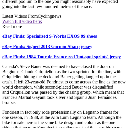
different podium to the one you might reasonably have expected
going into the last few hundred metres of the race.
Latest Videos From
Cyclingnews
Watch full video here:
Read more
eBay Finds: Specialized S-Works EXOS 99 shoes
eBay Finds: Signed 2013 Garmin-Sharp jersey
eBay Finds: 1984 Tour de France red 'hot-spot sprints' jersey
Canada's Steve Bauer was deemed to have closed the door on
Belgium's Claude Criquielion as the two sprinted for the line, with
Criquielion hitting the deck and Bauer getting tangled up in the
crash. It left 23-year-old Fondriest to come across the line as the new
world champion, while second-placed Bauer was disqualified
and Criquielion was passed by the chasing group, which meant that
France's Martial Gayant took silver and Spain's Juan Fernández
bronze.
Fondriest in fact only rode professionally on Legnano frames for
one season, in 1988, at the Alfa Lum-Legnano team. Although the
bike for sale here is the same bike design and colour as the one
ridden that year by Fondriest, the seller says that this was his spare