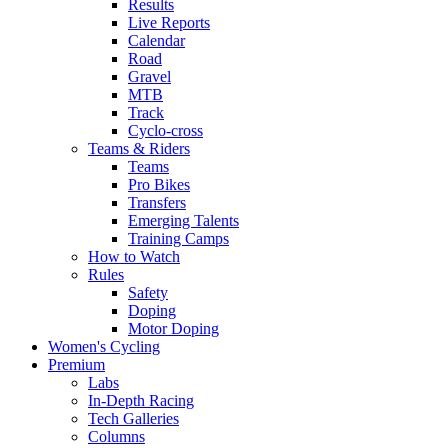
Results
Live Reports
Calendar
Road
Gravel
MTB
Track
Cyclo-cross
Teams & Riders
Teams
Pro Bikes
Transfers
Emerging Talents
Training Camps
How to Watch
Rules
Safety
Doping
Motor Doping
Women's Cycling
Premium
Labs
In-Depth Racing
Tech Galleries
Columns