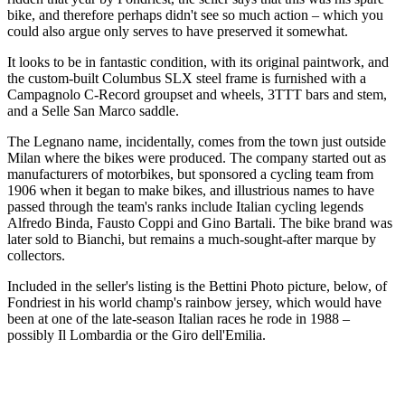
bike, and therefore perhaps didn't see so much action – which you
could also argue only serves to have preserved it somewhat.
It looks to be in fantastic condition, with its original paintwork, and
the custom-built Columbus SLX steel frame is furnished with a
Campagnolo C-Record groupset and wheels, 3TTT bars and stem,
and a Selle San Marco saddle.
The Legnano name, incidentally, comes from the town just outside
Milan where the bikes were produced. The company started out as
manufacturers of motorbikes, but sponsored a cycling team from
1906 when it began to make bikes, and illustrious names to have
passed through the team's ranks include Italian cycling legends
Alfredo Binda, Fausto Coppi and Gino Bartali. The bike brand was
later sold to Bianchi, but remains a much-sought-after marque by
collectors.
Included in the seller's listing is the Bettini Photo picture, below, of
Fondriest in his world champ's rainbow jersey, which would have
been at one of the late-season Italian races he rode in 1988 –
possibly Il Lombardia or the Giro dell'Emilia.