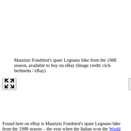
Maurizio Fondriest's spare Legnano bike from the 1988
season, available to buy on eBay
(Image credit: cicli-
berlinetta / eBay)
Found here on eBay is Maurizio Fondriest's spare Legnano bike
from the 1988 season – the year when the Italian won the
World