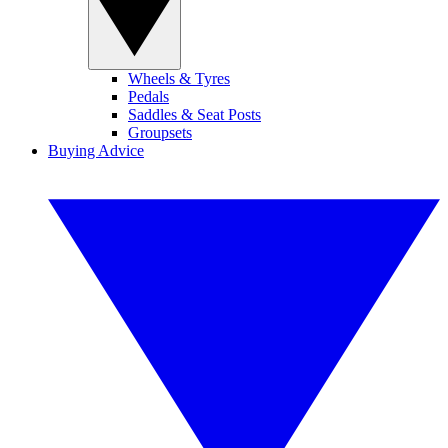
Wheels & Tyres
Pedals
Saddles & Seat Posts
Groupsets
Buying Advice