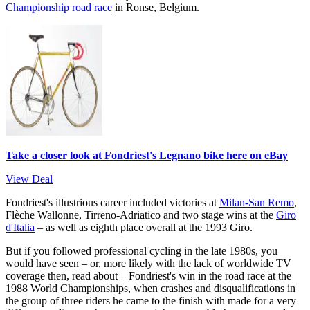
Championship road race
in Ronse, Belgium.
Take a closer look at Fondriest's Legnano bike here on eBay
View Deal
Fondriest's illustrious career included victories at
Milan-San Remo
,
Flèche Wallonne, Tirreno-Adriatico and two stage wins at the
Giro
d'Italia
– as well as eighth place overall at the 1993 Giro.
But if you followed professional cycling in the late 1980s, you
would have seen – or, more likely with the lack of worldwide TV
coverage then, read about – Fondriest's win in the road race at the
1988 World Championships, when crashes and disqualifications in
the group of three riders he came to the finish with made for a very