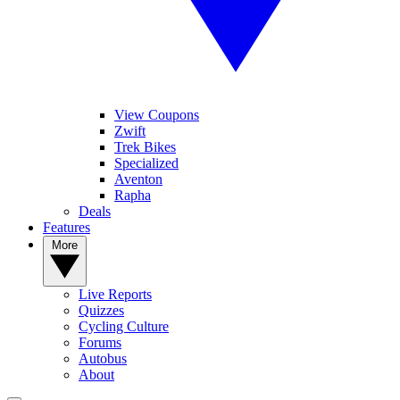
View Coupons
Zwift
Trek Bikes
Specialized
Aventon
Rapha
Deals
Features
More
Live Reports
Quizzes
Cycling Culture
Forums
Autobus
About