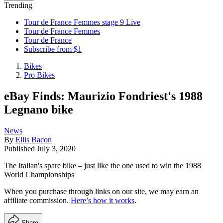
Trending
Tour de France Femmes stage 9 Live
Tour de France Femmes
Tour de France
Subscribe from $1
Bikes
Pro Bikes
eBay Finds: Maurizio Fondriest's 1988
Legnano bike
News
By
Ellis Bacon
Published
July 3, 2020
The Italian's spare bike – just like the one used to win the 1988
World Championships
When you purchase through links on our site, we may earn an
affiliate commission.
Here’s how it works
.
Share