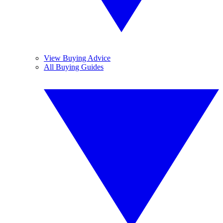
View Buying Advice
All Buying Guides