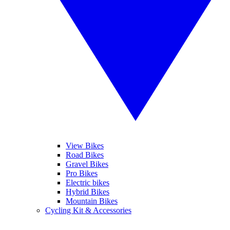
View Bikes
Road Bikes
Gravel Bikes
Pro Bikes
Electric bikes
Hybrid Bikes
Mountain Bikes
Cycling Kit & Accessories