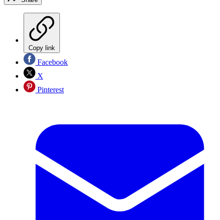
Copy link
Facebook
X
Pinterest