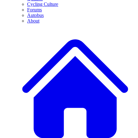
Cycling Culture
Forums
Autobus
About