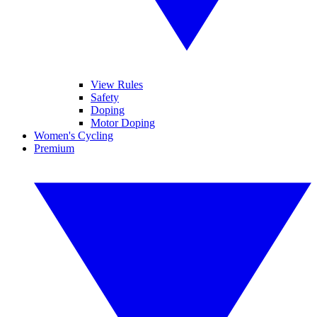
View Rules
Safety
Doping
Motor Doping
Women's Cycling
Premium