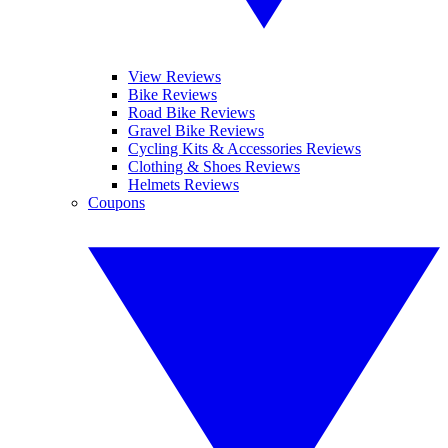
View Reviews
Bike Reviews
Road Bike Reviews
Gravel Bike Reviews
Cycling Kits & Accessories Reviews
Clothing & Shoes Reviews
Helmets Reviews
Coupons