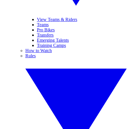
View Teams & Riders
Teams
Pro Bikes
Transfers
Emerging Talents
Training Camps
How to Watch
Rules