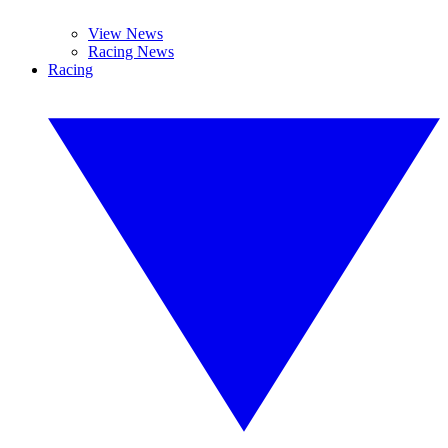
View News
Racing News
Racing