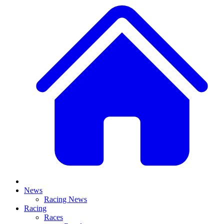
News
Racing News
Racing
Races