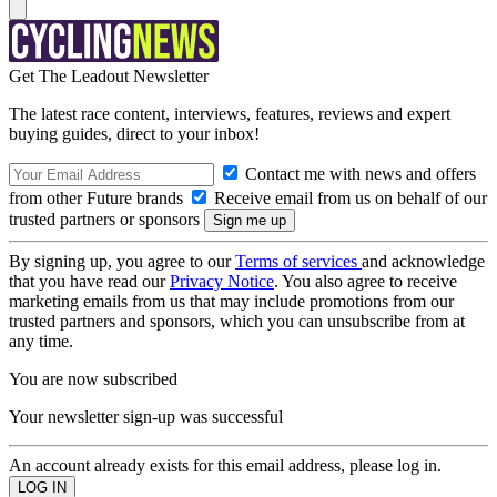
Get The Leadout Newsletter
The latest race content, interviews, features, reviews and expert
buying guides, direct to your inbox!
Contact me with news and offers
from other Future brands
Receive email from us on behalf of our
trusted partners or sponsors
By signing up, you agree to our
Terms of services
and acknowledge
that you have read our
Privacy Notice
. You also agree to receive
marketing emails from us that may include promotions from our
trusted partners and sponsors, which you can unsubscribe from at
any time.
You are now subscribed
Your newsletter sign-up was successful
An account already exists for this email address, please log in.