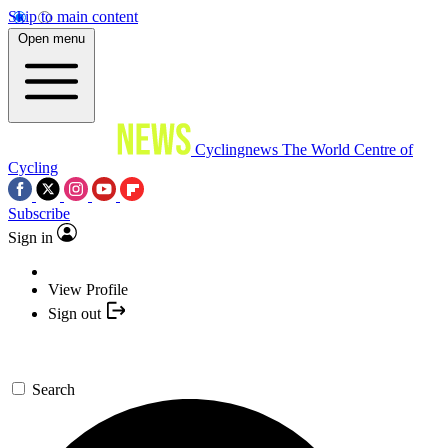
Skip to main content
Open menu
Cyclingnews
The World Centre of
Cycling
Subscribe
Sign in
View Profile
Sign out
Search