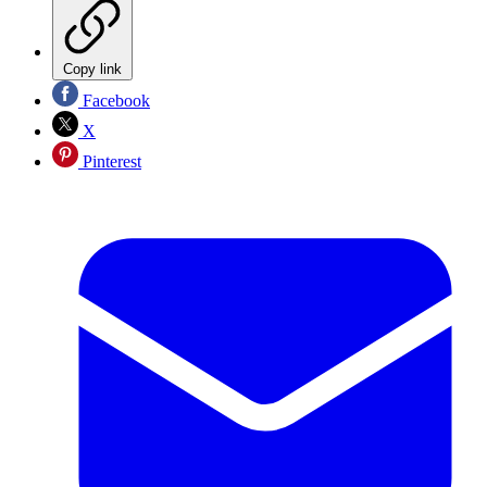
Copy link
Facebook
X
Pinterest