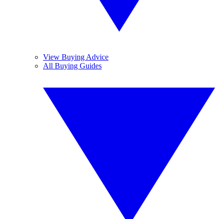
View Buying Advice
All Buying Guides