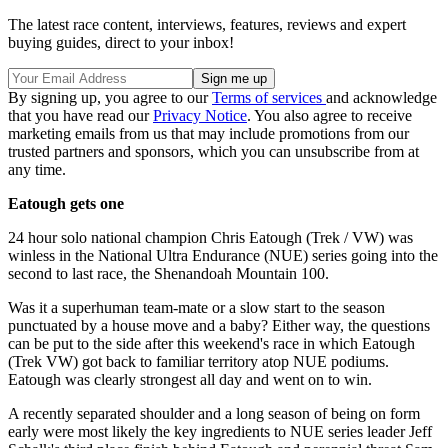
The latest race content, interviews, features, reviews and expert
buying guides, direct to your inbox!
By signing up, you agree to our
Terms of services
and acknowledge
that you have read our
Privacy Notice
. You also agree to receive
marketing emails from us that may include promotions from our
trusted partners and sponsors, which you can unsubscribe from at
any time.
Eatough gets one
24 hour solo national champion Chris Eatough (Trek / VW) was
winless in the National Ultra Endurance (NUE) series going into the
second to last race, the Shenandoah Mountain 100.
Was it a superhuman team-mate or a slow start to the season
punctuated by a house move and a baby? Either way, the questions
can be put to the side after this weekend's race in which Eatough
(Trek VW) got back to familiar territory atop NUE podiums.
Eatough was clearly strongest all day and went on to win.
A recently separated shoulder and a long season of being on form
early were most likely the key ingredients to NUE series leader Jeff