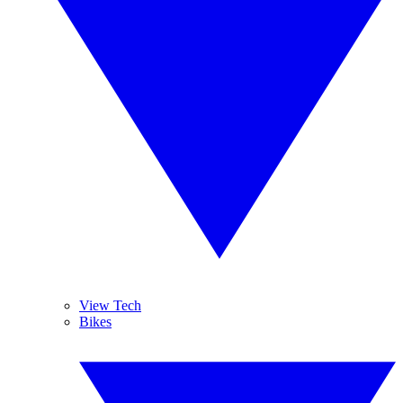
View Tech
Bikes