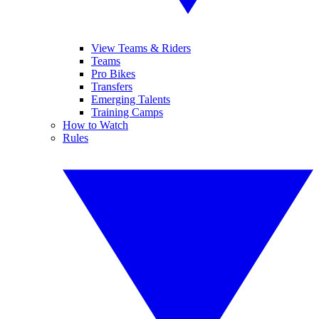
View Teams & Riders
Teams
Pro Bikes
Transfers
Emerging Talents
Training Camps
How to Watch
Rules