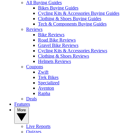
All Buying Guides
Bikes Buying Guides
Cycling Kits & Accessories Buying Guides
Clothing & Shoes Buying Guides
Tech & Components Buying Guides
Reviews
Bike Reviews
Road Bike Reviews
Gravel Bike Reviews
Cycling Kits & Accessories Reviews
Clothing & Shoes Reviews
Helmets Reviews
Coupons
Zwift
Trek Bikes
Specialized
Aventon
Rapha
Deals
Features
More
Live Reports
Quizzes