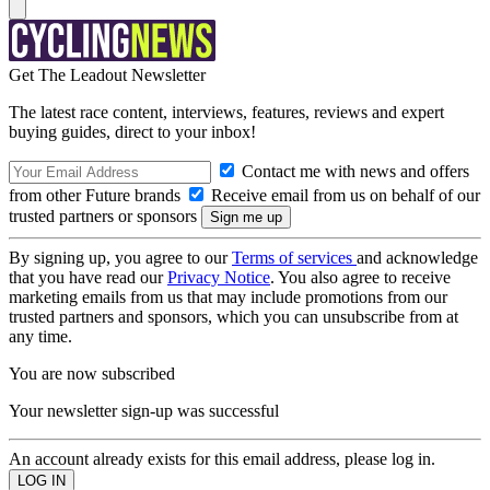
Get The Leadout Newsletter
The latest race content, interviews, features, reviews and expert
buying guides, direct to your inbox!
Contact me with news and offers
from other Future brands
Receive email from us on behalf of our
trusted partners or sponsors
By signing up, you agree to our
Terms of services
and acknowledge
that you have read our
Privacy Notice
. You also agree to receive
marketing emails from us that may include promotions from our
trusted partners and sponsors, which you can unsubscribe from at
any time.
You are now subscribed
Your newsletter sign-up was successful
An account already exists for this email address, please log in.