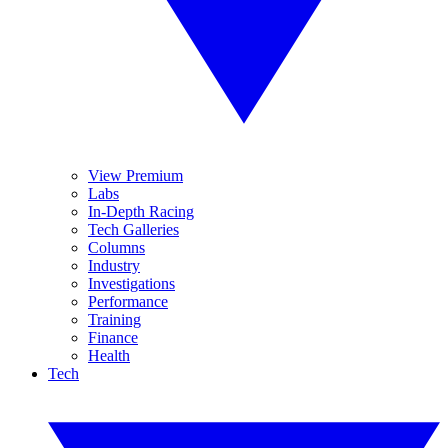
View Premium
Labs
In-Depth Racing
Tech Galleries
Columns
Industry
Investigations
Performance
Training
Finance
Health
Tech