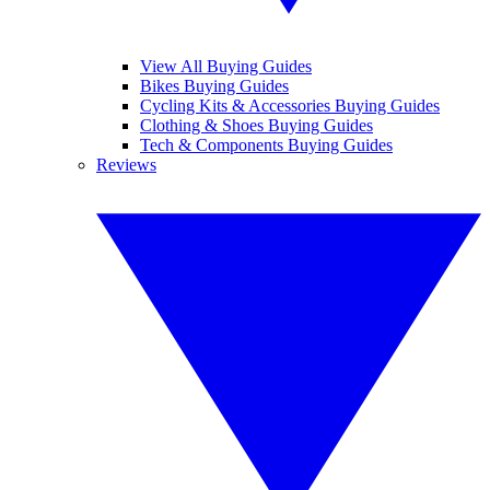
View All Buying Guides
Bikes Buying Guides
Cycling Kits & Accessories Buying Guides
Clothing & Shoes Buying Guides
Tech & Components Buying Guides
Reviews