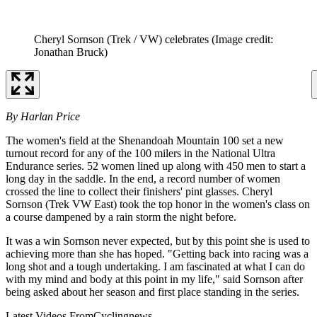
Cheryl Sornson (Trek / VW) celebrates
(Image credit:
Jonathan Bruck)
By Harlan Price
The women's field at the Shenandoah Mountain 100 set a new
turnout record for any of the 100 milers in the National Ultra
Endurance series. 52 women lined up along with 450 men to start a
long day in the saddle. In the end, a record number of women
crossed the line to collect their finishers' pint glasses. Cheryl
Sornson (Trek VW East) took the top honor in the women's class on
a course dampened by a rain storm the night before.
It was a win Sornson never expected, but by this point she is used to
achieving more than she has hoped. "Getting back into racing was a
long shot and a tough undertaking. I am fascinated at what I can do
with my mind and body at this point in my life," said Sornson after
being asked about her season and first place standing in the series.
Latest Videos From
Cyclingnews