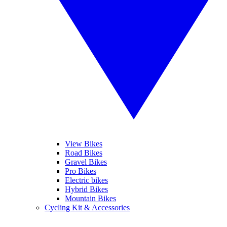
View Bikes
Road Bikes
Gravel Bikes
Pro Bikes
Electric bikes
Hybrid Bikes
Mountain Bikes
Cycling Kit & Accessories