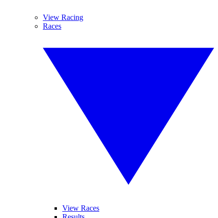
View Racing
Races
View Races
Results