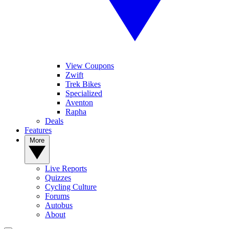
View Coupons
Zwift
Trek Bikes
Specialized
Aventon
Rapha
Deals
Features
More
Live Reports
Quizzes
Cycling Culture
Forums
Autobus
About