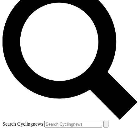
Search Cyclingnews