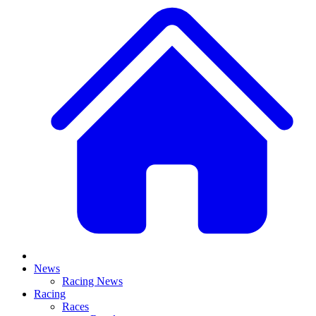
News
Racing News
Racing
Races