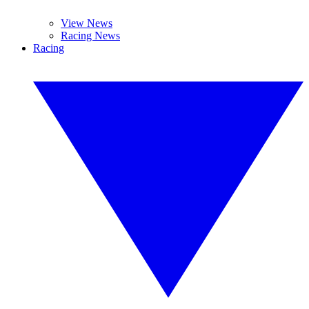
View News
Racing News
Racing