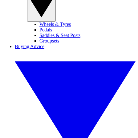
Wheels & Tyres
Pedals
Saddles & Seat Posts
Groupsets
Buying Advice