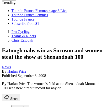
Trending
Tour de France Femmes stage 8 Live
Tour de France Femmes
Tour de France
Subscribe from $1
Pro Cycling
Teams & Riders
Chris Eatough
Eatough nabs win as Sornson and women
steal the show at Shenandoah 100
News
By
Harlan Price
Published
September 3, 2008
By Harlan Price The women's field at the Shenandoah Mountain
100 set a new turnout record for any of...
Share