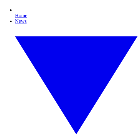
Home
News