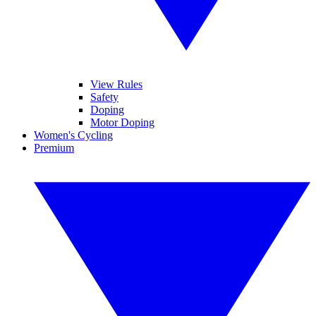
View Rules
Safety
Doping
Motor Doping
Women's Cycling
Premium