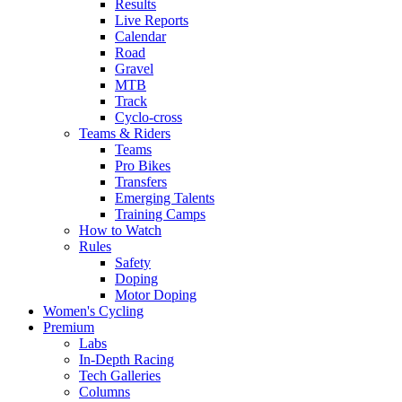
Results
Live Reports
Calendar
Road
Gravel
MTB
Track
Cyclo-cross
Teams & Riders
Teams
Pro Bikes
Transfers
Emerging Talents
Training Camps
How to Watch
Rules
Safety
Doping
Motor Doping
Women's Cycling
Premium
Labs
In-Depth Racing
Tech Galleries
Columns