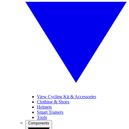
View Cycling Kit & Accessories
Clothing & Shoes
Helmets
Smart Trainers
Tools
Components