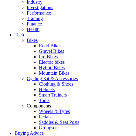
Industry
Investigations
Performance
Training
Finance
Health
Tech
Bikes
Road Bikes
Gravel Bikes
Pro Bikes
Electric bikes
Hybrid Bikes
Mountain Bikes
Cycling Kit & Accessories
Clothing & Shoes
Helmets
Smart Trainers
Tools
Components
Wheels & Tyres
Pedals
Saddles & Seat Posts
Groupsets
Buying Advice