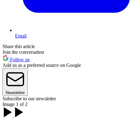
Email
Share this article
Join the conversation
Follow us
Add us as a preferred source on Google
Newsletter
Subscribe to our newsletter
Image 1 of 2