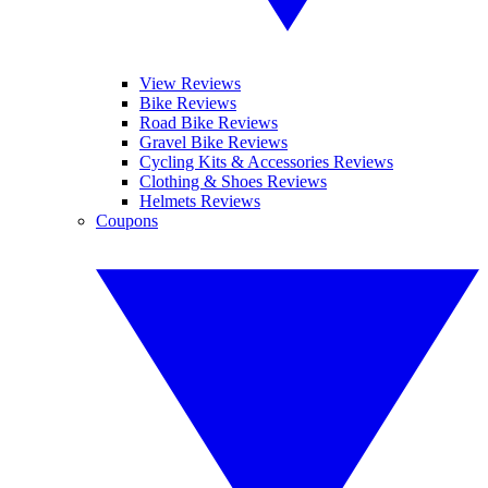
View Reviews
Bike Reviews
Road Bike Reviews
Gravel Bike Reviews
Cycling Kits & Accessories Reviews
Clothing & Shoes Reviews
Helmets Reviews
Coupons