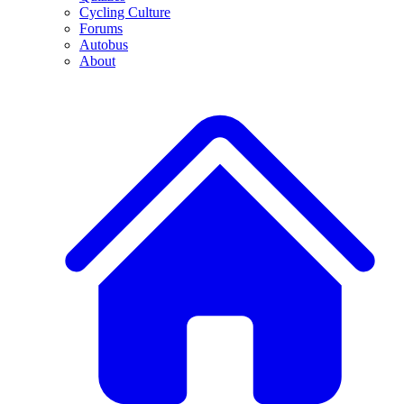
Cycling Culture
Forums
Autobus
About