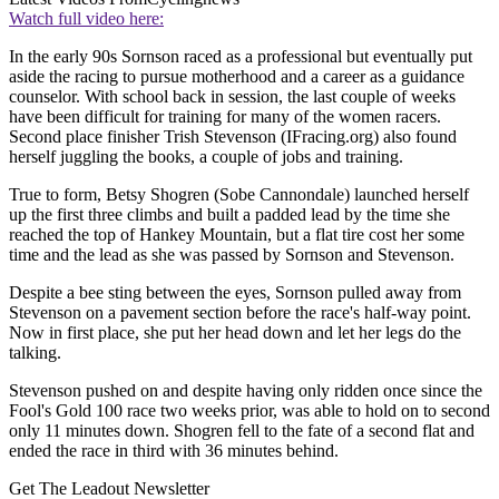
Watch full video here:
In the early 90s Sornson raced as a professional but eventually put
aside the racing to pursue motherhood and a career as a guidance
counselor. With school back in session, the last couple of weeks
have been difficult for training for many of the women racers.
Second place finisher Trish Stevenson (IFracing.org) also found
herself juggling the books, a couple of jobs and training.
True to form, Betsy Shogren (Sobe Cannondale) launched herself
up the first three climbs and built a padded lead by the time she
reached the top of Hankey Mountain, but a flat tire cost her some
time and the lead as she was passed by Sornson and Stevenson.
Despite a bee sting between the eyes, Sornson pulled away from
Stevenson on a pavement section before the race's half-way point.
Now in first place, she put her head down and let her legs do the
talking.
Stevenson pushed on and despite having only ridden once since the
Fool's Gold 100 race two weeks prior, was able to hold on to second
only 11 minutes down. Shogren fell to the fate of a second flat and
ended the race in third with 36 minutes behind.
Get The Leadout Newsletter