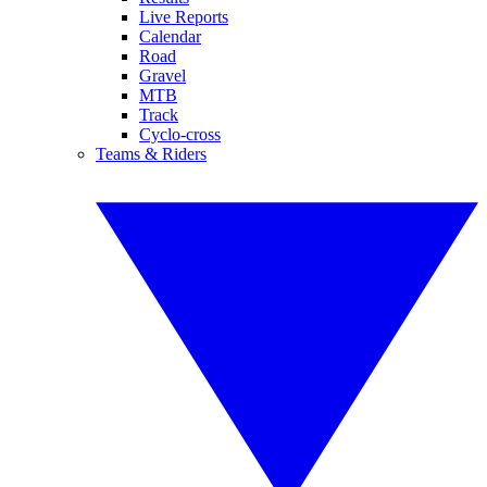
Live Reports
Calendar
Road
Gravel
MTB
Track
Cyclo-cross
Teams & Riders