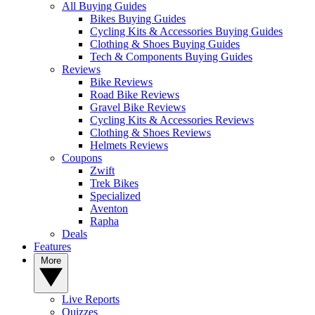
All Buying Guides
Bikes Buying Guides
Cycling Kits & Accessories Buying Guides
Clothing & Shoes Buying Guides
Tech & Components Buying Guides
Reviews
Bike Reviews
Road Bike Reviews
Gravel Bike Reviews
Cycling Kits & Accessories Reviews
Clothing & Shoes Reviews
Helmets Reviews
Coupons
Zwift
Trek Bikes
Specialized
Aventon
Rapha
Deals
Features
More
Live Reports
Quizzes