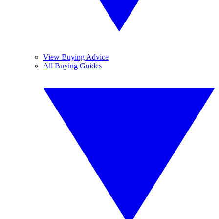
View Buying Advice
All Buying Guides