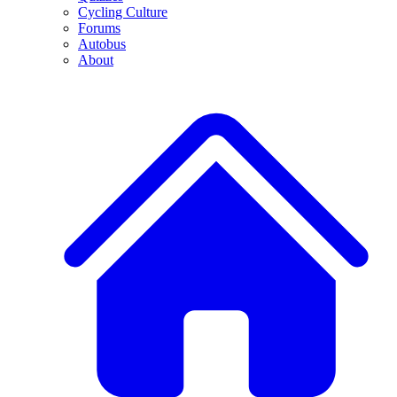
Cycling Culture
Forums
Autobus
About