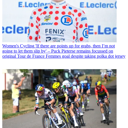
Women's Cycling
'If there are points up for grabs, then I’m not
going to let them slip by' – Puck Pieterse remains focussed on
original Tour de France Femmes goal despite taking polka dot jersey