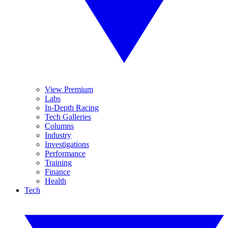
View Premium
Labs
In-Depth Racing
Tech Galleries
Columns
Industry
Investigations
Performance
Training
Finance
Health
Tech