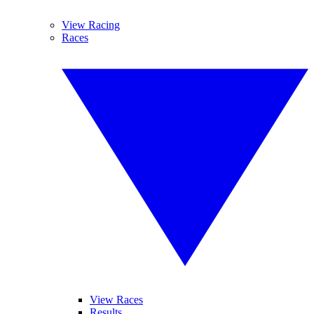
View Racing
Races
View Races
Results