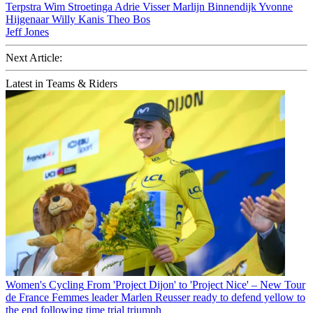
Terpstra
Wim Stroetinga
Adrie Visser
Marlijn Binnendijk
Yvonne
Hijgenaar
Willy Kanis
Theo Bos
Jeff Jones
Next Article:
Latest in Teams & Riders
Women's Cycling
From 'Project Dijon' to 'Project Nice' – New Tour
de France Femmes leader Marlen Reusser ready to defend yellow to
the end following time trial triumph