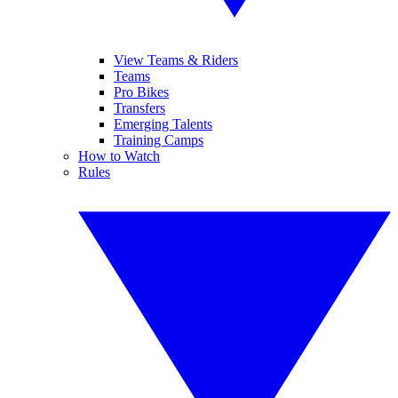
View Teams & Riders
Teams
Pro Bikes
Transfers
Emerging Talents
Training Camps
How to Watch
Rules