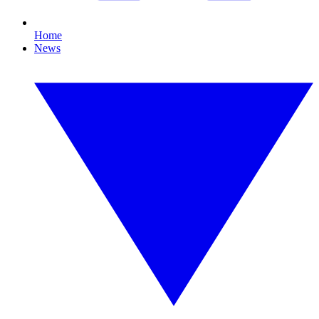
Home
News