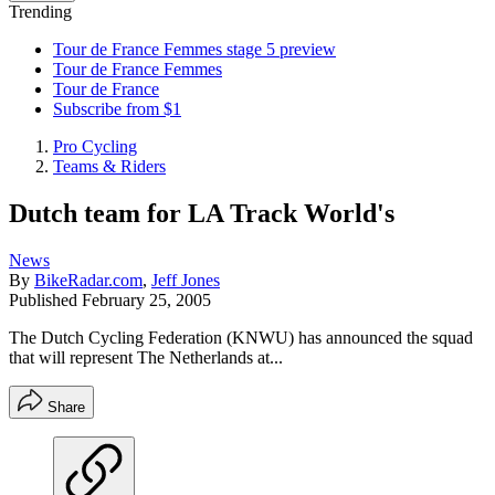
Trending
Tour de France Femmes stage 5 preview
Tour de France Femmes
Tour de France
Subscribe from $1
Pro Cycling
Teams & Riders
Dutch team for LA Track World's
News
By
BikeRadar.com
,
Jeff Jones
Published
February 25, 2005
The Dutch Cycling Federation (KNWU) has announced the squad
that will represent The Netherlands at...
Share