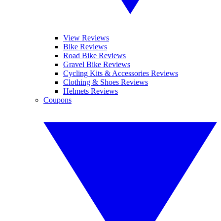
View Reviews
Bike Reviews
Road Bike Reviews
Gravel Bike Reviews
Cycling Kits & Accessories Reviews
Clothing & Shoes Reviews
Helmets Reviews
Coupons