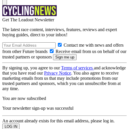
Get The Leadout Newsletter
The latest race content, interviews, features, reviews and expert
buying guides, direct to your inbox!
Contact me with news and offers
from other Future brands
Receive email from us on behalf of our
trusted partners or sponsors
By signing up, you agree to our
Terms of services
and acknowledge
that you have read our
Privacy Notice
. You also agree to receive
marketing emails from us that may include promotions from our
trusted partners and sponsors, which you can unsubscribe from at
any time.
You are now subscribed
Your newsletter sign-up was successful
An account already exists for this email address, please log in.