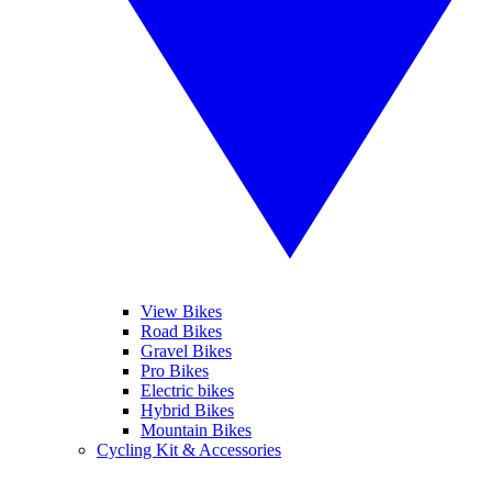
View Bikes
Road Bikes
Gravel Bikes
Pro Bikes
Electric bikes
Hybrid Bikes
Mountain Bikes
Cycling Kit & Accessories