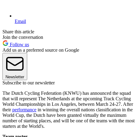
Email
Share this article
Join the conversation
Follow us
Add us as a preferred source on Google
Newsletter
Subscribe to our newsletter
The Dutch Cycling Federation (KNWU) has announced the squad
that will represent The Netherlands at the upcoming Track Cycling
World Championships in Los Angeles, between March 24-27. After
their
performance
in winning the overall nations classification in the
World Cup, the Dutch have been granted virtually the maximum
number of starting places, and will be one of the teams with the most
starters at the World's.
Team roster