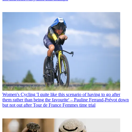
Women's Cycling
'I quite like this scenario of having to go after
them rather than being the favourite' – Pauline Ferrand-Prévot down
but not out after Tour de France Femmes time trial