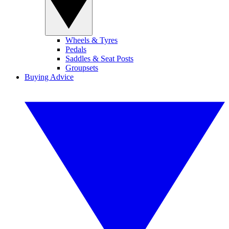
Wheels & Tyres
Pedals
Saddles & Seat Posts
Groupsets
Buying Advice