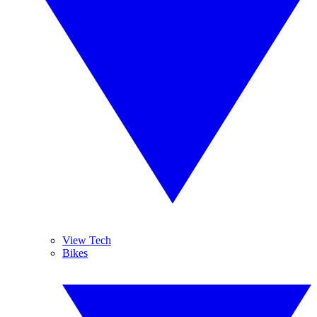
View Tech
Bikes