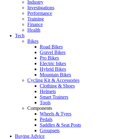
Industry
Investigations
Performance
Training
Finance
Health
Tech
Bikes
Road Bikes
Gravel Bikes
Pro Bikes
Electric bikes
Hybrid Bikes
Mountain Bikes
Cycling Kit & Accessories
Clothing & Shoes
Helmets
Smart Trainers
Tools
Components
Wheels & Tyres
Pedals
Saddles & Seat Posts
Groupsets
Buying Advice