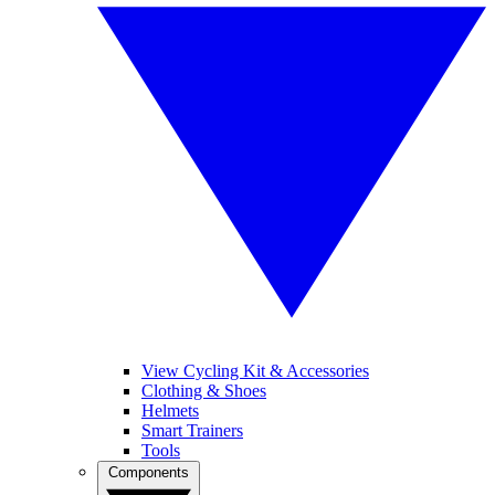
View Cycling Kit & Accessories
Clothing & Shoes
Helmets
Smart Trainers
Tools
Components