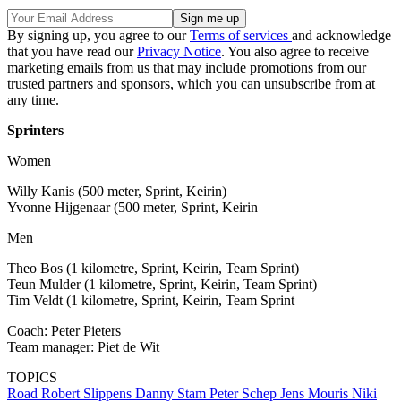
By signing up, you agree to our
Terms of services
and acknowledge
that you have read our
Privacy Notice
. You also agree to receive
marketing emails from us that may include promotions from our
trusted partners and sponsors, which you can unsubscribe from at
any time.
Sprinters
Women
Willy Kanis (500 meter, Sprint, Keirin)
Yvonne Hijgenaar (500 meter, Sprint, Keirin
Men
Theo Bos (1 kilometre, Sprint, Keirin, Team Sprint)
Teun Mulder (1 kilometre, Sprint, Keirin, Team Sprint)
Tim Veldt (1 kilometre, Sprint, Keirin, Team Sprint
Coach: Peter Pieters
Team manager: Piet de Wit
TOPICS
Road
Robert Slippens
Danny Stam
Peter Schep
Jens Mouris
Niki