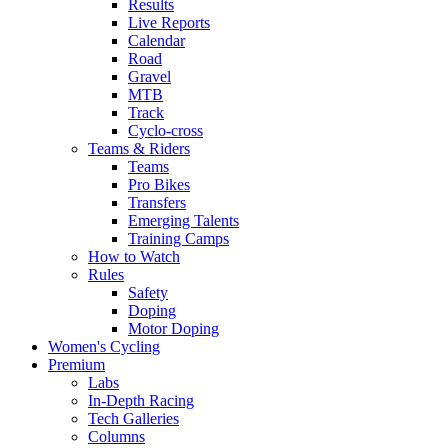
Results
Live Reports
Calendar
Road
Gravel
MTB
Track
Cyclo-cross
Teams & Riders
Teams
Pro Bikes
Transfers
Emerging Talents
Training Camps
How to Watch
Rules
Safety
Doping
Motor Doping
Women's Cycling
Premium
Labs
In-Depth Racing
Tech Galleries
Columns