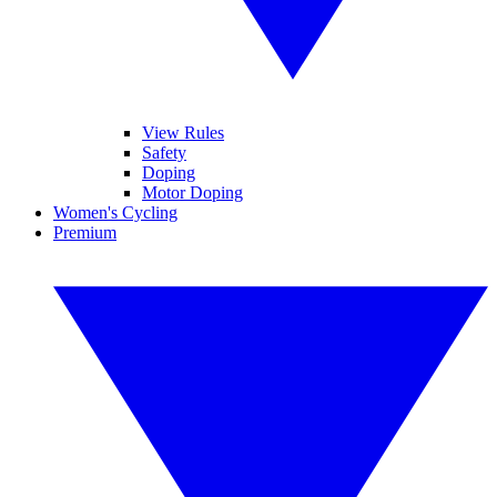
View Rules
Safety
Doping
Motor Doping
Women's Cycling
Premium