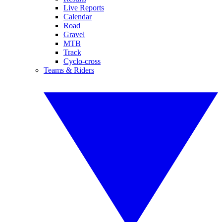
Live Reports
Calendar
Road
Gravel
MTB
Track
Cyclo-cross
Teams & Riders