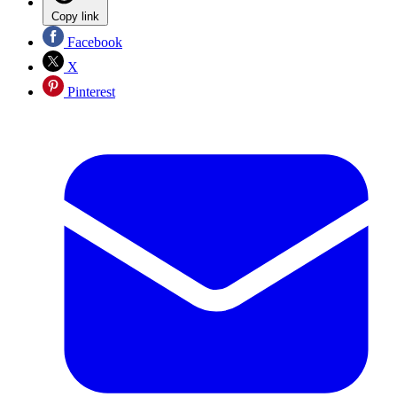
Copy link
Facebook
X
Pinterest