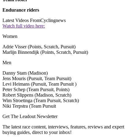
Endurance riders
Latest Videos From
Cyclingnews
Watch full video here:
Women
Adrie Visser (Points, Scratch, Pursuit)
Marlijn Binnendijk (Points, Scratch, Pursuit)
Men
Danny Stam (Madison)
Jens Mouris (Pursuit, Team Pursuit)
Levi Heimans (Pursuit, Team Pursuit )
Peter Schep (Team Pursuit, Points)
Robert Slippens (Madison, Scratch)
Wim Stroetinga (Team Pursuit, Scratch)
Niki Terpstra (Team Pursuit
Get The Leadout Newsletter
The latest race content, interviews, features, reviews and expert
buying guides, direct to your inbox!