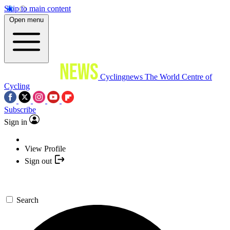
Skip to main content
Open menu
Cyclingnews
The World Centre of
Cycling
Subscribe
Sign in
View Profile
Sign out
Search