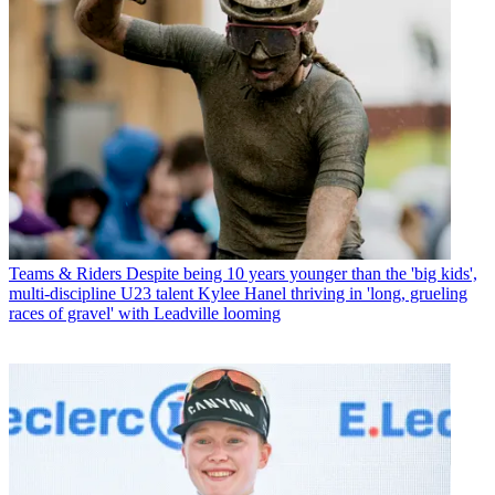
Teams & Riders
Despite being 10 years younger than the 'big kids',
multi-discipline U23 talent Kylee Hanel thriving in 'long, grueling
races of gravel' with Leadville looming