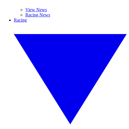
View News
Racing News
Racing