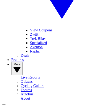
View Coupons
Zwift
Trek Bikes
Specialized
Aventon
Rapha
Deals
Features
More
Live Reports
Quizzes
Cycling Culture
Forums
Autobus
About