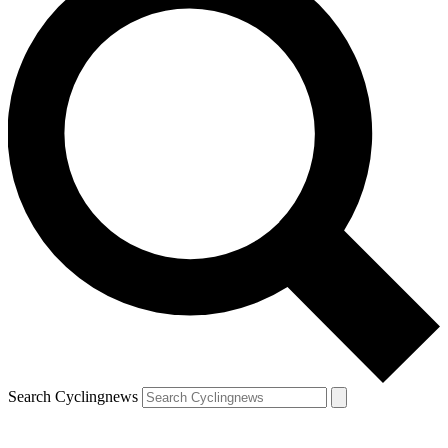
Search Cyclingnews