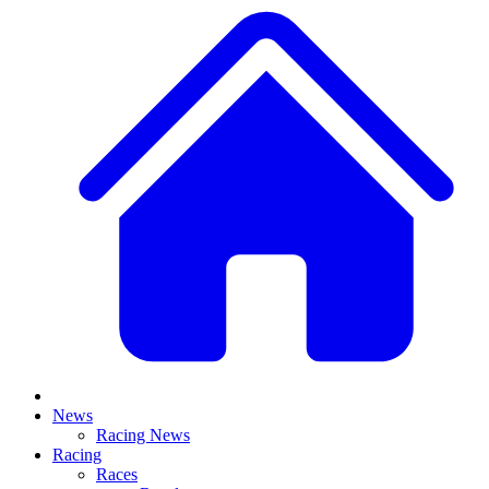
News
Racing News
Racing
Races