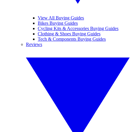
View All Buying Guides
Bikes Buying Guides
Cycling Kits & Accessories Buying Guides
Clothing & Shoes Buying Guides
Tech & Components Buying Guides
Reviews