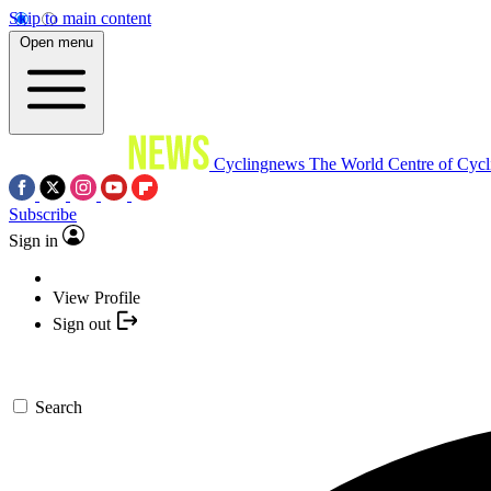
Skip to main content
Open menu
Cyclingnews
The World Centre of Cycl
Subscribe
Sign in
View Profile
Sign out
Search