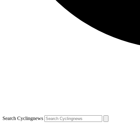
Search Cyclingnews