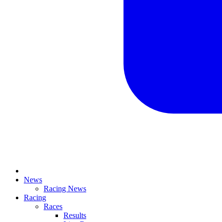
News
Racing News
Racing
Races
Results