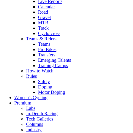
Live Reports
Calendar
Road
Gravel
MTB
Track
Cyclo-cross
Teams & Riders
Teams
Pro Bikes
Transfers
Emerging Talents
Training Camps
How to Watch
Rules
Safety
Doping
Motor Doping
Women's Cycling
Premium
Labs
In-Depth Racing
Tech Galleries
Columns
Industry