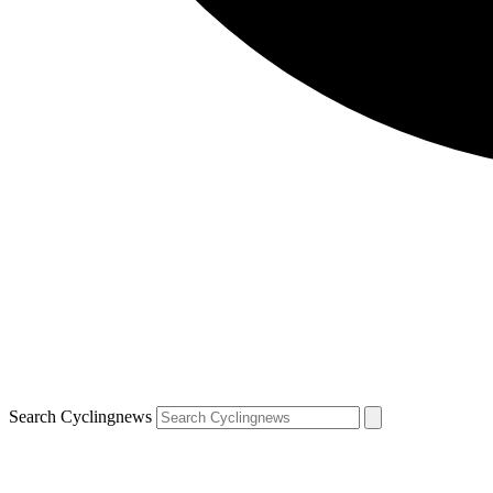
Search Cyclingnews