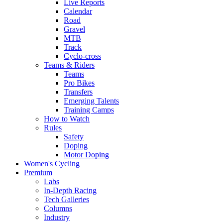
Live Reports
Calendar
Road
Gravel
MTB
Track
Cyclo-cross
Teams & Riders
Teams
Pro Bikes
Transfers
Emerging Talents
Training Camps
How to Watch
Rules
Safety
Doping
Motor Doping
Women's Cycling
Premium
Labs
In-Depth Racing
Tech Galleries
Columns
Industry