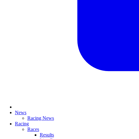
News
Racing News
Racing
Races
Results