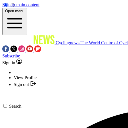
Skip to main content
Open menu
Cyclingnews
The World Centre of Cycl
Subscribe
Sign in
View Profile
Sign out
Search