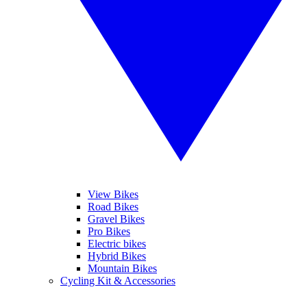
View Bikes
Road Bikes
Gravel Bikes
Pro Bikes
Electric bikes
Hybrid Bikes
Mountain Bikes
Cycling Kit & Accessories