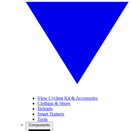
View Cycling Kit & Accessories
Clothing & Shoes
Helmets
Smart Trainers
Tools
Components