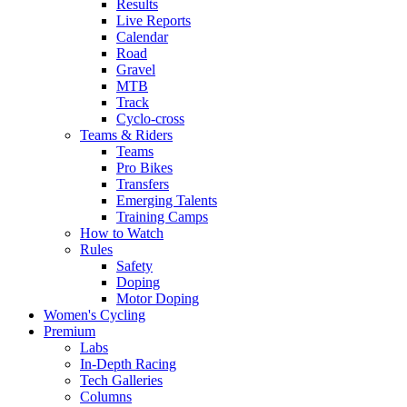
Results
Live Reports
Calendar
Road
Gravel
MTB
Track
Cyclo-cross
Teams & Riders
Teams
Pro Bikes
Transfers
Emerging Talents
Training Camps
How to Watch
Rules
Safety
Doping
Motor Doping
Women's Cycling
Premium
Labs
In-Depth Racing
Tech Galleries
Columns