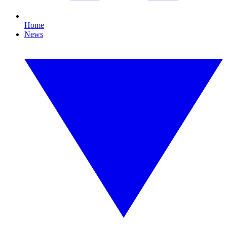
Home
News