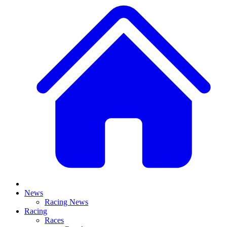
News
Racing News
Racing
Races