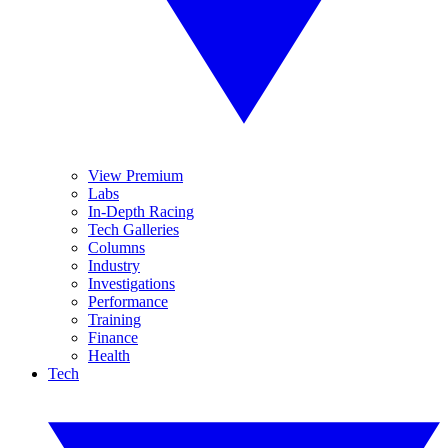
View Premium
Labs
In-Depth Racing
Tech Galleries
Columns
Industry
Investigations
Performance
Training
Finance
Health
Tech