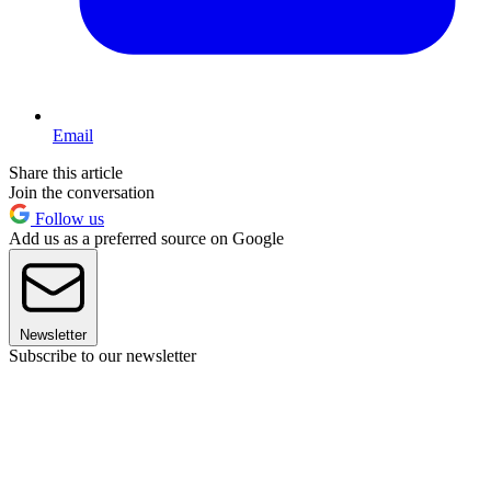
Email
Share this article
Join the conversation
Follow us
Add us as a preferred source on Google
Newsletter
Subscribe to our newsletter