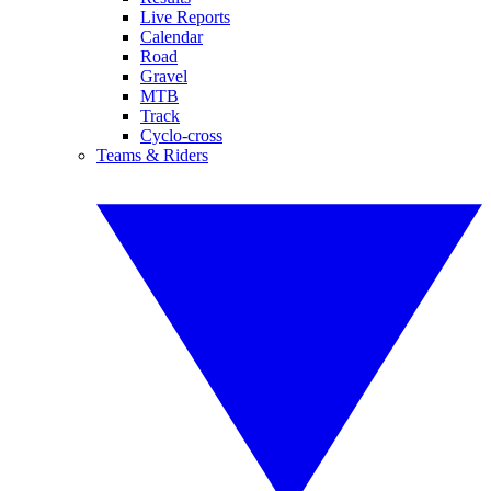
Live Reports
Calendar
Road
Gravel
MTB
Track
Cyclo-cross
Teams & Riders