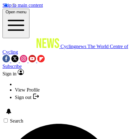
Skip to main content
Open menu
Cyclingnews
The World Centre of
Cycling
Subscribe
Sign in
View Profile
Sign out
Search