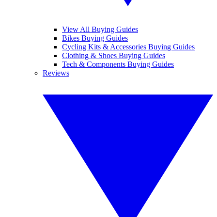
View All Buying Guides
Bikes Buying Guides
Cycling Kits & Accessories Buying Guides
Clothing & Shoes Buying Guides
Tech & Components Buying Guides
Reviews