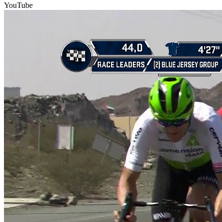
YouTube