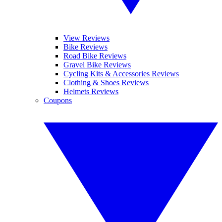
View Reviews
Bike Reviews
Road Bike Reviews
Gravel Bike Reviews
Cycling Kits & Accessories Reviews
Clothing & Shoes Reviews
Helmets Reviews
Coupons