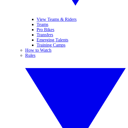
View Teams & Riders
Teams
Pro Bikes
Transfers
Emerging Talents
Training Camps
How to Watch
Rules