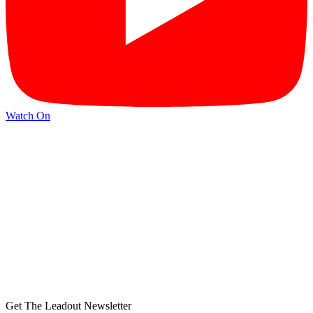
Watch On
Get The Leadout Newsletter