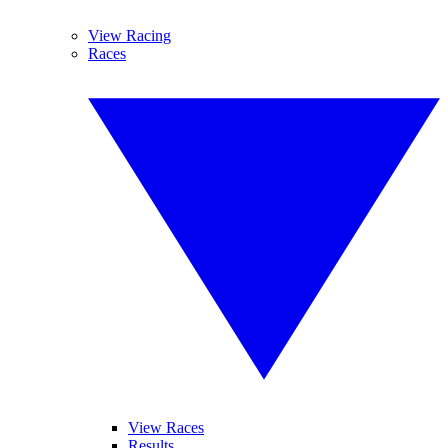
View Racing
Races
View Races
Results