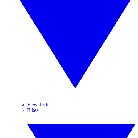
View Tech
Bikes