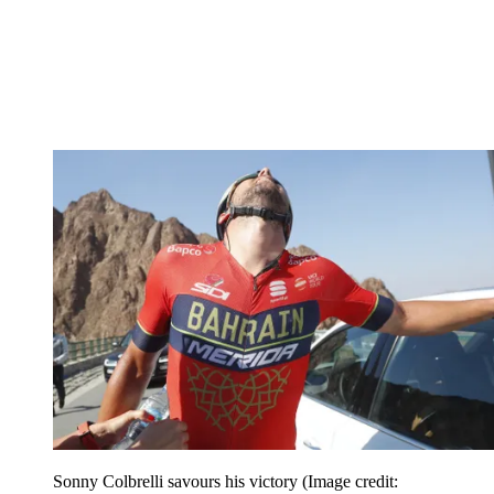
Sonny Colbrelli savours his victory
(Image credit: