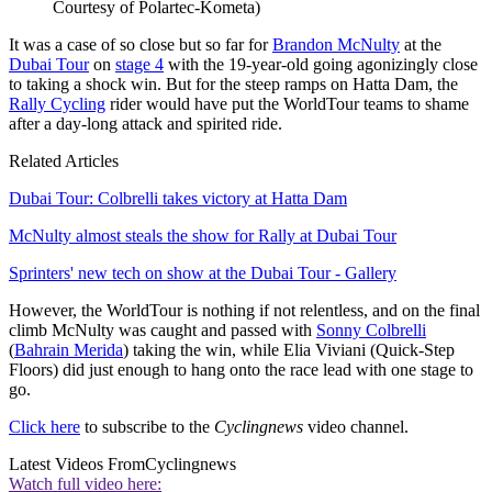
Courtesy of Polartec-Kometa)
It was a case of so close but so far for
Brandon McNulty
at the
Dubai Tour
on
stage 4
with the 19-year-old going agonizingly close
to taking a shock win. But for the steep ramps on Hatta Dam, the
Rally Cycling
rider would have put the WorldTour teams to shame
after a day-long attack and spirited ride.
Related Articles
Dubai Tour: Colbrelli takes victory at Hatta Dam
McNulty almost steals the show for Rally at Dubai Tour
Sprinters' new tech on show at the Dubai Tour - Gallery
However, the WorldTour is nothing if not relentless, and on the final
climb McNulty was caught and passed with
Sonny Colbrelli
(
Bahrain Merida
) taking the win, while Elia Viviani (Quick-Step
Floors) did just enough to hang onto the race lead with one stage to
go.
Click here
to subscribe to the
Cyclingnews
video channel.
Latest Videos From
Cyclingnews
Watch full video here: