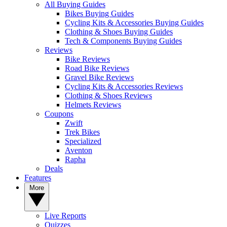
All Buying Guides
Bikes Buying Guides
Cycling Kits & Accessories Buying Guides
Clothing & Shoes Buying Guides
Tech & Components Buying Guides
Reviews
Bike Reviews
Road Bike Reviews
Gravel Bike Reviews
Cycling Kits & Accessories Reviews
Clothing & Shoes Reviews
Helmets Reviews
Coupons
Zwift
Trek Bikes
Specialized
Aventon
Rapha
Deals
Features
More
Live Reports
Quizzes