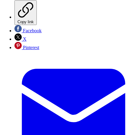
Copy link
Facebook
X
Pinterest