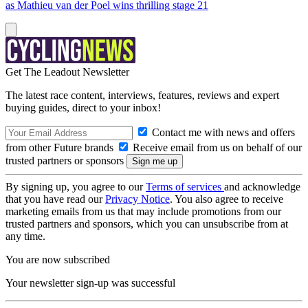
as Mathieu van der Poel wins thrilling stage 21
Get The Leadout Newsletter
The latest race content, interviews, features, reviews and expert
buying guides, direct to your inbox!
Contact me with news and offers
from other Future brands
Receive email from us on behalf of our
trusted partners or sponsors
By signing up, you agree to our
Terms of services
and acknowledge
that you have read our
Privacy Notice
. You also agree to receive
marketing emails from us that may include promotions from our
trusted partners and sponsors, which you can unsubscribe from at
any time.
You are now subscribed
Your newsletter sign-up was successful