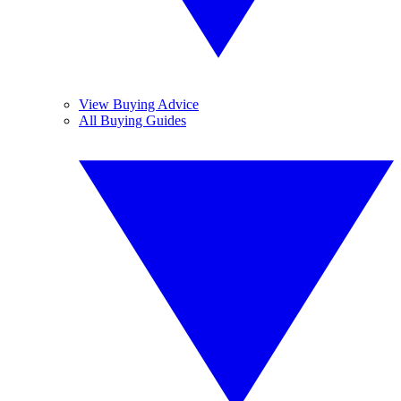
View Buying Advice
All Buying Guides