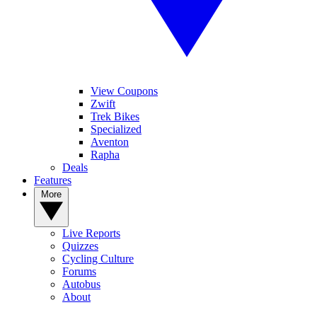
View Coupons
Zwift
Trek Bikes
Specialized
Aventon
Rapha
Deals
Features
More
Live Reports
Quizzes
Cycling Culture
Forums
Autobus
About