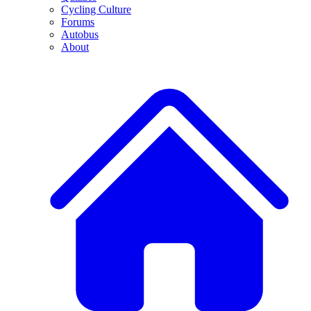
Cycling Culture
Forums
Autobus
About