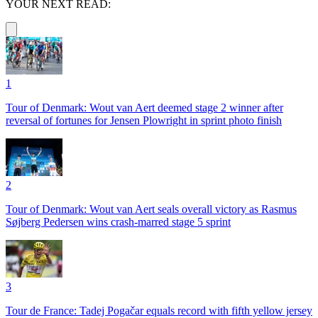
YOUR NEXT READ:
1
Tour of Denmark: Wout van Aert deemed stage 2 winner after
reversal of fortunes for Jensen Plowright in sprint photo finish
2
Tour of Denmark: Wout van Aert seals overall victory as Rasmus
Søjberg Pedersen wins crash-marred stage 5 sprint
3
Tour de France: Tadej Pogačar equals record with fifth yellow jersey