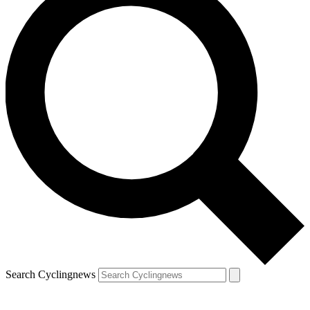
Search Cyclingnews