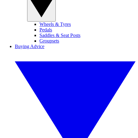
Wheels & Tyres
Pedals
Saddles & Seat Posts
Groupsets
Buying Advice