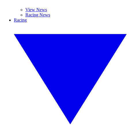
View News
Racing News
Racing