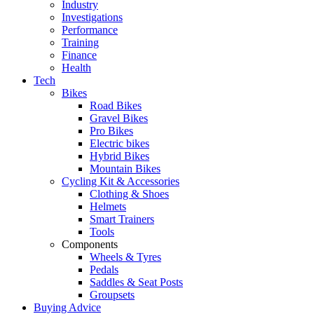
Industry
Investigations
Performance
Training
Finance
Health
Tech
Bikes
Road Bikes
Gravel Bikes
Pro Bikes
Electric bikes
Hybrid Bikes
Mountain Bikes
Cycling Kit & Accessories
Clothing & Shoes
Helmets
Smart Trainers
Tools
Components
Wheels & Tyres
Pedals
Saddles & Seat Posts
Groupsets
Buying Advice