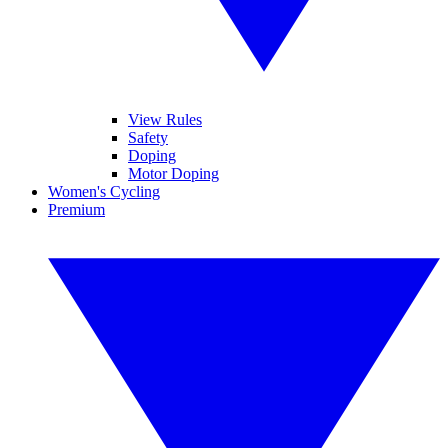
View Rules
Safety
Doping
Motor Doping
Women's Cycling
Premium