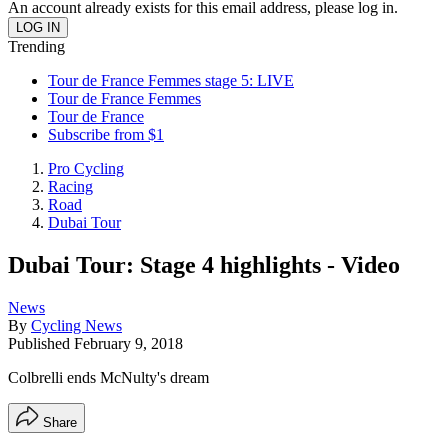
An account already exists for this email address, please log in.
Trending
Tour de France Femmes stage 5: LIVE
Tour de France Femmes
Tour de France
Subscribe from $1
Pro Cycling
Racing
Road
Dubai Tour
Dubai Tour: Stage 4 highlights - Video
News
By
Cycling News
Published
February 9, 2018
Colbrelli ends McNulty's dream
Share