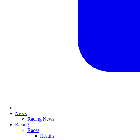
News
Racing News
Racing
Races
Results