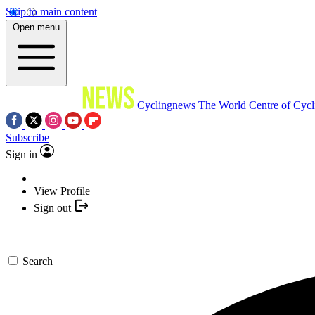
Skip to main content
Open menu
Cyclingnews
The World Centre of Cycl
Subscribe
Sign in
View Profile
Sign out
Search