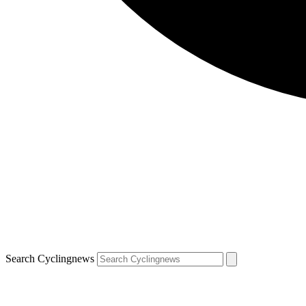
Search Cyclingnews