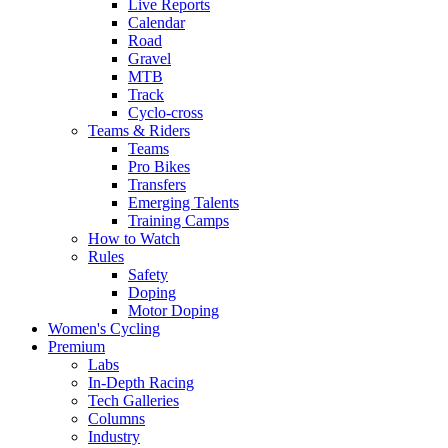
Live Reports
Calendar
Road
Gravel
MTB
Track
Cyclo-cross
Teams & Riders
Teams
Pro Bikes
Transfers
Emerging Talents
Training Camps
How to Watch
Rules
Safety
Doping
Motor Doping
Women's Cycling
Premium
Labs
In-Depth Racing
Tech Galleries
Columns
Industry