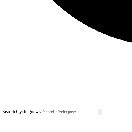
Search Cyclingnews