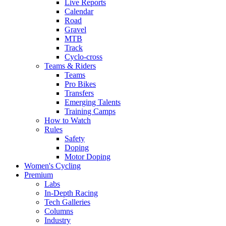
Live Reports
Calendar
Road
Gravel
MTB
Track
Cyclo-cross
Teams & Riders
Teams
Pro Bikes
Transfers
Emerging Talents
Training Camps
How to Watch
Rules
Safety
Doping
Motor Doping
Women's Cycling
Premium
Labs
In-Depth Racing
Tech Galleries
Columns
Industry