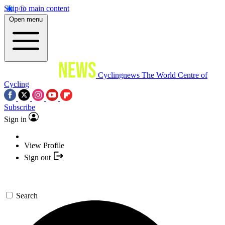
Skip to main content
Open menu
Cyclingnews
The World Centre of
Cycling
Subscribe
Sign in
View Profile
Sign out
Search