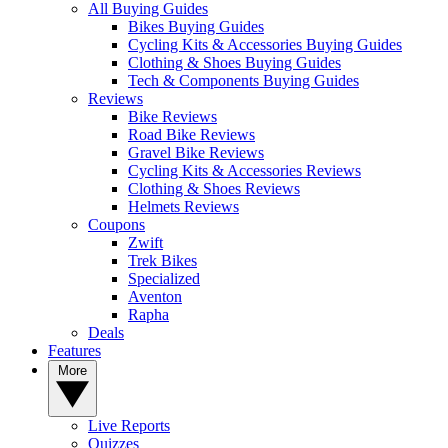
All Buying Guides
Bikes Buying Guides
Cycling Kits & Accessories Buying Guides
Clothing & Shoes Buying Guides
Tech & Components Buying Guides
Reviews
Bike Reviews
Road Bike Reviews
Gravel Bike Reviews
Cycling Kits & Accessories Reviews
Clothing & Shoes Reviews
Helmets Reviews
Coupons
Zwift
Trek Bikes
Specialized
Aventon
Rapha
Deals
Features
More
Live Reports
Quizzes