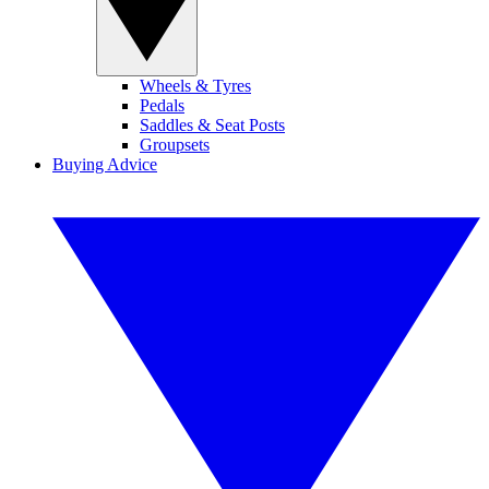
Wheels & Tyres
Pedals
Saddles & Seat Posts
Groupsets
Buying Advice