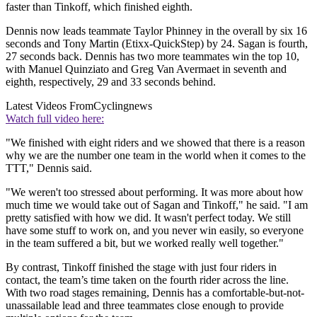
faster than Tinkoff, which finished eighth.
Dennis now leads teammate Taylor Phinney in the overall by six 16
seconds and Tony Martin (Etixx-QuickStep) by 24. Sagan is fourth,
27 seconds back. Dennis has two more teammates win the top 10,
with Manuel Quinziato and Greg Van Avermaet in seventh and
eighth, respectively, 29 and 33 seconds behind.
Latest Videos From
Cyclingnews
Watch full video here:
"We finished with eight riders and we showed that there is a reason
why we are the number one team in the world when it comes to the
TTT," Dennis said.
"We weren't too stressed about performing. It was more about how
much time we would take out of Sagan and Tinkoff," he said. "I am
pretty satisfied with how we did. It wasn't perfect today. We still
have some stuff to work on, and you never win easily, so everyone
in the team suffered a bit, but we worked really well together."
By contrast, Tinkoff finished the stage with just four riders in
contact, the team’s time taken on the fourth rider across the line.
With two road stages remaining, Dennis has a comfortable-but-not-
unassailable lead and three teammates close enough to provide