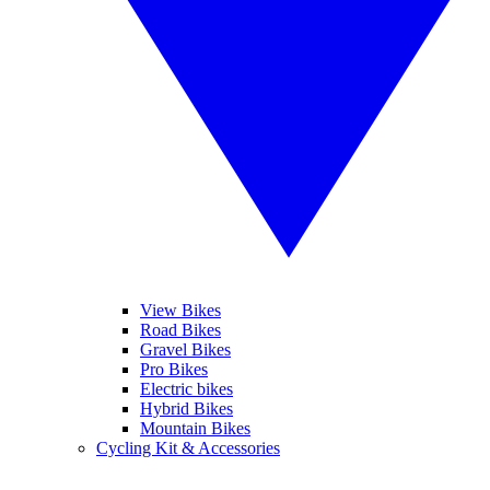
View Bikes
Road Bikes
Gravel Bikes
Pro Bikes
Electric bikes
Hybrid Bikes
Mountain Bikes
Cycling Kit & Accessories