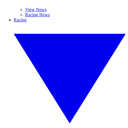
View News
Racing News
Racing