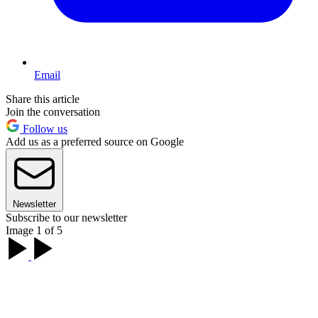
Email
Share this article
Join the conversation
Follow us
Add us as a preferred source on Google
Newsletter
Subscribe to our newsletter
Image 1 of 5