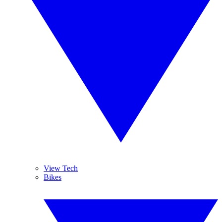
View Tech
Bikes