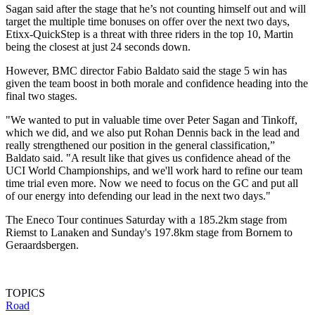
Sagan said after the stage that he’s not counting himself out and will
target the multiple time bonuses on offer over the next two days,
Etixx-QuickStep is a threat with three riders in the top 10, Martin
being the closest at just 24 seconds down.
However, BMC director Fabio Baldato said the stage 5 win has
given the team boost in both morale and confidence heading into the
final two stages.
"We wanted to put in valuable time over Peter Sagan and Tinkoff,
which we did, and we also put Rohan Dennis back in the lead and
really strengthened our position in the general classification,”
Baldato said. "A result like that gives us confidence ahead of the
UCI World Championships, and we'll work hard to refine our team
time trial even more. Now we need to focus on the GC and put all
of our energy into defending our lead in the next two days."
The Eneco Tour continues Saturday with a 185.2km stage from
Riemst to Lanaken and Sunday's 197.8km stage from Bornem to
Geraardsbergen.
TOPICS
Road