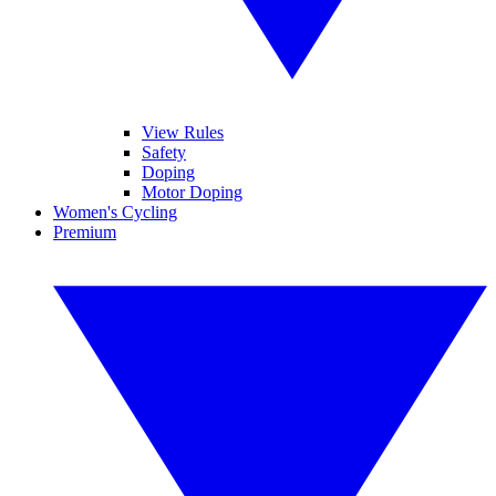
View Rules
Safety
Doping
Motor Doping
Women's Cycling
Premium