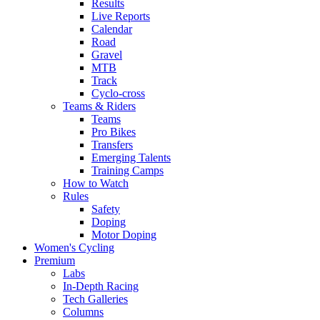
Results
Live Reports
Calendar
Road
Gravel
MTB
Track
Cyclo-cross
Teams & Riders
Teams
Pro Bikes
Transfers
Emerging Talents
Training Camps
How to Watch
Rules
Safety
Doping
Motor Doping
Women's Cycling
Premium
Labs
In-Depth Racing
Tech Galleries
Columns