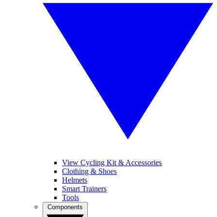
View Cycling Kit & Accessories
Clothing & Shoes
Helmets
Smart Trainers
Tools
Components