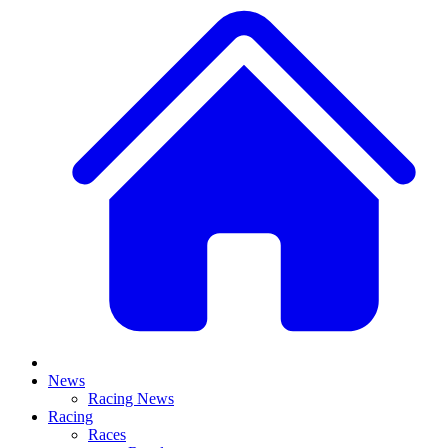
News
Racing News
Racing
Races