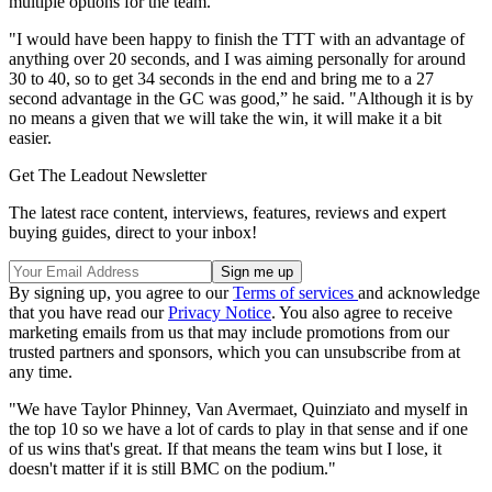
multiple options for the team.
"I would have been happy to finish the TTT with an advantage of
anything over 20 seconds, and I was aiming personally for around
30 to 40, so to get 34 seconds in the end and bring me to a 27
second advantage in the GC was good,” he said. "Although it is by
no means a given that we will take the win, it will make it a bit
easier.
Get The Leadout Newsletter
The latest race content, interviews, features, reviews and expert
buying guides, direct to your inbox!
By signing up, you agree to our
Terms of services
and acknowledge
that you have read our
Privacy Notice
. You also agree to receive
marketing emails from us that may include promotions from our
trusted partners and sponsors, which you can unsubscribe from at
any time.
"We have Taylor Phinney, Van Avermaet, Quinziato and myself in
the top 10 so we have a lot of cards to play in that sense and if one
of us wins that's great. If that means the team wins but I lose, it
doesn't matter if it is still BMC on the podium."