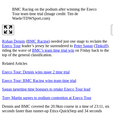
BMC Racing on the podium after winning the Eneco
Tour team time trial
(Image credit: Tim de
Waele/TDWSport.com)
Rohan Dennis
(
BMC Racing
) needed just one stage to reclaim the
Eneco Tour
leader’s jersey he surrendered to
Peter Sagan
(
Tinkoff
),
riding the wave of
BMC’s team time trial win
on Friday back to the
top of the general classification.
Related Articles
Eneco Tour: Dennis wins stage 2 time trial
Eneco Tour: BMC Racing wins team time trial
Sagan targeting time bonuses to retake Eneco Tour lead
Tony Martin surges to podium contention at Eneco Tour
Dennis and BMC covered the 20.9km course in a time of 23:11, six
seconds faster than runner-up Etixx-QuickStep and 34 seconds