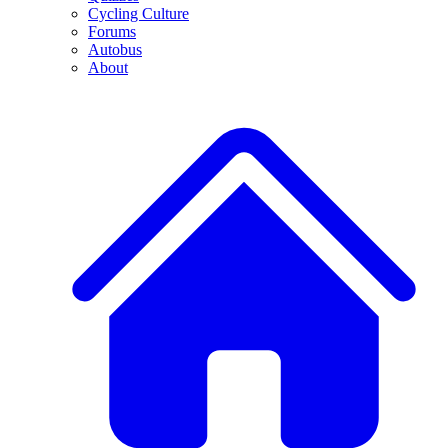
Cycling Culture
Forums
Autobus
About