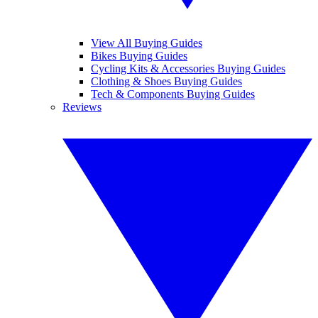
View All Buying Guides
Bikes Buying Guides
Cycling Kits & Accessories Buying Guides
Clothing & Shoes Buying Guides
Tech & Components Buying Guides
Reviews