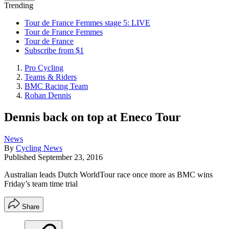
Trending
Tour de France Femmes stage 5: LIVE
Tour de France Femmes
Tour de France
Subscribe from $1
Pro Cycling
Teams & Riders
BMC Racing Team
Rohan Dennis
Dennis back on top at Eneco Tour
News
By
Cycling News
Published
September 23, 2016
Australian leads Dutch WorldTour race once more as BMC wins
Friday’s team time trial
Share