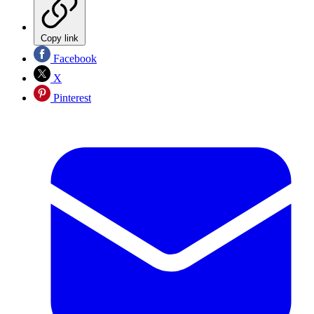
Copy link
Facebook
X
Pinterest