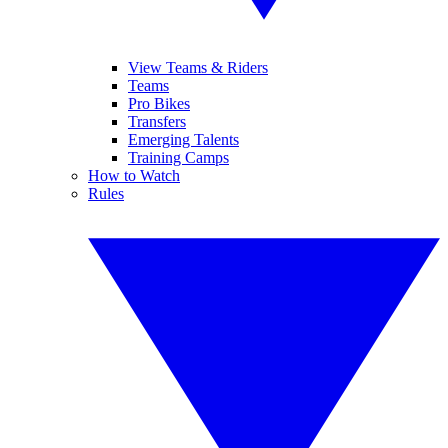
View Teams & Riders
Teams
Pro Bikes
Transfers
Emerging Talents
Training Camps
How to Watch
Rules