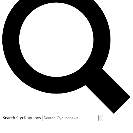
Search Cyclingnews