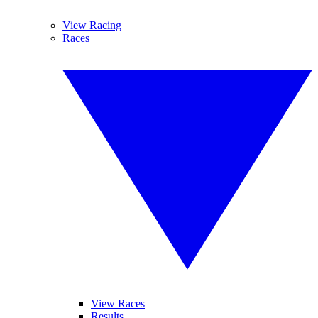
View Racing
Races
View Races
Results