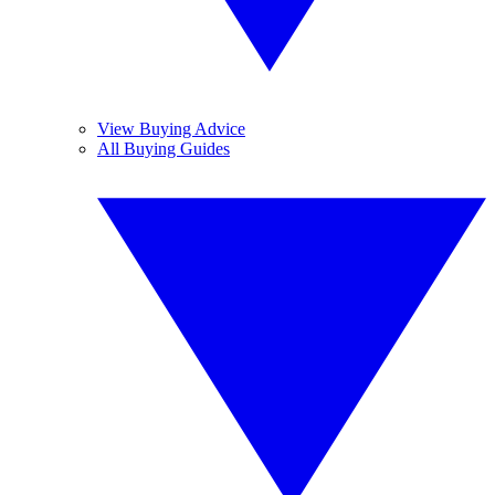
View Buying Advice
All Buying Guides