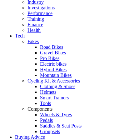
Industry
Investigations
Performance
Training
Finance
Health
Tech
Bikes
Road Bikes
Gravel Bikes
Pro Bikes
Electric bikes
Hybrid Bikes
Mountain Bikes
Cycling Kit & Accessories
Clothing & Shoes
Helmets
Smart Trainers
Tools
Components
Wheels & Tyres
Pedals
Saddles & Seat Posts
Groupsets
Buying Advice