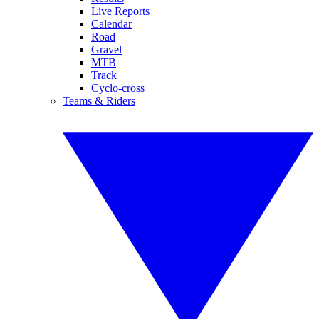
Live Reports
Calendar
Road
Gravel
MTB
Track
Cyclo-cross
Teams & Riders