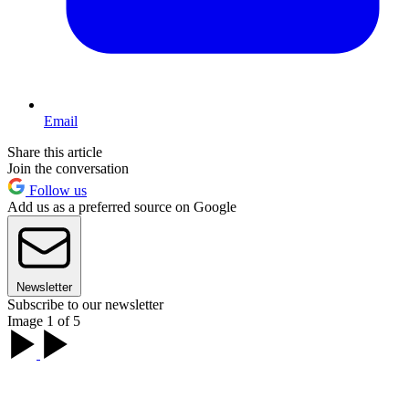
Email
Share this article
Join the conversation
Follow us
Add us as a preferred source on Google
Newsletter
Subscribe to our newsletter
Image 1 of 5