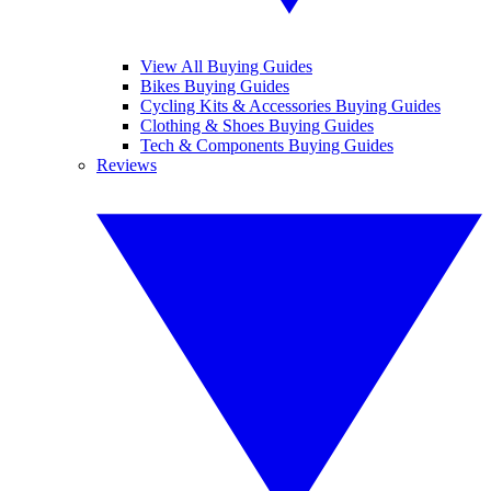
View All Buying Guides
Bikes Buying Guides
Cycling Kits & Accessories Buying Guides
Clothing & Shoes Buying Guides
Tech & Components Buying Guides
Reviews