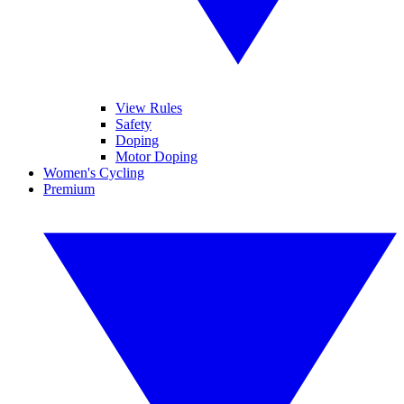
View Rules
Safety
Doping
Motor Doping
Women's Cycling
Premium