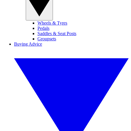
Wheels & Tyres
Pedals
Saddles & Seat Posts
Groupsets
Buying Advice