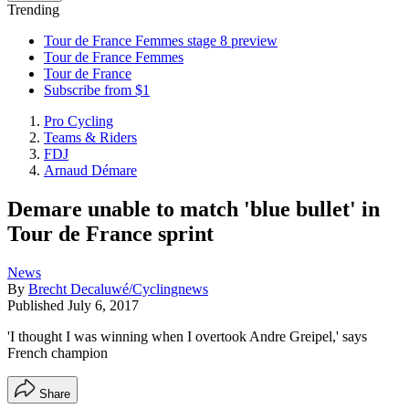
Trending
Tour de France Femmes stage 8 preview
Tour de France Femmes
Tour de France
Subscribe from $1
Pro Cycling
Teams & Riders
FDJ
Arnaud Démare
Demare unable to match 'blue bullet' in
Tour de France sprint
News
By
Brecht Decaluwé/Cyclingnews
Published
July 6, 2017
'I thought I was winning when I overtook Andre Greipel,' says
French champion
Share