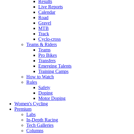
Results
Live Reports
Calendar
Road
Gravel
MTB
Track
Cyclo-cross
Teams & Riders
Teams
Pro Bikes
Transfers
Emerging Talents
Training Camps
How to Watch
Rules
Safety
Doping
Motor Doping
Women's Cycling
Premium
Labs
In-Depth Racing
Tech Galleries
Columns