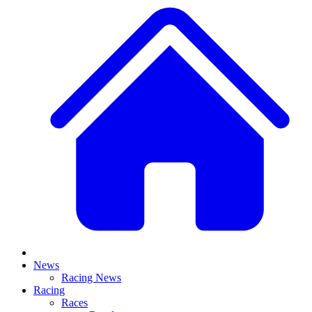
News
Racing News
Racing
Races