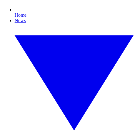
Home
News