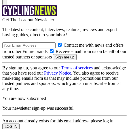
Get The Leadout Newsletter
The latest race content, interviews, features, reviews and expert
buying guides, direct to your inbox!
Contact me with news and offers
from other Future brands
Receive email from us on behalf of our
trusted partners or sponsors
By signing up, you agree to our
Terms of services
and acknowledge
that you have read our
Privacy Notice
. You also agree to receive
marketing emails from us that may include promotions from our
trusted partners and sponsors, which you can unsubscribe from at
any time.
You are now subscribed
Your newsletter sign-up was successful
An account already exists for this email address, please log in.