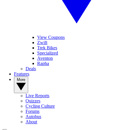
View Coupons
Zwift
Trek Bikes
Specialized
Aventon
Rapha
Deals
Features
More
Live Reports
Quizzes
Cycling Culture
Forums
Autobus
About