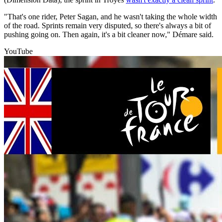
"That's one rider, Peter Sagan, and he wasn't taking the whole width
of the road. Sprints remain very disputed, so there's always a bit of
pushing going on. Then again, it's a bit cleaner now," Démare said.
YouTube