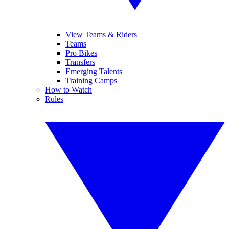
View Teams & Riders
Teams
Pro Bikes
Transfers
Emerging Talents
Training Camps
How to Watch
Rules