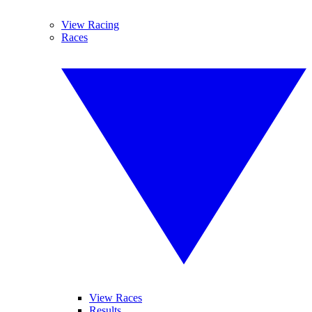
View Racing
Races
View Races
Results