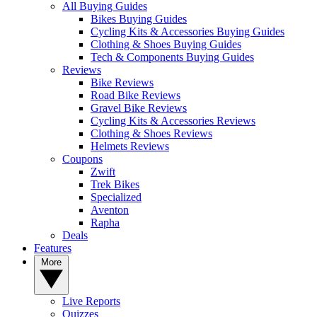
All Buying Guides
Bikes Buying Guides
Cycling Kits & Accessories Buying Guides
Clothing & Shoes Buying Guides
Tech & Components Buying Guides
Reviews
Bike Reviews
Road Bike Reviews
Gravel Bike Reviews
Cycling Kits & Accessories Reviews
Clothing & Shoes Reviews
Helmets Reviews
Coupons
Zwift
Trek Bikes
Specialized
Aventon
Rapha
Deals
Features
More
Live Reports
Quizzes