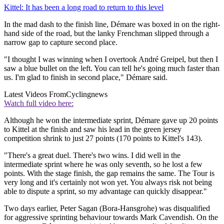
Kittel: It has been a long road to return to this level
In the mad dash to the finish line, Démare was boxed in on the right-
hand side of the road, but the lanky Frenchman slipped through a
narrow gap to capture second place.
"I thought I was winning when I overtook André Greipel, but then I
saw a blue bullet on the left. You can tell he's going much faster than
us. I'm glad to finish in second place," Démare said.
Latest Videos From
Cyclingnews
Watch full video here:
Although he won the intermediate sprint, Démare gave up 20 points
to Kittel at the finish and saw his lead in the green jersey
competition shrink to just 27 points (170 points to Kittel's 143).
"There's a great duel. There's two wins. I did well in the
intermediate sprint where he was only seventh, so he lost a few
points. With the stage finish, the gap remains the same. The Tour is
very long and it's certainly not won yet. You always risk not being
able to dispute a sprint, so my advantage can quickly disappear."
Two days earlier, Peter Sagan (Bora-Hansgrohe) was disqualified
for aggressive sprinting behaviour towards Mark Cavendish. On the