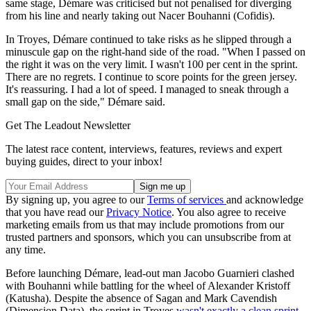
same stage, Démare was criticised but not penalised for diverging
from his line and nearly taking out Nacer Bouhanni (Cofidis).
In Troyes, Démare continued to take risks as he slipped through a
minuscule gap on the right-hand side of the road. "When I passed on
the right it was on the very limit. I wasn't 100 per cent in the sprint.
There are no regrets. I continue to score points for the green jersey.
It's reassuring. I had a lot of speed. I managed to sneak through a
small gap on the side," Démare said.
Get The Leadout Newsletter
The latest race content, interviews, features, reviews and expert
buying guides, direct to your inbox!
By signing up, you agree to our
Terms of services
and acknowledge
that you have read our
Privacy Notice
. You also agree to receive
marketing emails from us that may include promotions from our
trusted partners and sponsors, which you can unsubscribe from at
any time.
Before launching Démare, lead-out man Jacobo Guarnieri clashed
with Bouhanni while battling for the wheel of Alexander Kristoff
(Katusha). Despite the absence of Sagan and Mark Cavendish
(Dimension Data), the sprint in Troyes
wasn't exactly a clean sprint
.