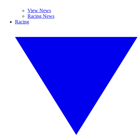
View News
Racing News
Racing