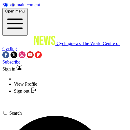
Skip to main content
Open menu
Cyclingnews
The World Centre of
Cycling
Subscribe
Sign in
View Profile
Sign out
Search