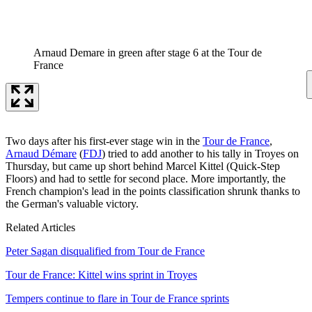
Arnaud Demare in green after stage 6 at the Tour de
France
Two days after his first-ever stage win in the
Tour de France
,
Arnaud Démare
(
FDJ
) tried to add another to his tally in Troyes on
Thursday, but came up short behind Marcel Kittel (Quick-Step
Floors) and had to settle for second place. More importantly, the
French champion's lead in the points classification shrunk thanks to
the German's valuable victory.
Related Articles
Peter Sagan disqualified from Tour de France
Tour de France: Kittel wins sprint in Troyes
Tempers continue to flare in Tour de France sprints