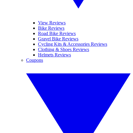
View Reviews
Bike Reviews
Road Bike Reviews
Gravel Bike Reviews
Cycling Kits & Accessories Reviews
Clothing & Shoes Reviews
Helmets Reviews
Coupons