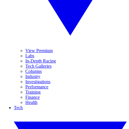
View Premium
Labs
In-Depth Racing
Tech Galleries
Columns
Industry
Investigations
Performance
Training
Finance
Health
Tech