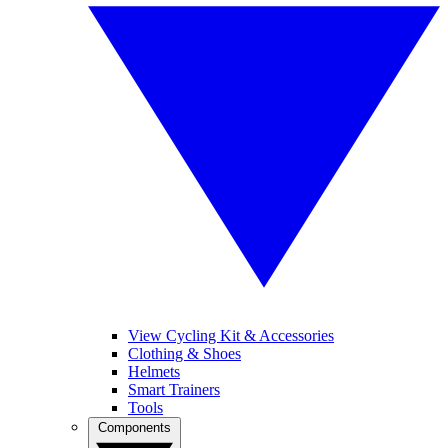
View Cycling Kit & Accessories
Clothing & Shoes
Helmets
Smart Trainers
Tools
Components