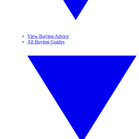
View Buying Advice
All Buying Guides