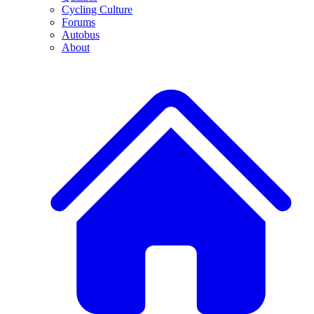
Cycling Culture
Forums
Autobus
About