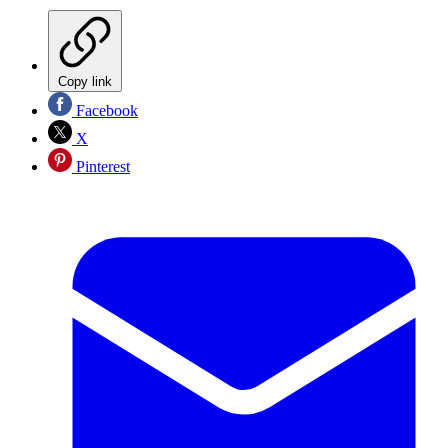
Copy link
Facebook
X
Pinterest