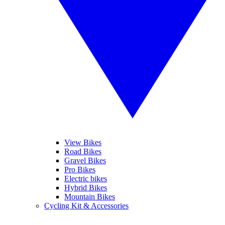
View Bikes
Road Bikes
Gravel Bikes
Pro Bikes
Electric bikes
Hybrid Bikes
Mountain Bikes
Cycling Kit & Accessories