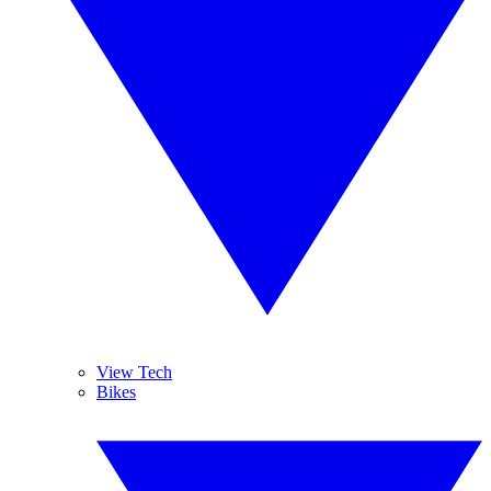
View Tech
Bikes