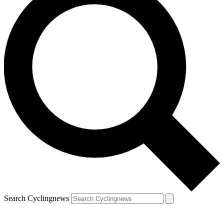
Search Cyclingnews