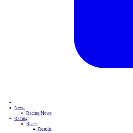
News
Racing News
Racing
Races
Results