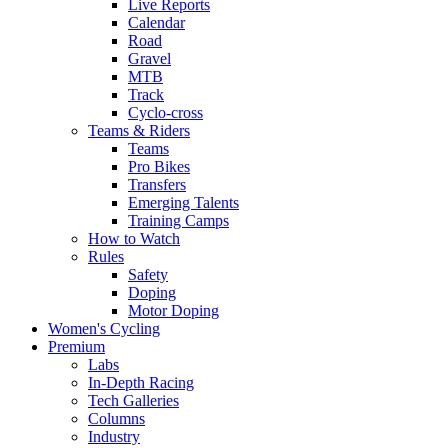
Live Reports
Calendar
Road
Gravel
MTB
Track
Cyclo-cross
Teams & Riders
Teams
Pro Bikes
Transfers
Emerging Talents
Training Camps
How to Watch
Rules
Safety
Doping
Motor Doping
Women's Cycling
Premium
Labs
In-Depth Racing
Tech Galleries
Columns
Industry