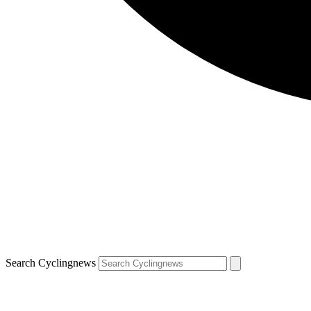
Search Cyclingnews