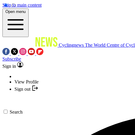
Skip to main content
Open menu
Cyclingnews
The World Centre of Cycl
Subscribe
Sign in
View Profile
Sign out
Search