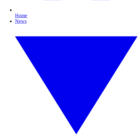
Home
News