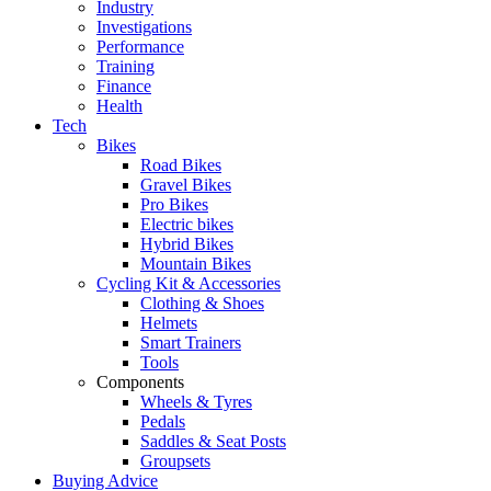
Industry
Investigations
Performance
Training
Finance
Health
Tech
Bikes
Road Bikes
Gravel Bikes
Pro Bikes
Electric bikes
Hybrid Bikes
Mountain Bikes
Cycling Kit & Accessories
Clothing & Shoes
Helmets
Smart Trainers
Tools
Components
Wheels & Tyres
Pedals
Saddles & Seat Posts
Groupsets
Buying Advice