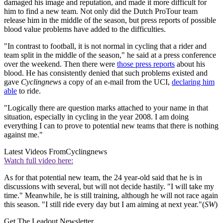
damaged his image and reputation, and made it more difficult for
him to find a new team. Not only did the Dutch ProTour team
release him in the middle of the season, but press reports of possible
blood value problems have added to the difficulties.
"In contrast to football, it is not normal in cycling that a rider and
team split in the middle of the season," he said at a press conference
over the weekend. Then there were
those press reports
about his
blood. He has consistently denied that such problems existed and
gave
Cyclingnews
a copy of an e-mail from the UCI,
declaring him
able
to ride.
"Logically there are question marks attached to your name in that
situation, especially in cycling in the year 2008. I am doing
everything I can to prove to potential new teams that there is nothing
against me."
Latest Videos From
Cyclingnews
Watch full video here:
As for that potential new team, the 24 year-old said that he is in
discussions with several, but will not decide hastily. "I will take my
time." Meanwhile, he is still training, although he will not race again
this season. "I still ride every day but I am aiming at next year."(
SW
)
Get The Leadout Newsletter