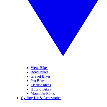
View Bikes
Road Bikes
Gravel Bikes
Pro Bikes
Electric bikes
Hybrid Bikes
Mountain Bikes
Cycling Kit & Accessories