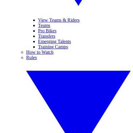
View Teams & Riders
Teams
Pro Bikes
Transfers
Emerging Talents
Training Camps
How to Watch
Rules