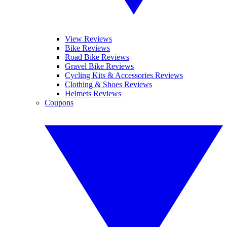
View Reviews
Bike Reviews
Road Bike Reviews
Gravel Bike Reviews
Cycling Kits & Accessories Reviews
Clothing & Shoes Reviews
Helmets Reviews
Coupons