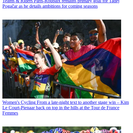
Teams & Riders
Paris-Roubaix remains primary goal for Tadej
Pogačar as he details ambitions for coming seasons
Women's Cycling
From a late-night text to another stage win – Kim
Le Court-Pienaar back on top in the hills at the Tour de France
Femmes