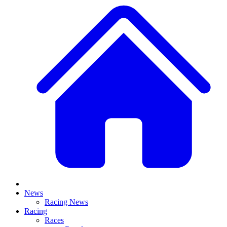
News
Racing News
Racing
Races