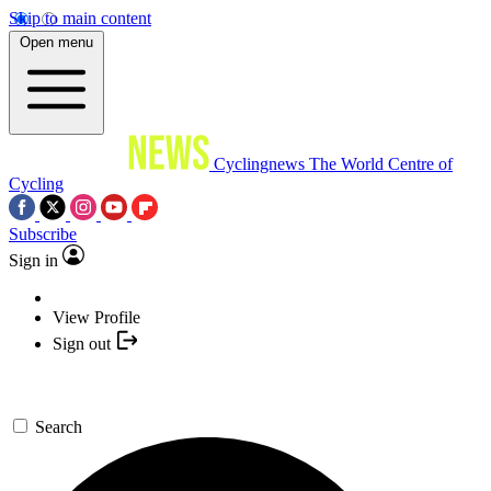
Skip to main content
Open menu
Cyclingnews
The World Centre of
Cycling
Subscribe
Sign in
View Profile
Sign out
Search