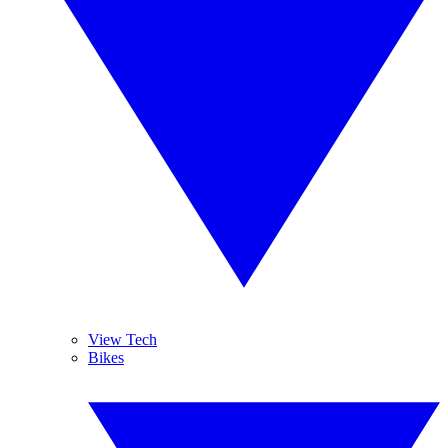
View Tech
Bikes