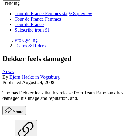
Trending
Tour de France Femmes stage 8 preview
Tour de France Femmes
Tour de France
Subscribe from $1
Pro Cycling
Teams & Riders
Dekker feels damaged
News
By
Bjorn Haake in Vogtsburg
Published
August 24, 2008
Thomas Dekker feels that his release from Team Rabobank has
damaged his image and reputation, and...
Share