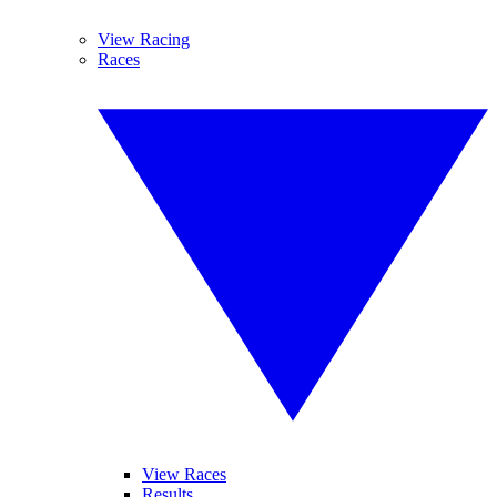
View Racing
Races
View Races
Results