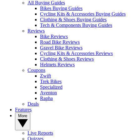
All Buying Guides
Bikes Buying Guides
Cycling Kits & Accessories Buying Guides
Clothing & Shoes Buying Guides
Tech & Components Buying Guides
Reviews
Bike Reviews
Road Bike Reviews
Gravel Bike Reviews
Cycling Kits & Accessories Reviews
Clothing & Shoes Reviews
Helmets Reviews
Coupons
Zwift
Trek Bikes
Specialized
Aventon
Rapha
Deals
Features
More
Live Reports
Quizzes