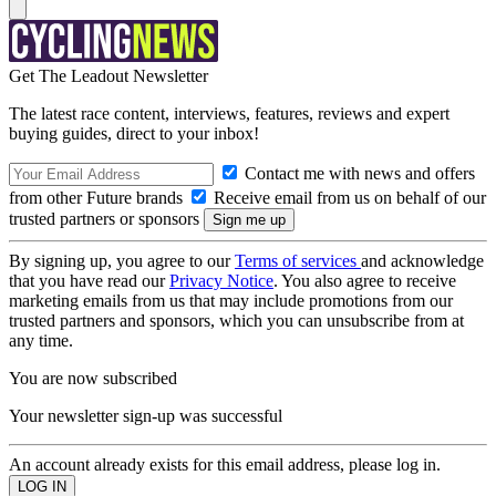
Get The Leadout Newsletter
The latest race content, interviews, features, reviews and expert
buying guides, direct to your inbox!
Contact me with news and offers
from other Future brands
Receive email from us on behalf of our
trusted partners or sponsors
By signing up, you agree to our
Terms of services
and acknowledge
that you have read our
Privacy Notice
. You also agree to receive
marketing emails from us that may include promotions from our
trusted partners and sponsors, which you can unsubscribe from at
any time.
You are now subscribed
Your newsletter sign-up was successful
An account already exists for this email address, please log in.