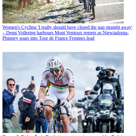
Women's Cycling
'I really should have closed the gap straight away'
– Demi Vollering harbours Mont Ventoux regrets as Niewiadoma-
Phinney soars into Tour de France Femmes lead