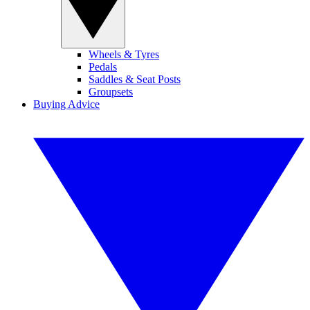
Wheels & Tyres
Pedals
Saddles & Seat Posts
Groupsets
Buying Advice