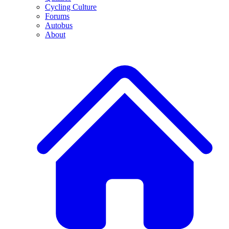
Cycling Culture
Forums
Autobus
About