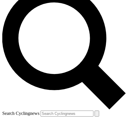
Search Cyclingnews