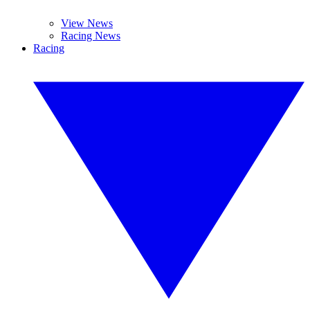
View News
Racing News
Racing