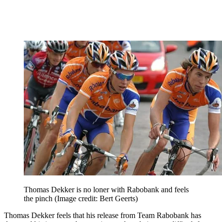
Thomas Dekker is no loner with Rabobank and feels
the pinch
(Image credit: Bert Geerts)
Thomas Dekker feels that his release from Team Rabobank has