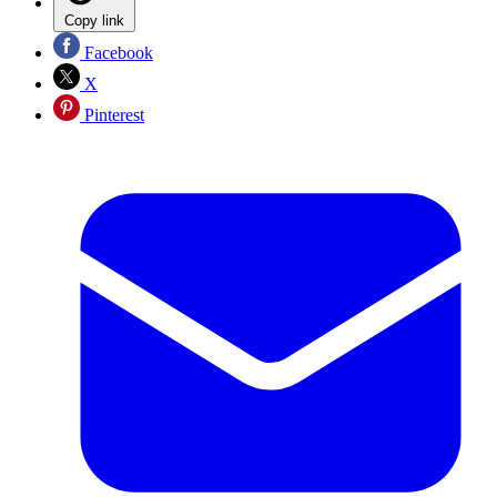
Copy link
Facebook
X
Pinterest