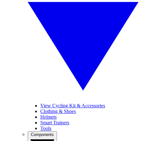
View Cycling Kit & Accessories
Clothing & Shoes
Helmets
Smart Trainers
Tools
Components