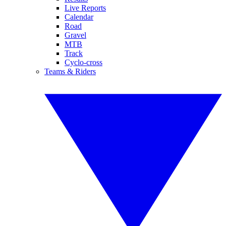
Live Reports
Calendar
Road
Gravel
MTB
Track
Cyclo-cross
Teams & Riders