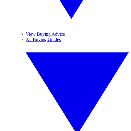
View Buying Advice
All Buying Guides