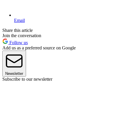
Email
Share this article
Join the conversation
Follow us
Add us as a preferred source on Google
Newsletter
Subscribe to our newsletter