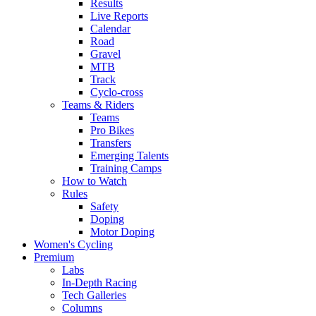
Results
Live Reports
Calendar
Road
Gravel
MTB
Track
Cyclo-cross
Teams & Riders
Teams
Pro Bikes
Transfers
Emerging Talents
Training Camps
How to Watch
Rules
Safety
Doping
Motor Doping
Women's Cycling
Premium
Labs
In-Depth Racing
Tech Galleries
Columns