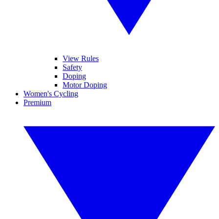
View Rules
Safety
Doping
Motor Doping
Women's Cycling
Premium