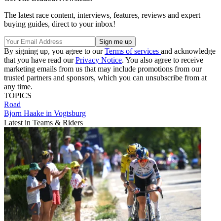
The latest race content, interviews, features, reviews and expert
buying guides, direct to your inbox!
By signing up, you agree to our
Terms of services
and acknowledge
that you have read our
Privacy Notice
. You also agree to receive
marketing emails from us that may include promotions from our
trusted partners and sponsors, which you can unsubscribe from at
any time.
TOPICS
Road
Bjorn Haake in Vogtsburg
Latest in Teams & Riders