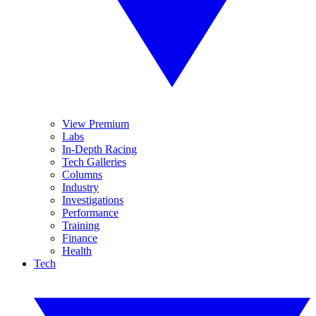
View Premium
Labs
In-Depth Racing
Tech Galleries
Columns
Industry
Investigations
Performance
Training
Finance
Health
Tech