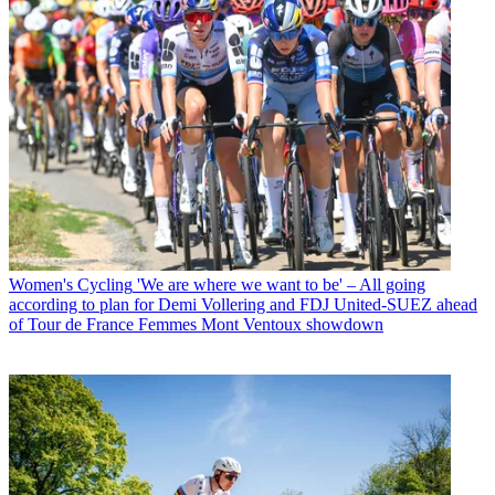
Women's Cycling
'We are where we want to be' – All going
according to plan for Demi Vollering and FDJ United-SUEZ ahead
of Tour de France Femmes Mont Ventoux showdown