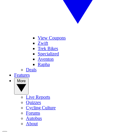
View Coupons
Zwift
Trek Bikes
Specialized
Aventon
Rapha
Deals
Features
More
Live Reports
Quizzes
Cycling Culture
Forums
Autobus
About