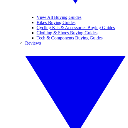
View All Buying Guides
Bikes Buying Guides
Cycling Kits & Accessories Buying Guides
Clothing & Shoes Buying Guides
Tech & Components Buying Guides
Reviews