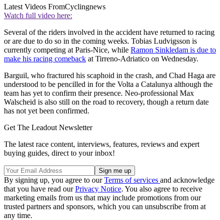
Latest Videos From
Cyclingnews
Watch full video here:
Several of the riders involved in the accident have returned to racing
or are due to do so in the coming weeks. Tobias Ludvigsson is
currently competing at Paris-Nice, while
Ramon Sinkledam is due to
make his racing comeback
at Tirreno-Adriatico on Wednesday.
Barguil, who fractured his scaphoid in the crash, and Chad Haga are
understood to be pencilled in for the Volta a Catalunya although the
team has yet to confirm their presence. Neo-professional Max
Walscheid is also still on the road to recovery, though a return date
has not yet been confirmed.
Get The Leadout Newsletter
The latest race content, interviews, features, reviews and expert
buying guides, direct to your inbox!
By signing up, you agree to our
Terms of services
and acknowledge
that you have read our
Privacy Notice
. You also agree to receive
marketing emails from us that may include promotions from our
trusted partners and sponsors, which you can unsubscribe from at
any time.