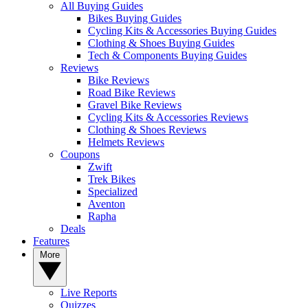
All Buying Guides
Bikes Buying Guides
Cycling Kits & Accessories Buying Guides
Clothing & Shoes Buying Guides
Tech & Components Buying Guides
Reviews
Bike Reviews
Road Bike Reviews
Gravel Bike Reviews
Cycling Kits & Accessories Reviews
Clothing & Shoes Reviews
Helmets Reviews
Coupons
Zwift
Trek Bikes
Specialized
Aventon
Rapha
Deals
Features
More
Live Reports
Quizzes