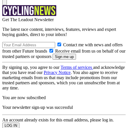
Get The Leadout Newsletter
The latest race content, interviews, features, reviews and expert
buying guides, direct to your inbox!
Contact me with news and offers
from other Future brands
Receive email from us on behalf of our
trusted partners or sponsors
By signing up, you agree to our
Terms of services
and acknowledge
that you have read our
Privacy Notice
. You also agree to receive
marketing emails from us that may include promotions from our
trusted partners and sponsors, which you can unsubscribe from at
any time.
You are now subscribed
Your newsletter sign-up was successful
An account already exists for this email address, please log in.