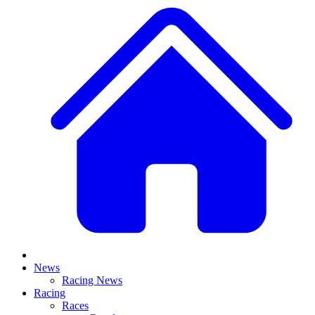
News
Racing News
Racing
Races