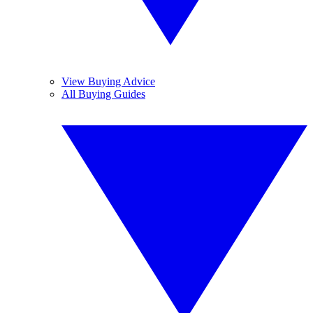
View Buying Advice
All Buying Guides