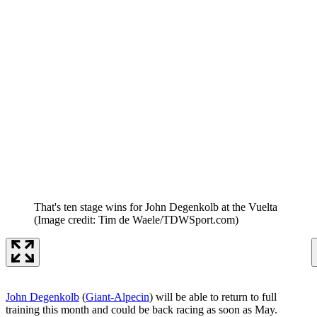
That's ten stage wins for John Degenkolb at the Vuelta
(Image credit: Tim de Waele/TDWSport.com)
John Degenkolb
(
Giant-Alpecin
) will be able to return to full
training this month and could be back racing as soon as May.