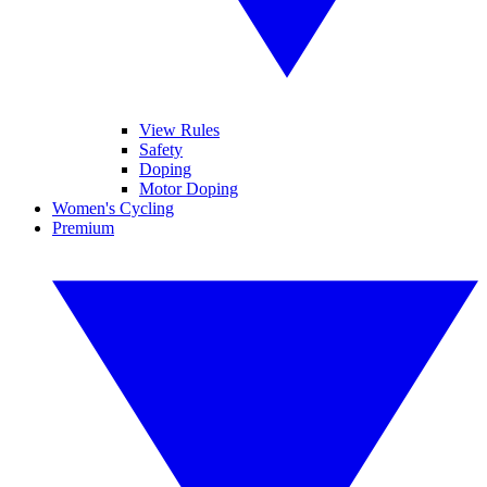
View Rules
Safety
Doping
Motor Doping
Women's Cycling
Premium