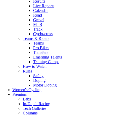
Results
Live Reports
Calendar
Road
Gravel
MTB
Track
Cyclo-cross
Teams & Riders
Teams
Pro Bikes
Transfers
Emerging Talents
Training Camps
How to Watch
Rules
Safety
Doping
Motor Doping
Women's Cycling
Premium
Labs
In-Depth Racing
Tech Galleries
Columns