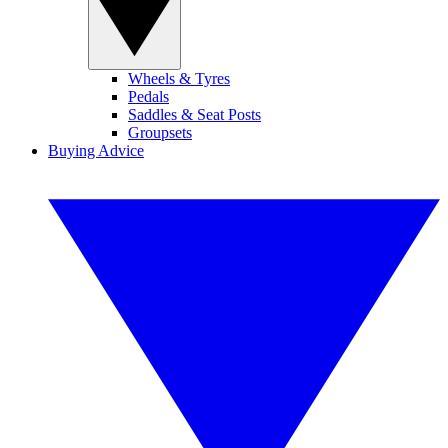
Wheels & Tyres
Pedals
Saddles & Seat Posts
Groupsets
Buying Advice