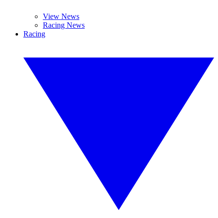
View News
Racing News
Racing