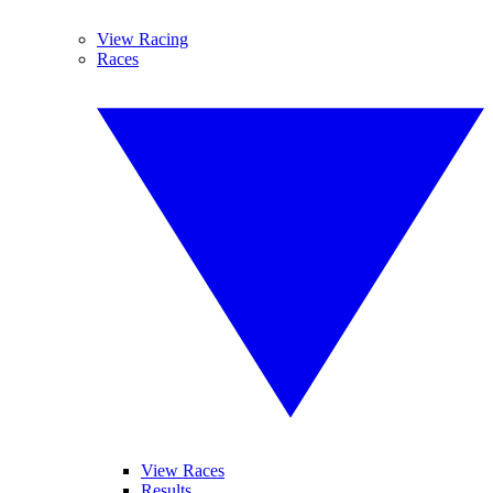
View Racing
Races
View Races
Results