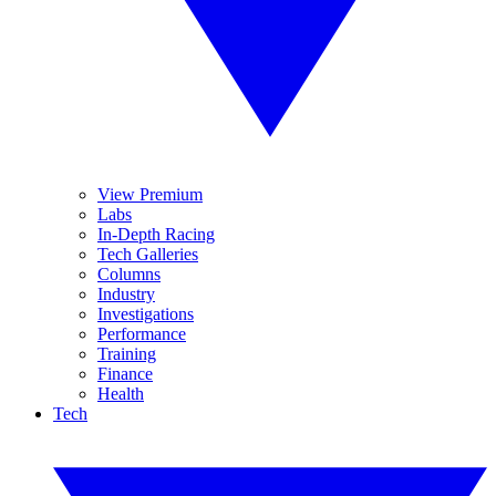
View Premium
Labs
In-Depth Racing
Tech Galleries
Columns
Industry
Investigations
Performance
Training
Finance
Health
Tech