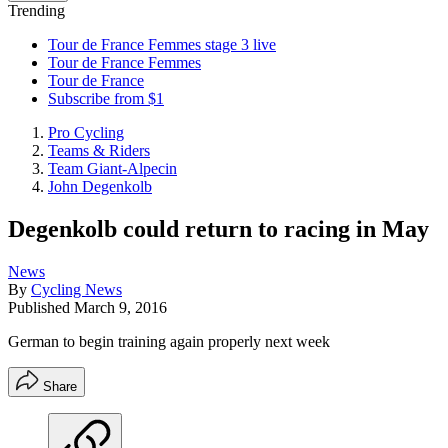
Trending
Tour de France Femmes stage 3 live
Tour de France Femmes
Tour de France
Subscribe from $1
Pro Cycling
Teams & Riders
Team Giant-Alpecin
John Degenkolb
Degenkolb could return to racing in May
News
By
Cycling News
Published
March 9, 2016
German to begin training again properly next week
Share