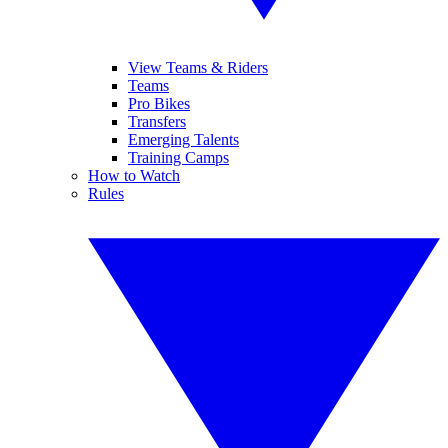
View Teams & Riders
Teams
Pro Bikes
Transfers
Emerging Talents
Training Camps
How to Watch
Rules