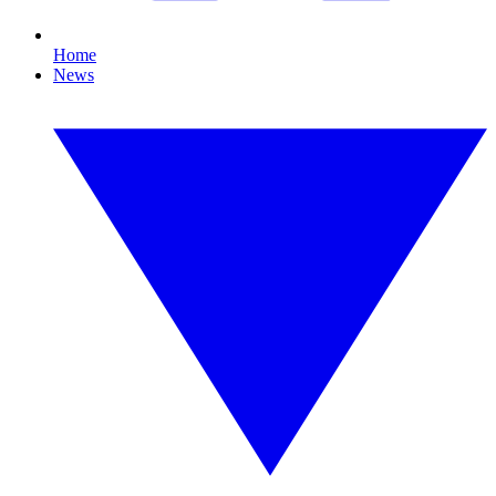
Home
News