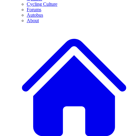
Cycling Culture
Forums
Autobus
About