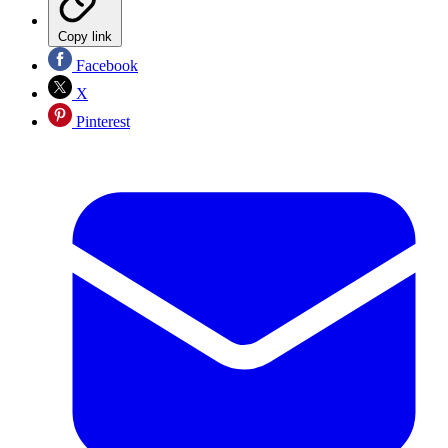
Copy link
Facebook
X
Pinterest