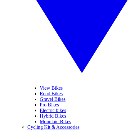
View Bikes
Road Bikes
Gravel Bikes
Pro Bikes
Electric bikes
Hybrid Bikes
Mountain Bikes
Cycling Kit & Accessories