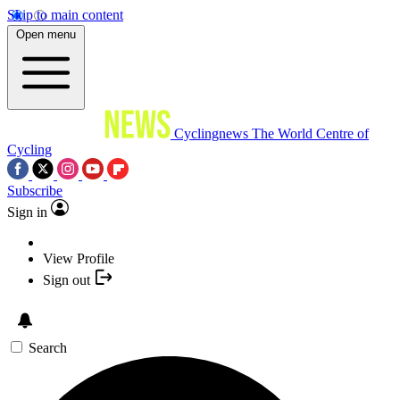
Skip to main content
Open menu
Cyclingnews
The World Centre of
Cycling
Subscribe
Sign in
View Profile
Sign out
Search