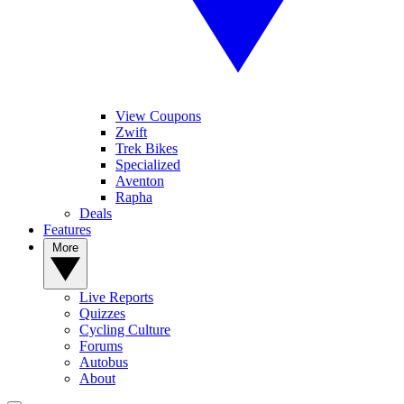
View Coupons
Zwift
Trek Bikes
Specialized
Aventon
Rapha
Deals
Features
More
Live Reports
Quizzes
Cycling Culture
Forums
Autobus
About