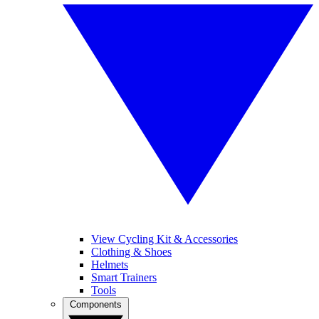
View Cycling Kit & Accessories
Clothing & Shoes
Helmets
Smart Trainers
Tools
Components