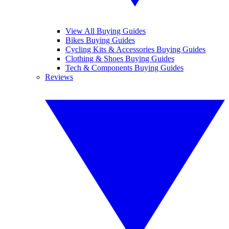
View All Buying Guides
Bikes Buying Guides
Cycling Kits & Accessories Buying Guides
Clothing & Shoes Buying Guides
Tech & Components Buying Guides
Reviews