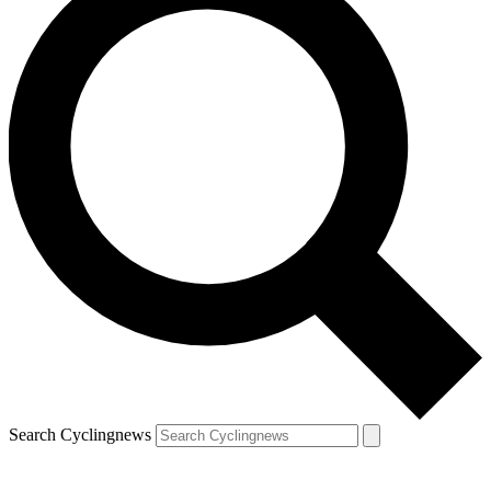
Search Cyclingnews