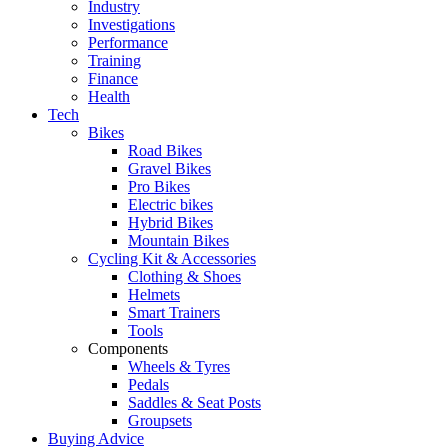
Industry
Investigations
Performance
Training
Finance
Health
Tech
Bikes
Road Bikes
Gravel Bikes
Pro Bikes
Electric bikes
Hybrid Bikes
Mountain Bikes
Cycling Kit & Accessories
Clothing & Shoes
Helmets
Smart Trainers
Tools
Components
Wheels & Tyres
Pedals
Saddles & Seat Posts
Groupsets
Buying Advice