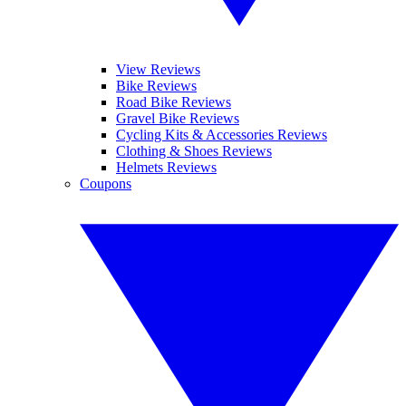
View Reviews
Bike Reviews
Road Bike Reviews
Gravel Bike Reviews
Cycling Kits & Accessories Reviews
Clothing & Shoes Reviews
Helmets Reviews
Coupons