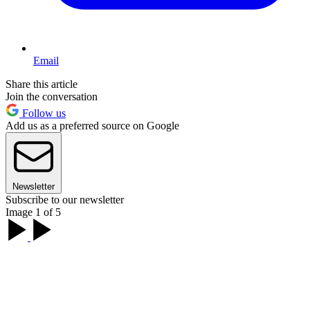
Email
Share this article
Join the conversation
Follow us
Add us as a preferred source on Google
Newsletter
Subscribe to our newsletter
Image 1 of 5