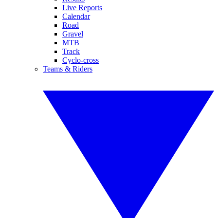
Live Reports
Calendar
Road
Gravel
MTB
Track
Cyclo-cross
Teams & Riders