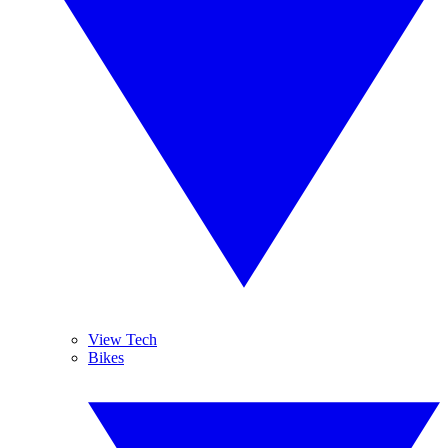
View Tech
Bikes