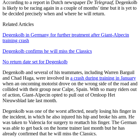
According to a report in Dutch newspaper
De
Telegraaf
, Degenkolb
is likely to be racing again in a couple of months’ time but it is yet to
be decided precisely when and where he will return.
Related Articles
Degenkolb in Germany for further treatment after Giant-Alpecin
training crash
Degenkolb confirms he will miss the Classics
No return date set for Degenkolb
Degenkolb and several of his teammates, including Warren Barguil
and Chad Haga, were involved in
a crash during training in January
when an oncoming motorist drove on the wrong side of the road and
collided with their group near Calpe, Spain. With so many riders out
of action, Giant-Alpecin opted to pull out of Omloop Het
Nieuwsblad late last month.
Degenkolb was one of the worst affected, nearly losing his finger in
the incident, in which he also injured his hip and broke his arm. He
was taken to Valencia for surgery to reattach his finger. The German
was able to get back on the home trainer last month but he has
already confirmed that he will miss the Classics.