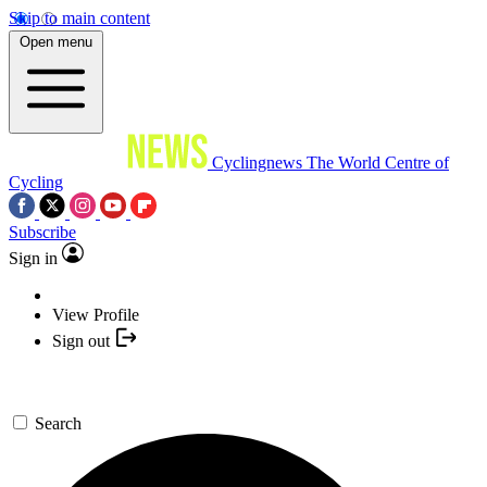
Skip to main content
Open menu
Cyclingnews
The World Centre of
Cycling
Subscribe
Sign in
View Profile
Sign out
Search