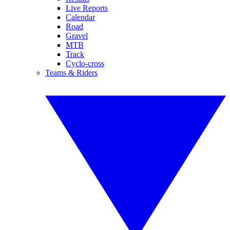
Live Reports
Calendar
Road
Gravel
MTB
Track
Cyclo-cross
Teams & Riders