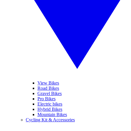
View Bikes
Road Bikes
Gravel Bikes
Pro Bikes
Electric bikes
Hybrid Bikes
Mountain Bikes
Cycling Kit & Accessories