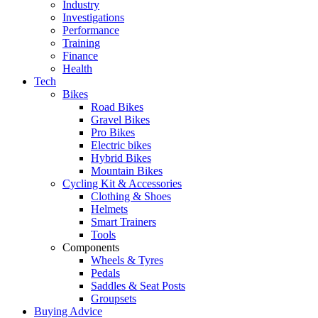
Industry
Investigations
Performance
Training
Finance
Health
Tech
Bikes
Road Bikes
Gravel Bikes
Pro Bikes
Electric bikes
Hybrid Bikes
Mountain Bikes
Cycling Kit & Accessories
Clothing & Shoes
Helmets
Smart Trainers
Tools
Components
Wheels & Tyres
Pedals
Saddles & Seat Posts
Groupsets
Buying Advice