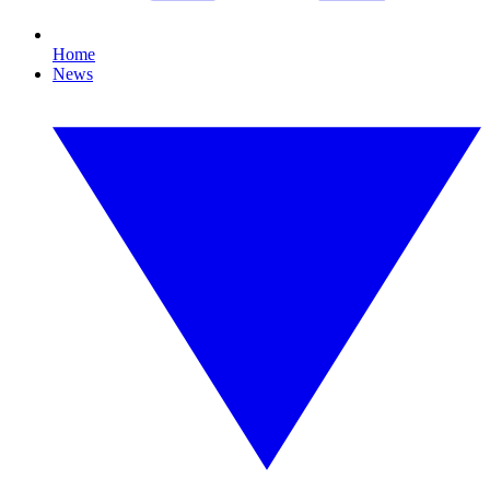
Home
News