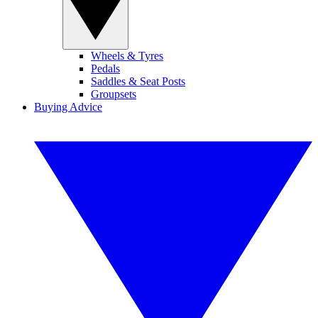
Wheels & Tyres
Pedals
Saddles & Seat Posts
Groupsets
Buying Advice