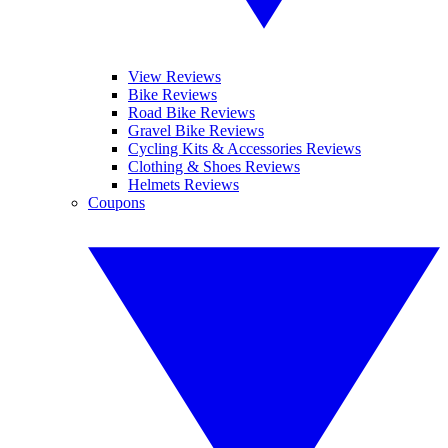
View Reviews
Bike Reviews
Road Bike Reviews
Gravel Bike Reviews
Cycling Kits & Accessories Reviews
Clothing & Shoes Reviews
Helmets Reviews
Coupons