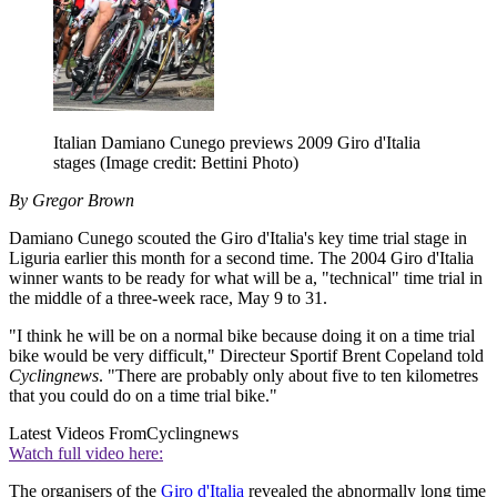
Italian Damiano Cunego previews 2009 Giro d'Italia
stages
(Image credit: Bettini Photo)
By Gregor Brown
Damiano Cunego scouted the Giro d'Italia's key time trial stage in
Liguria earlier this month for a second time. The 2004 Giro d'Italia
winner wants to be ready for what will be a, "technical" time trial in
the middle of a three-week race, May 9 to 31.
"I think he will be on a normal bike because doing it on a time trial
bike would be very difficult," Directeur Sportif Brent Copeland told
Cyclingnews
. "There are probably only about five to ten kilometres
that you could do on a time trial bike."
Latest Videos From
Cyclingnews
Watch full video here:
The organisers of the
Giro d'Italia
revealed the abnormally long time