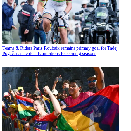
Teams & Riders
Paris-Roubaix remains primary goal for Tadej
Pogačar as he details ambitions for coming seasons