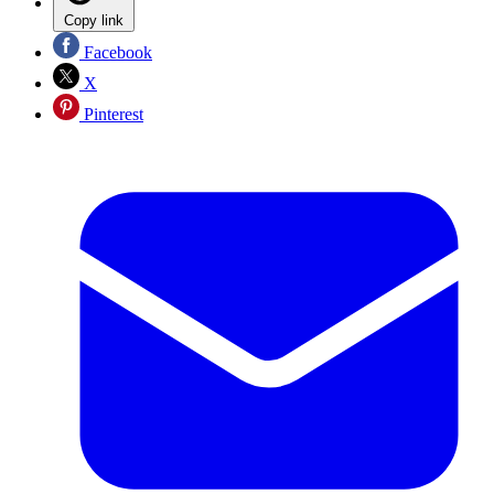
Copy link
Facebook
X
Pinterest