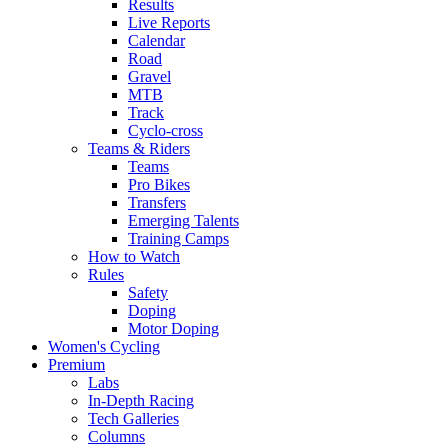
Results
Live Reports
Calendar
Road
Gravel
MTB
Track
Cyclo-cross
Teams & Riders
Teams
Pro Bikes
Transfers
Emerging Talents
Training Camps
How to Watch
Rules
Safety
Doping
Motor Doping
Women's Cycling
Premium
Labs
In-Depth Racing
Tech Galleries
Columns