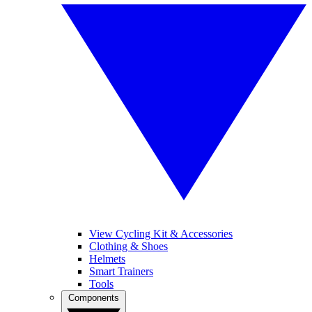
View Cycling Kit & Accessories
Clothing & Shoes
Helmets
Smart Trainers
Tools
Components