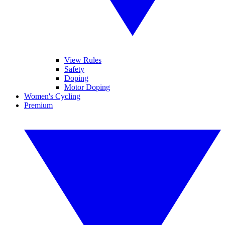
View Rules
Safety
Doping
Motor Doping
Women's Cycling
Premium