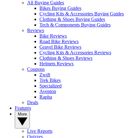
All Buying Guides
Bikes Buying Guides
Cycling Kits & Accessories Buying Guides
Clothing & Shoes Buying Guides
Tech & Components Buying Guides
Reviews
Bike Reviews
Road Bike Reviews
Gravel Bike Reviews
Cycling Kits & Accessories Reviews
Clothing & Shoes Reviews
Helmets Reviews
Coupons
Zwift
Trek Bikes
Specialized
Aventon
Rapha
Deals
Features
More
Live Reports
Quizzes