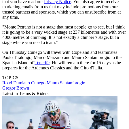
that you have read our
Privacy Notice
. You also agree to receive
marketing emails from us that may include promotions from our
trusted partners and sponsors, which you can unsubscribe from at
any time.
"Monte Petrano is not a stage that most people go to see, but I think
it is going to be a very wicked stage at 237 kilometres and with over
4000 metres of climbing. It is not exactly a climber’s stage, but a
stage where you need a team."
On Thursday Cunego will travel with Copeland and teammates
Paolo Tiralongo, Marco Marzano and Mauro Santambrogio to the
Spanish island of
Tenerife
. He will remain there for 15 days as he
prepares for the Ardennes Classics and the Giro d'Italia.
TOPICS
Road
Damiano Cunego
Mauro Santambrogio
Gregor Brown
Latest in Teams & Riders