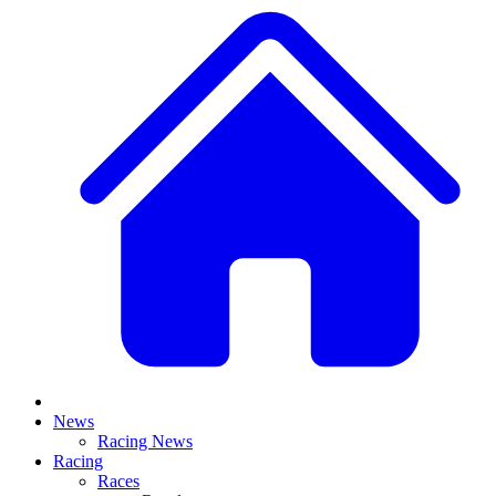
News
Racing News
Racing
Races