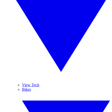
View Tech
Bikes