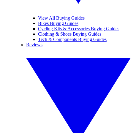
View All Buying Guides
Bikes Buying Guides
Cycling Kits & Accessories Buying Guides
Clothing & Shoes Buying Guides
Tech & Components Buying Guides
Reviews