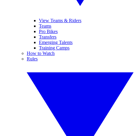
View Teams & Riders
Teams
Pro Bikes
Transfers
Emerging Talents
Training Camps
How to Watch
Rules