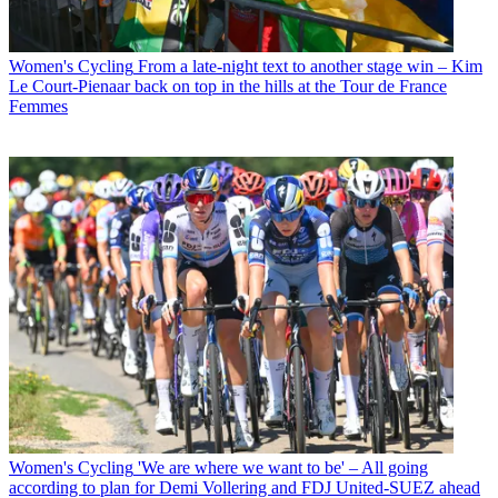
Women's Cycling
From a late-night text to another stage win – Kim
Le Court-Pienaar back on top in the hills at the Tour de France
Femmes
Women's Cycling
'We are where we want to be' – All going
according to plan for Demi Vollering and FDJ United-SUEZ ahead