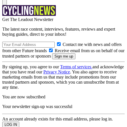
Get The Leadout Newsletter
The latest race content, interviews, features, reviews and expert
buying guides, direct to your inbox!
Contact me with news and offers
from other Future brands
Receive email from us on behalf of our
trusted partners or sponsors
By signing up, you agree to our
Terms of services
and acknowledge
that you have read our
Privacy Notice
. You also agree to receive
marketing emails from us that may include promotions from our
trusted partners and sponsors, which you can unsubscribe from at
any time.
You are now subscribed
Your newsletter sign-up was successful
An account already exists for this email address, please log in.