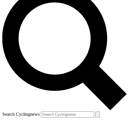
Search Cyclingnews