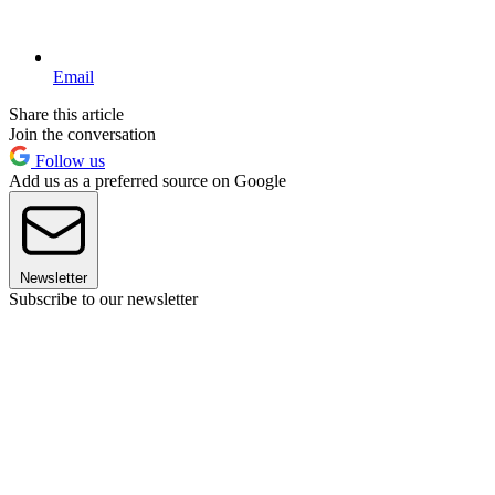
Email
Share this article
Join the conversation
Follow us
Add us as a preferred source on Google
Newsletter
Subscribe to our newsletter