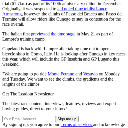
trial (61.7km) as part of its 100th anniversary edition in December.
Originally, it was suspected to
aid noted time trialist Lance
Armstrong
, however, the climbs of Passo del Bracco and Passo del
Termine will allow riders like Cunego to stay in contention for the
race overall.
The Italian first
previewed the time stage
in May 21 as part of
Lampre's training camp.
Copeland is back with Lampre after taking time out to open a
bicycle shop in Como, Italy. He is looking after Cunego in key races
this year, which will include the GP Insubria and GP Lugano this
weekend.
"We are going to go ride
Monte Petrano
and
Vesuvio
on Monday
and Tuesday. We want to see the climbs, the gradients and the
lengths of the climbs.
Get The Leadout Newsletter
The latest race content, interviews, features, reviews and expert
buying guides, direct to your inbox!
By signing up, you agree to our
Terms of services
and acknowledge