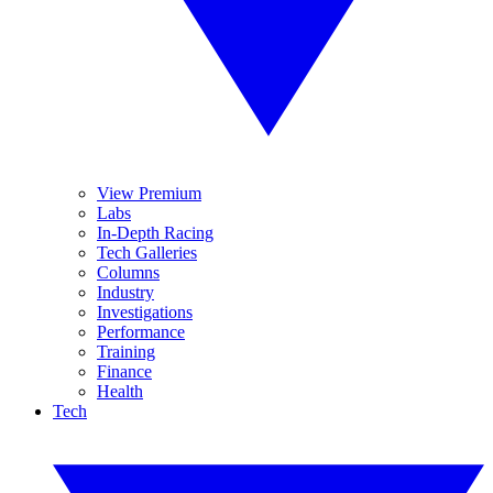
View Premium
Labs
In-Depth Racing
Tech Galleries
Columns
Industry
Investigations
Performance
Training
Finance
Health
Tech