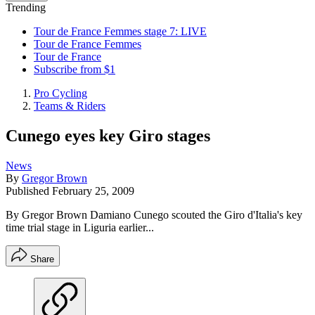
Trending
Tour de France Femmes stage 7: LIVE
Tour de France Femmes
Tour de France
Subscribe from $1
Pro Cycling
Teams & Riders
Cunego eyes key Giro stages
News
By
Gregor Brown
Published
February 25, 2009
By Gregor Brown Damiano Cunego scouted the Giro d'Italia's key
time trial stage in Liguria earlier...
Share