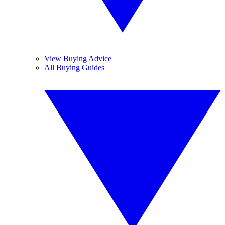
View Buying Advice
All Buying Guides