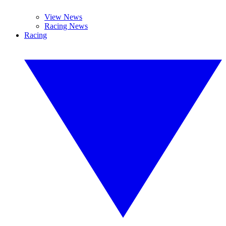
View News
Racing News
Racing