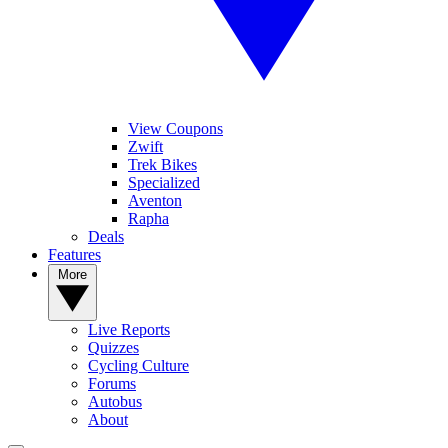
View Coupons
Zwift
Trek Bikes
Specialized
Aventon
Rapha
Deals
Features
More
Live Reports
Quizzes
Cycling Culture
Forums
Autobus
About