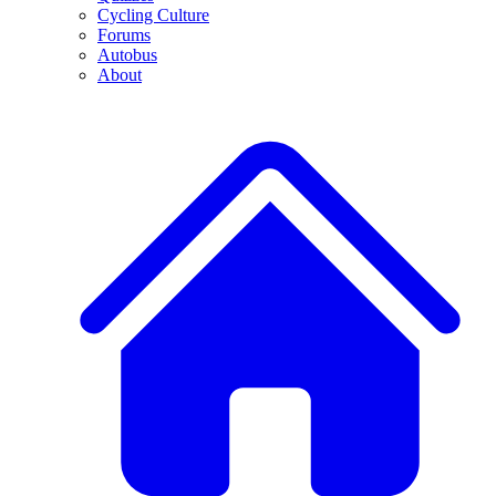
Cycling Culture
Forums
Autobus
About