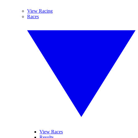
View Racing
Races
View Races
Results