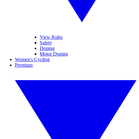
View Rules
Safety
Doping
Motor Doping
Women's Cycling
Premium