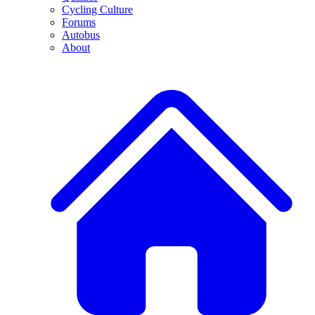
Cycling Culture
Forums
Autobus
About