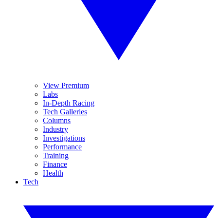
View Premium
Labs
In-Depth Racing
Tech Galleries
Columns
Industry
Investigations
Performance
Training
Finance
Health
Tech