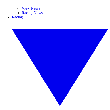
View News
Racing News
Racing