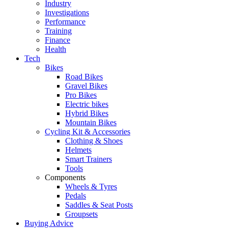
Industry
Investigations
Performance
Training
Finance
Health
Tech
Bikes
Road Bikes
Gravel Bikes
Pro Bikes
Electric bikes
Hybrid Bikes
Mountain Bikes
Cycling Kit & Accessories
Clothing & Shoes
Helmets
Smart Trainers
Tools
Components
Wheels & Tyres
Pedals
Saddles & Seat Posts
Groupsets
Buying Advice