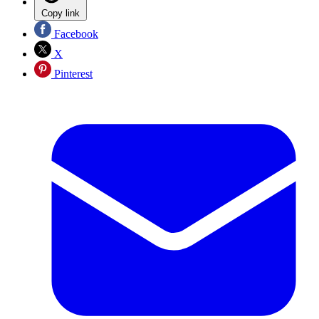
Copy link
Facebook
X
Pinterest