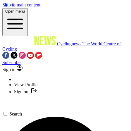
Skip to main content
Open menu
Cyclingnews
The World Centre of
Cycling
Subscribe
Sign in
View Profile
Sign out
Search