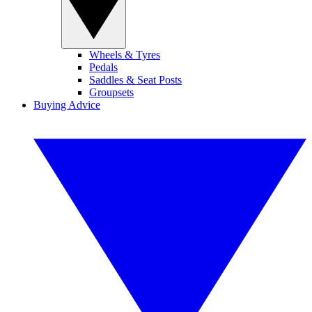
Wheels & Tyres
Pedals
Saddles & Seat Posts
Groupsets
Buying Advice