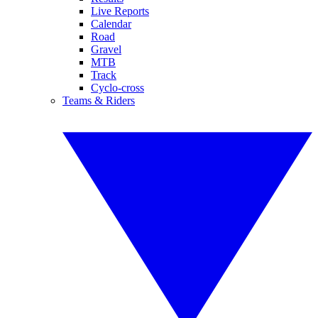
Live Reports
Calendar
Road
Gravel
MTB
Track
Cyclo-cross
Teams & Riders