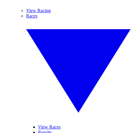
View Racing
Races
View Races
Results