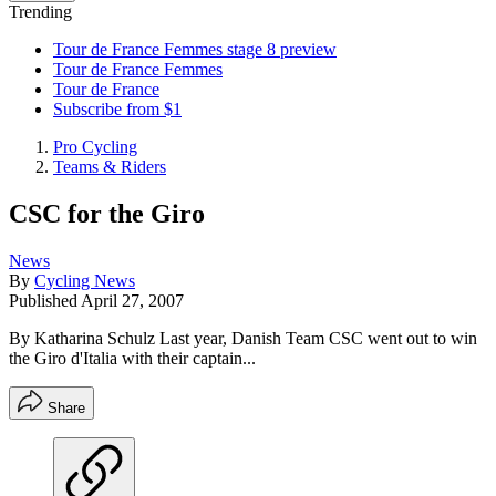
Trending
Tour de France Femmes stage 8 preview
Tour de France Femmes
Tour de France
Subscribe from $1
Pro Cycling
Teams & Riders
CSC for the Giro
News
By
Cycling News
Published
April 27, 2007
By Katharina Schulz Last year, Danish Team CSC went out to win
the Giro d'Italia with their captain...
Share