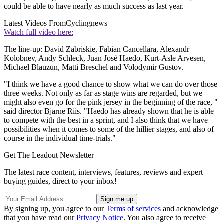
could be able to have nearly as much success as last year.
Latest Videos From
Cyclingnews
Watch full video here:
The line-up: David Zabriskie, Fabian Cancellara, Alexandr
Kolobnev, Andy Schleck, Juan José Haedo, Kurt-Asle Arvesen,
Michael Blauzun, Matti Breschel and Volodymir Gustov.
"I think we have a good chance to show what we can do over those
three weeks. Not only as far as stage wins are regarded, but we
might also even go for the pink jersey in the beginning of the race, "
said director Bjarne Riis. "Haedo has already shown that he is able
to compete with the best in a sprint, and I also think that we have
possibilities when it comes to some of the hillier stages, and also of
course in the individual time-trials."
Get The Leadout Newsletter
The latest race content, interviews, features, reviews and expert
buying guides, direct to your inbox!
By signing up, you agree to our
Terms of services
and acknowledge
that you have read our
Privacy Notice
. You also agree to receive