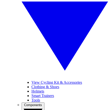
View Cycling Kit & Accessories
Clothing & Shoes
Helmets
Smart Trainers
Tools
Components