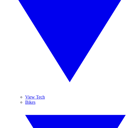
View Tech
Bikes