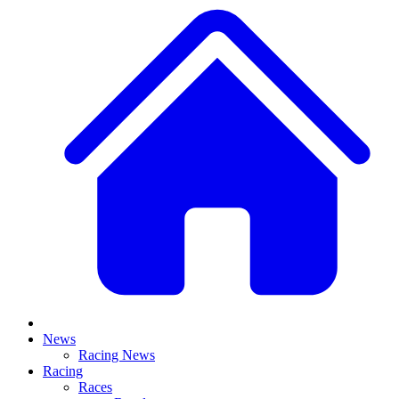
News
Racing News
Racing
Races