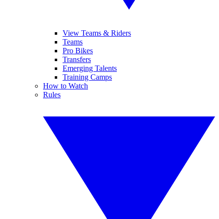
View Teams & Riders
Teams
Pro Bikes
Transfers
Emerging Talents
Training Camps
How to Watch
Rules