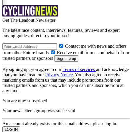
Get The Leadout Newsletter
The latest race content, interviews, features, reviews and expert
buying guides, direct to your inbox!
Contact me with news and offers
from other Future brands
Receive email from us on behalf of our
trusted partners or sponsors
By signing up, you agree to our
Terms of services
and acknowledge
that you have read our
Privacy Notice
. You also agree to receive
marketing emails from us that may include promotions from our
trusted partners and sponsors, which you can unsubscribe from at
any time.
You are now subscribed
Your newsletter sign-up was successful
An account already exists for this email address, please log in.