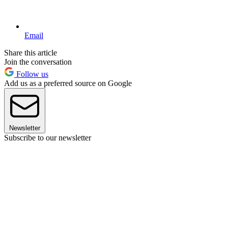
Email
Share this article
Join the conversation
Follow us
Add us as a preferred source on Google
Newsletter
Subscribe to our newsletter