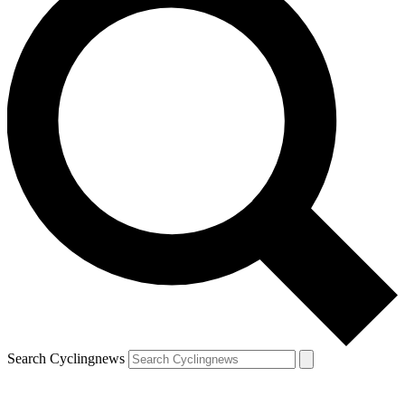
Search Cyclingnews