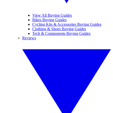
View All Buying Guides
Bikes Buying Guides
Cycling Kits & Accessories Buying Guides
Clothing & Shoes Buying Guides
Tech & Components Buying Guides
Reviews