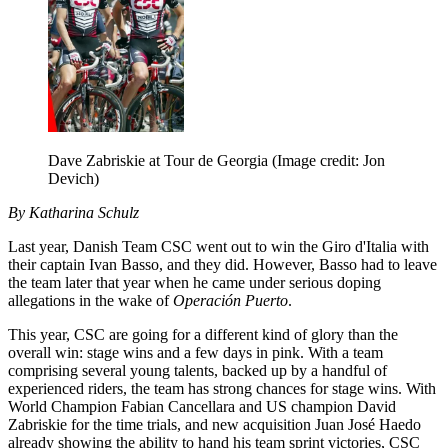
Dave Zabriskie at Tour de Georgia
(Image credit: Jon
Devich)
By Katharina Schulz
Last year, Danish Team CSC went out to win the Giro d'Italia with
their captain Ivan Basso, and they did. However, Basso had to leave
the team later that year when he came under serious doping
allegations in the wake of
Operación Puerto
.
This year, CSC are going for a different kind of glory than the
overall win: stage wins and a few days in pink. With a team
comprising several young talents, backed up by a handful of
experienced riders, the team has strong chances for stage wins. With
World Champion Fabian Cancellara and US champion David
Zabriskie for the time trials, and new acquisition Juan José Haedo
already showing the ability to hand his team sprint victories, CSC