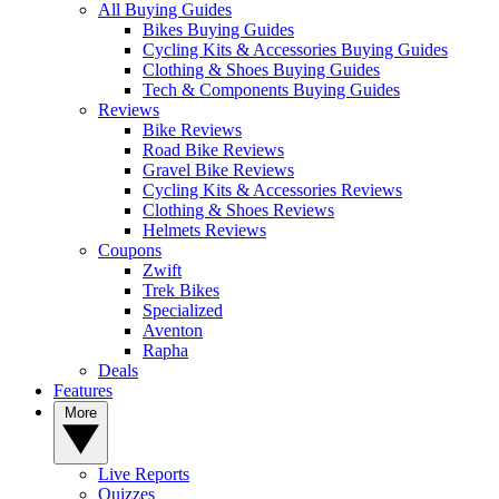
All Buying Guides
Bikes Buying Guides
Cycling Kits & Accessories Buying Guides
Clothing & Shoes Buying Guides
Tech & Components Buying Guides
Reviews
Bike Reviews
Road Bike Reviews
Gravel Bike Reviews
Cycling Kits & Accessories Reviews
Clothing & Shoes Reviews
Helmets Reviews
Coupons
Zwift
Trek Bikes
Specialized
Aventon
Rapha
Deals
Features
More
Live Reports
Quizzes