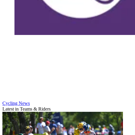
Cycling News
Latest in Teams & Riders