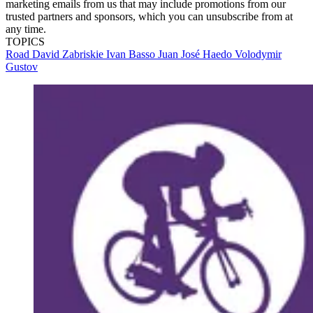
marketing emails from us that may include promotions from our
trusted partners and sponsors, which you can unsubscribe from at
any time.
TOPICS
Road
David Zabriskie
Ivan Basso
Juan José Haedo
Volodymir
Gustov