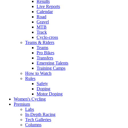
Results
Live Reports
Calendar
Road
Gravel
MTB
Track
Cyclo-cross
Teams & Riders
Teams
Pro Bikes
Transfers
Emerging Talents
Training Camps
How to Watch
Rules
Safety
Doping
Motor Doping
Women's Cycling
Premium
Labs
In-Depth Racing
Tech Galleries
Columns