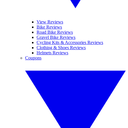
View Reviews
Bike Reviews
Road Bike Reviews
Gravel Bike Reviews
Cycling Kits & Accessories Reviews
Clothing & Shoes Reviews
Helmets Reviews
Coupons