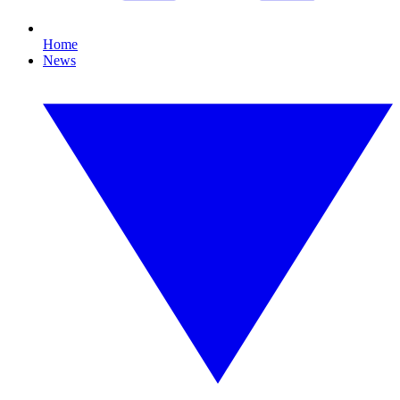
Home
News