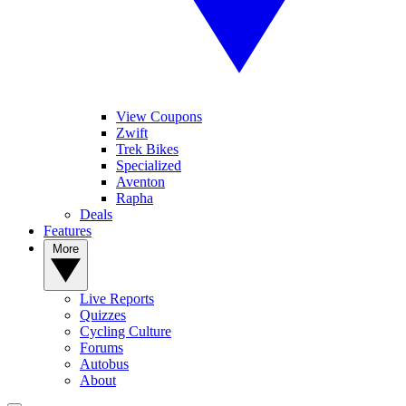
View Coupons
Zwift
Trek Bikes
Specialized
Aventon
Rapha
Deals
Features
More
Live Reports
Quizzes
Cycling Culture
Forums
Autobus
About