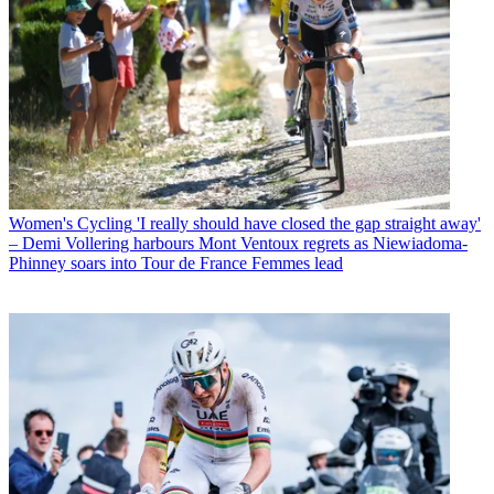
Women's Cycling
'I really should have closed the gap straight away'
– Demi Vollering harbours Mont Ventoux regrets as Niewiadoma-
Phinney soars into Tour de France Femmes lead