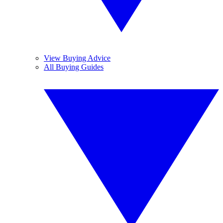
View Buying Advice
All Buying Guides