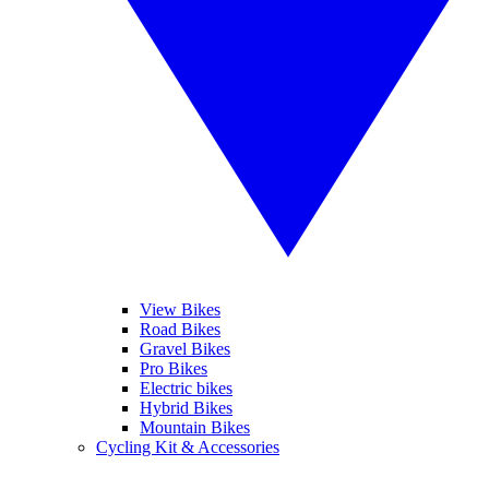
View Bikes
Road Bikes
Gravel Bikes
Pro Bikes
Electric bikes
Hybrid Bikes
Mountain Bikes
Cycling Kit & Accessories