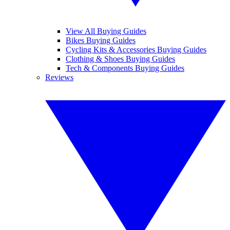
View All Buying Guides
Bikes Buying Guides
Cycling Kits & Accessories Buying Guides
Clothing & Shoes Buying Guides
Tech & Components Buying Guides
Reviews