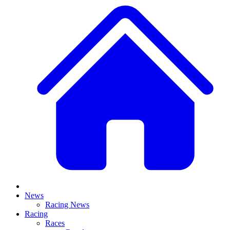
News
Racing News
Racing
Races