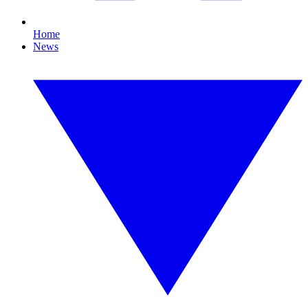
Home
News