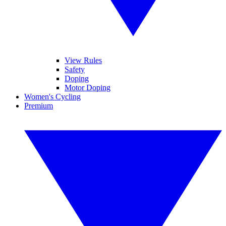
View Rules
Safety
Doping
Motor Doping
Women's Cycling
Premium