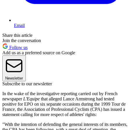
Email
Share this article
Join the conversation
Follow us
Add us as a preferred source on Google
Newsletter
Subscribe to our newsletter
In the wake of the investigative reporting carried out by French
newspaper
L'Equipe
that alleged Lance Armstrong had tested
positive for EPO on six separate occasions during the 1999 Tour de
France, the Association of Professional Cyclists (CPA) has issued a
statement calling for more respect of athletes' rights:
"With the intention of defending the general interests of its members,
the CPA has been following, with a great deal of attention, the