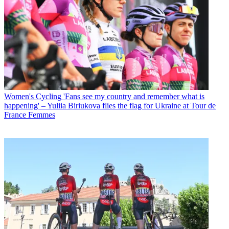
Women's Cycling
'Fans see my country and remember what is
happening' – Yuliia Biriukova flies the flag for Ukraine at Tour de
France Femmes