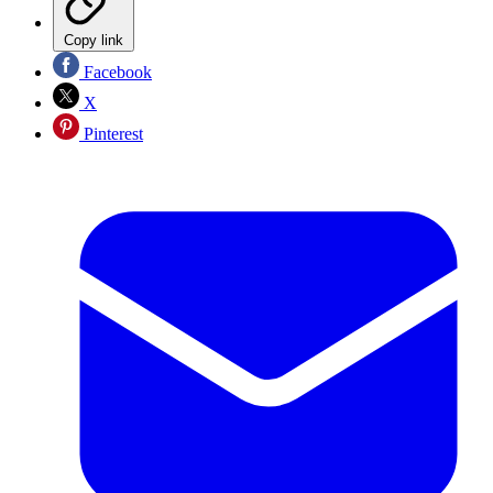
Copy link
Facebook
X
Pinterest