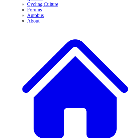
Cycling Culture
Forums
Autobus
About