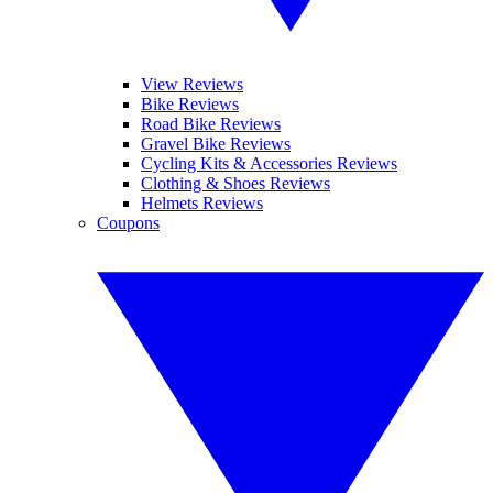
View Reviews
Bike Reviews
Road Bike Reviews
Gravel Bike Reviews
Cycling Kits & Accessories Reviews
Clothing & Shoes Reviews
Helmets Reviews
Coupons