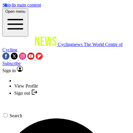
Skip to main content
Open menu
Cyclingnews
The World Centre of
Cycling
Subscribe
Sign in
View Profile
Sign out
Search