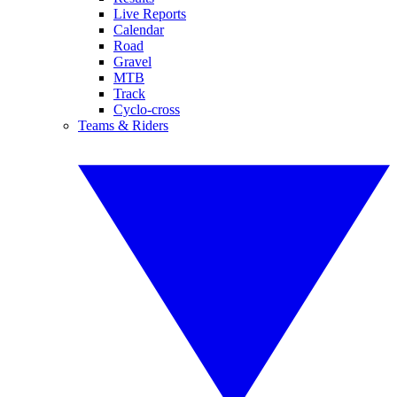
Live Reports
Calendar
Road
Gravel
MTB
Track
Cyclo-cross
Teams & Riders