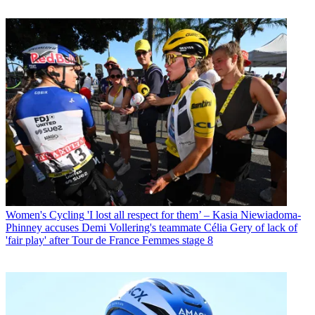
Women's Cycling
'I lost all respect for them’ – Kasia Niewiadoma-
Phinney accuses Demi Vollering's teammate Célia Gery of lack of
'fair play' after Tour de France Femmes stage 8