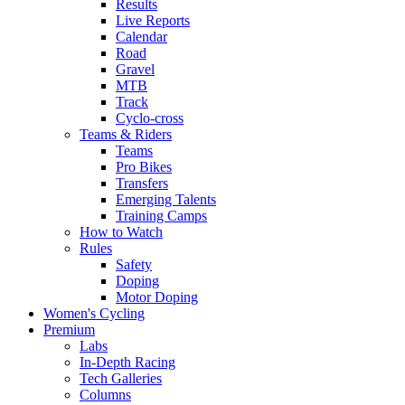
Results
Live Reports
Calendar
Road
Gravel
MTB
Track
Cyclo-cross
Teams & Riders
Teams
Pro Bikes
Transfers
Emerging Talents
Training Camps
How to Watch
Rules
Safety
Doping
Motor Doping
Women's Cycling
Premium
Labs
In-Depth Racing
Tech Galleries
Columns