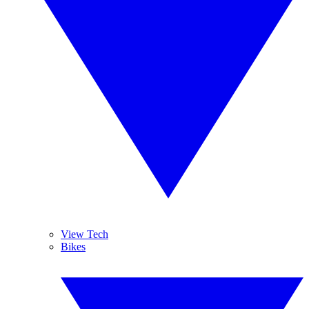
View Tech
Bikes