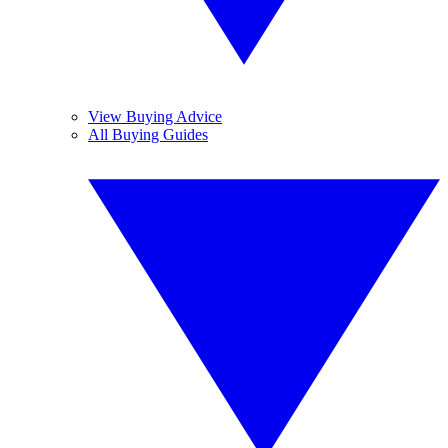
View Buying Advice
All Buying Guides