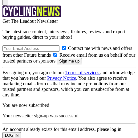
Get The Leadout Newsletter
The latest race content, interviews, features, reviews and expert
buying guides, direct to your inbox!
Contact me with news and offers
from other Future brands
Receive email from us on behalf of our
trusted partners or sponsors
By signing up, you agree to our
Terms of services
and acknowledge
that you have read our
Privacy Notice
. You also agree to receive
marketing emails from us that may include promotions from our
trusted partners and sponsors, which you can unsubscribe from at
any time.
You are now subscribed
Your newsletter sign-up was successful
An account already exists for this email address, please log in.