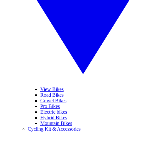
View Bikes
Road Bikes
Gravel Bikes
Pro Bikes
Electric bikes
Hybrid Bikes
Mountain Bikes
Cycling Kit & Accessories