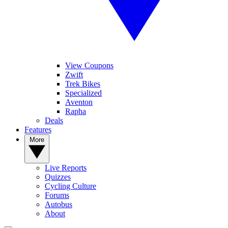
View Coupons
Zwift
Trek Bikes
Specialized
Aventon
Rapha
Deals
Features
More
Live Reports
Quizzes
Cycling Culture
Forums
Autobus
About