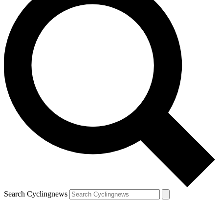
Search Cyclingnews