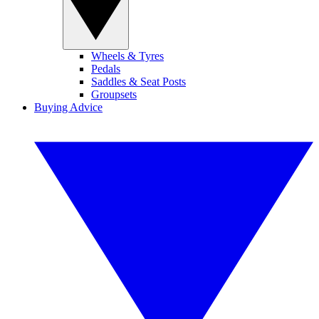
Wheels & Tyres
Pedals
Saddles & Seat Posts
Groupsets
Buying Advice