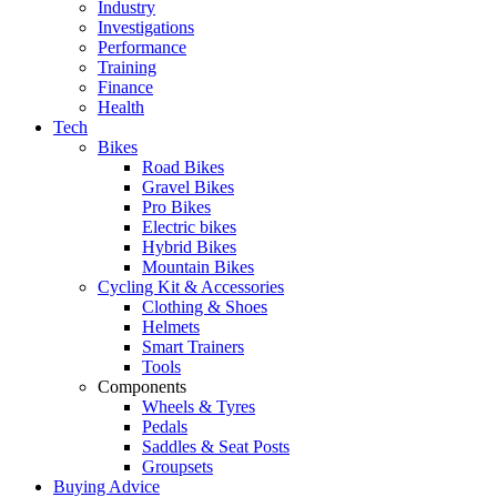
Industry
Investigations
Performance
Training
Finance
Health
Tech
Bikes
Road Bikes
Gravel Bikes
Pro Bikes
Electric bikes
Hybrid Bikes
Mountain Bikes
Cycling Kit & Accessories
Clothing & Shoes
Helmets
Smart Trainers
Tools
Components
Wheels & Tyres
Pedals
Saddles & Seat Posts
Groupsets
Buying Advice