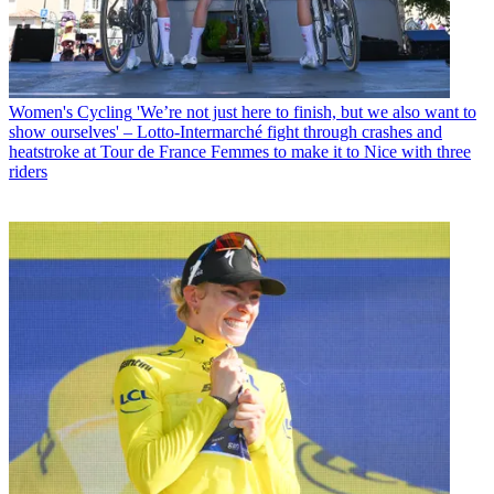
Women's Cycling
'We’re not just here to finish, but we also want to
show ourselves' – Lotto-Intermarché fight through crashes and
heatstroke at Tour de France Femmes to make it to Nice with three
riders