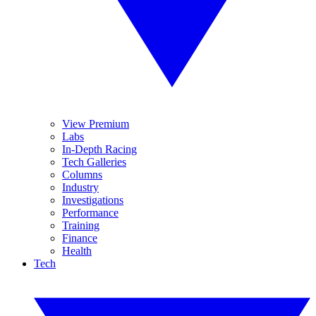
View Premium
Labs
In-Depth Racing
Tech Galleries
Columns
Industry
Investigations
Performance
Training
Finance
Health
Tech