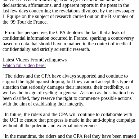
declarations, affirmations, and apparent reports in the press in the
last few days concerning the revelations divulged by the newspaper
L'Equipe on the subject of research carried out on the B samples of
the '99 Tour de France.
"From this perspective, the CPA deplores the fact that a leak of
confidential information occurred in France, sparking a controversy
based on data that should have remained in the context of medical
confidentiality and strictly scientific research.
Latest Videos From
Cyclingnews
Watch full video here:
"The riders and the CPA have always supported and continue to
support the fight against doping, but they cannot accept this type of
situation that seriously damages their interests, their credibility, as
well as the image of cycling in general. As soon as the situation has
been clarified, they reserve the right to commence possible actions
with the aim of establishing their integrity.
"In future, the riders and the CPA will continue to collaborate with
the UCI to ensure that progress is made in the anti-doping campaign,
without all the polemic and external interference.
"In the meantime, the riders and the CPA feel they have been treated