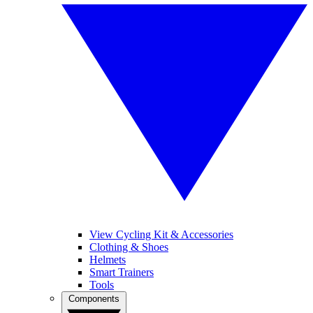
View Cycling Kit & Accessories
Clothing & Shoes
Helmets
Smart Trainers
Tools
Components