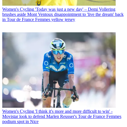
Women's Cycling
'Today was just a new day' – Demi Vollering
brushes aside Mont Ventoux disappointment to 'live the dream' back
in Tour de France Femmes yellow jersey
Women's Cycling
'I think it's more and more difficult to win' -
Movistar look to defend Marlen Reusser's Tour de France Femmes
podium spot in Nice