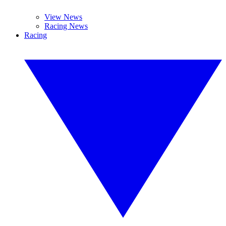
View News
Racing News
Racing