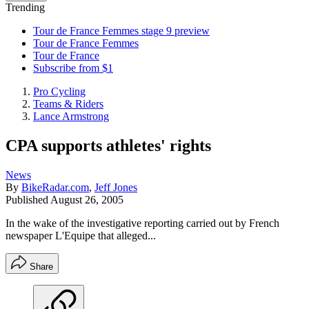
Trending
Tour de France Femmes stage 9 preview
Tour de France Femmes
Tour de France
Subscribe from $1
Pro Cycling
Teams & Riders
Lance Armstrong
CPA supports athletes' rights
News
By
BikeRadar.com
,
Jeff Jones
Published
August 26, 2005
In the wake of the investigative reporting carried out by French
newspaper L'Equipe that alleged...
Share