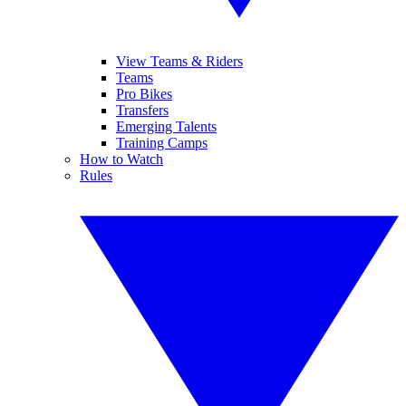
View Teams & Riders
Teams
Pro Bikes
Transfers
Emerging Talents
Training Camps
How to Watch
Rules