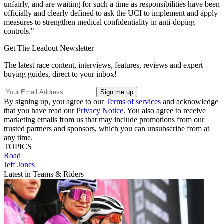
unfairly, and are waiting for such a time as responsibilities have been
officially and clearly defined to ask the UCI to implement and apply
measures to strengthen medical confidentiality in anti-doping
controls."
Get The Leadout Newsletter
The latest race content, interviews, features, reviews and expert
buying guides, direct to your inbox!
By signing up, you agree to our
Terms of services
and acknowledge
that you have read our
Privacy Notice
. You also agree to receive
marketing emails from us that may include promotions from our
trusted partners and sponsors, which you can unsubscribe from at
any time.
TOPICS
Road
Jeff Jones
Latest in Teams & Riders