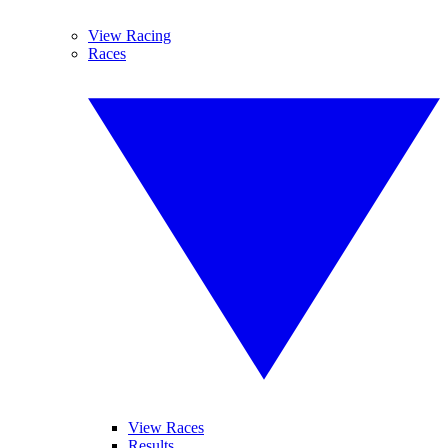
View Racing
Races
View Races
Results