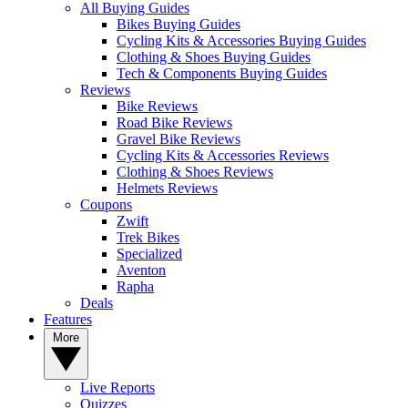
All Buying Guides
Bikes Buying Guides
Cycling Kits & Accessories Buying Guides
Clothing & Shoes Buying Guides
Tech & Components Buying Guides
Reviews
Bike Reviews
Road Bike Reviews
Gravel Bike Reviews
Cycling Kits & Accessories Reviews
Clothing & Shoes Reviews
Helmets Reviews
Coupons
Zwift
Trek Bikes
Specialized
Aventon
Rapha
Deals
Features
More
Live Reports
Quizzes