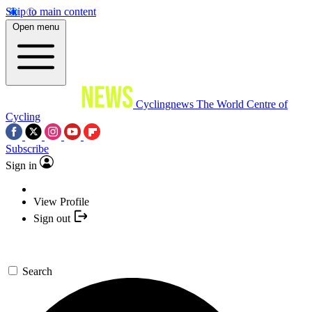
Skip to main content
Open menu
Cyclingnews
The World Centre of
Cycling
Subscribe
Sign in
View Profile
Sign out
Search