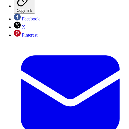
Copy link
Facebook
X
Pinterest