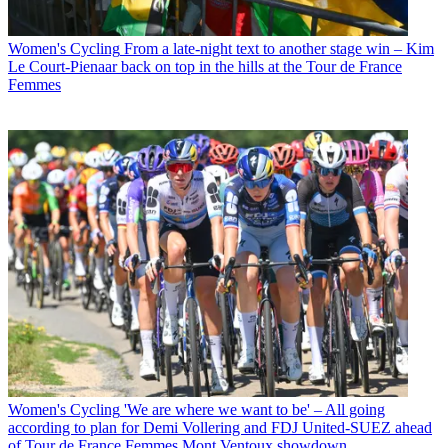
Women's Cycling
From a late-night text to another stage win – Kim
Le Court-Pienaar back on top in the hills at the Tour de France
Femmes
Women's Cycling
'We are where we want to be' – All going
according to plan for Demi Vollering and FDJ United-SUEZ ahead
of Tour de France Femmes Mont Ventoux showdown