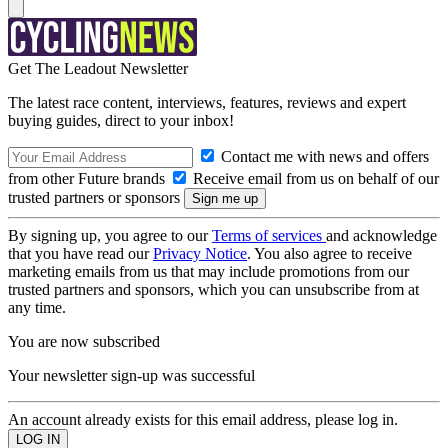
Get The Leadout Newsletter
The latest race content, interviews, features, reviews and expert
buying guides, direct to your inbox!
Contact me with news and offers
from other Future brands
Receive email from us on behalf of our
trusted partners or sponsors
By signing up, you agree to our
Terms of services
and acknowledge
that you have read our
Privacy Notice
. You also agree to receive
marketing emails from us that may include promotions from our
trusted partners and sponsors, which you can unsubscribe from at
any time.
You are now subscribed
Your newsletter sign-up was successful
An account already exists for this email address, please log in.