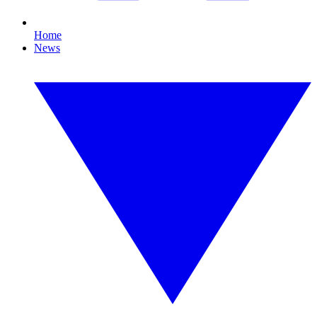
Home
News