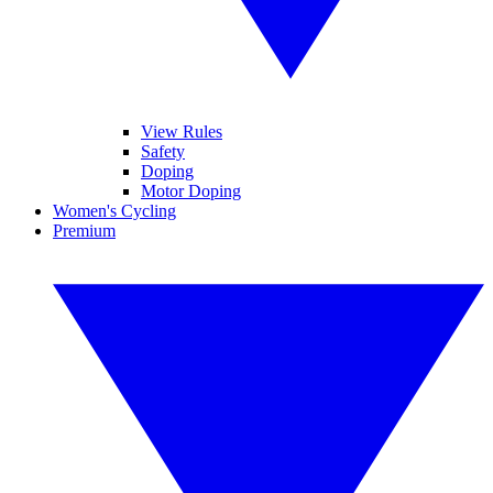
View Rules
Safety
Doping
Motor Doping
Women's Cycling
Premium