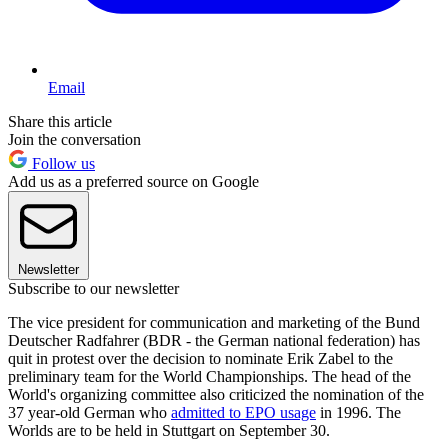
Email
Share this article
Join the conversation
Follow us
Add us as a preferred source on Google
Newsletter
Subscribe to our newsletter
The vice president for communication and marketing of the Bund
Deutscher Radfahrer (BDR - the German national federation) has
quit in protest over the decision to nominate Erik Zabel to the
preliminary team for the World Championships. The head of the
World's organizing committee also criticized the nomination of the
37 year-old German who
admitted to EPO usage
in 1996. The
Worlds are to be held in Stuttgart on September 30.