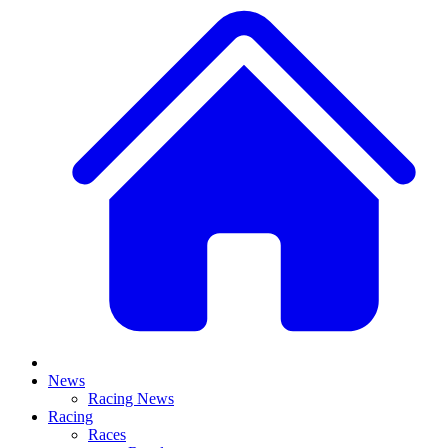
News
Racing News
Racing
Races