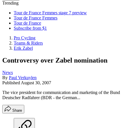
Trending
Tour de France Femmes stage 7 preview
Tour de France Femmes
Tour de France
Subscribe from $1
Pro Cycling
Teams & Riders
Erik Zabel
Controversy over Zabel nomination
News
By
Paul Verkuylen
Published
August 30, 2007
The vice president for communication and marketing of the Bund
Deutscher Radfahrer (BDR - the German...
Share