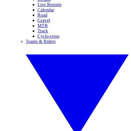
Live Reports
Calendar
Road
Gravel
MTB
Track
Cyclo-cross
Teams & Riders