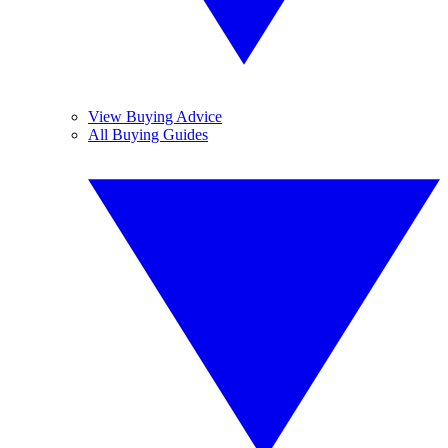
View Buying Advice
All Buying Guides