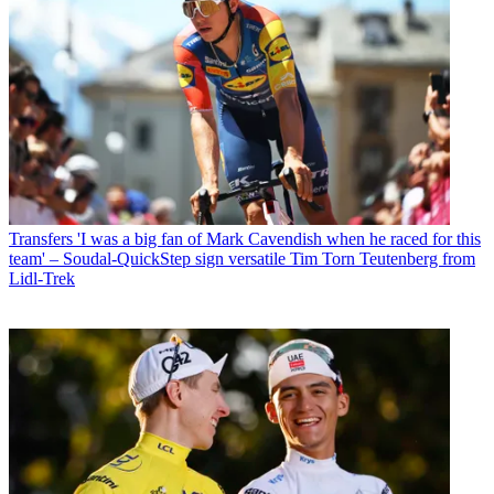
Transfers
'I was a big fan of Mark Cavendish when he raced for this
team' – Soudal-QuickStep sign versatile Tim Torn Teutenberg from
Lidl-Trek