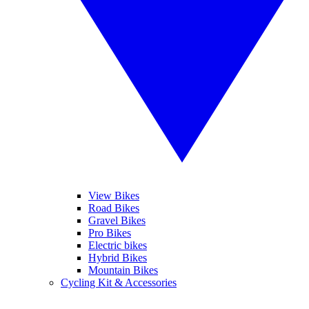
View Bikes
Road Bikes
Gravel Bikes
Pro Bikes
Electric bikes
Hybrid Bikes
Mountain Bikes
Cycling Kit & Accessories