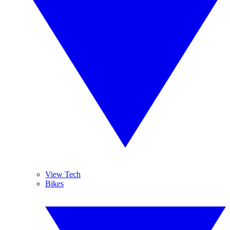
View Tech
Bikes