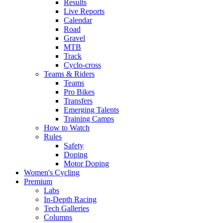
Results
Live Reports
Calendar
Road
Gravel
MTB
Track
Cyclo-cross
Teams & Riders
Teams
Pro Bikes
Transfers
Emerging Talents
Training Camps
How to Watch
Rules
Safety
Doping
Motor Doping
Women's Cycling
Premium
Labs
In-Depth Racing
Tech Galleries
Columns