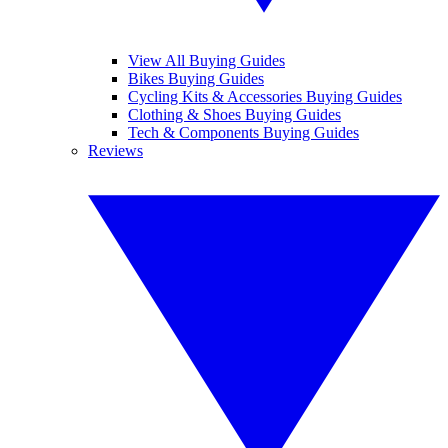
View All Buying Guides
Bikes Buying Guides
Cycling Kits & Accessories Buying Guides
Clothing & Shoes Buying Guides
Tech & Components Buying Guides
Reviews