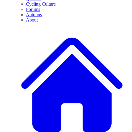
Cycling Culture
Forums
Autobus
About