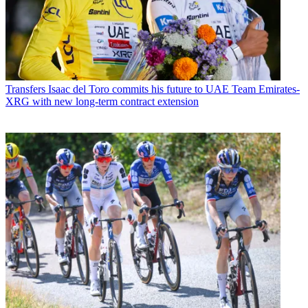
Transfers
Isaac del Toro commits his future to UAE Team Emirates-
XRG with new long-term contract extension