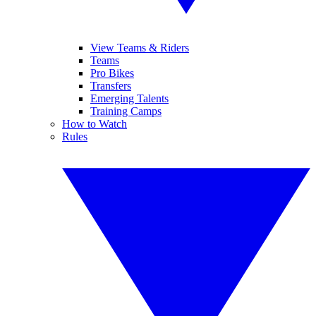
View Teams & Riders
Teams
Pro Bikes
Transfers
Emerging Talents
Training Camps
How to Watch
Rules