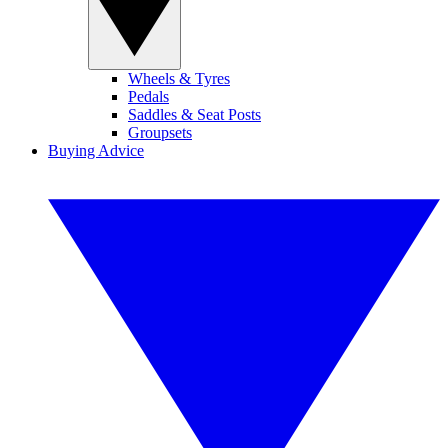
Wheels & Tyres
Pedals
Saddles & Seat Posts
Groupsets
Buying Advice