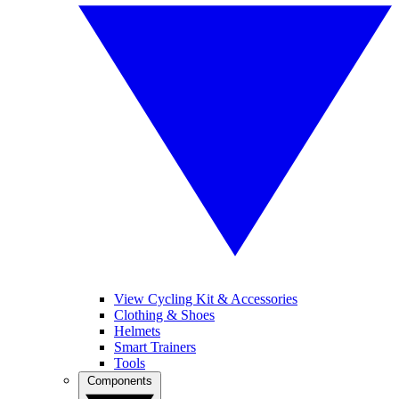
View Cycling Kit & Accessories
Clothing & Shoes
Helmets
Smart Trainers
Tools
Components