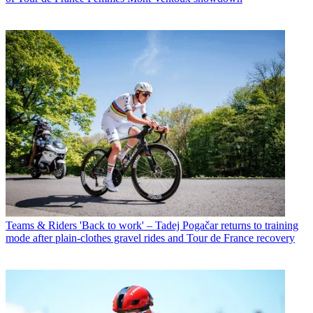
Teams & Riders
'Back to work' – Tadej Pogačar returns to training
mode after plain-clothes gravel rides and Tour de France recovery