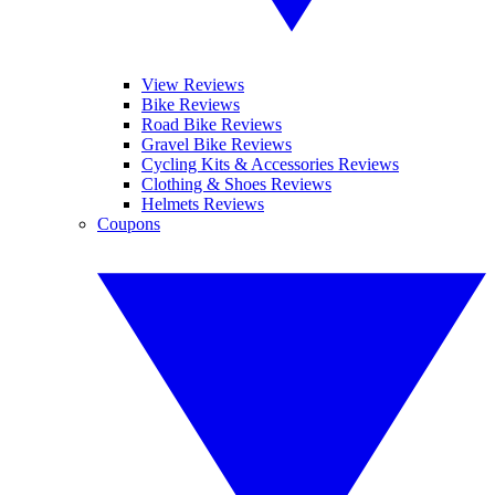
View Reviews
Bike Reviews
Road Bike Reviews
Gravel Bike Reviews
Cycling Kits & Accessories Reviews
Clothing & Shoes Reviews
Helmets Reviews
Coupons