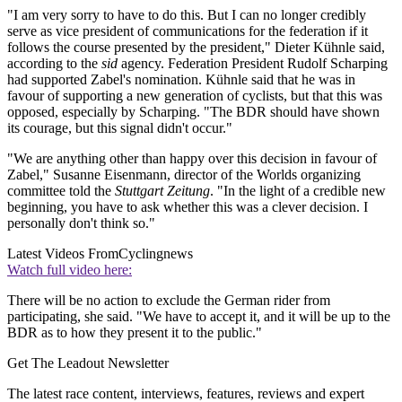
"I am very sorry to have to do this. But I can no longer credibly
serve as vice president of communications for the federation if it
follows the course presented by the president," Dieter Kühnle said,
according to the
sid
agency. Federation President Rudolf Scharping
had supported Zabel's nomination. Kühnle said that he was in
favour of supporting a new generation of cyclists, but that this was
opposed, especially by Scharping. "The BDR should have shown
its courage, but this signal didn't occur."
"We are anything other than happy over this decision in favour of
Zabel," Susanne Eisenmann, director of the Worlds organizing
committee told the
Stuttgart Zeitung
. "In the light of a credible new
beginning, you have to ask whether this was a clever decision. I
personally don't think so."
Latest Videos From
Cyclingnews
Watch full video here:
There will be no action to exclude the German rider from
participating, she said. "We have to accept it, and it will be up to the
BDR as to how they present it to the public."
Get The Leadout Newsletter
The latest race content, interviews, features, reviews and expert