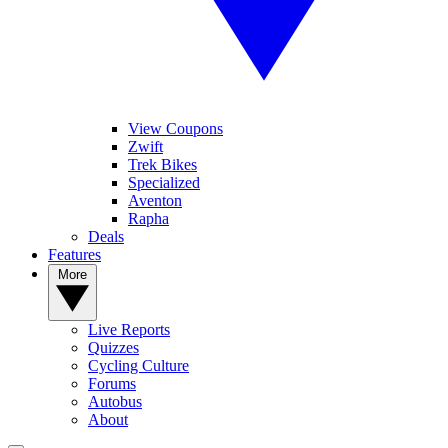
View Coupons
Zwift
Trek Bikes
Specialized
Aventon
Rapha
Deals
Features
More
Live Reports
Quizzes
Cycling Culture
Forums
Autobus
About