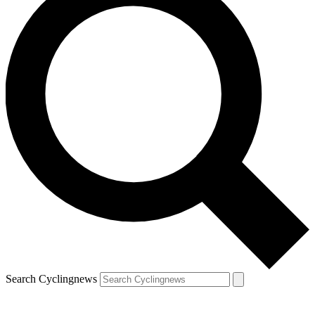
Search Cyclingnews