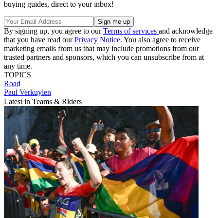
buying guides, direct to your inbox!
By signing up, you agree to our
Terms of services
and acknowledge
that you have read our
Privacy Notice
. You also agree to receive
marketing emails from us that may include promotions from our
trusted partners and sponsors, which you can unsubscribe from at
any time.
TOPICS
Road
Paul Verkuylen
Latest in Teams & Riders