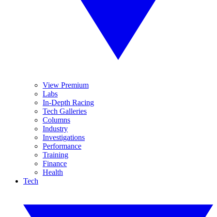
View Premium
Labs
In-Depth Racing
Tech Galleries
Columns
Industry
Investigations
Performance
Training
Finance
Health
Tech