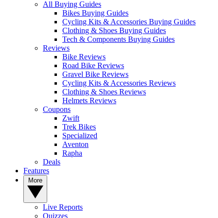
All Buying Guides
Bikes Buying Guides
Cycling Kits & Accessories Buying Guides
Clothing & Shoes Buying Guides
Tech & Components Buying Guides
Reviews
Bike Reviews
Road Bike Reviews
Gravel Bike Reviews
Cycling Kits & Accessories Reviews
Clothing & Shoes Reviews
Helmets Reviews
Coupons
Zwift
Trek Bikes
Specialized
Aventon
Rapha
Deals
Features
More
Live Reports
Quizzes