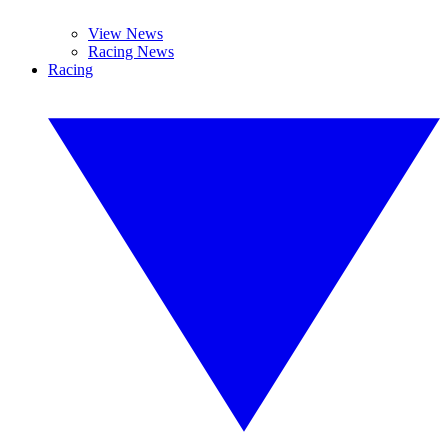
View News
Racing News
Racing