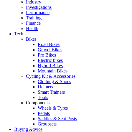
Industry
Investigations
Performance
Training
Finance
Health
Tech
Bikes
Road Bikes
Gravel Bikes
Pro Bikes
Electric bikes
Hybrid Bikes
Mountain Bikes
Cycling Kit & Accessories
Clothing & Shoes
Helmets
Smart Trainers
Tools
Components
Wheels & Tyres
Pedals
Saddles & Seat Posts
Groupsets
Buying Advice