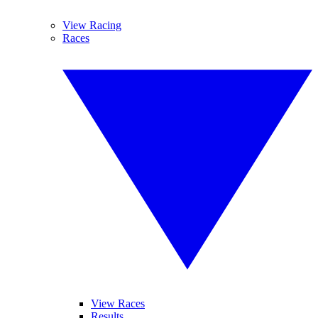
View Racing
Races
View Races
Results