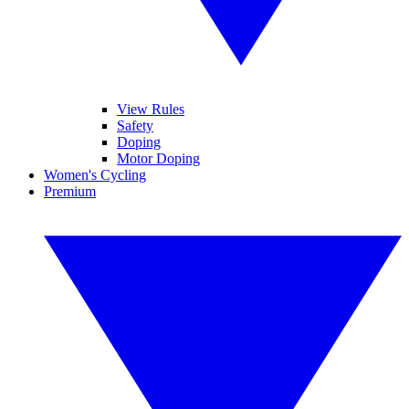
View Rules
Safety
Doping
Motor Doping
Women's Cycling
Premium