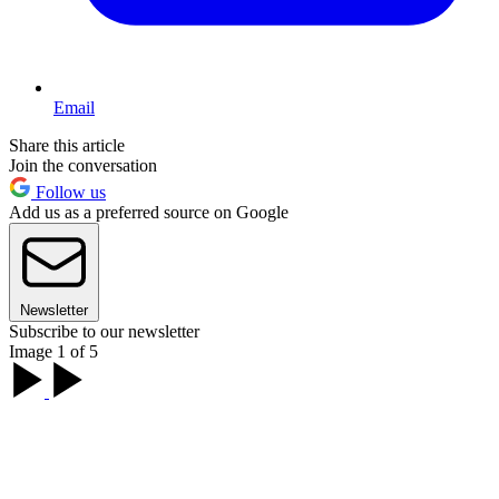
Email
Share this article
Join the conversation
Follow us
Add us as a preferred source on Google
Newsletter
Subscribe to our newsletter
Image 1 of 5