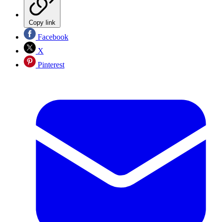
Copy link
Facebook
X
Pinterest