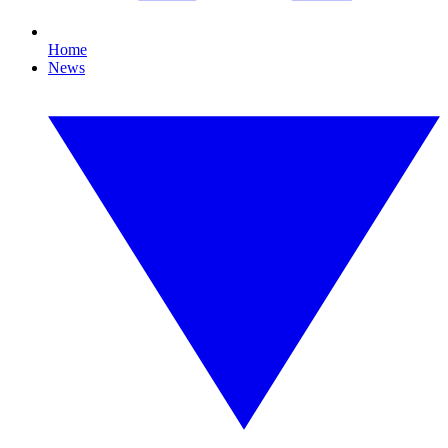
Home
News