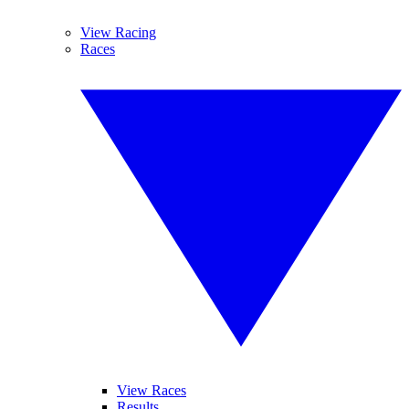
View Racing
Races
View Races
Results