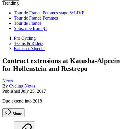
Trending
Tour de France Femmes stage 6: LIVE
Tour de France Femmes
Tour de France
Subscribe from $1
Pro Cycling
Teams & Riders
Katusha-Alpecin
Contract extensions at Katusha-Alpecin
for Hollenstein and Restrepo
News
By
Cycling News
Published
July 25, 2017
Duo extend into 2018
Share