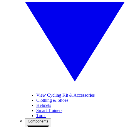
View Cycling Kit & Accessories
Clothing & Shoes
Helmets
Smart Trainers
Tools
Components