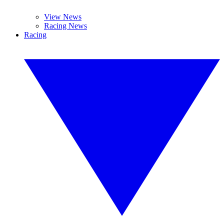
View News
Racing News
Racing