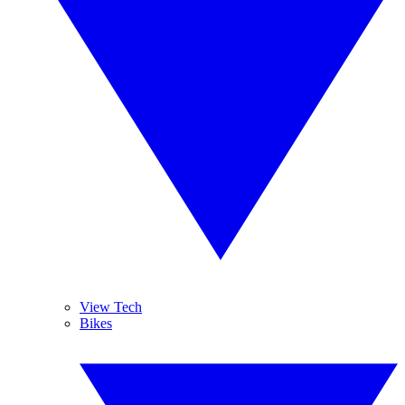
View Tech
Bikes