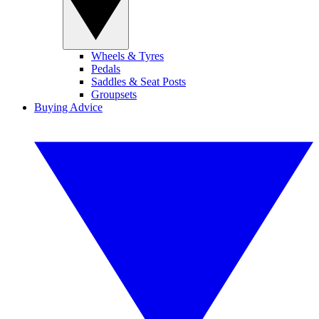
Wheels & Tyres
Pedals
Saddles & Seat Posts
Groupsets
Buying Advice