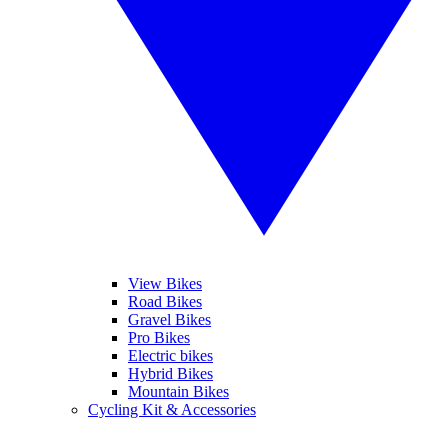
View Bikes
Road Bikes
Gravel Bikes
Pro Bikes
Electric bikes
Hybrid Bikes
Mountain Bikes
Cycling Kit & Accessories