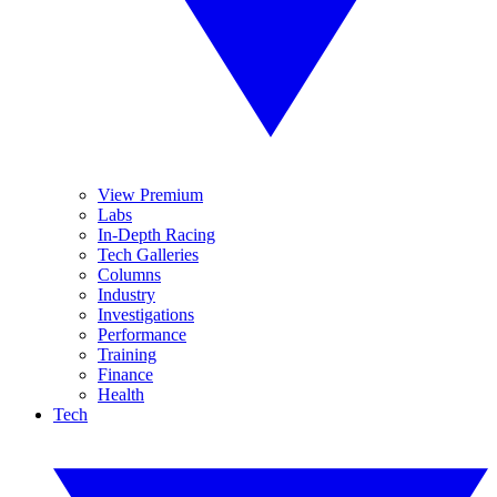
View Premium
Labs
In-Depth Racing
Tech Galleries
Columns
Industry
Investigations
Performance
Training
Finance
Health
Tech