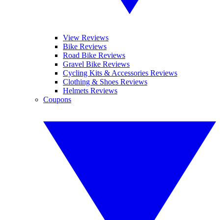
View Reviews
Bike Reviews
Road Bike Reviews
Gravel Bike Reviews
Cycling Kits & Accessories Reviews
Clothing & Shoes Reviews
Helmets Reviews
Coupons