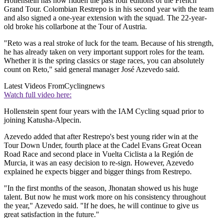
Hollenstein has now ridden the past four editions of the French
Grand Tour. Colombian Restrepo is in his second year with the team
and also signed a one-year extension with the squad. The 22-year-
old broke his collarbone at the Tour of Austria.
"Reto was a real stroke of luck for the team. Because of his strength,
he has already taken on very important support roles for the team.
Whether it is the spring classics or stage races, you can absolutely
count on Reto," said general manager José Azevedo said.
Latest Videos From
Cyclingnews
Watch full video here:
Hollenstein spent four years with the IAM Cycling squad prior to
joining Katusha-Alpecin.
Azevedo added that after Restrepo's best young rider win at the
Tour Down Under, fourth place at the Cadel Evans Great Ocean
Road Race and second place in Vuelta Ciclista a la Región de
Murcia, it was an easy decision to re-sign. However, Azevedo
explained he expects bigger and bigger things from Restrepo.
"In the first months of the season, Jhonatan showed us his huge
talent. But now he must work more on his consistency throughout
the year," Azevedo said. "If he does, he will continue to give us
great satisfaction in the future."