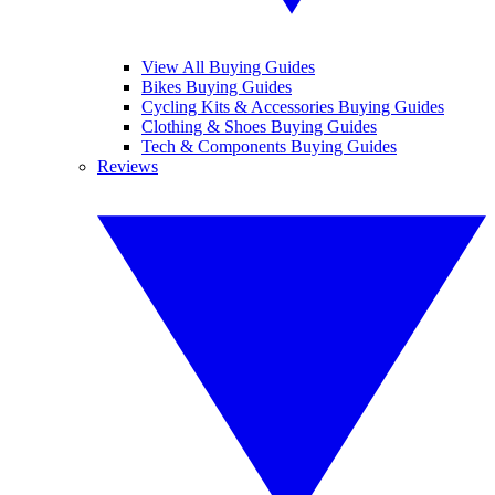
View All Buying Guides
Bikes Buying Guides
Cycling Kits & Accessories Buying Guides
Clothing & Shoes Buying Guides
Tech & Components Buying Guides
Reviews