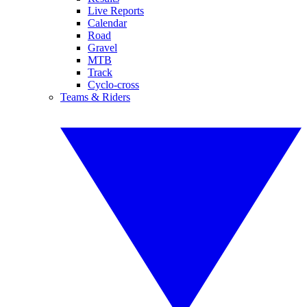
Live Reports
Calendar
Road
Gravel
MTB
Track
Cyclo-cross
Teams & Riders