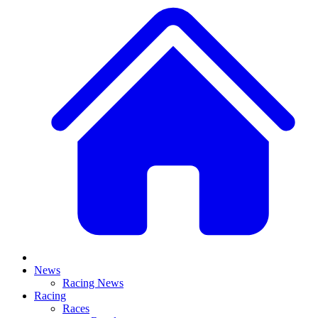
News
Racing News
Racing
Races