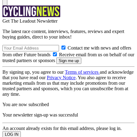
Get The Leadout Newsletter
The latest race content, interviews, features, reviews and expert
buying guides, direct to your inbox!
Contact me with news and offers
from other Future brands
Receive email from us on behalf of our
trusted partners or sponsors
By signing up, you agree to our
Terms of services
and acknowledge
that you have read our
Privacy Notice
. You also agree to receive
marketing emails from us that may include promotions from our
trusted partners and sponsors, which you can unsubscribe from at
any time.
You are now subscribed
Your newsletter sign-up was successful
An account already exists for this email address, please log in.