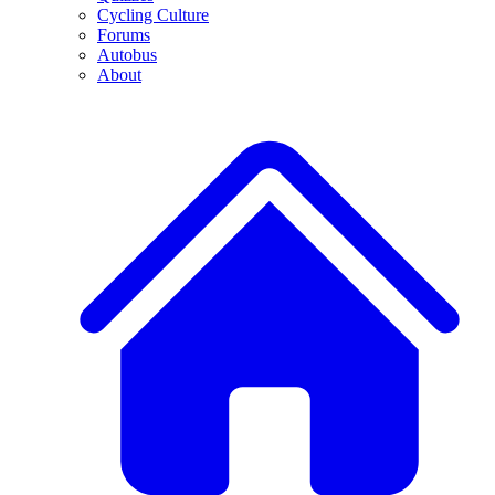
Cycling Culture
Forums
Autobus
About