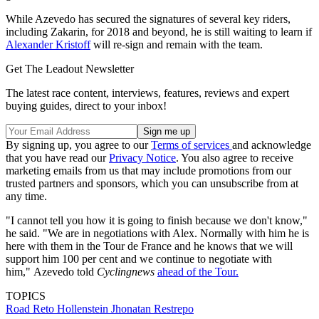
While Azevedo has secured the signatures of several key riders,
including Zakarin, for 2018 and beyond, he is still waiting to learn if
Alexander Kristoff
will re-sign and remain with the team.
Get The Leadout Newsletter
The latest race content, interviews, features, reviews and expert
buying guides, direct to your inbox!
By signing up, you agree to our
Terms of services
and acknowledge
that you have read our
Privacy Notice
. You also agree to receive
marketing emails from us that may include promotions from our
trusted partners and sponsors, which you can unsubscribe from at
any time.
"I cannot tell you how it is going to finish because we don't know,"
he said. "We are in negotiations with Alex. Normally with him he is
here with them in the Tour de France and he knows that we will
support him 100 per cent and we continue to negotiate with
him," Azevedo told
Cyclingnews
ahead of the Tour.
TOPICS
Road
Reto Hollenstein
Jhonatan Restrepo