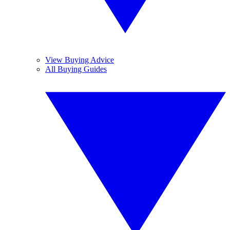
View Buying Advice
All Buying Guides