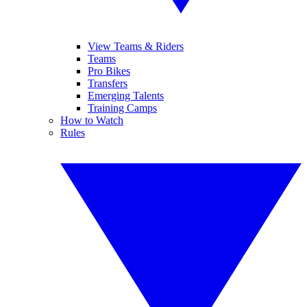
View Teams & Riders
Teams
Pro Bikes
Transfers
Emerging Talents
Training Camps
How to Watch
Rules