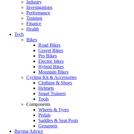
Industry
Investigations
Performance
Training
Finance
Health
Tech
Bikes
Road Bikes
Gravel Bikes
Pro Bikes
Electric bikes
Hybrid Bikes
Mountain Bikes
Cycling Kit & Accessories
Clothing & Shoes
Helmets
Smart Trainers
Tools
Components
Wheels & Tyres
Pedals
Saddles & Seat Posts
Groupsets
Buying Advice