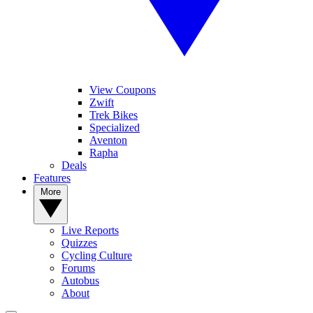
View Coupons
Zwift
Trek Bikes
Specialized
Aventon
Rapha
Deals
Features
More
Live Reports
Quizzes
Cycling Culture
Forums
Autobus
About