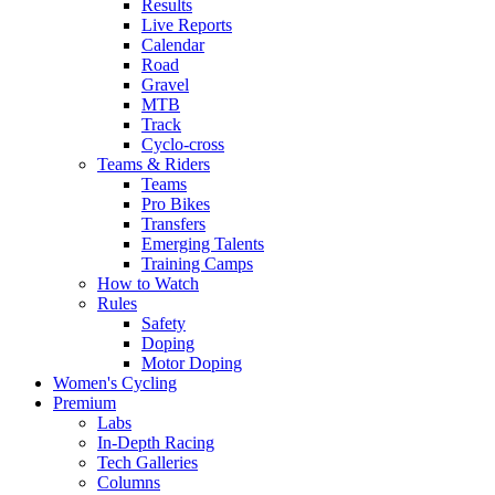
Results
Live Reports
Calendar
Road
Gravel
MTB
Track
Cyclo-cross
Teams & Riders
Teams
Pro Bikes
Transfers
Emerging Talents
Training Camps
How to Watch
Rules
Safety
Doping
Motor Doping
Women's Cycling
Premium
Labs
In-Depth Racing
Tech Galleries
Columns