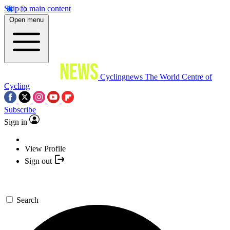
Skip to main content
Open menu
Cyclingnews
The World Centre of
Cycling
Subscribe
Sign in
View Profile
Sign out
Search