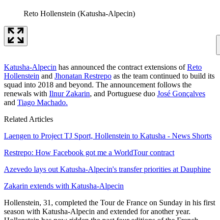
Reto Hollenstein (Katusha-Alpecin)
Katusha-Alpecin
has announced the contract extensions of
Reto
Hollenstein
and
Jhonatan Restrepo
as the team continued to build its
squad into 2018 and beyond. The announcement follows the
renewals with
Ilnur Zakarin
, and Portuguese duo
José Gonçalves
and
Tiago Machado.
Related Articles
Laengen to Project TJ Sport, Hollenstein to Katusha - News Shorts
Restrepo: How Facebook got me a WorldTour contract
Azevedo lays out Katusha-Alpecin's transfer priorities at Dauphine
Zakarin extends with Katusha-Alpecin
Hollenstein, 31, completed the Tour de France on Sunday in his first
season with Katusha-Alpecin and extended for another year.