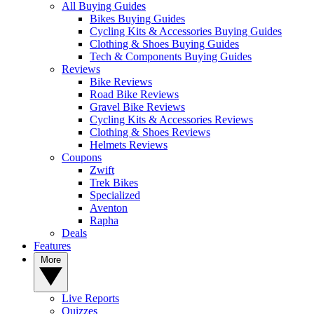
All Buying Guides
Bikes Buying Guides
Cycling Kits & Accessories Buying Guides
Clothing & Shoes Buying Guides
Tech & Components Buying Guides
Reviews
Bike Reviews
Road Bike Reviews
Gravel Bike Reviews
Cycling Kits & Accessories Reviews
Clothing & Shoes Reviews
Helmets Reviews
Coupons
Zwift
Trek Bikes
Specialized
Aventon
Rapha
Deals
Features
More
Live Reports
Quizzes