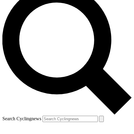
Search Cyclingnews