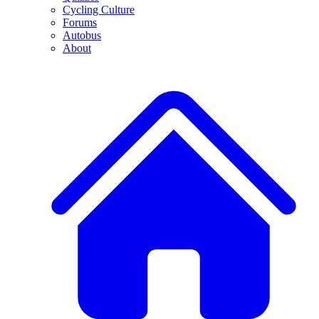
Cycling Culture
Forums
Autobus
About