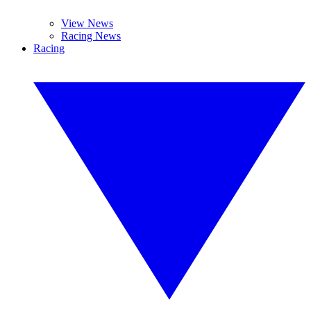
View News
Racing News
Racing