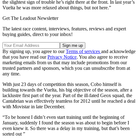
the slightest sign of trouble he’s right there at the front. In last year’s
Vuelta he was more relaxed about things, but not here.”
Get The Leadout Newsletter
The latest race content, interviews, features, reviews and expert
buying guides, direct to your inbox!
By signing up, you agree to our
Terms of services
and acknowledge
that you have read our
Privacy Notice
. You also agree to receive
marketing emails from us that may include promotions from our
trusted partners and sponsors, which you can unsubscribe from at
any time.
With just 23 days of competition this season, Cobo himself is
building towards the Vuelta, his big objective of the season, after a
lacklustre first part of the year. Part of the ill-fated Geox squad, the
Cantabrian was effectively teamless for 2012 until he reached a deal
with Movistar in late December.
“To be honest I didn’t even start training until the beginning of
January, suddenly I found the season was about to begin before I
even knew it. So there was a delay in my training, but that’s been
sorted out ”