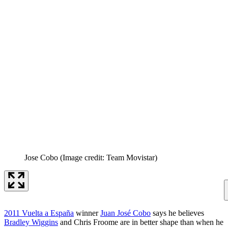
Jose Cobo
(Image credit: Team Movistar)
2011 Vuelta a España
winner
Juan José Cobo
says he believes
Bradley Wiggins
and Chris Froome are in better shape than when he