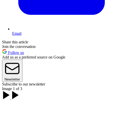
Email
Share this article
Join the conversation
Follow us
Add us as a preferred source on Google
Newsletter
Subscribe to our newsletter
Image 1 of 3