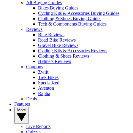
All Buying Guides
Bikes Buying Guides
Cycling Kits & Accessories Buying Guides
Clothing & Shoes Buying Guides
Tech & Components Buying Guides
Reviews
Bike Reviews
Road Bike Reviews
Gravel Bike Reviews
Cycling Kits & Accessories Reviews
Clothing & Shoes Reviews
Helmets Reviews
Coupons
Zwift
Trek Bikes
Specialized
Aventon
Rapha
Deals
Features
More
Live Reports
Quizzes