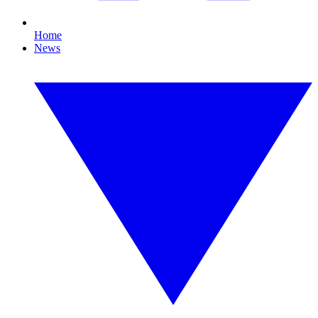
Home
News