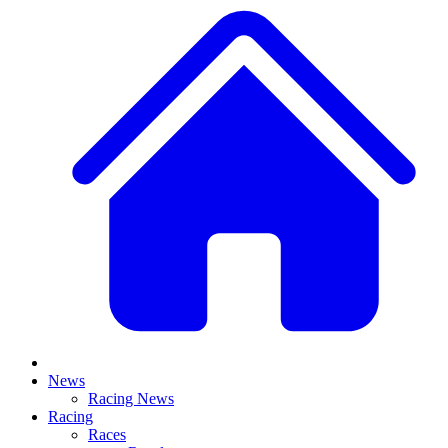
News
Racing News
Racing
Races