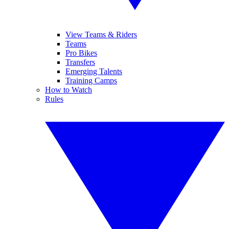
View Teams & Riders
Teams
Pro Bikes
Transfers
Emerging Talents
Training Camps
How to Watch
Rules