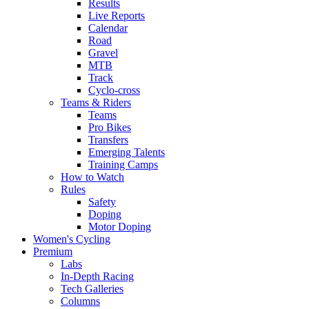
Results
Live Reports
Calendar
Road
Gravel
MTB
Track
Cyclo-cross
Teams & Riders
Teams
Pro Bikes
Transfers
Emerging Talents
Training Camps
How to Watch
Rules
Safety
Doping
Motor Doping
Women's Cycling
Premium
Labs
In-Depth Racing
Tech Galleries
Columns