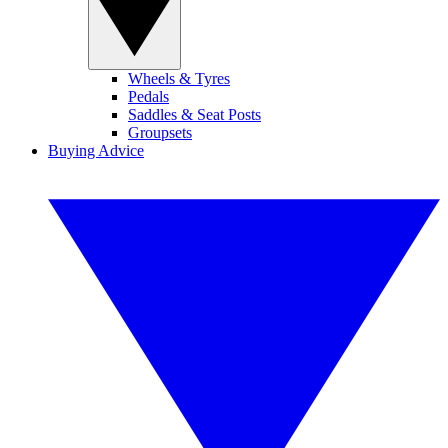
Wheels & Tyres
Pedals
Saddles & Seat Posts
Groupsets
Buying Advice