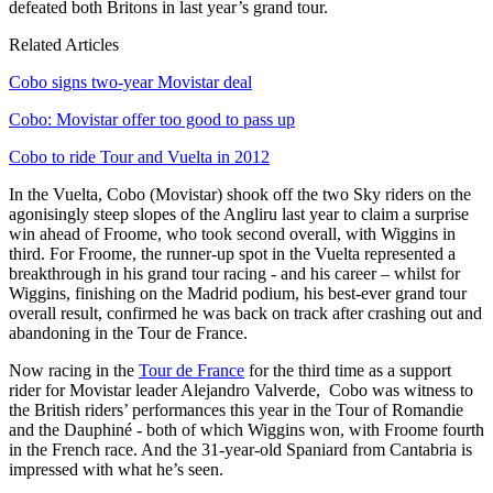
defeated both Britons in last year’s grand tour.
Related Articles
Cobo signs two-year Movistar deal
Cobo: Movistar offer too good to pass up
Cobo to ride Tour and Vuelta in 2012
In the Vuelta, Cobo (Movistar) shook off the two Sky riders on the
agonisingly steep slopes of the Angliru last year to claim a surprise
win ahead of Froome, who took second overall, with Wiggins in
third. For Froome, the runner-up spot in the Vuelta represented a
breakthrough in his grand tour racing - and his career – whilst for
Wiggins, finishing on the Madrid podium, his best-ever grand tour
overall result, confirmed he was back on track after crashing out and
abandoning in the Tour de France.
Now racing in the
Tour de France
for the third time as a support
rider for Movistar leader Alejandro Valverde, Cobo was witness to
the British riders’ performances this year in the Tour of Romandie
and the Dauphiné - both of which Wiggins won, with Froome fourth
in the French race. And the 31-year-old Spaniard from Cantabria is
impressed with what he’s seen.