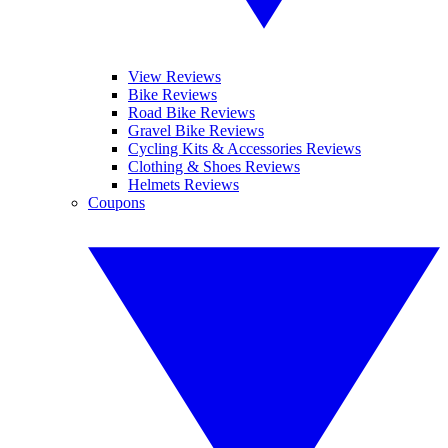
View Reviews
Bike Reviews
Road Bike Reviews
Gravel Bike Reviews
Cycling Kits & Accessories Reviews
Clothing & Shoes Reviews
Helmets Reviews
Coupons