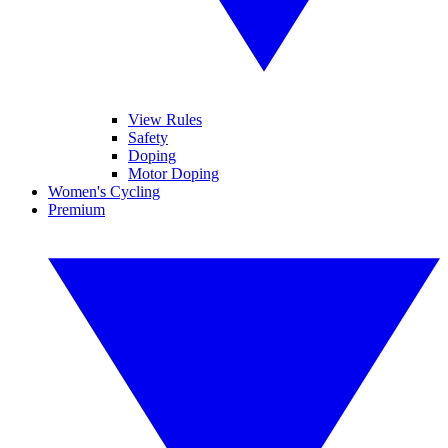
View Rules
Safety
Doping
Motor Doping
Women's Cycling
Premium