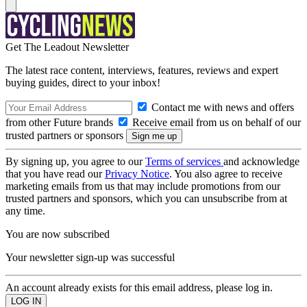
Get The Leadout Newsletter
The latest race content, interviews, features, reviews and expert
buying guides, direct to your inbox!
Contact me with news and offers
from other Future brands
Receive email from us on behalf of our
trusted partners or sponsors
By signing up, you agree to our
Terms of services
and acknowledge
that you have read our
Privacy Notice
. You also agree to receive
marketing emails from us that may include promotions from our
trusted partners and sponsors, which you can unsubscribe from at
any time.
You are now subscribed
Your newsletter sign-up was successful
An account already exists for this email address, please log in.