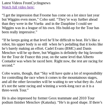
Latest Videos From
Cyclingnews
Watch full video here:
“I get the impression that Froome has come on a lot since last year
but Wiggins even more,” Cobo said. “They’re way further ahead
than they were in the Vuelta and in the Dauphine I could see
Wiggins was in a league of his own. His build-up for the Tour has
been really impressive.”
“If he keeps going at that level he’ll be difficult to beat. He’s like a
robot, his upper body is so still when he’s pedalling that it looks like
he’s barely making an effort. Cadel Evans (BMC) and Danis
Menchov will be up there, but Wiggins is definitely the big favourite
for the Tour de France this year, on the same level that Alberto
Contador was when he raced here. Right now, the rest are racing for
second.”
Cobo warns, though, that “Sky will have quite a lot of responsibility
for controlling the race when it comes to the mountainous stages,
and all the other favourites will be waiting to see what they do. And
it’s not the same racing and winning a week-long race as it is a
three-week Tour.”
He is also impressed by former Geox teammate and 2010 Tour
podium finisher Menchov (Katusha). “He’s in good shape. If there’s