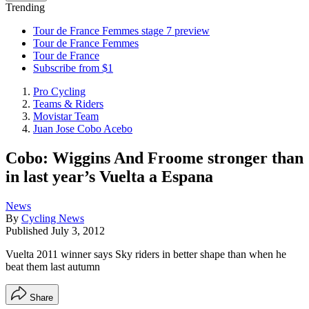
Trending
Tour de France Femmes stage 7 preview
Tour de France Femmes
Tour de France
Subscribe from $1
Pro Cycling
Teams & Riders
Movistar Team
Juan Jose Cobo Acebo
Cobo: Wiggins And Froome stronger than
in last year’s Vuelta a Espana
News
By
Cycling News
Published
July 3, 2012
Vuelta 2011 winner says Sky riders in better shape than when he
beat them last autumn
Share