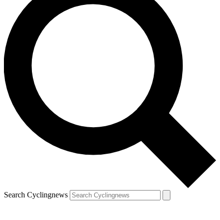
Search Cyclingnews