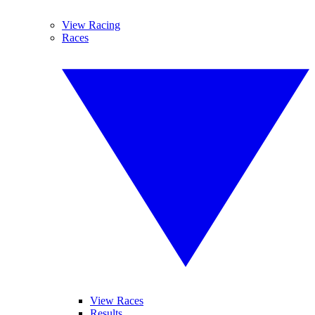
View Racing
Races
View Races
Results