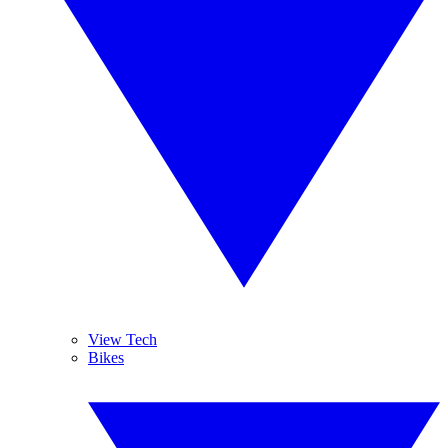
View Tech
Bikes