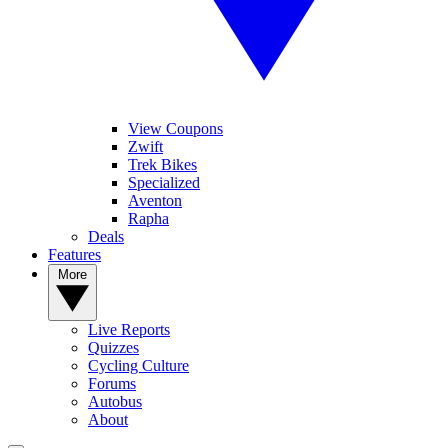
View Coupons
Zwift
Trek Bikes
Specialized
Aventon
Rapha
Deals
Features
More
Live Reports
Quizzes
Cycling Culture
Forums
Autobus
About