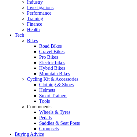
Industry
Investigations
Performance
Training
Finance
Health
Tech
Bikes
Road Bikes
Gravel Bikes
Pro Bikes
Electric bikes
Hybrid Bikes
Mountain Bikes
Cycling Kit & Accessories
Clothing & Shoes
Helmets
Smart Trainers
Tools
Components
Wheels & Tyres
Pedals
Saddles & Seat Posts
Groupsets
Buying Advice