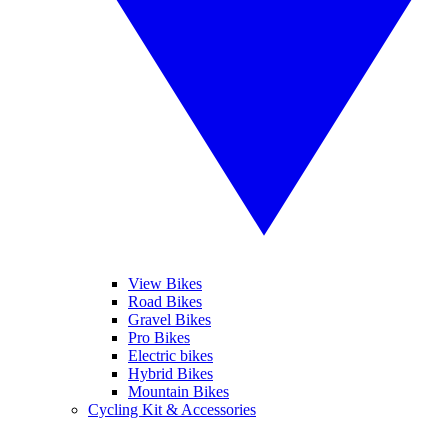
View Bikes
Road Bikes
Gravel Bikes
Pro Bikes
Electric bikes
Hybrid Bikes
Mountain Bikes
Cycling Kit & Accessories