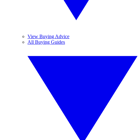
View Buying Advice
All Buying Guides