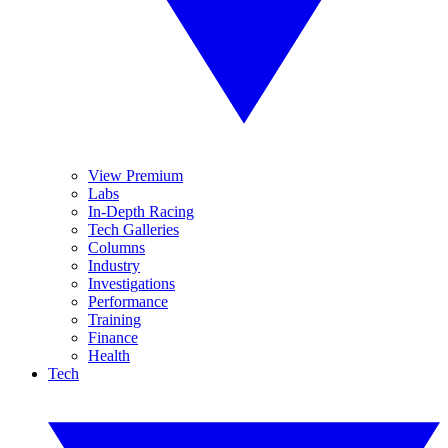
View Premium
Labs
In-Depth Racing
Tech Galleries
Columns
Industry
Investigations
Performance
Training
Finance
Health
Tech