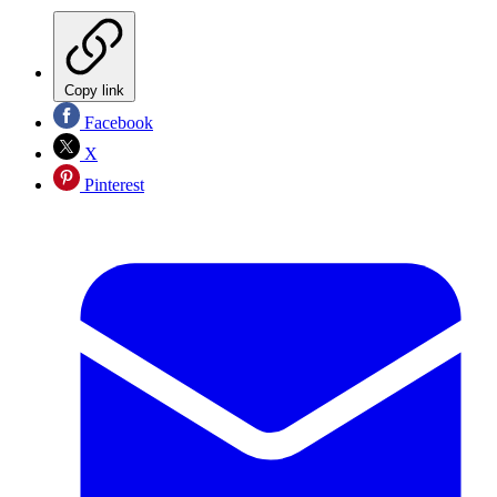
Copy link
Facebook
X
Pinterest