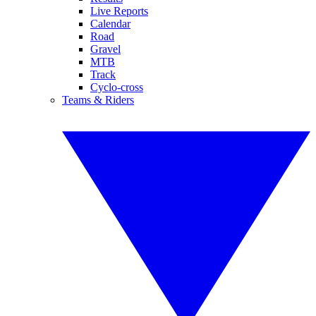
Live Reports
Calendar
Road
Gravel
MTB
Track
Cyclo-cross
Teams & Riders