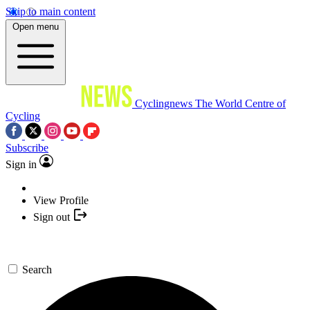
Skip to main content
Open menu
Cyclingnews
The World Centre of
Cycling
Subscribe
Sign in
View Profile
Sign out
Search