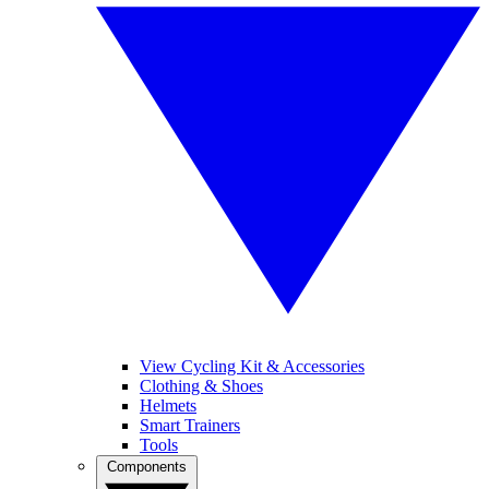
View Cycling Kit & Accessories
Clothing & Shoes
Helmets
Smart Trainers
Tools
Components