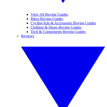
View All Buying Guides
Bikes Buying Guides
Cycling Kits & Accessories Buying Guides
Clothing & Shoes Buying Guides
Tech & Components Buying Guides
Reviews