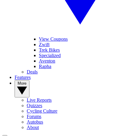
View Coupons
Zwift
Trek Bikes
Specialized
Aventon
Rapha
Deals
Features
More
Live Reports
Quizzes
Cycling Culture
Forums
Autobus
About