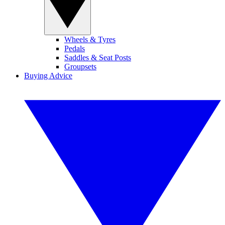
Wheels & Tyres
Pedals
Saddles & Seat Posts
Groupsets
Buying Advice