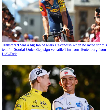
Transfers
'I was a big fan of Mark Cavendish when he raced for this
team' – Soudal-QuickStep sign versatile Tim Torn Teutenberg from
Lidl-Trek