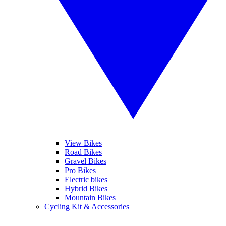
View Bikes
Road Bikes
Gravel Bikes
Pro Bikes
Electric bikes
Hybrid Bikes
Mountain Bikes
Cycling Kit & Accessories