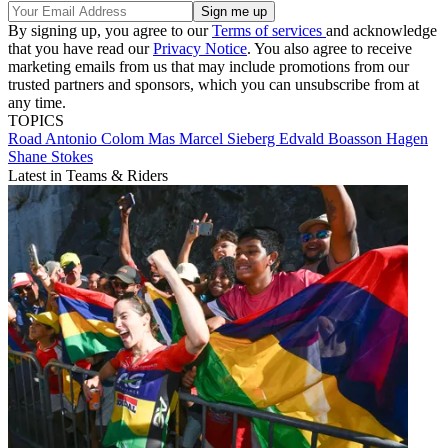
By signing up, you agree to our
Terms of services
and acknowledge
that you have read our
Privacy Notice
. You also agree to receive
marketing emails from us that may include promotions from our
trusted partners and sponsors, which you can unsubscribe from at
any time.
TOPICS
Road
Antonio Colom Mas
Marcel Sieberg
Edvald Boasson Hagen
Shane Stokes
Latest in Teams & Riders