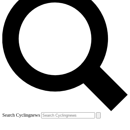
Search Cyclingnews