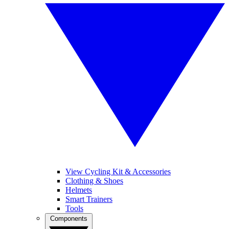
View Cycling Kit & Accessories
Clothing & Shoes
Helmets
Smart Trainers
Tools
Components