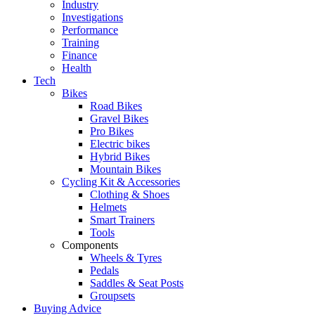
Industry
Investigations
Performance
Training
Finance
Health
Tech
Bikes
Road Bikes
Gravel Bikes
Pro Bikes
Electric bikes
Hybrid Bikes
Mountain Bikes
Cycling Kit & Accessories
Clothing & Shoes
Helmets
Smart Trainers
Tools
Components
Wheels & Tyres
Pedals
Saddles & Seat Posts
Groupsets
Buying Advice