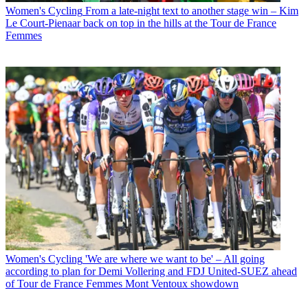
Women's Cycling
From a late-night text to another stage win – Kim
Le Court-Pienaar back on top in the hills at the Tour de France
Femmes
Women's Cycling
'We are where we want to be' – All going
according to plan for Demi Vollering and FDJ United-SUEZ ahead
of Tour de France Femmes Mont Ventoux showdown