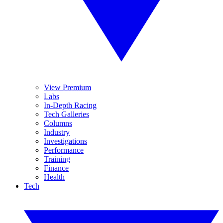
View Premium
Labs
In-Depth Racing
Tech Galleries
Columns
Industry
Investigations
Performance
Training
Finance
Health
Tech