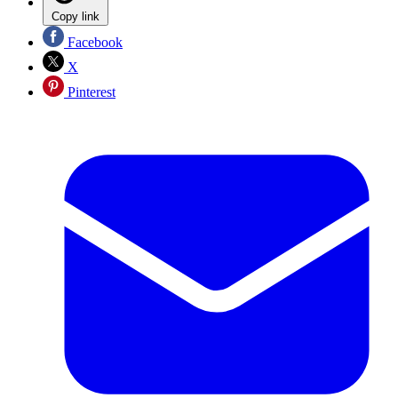
Copy link
Facebook
X
Pinterest