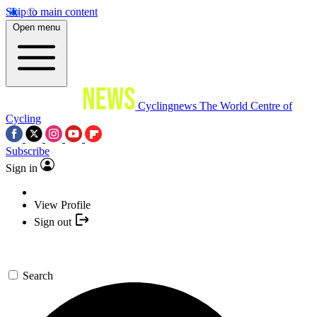
Skip to main content
Open menu
Cyclingnews
The World Centre of
Cycling
Subscribe
Sign in
View Profile
Sign out
Search