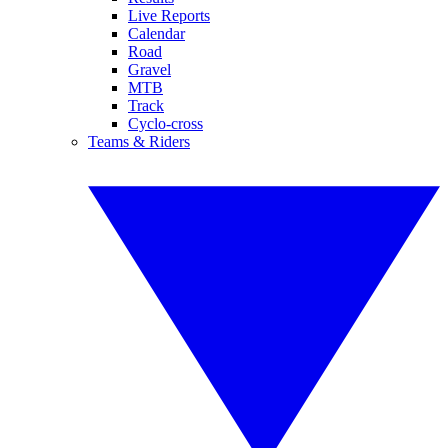
Live Reports
Calendar
Road
Gravel
MTB
Track
Cyclo-cross
Teams & Riders