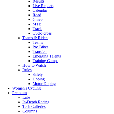
Results
Live Reports
Calendar
Road
Gravel
MTB
Track
Cyclo-cross
Teams & Riders
Teams
Pro Bikes
Transfers
Emerging Talents
Training Camps
How to Watch
Rules
Safety
Doping
Motor Doping
Women's Cycling
Premium
Labs
In-Depth Racing
Tech Galleries
Columns