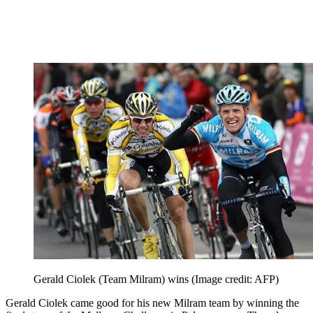
Gerald Ciolek (Team Milram) wins
(Image credit: AFP)
Gerald Ciolek came good for his new Milram team by winning the