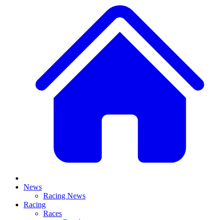
News
Racing News
Racing
Races