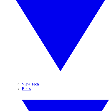
View Tech
Bikes