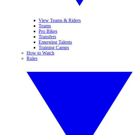
View Teams & Riders
Teams
Pro Bikes
Transfers
Emerging Talents
Training Camps
How to Watch
Rules