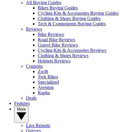
All Buying Guides
Bikes Buying Guides
Cycling Kits & Accessories Buying Guides
Clothing & Shoes Buying Guides
Tech & Components Buying Guides
Reviews
Bike Reviews
Road Bike Reviews
Gravel Bike Reviews
Cycling Kits & Accessories Reviews
Clothing & Shoes Reviews
Helmets Reviews
Coupons
Zwift
Trek Bikes
Specialized
Aventon
Rapha
Deals
Features
More
Live Reports
Quizzes