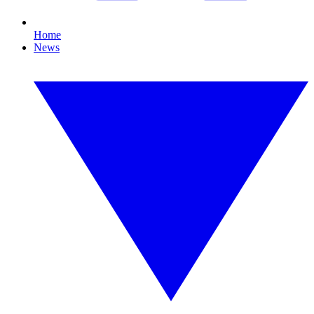
Home
News