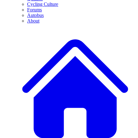
Cycling Culture
Forums
Autobus
About