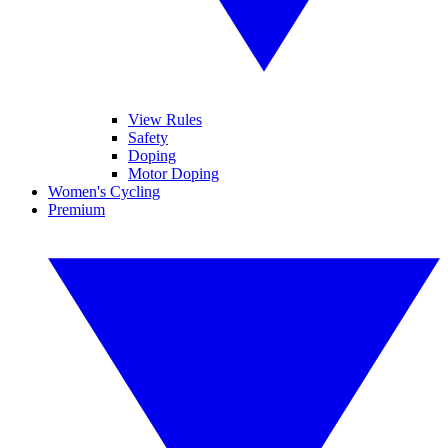
View Rules
Safety
Doping
Motor Doping
Women's Cycling
Premium