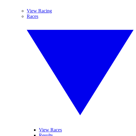
View Racing
Races
View Races
Results