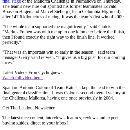
final stage
of the Mallorca Challenge in Palmanova on Thursday.
The team's new hire out-sprinted his former teammates Edvald
Boasson Hagen and Marcel Sieberg (Team Columbia-Highroad)
after 147.6 kilometres of racing. It was the team's first win of 2009.
"The whole team supported me magnificently," said Ciolek.
"Markus Fothen was with me up to one kilometer before the finish,
then I found exactly the right way to the finish line. It worked
perfectly."
"That was an important win so early in the season," said team
manager Gerry van Gerwen. "It gives us a big push for our coming
races."
Latest Videos From
Cyclingnews
Watch full video here:
Spaniard Antonio Colom of Team Katusha kept the lead to win the
final general classification. It was Colom's second overall victory at
the Challenge Mallorca, having one once previously in 2004.
Get The Leadout Newsletter
The latest race content, interviews, features, reviews and expert
buying guides, direct to your inbox!