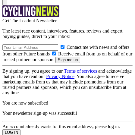
Get The Leadout Newsletter
The latest race content, interviews, features, reviews and expert
buying guides, direct to your inbox!
Contact me with news and offers
from other Future brands
Receive email from us on behalf of our
trusted partners or sponsors
By signing up, you agree to our
Terms of services
and acknowledge
that you have read our
Privacy Notice
. You also agree to receive
marketing emails from us that may include promotions from our
trusted partners and sponsors, which you can unsubscribe from at
any time.
You are now subscribed
Your newsletter sign-up was successful
An account already exists for this email address, please log in.