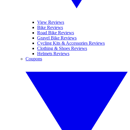
View Reviews
Bike Reviews
Road Bike Reviews
Gravel Bike Reviews
Cycling Kits & Accessories Reviews
Clothing & Shoes Reviews
Helmets Reviews
Coupons