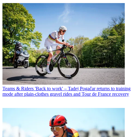
Teams & Riders
'Back to work' – Tadej Pogačar returns to training
mode after plain-clothes gravel rides and Tour de France recovery