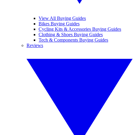
View All Buying Guides
Bikes Buying Guides
Cycling Kits & Accessories Buying Guides
Clothing & Shoes Buying Guides
Tech & Components Buying Guides
Reviews