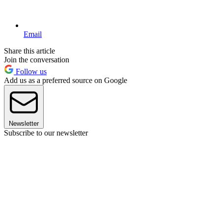
Email
Share this article
Join the conversation
Follow us
Add us as a preferred source on Google
Newsletter
Subscribe to our newsletter