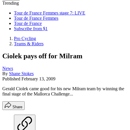
Trending
Tour de France Femmes stage 7: LIVE
Tour de France Femmes
Tour de France
Subscribe from $1
Pro Cycling
Teams & Riders
Ciolek pays off for Milram
News
By
Shane Stokes
Published
February 13, 2009
Gerald Ciolek came good for his new Milram team by winning the
final stage of the Mallorca Challenge...
Share