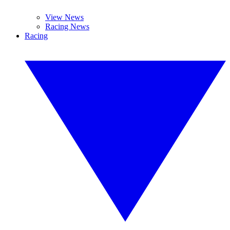
View News
Racing News
Racing