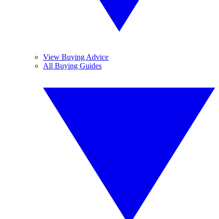
View Buying Advice
All Buying Guides