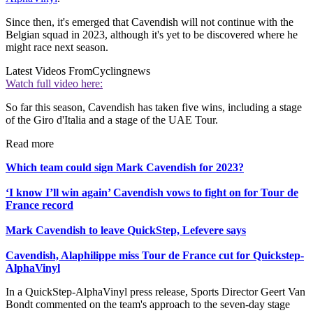
Since then, it's emerged that Cavendish will not continue with the
Belgian squad in 2023, although it's yet to be discovered where he
might race next season.
Latest Videos From
Cyclingnews
Watch full video here:
So far this season, Cavendish has taken five wins, including a stage
of the Giro d'Italia and a stage of the UAE Tour.
Read more
Which team could sign Mark Cavendish for 2023?
‘I know I’ll win again’ Cavendish vows to fight on for Tour de
France record
Mark Cavendish to leave QuickStep, Lefevere says
Cavendish, Alaphilippe miss Tour de France cut for Quickstep-
AlphaVinyl
In a QuickStep-AlphaVinyl press release, Sports Director Geert Van
Bondt commented on the team's approach to the seven-day stage