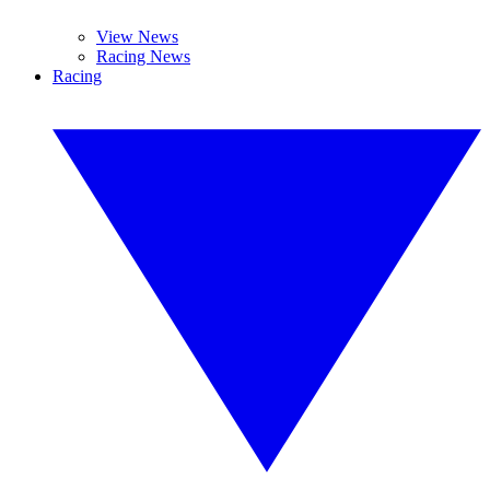
View News
Racing News
Racing