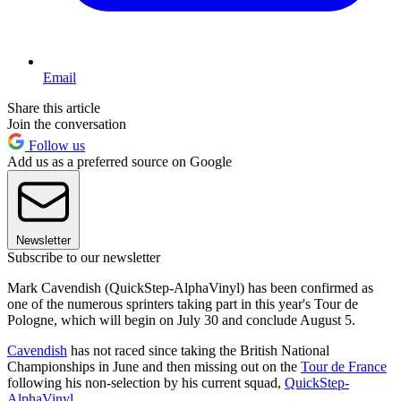
Email
Share this article
Join the conversation
Follow us
Add us as a preferred source on Google
Newsletter
Subscribe to our newsletter
Mark Cavendish (QuickStep-AlphaVinyl) has been confirmed as
one of the numerous sprinters taking part in this year's Tour de
Pologne, which will begin on July 30 and conclude August 5.
Cavendish
has not raced since taking the British National
Championships in June and then missing out on the
Tour de France
following his non-selection by his current squad,
QuickStep-
AlphaVinyl
.