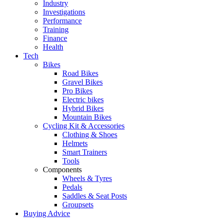
Industry
Investigations
Performance
Training
Finance
Health
Tech
Bikes
Road Bikes
Gravel Bikes
Pro Bikes
Electric bikes
Hybrid Bikes
Mountain Bikes
Cycling Kit & Accessories
Clothing & Shoes
Helmets
Smart Trainers
Tools
Components
Wheels & Tyres
Pedals
Saddles & Seat Posts
Groupsets
Buying Advice