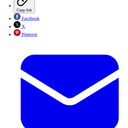
Copy link
Facebook
X
Pinterest