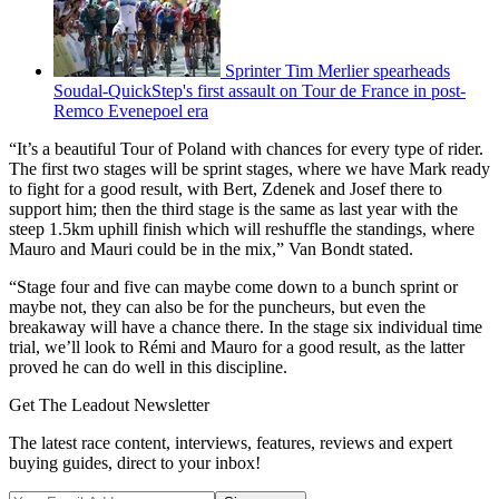
Sprinter Tim Merlier spearheads
Soudal-QuickStep's first assault on Tour de France in post-
Remco Evenepoel era
“It’s a beautiful Tour of Poland with chances for every type of rider.
The first two stages will be sprint stages, where we have Mark ready
to fight for a good result, with Bert, Zdenek and Josef there to
support him; then the third stage is the same as last year with the
steep 1.5km uphill finish which will reshuffle the standings, where
Mauro and Mauri could be in the mix,” Van Bondt stated.
“Stage four and five can maybe come down to a bunch sprint or
maybe not, they can also be for the puncheurs, but even the
breakaway will have a chance there. In the stage six individual time
trial, we’ll look to Rémi and Mauro for a good result, as the latter
proved he can do well in this discipline.
Get The Leadout Newsletter
The latest race content, interviews, features, reviews and expert
buying guides, direct to your inbox!