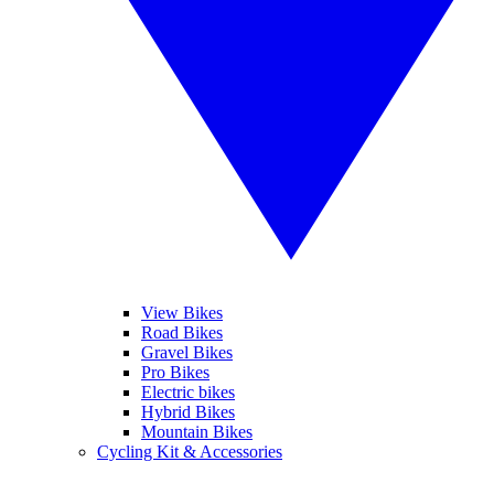
View Bikes
Road Bikes
Gravel Bikes
Pro Bikes
Electric bikes
Hybrid Bikes
Mountain Bikes
Cycling Kit & Accessories