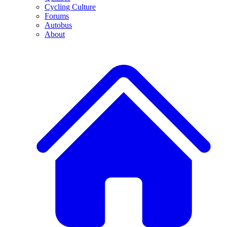
Cycling Culture
Forums
Autobus
About