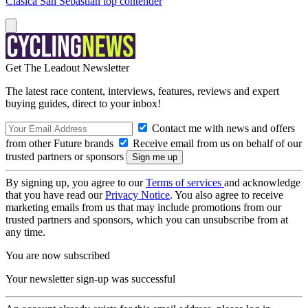
Clásica San Sebastián top contender
Get The Leadout Newsletter
The latest race content, interviews, features, reviews and expert
buying guides, direct to your inbox!
Contact me with news and offers
from other Future brands
Receive email from us on behalf of our
trusted partners or sponsors
By signing up, you agree to our
Terms of services
and acknowledge
that you have read our
Privacy Notice
. You also agree to receive
marketing emails from us that may include promotions from our
trusted partners and sponsors, which you can unsubscribe from at
any time.
You are now subscribed
Your newsletter sign-up was successful