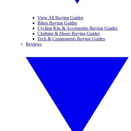
View All Buying Guides
Bikes Buying Guides
Cycling Kits & Accessories Buying Guides
Clothing & Shoes Buying Guides
Tech & Components Buying Guides
Reviews