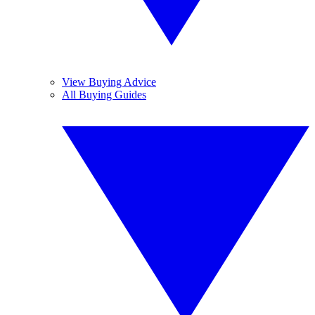
View Buying Advice
All Buying Guides