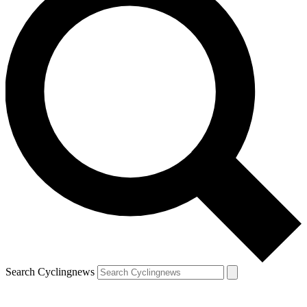
Search Cyclingnews