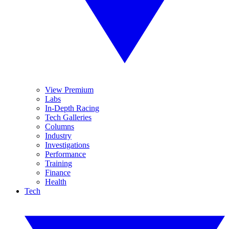
View Premium
Labs
In-Depth Racing
Tech Galleries
Columns
Industry
Investigations
Performance
Training
Finance
Health
Tech