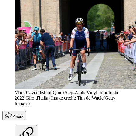
Mark Cavendish of QuickStep-AlphaVinyl prior to the
2022 Giro d'Italia
(Image credit: Tim de Waele/Getty
Images)
Share