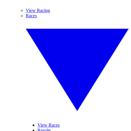
View Racing
Races
View Races
Results