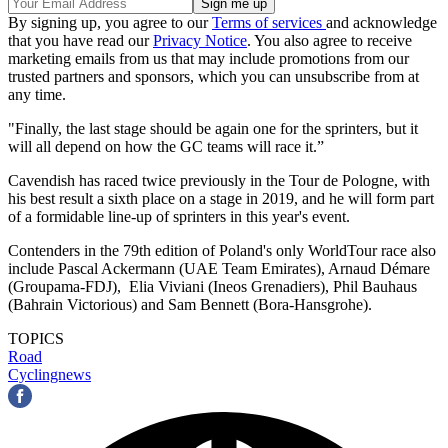
By signing up, you agree to our
Terms of services
and acknowledge
that you have read our
Privacy Notice
. You also agree to receive
marketing emails from us that may include promotions from our
trusted partners and sponsors, which you can unsubscribe from at
any time.
"Finally, the last stage should be again one for the sprinters, but it
will all depend on how the GC teams will race it.”
Cavendish has raced twice previously in the Tour de Pologne, with
his best result a sixth place on a stage in 2019, and he will form part
of a formidable line-up of sprinters in this year's event.
Contenders in the 79th edition of Poland's only WorldTour race also
include Pascal Ackermann (UAE Team Emirates), Arnaud Démare
(Groupama-FDJ), Elia Viviani (Ineos Grenadiers), Phil Bauhaus
(Bahrain Victorious) and Sam Bennett (Bora-Hansgrohe).
TOPICS
Road
Cyclingnews