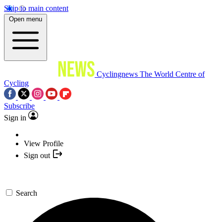
Skip to main content
Open menu
Cyclingnews
The World Centre of
Cycling
Subscribe
Sign in
View Profile
Sign out
Search