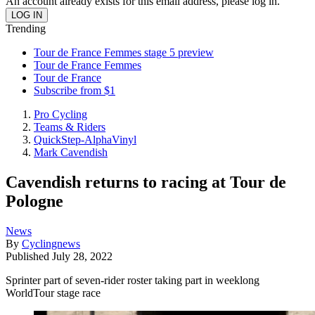
An account already exists for this email address, please log in.
Trending
Tour de France Femmes stage 5 preview
Tour de France Femmes
Tour de France
Subscribe from $1
Pro Cycling
Teams & Riders
QuickStep-AlphaVinyl
Mark Cavendish
Cavendish returns to racing at Tour de
Pologne
News
By
Cyclingnews
Published
July 28, 2022
Sprinter part of seven-rider roster taking part in weeklong
WorldTour stage race