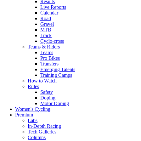
Results
Live Reports
Calendar
Road
Gravel
MTB
Track
Cyclo-cross
Teams & Riders
Teams
Pro Bikes
Transfers
Emerging Talents
Training Camps
How to Watch
Rules
Safety
Doping
Motor Doping
Women's Cycling
Premium
Labs
In-Depth Racing
Tech Galleries
Columns