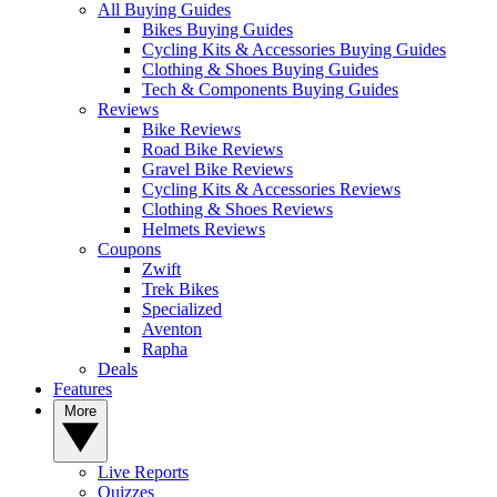
All Buying Guides
Bikes Buying Guides
Cycling Kits & Accessories Buying Guides
Clothing & Shoes Buying Guides
Tech & Components Buying Guides
Reviews
Bike Reviews
Road Bike Reviews
Gravel Bike Reviews
Cycling Kits & Accessories Reviews
Clothing & Shoes Reviews
Helmets Reviews
Coupons
Zwift
Trek Bikes
Specialized
Aventon
Rapha
Deals
Features
More
Live Reports
Quizzes