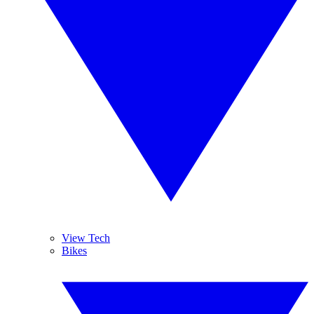
View Tech
Bikes