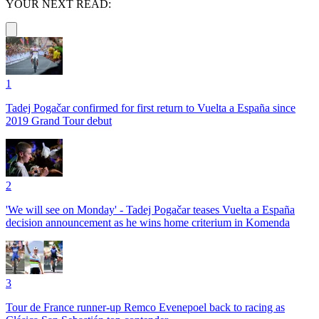
YOUR NEXT READ:
1
Tadej Pogačar confirmed for first return to Vuelta a España since
2019 Grand Tour debut
2
'We will see on Monday' - Tadej Pogačar teases Vuelta a España
decision announcement as he wins home criterium in Komenda
3
Tour de France runner-up Remco Evenepoel back to racing as