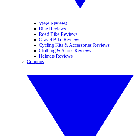
View Reviews
Bike Reviews
Road Bike Reviews
Gravel Bike Reviews
Cycling Kits & Accessories Reviews
Clothing & Shoes Reviews
Helmets Reviews
Coupons