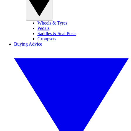
Wheels & Tyres
Pedals
Saddles & Seat Posts
Groupsets
Buying Advice