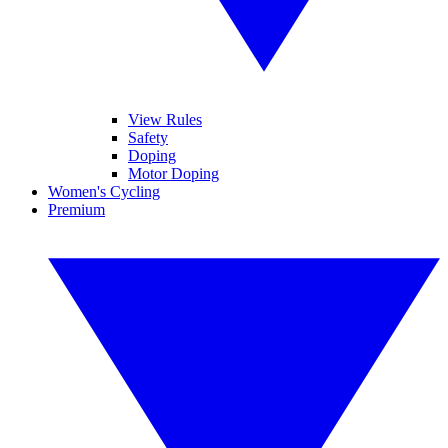
View Rules
Safety
Doping
Motor Doping
Women's Cycling
Premium