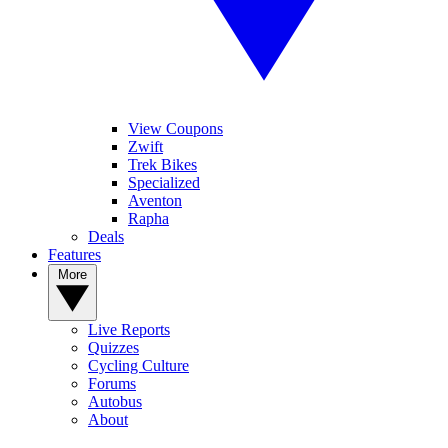
View Coupons
Zwift
Trek Bikes
Specialized
Aventon
Rapha
Deals
Features
More
Live Reports
Quizzes
Cycling Culture
Forums
Autobus
About