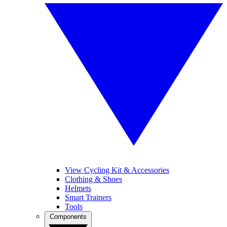
View Cycling Kit & Accessories
Clothing & Shoes
Helmets
Smart Trainers
Tools
Components