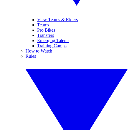
View Teams & Riders
Teams
Pro Bikes
Transfers
Emerging Talents
Training Camps
How to Watch
Rules