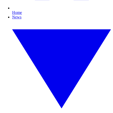
Home
News