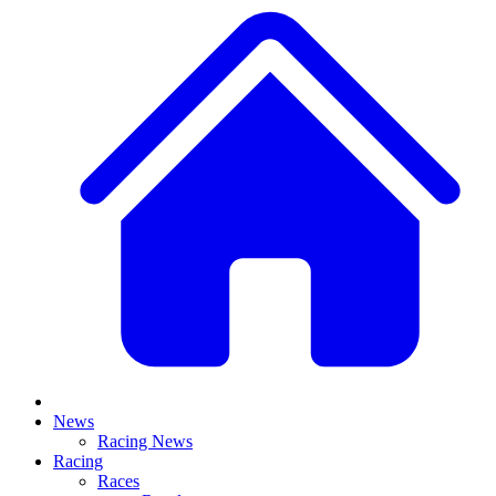
News
Racing News
Racing
Races