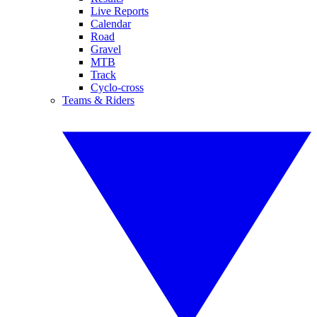
Live Reports
Calendar
Road
Gravel
MTB
Track
Cyclo-cross
Teams & Riders