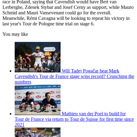
race in Poland, saying that Cavendish would have Bert van
Lerberghe, Zdenek Stybar and Josef Cerny as support, while Mauro
Schmid and Mauri Vansevenant could go for the overall.
Meanwhile, Rémi Cavagna will be looking to repeat his victory in
last year's Tour de Pologne time trial on stage 6.
You may like
Will Tadej Pogačar beat Mark
Cavendish's Tour de France stage wins record? Crunching the
numbers
Mathieu van der Poel to build for
Tour de France via return to Tour de Suisse for first time since
2021