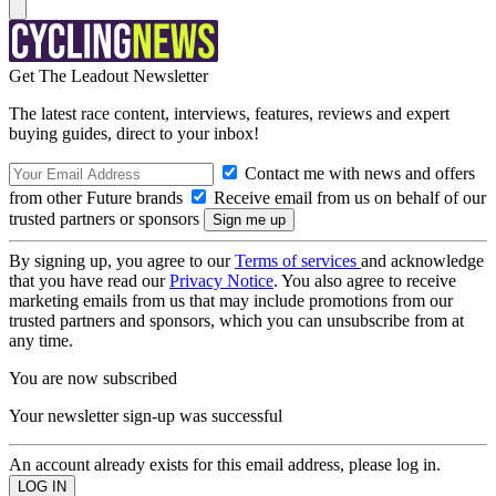
Get The Leadout Newsletter
The latest race content, interviews, features, reviews and expert
buying guides, direct to your inbox!
Contact me with news and offers
from other Future brands
Receive email from us on behalf of our
trusted partners or sponsors
By signing up, you agree to our
Terms of services
and acknowledge
that you have read our
Privacy Notice
. You also agree to receive
marketing emails from us that may include promotions from our
trusted partners and sponsors, which you can unsubscribe from at
any time.
You are now subscribed
Your newsletter sign-up was successful
An account already exists for this email address, please log in.