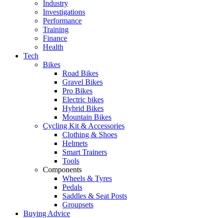
Industry
Investigations
Performance
Training
Finance
Health
Tech
Bikes
Road Bikes
Gravel Bikes
Pro Bikes
Electric bikes
Hybrid Bikes
Mountain Bikes
Cycling Kit & Accessories
Clothing & Shoes
Helmets
Smart Trainers
Tools
Components
Wheels & Tyres
Pedals
Saddles & Seat Posts
Groupsets
Buying Advice