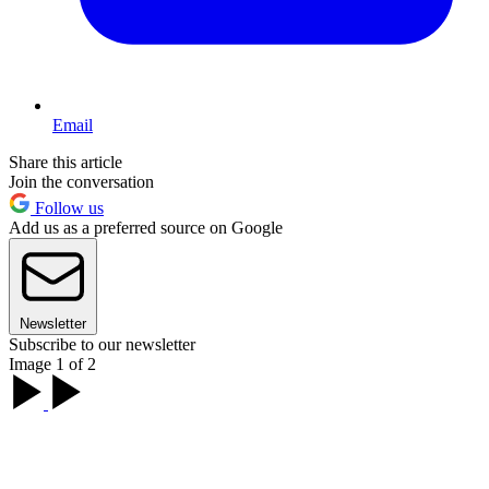
Email
Share this article
Join the conversation
Follow us
Add us as a preferred source on Google
Newsletter
Subscribe to our newsletter
Image 1 of 2