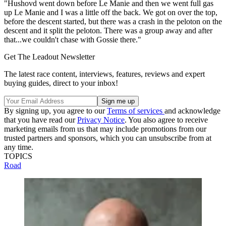
"Hushovd went down before Le Manie and then we went full gas
up Le Manie and I was a little off the back. We got on over the top,
before the descent started, but there was a crash in the peloton on the
descent and it split the peloton. There was a group away and after
that...we couldn't chase with Gossie there."
Get The Leadout Newsletter
The latest race content, interviews, features, reviews and expert
buying guides, direct to your inbox!
By signing up, you agree to our
Terms of services
and acknowledge
that you have read our
Privacy Notice
. You also agree to receive
marketing emails from us that may include promotions from our
trusted partners and sponsors, which you can unsubscribe from at
any time.
TOPICS
Road