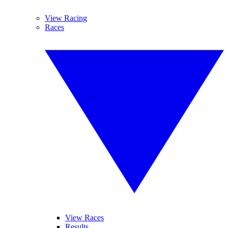
View Racing
Races
View Races
Results