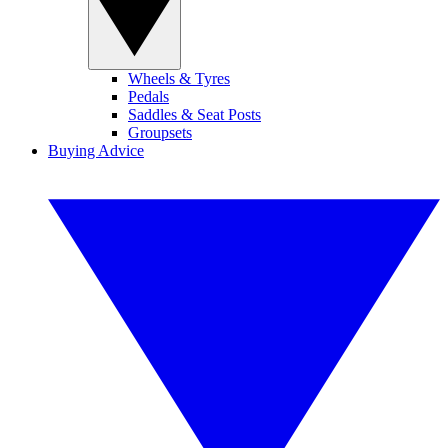
Wheels & Tyres
Pedals
Saddles & Seat Posts
Groupsets
Buying Advice