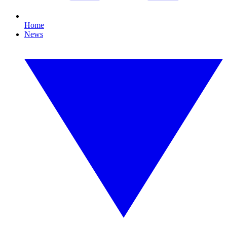
Home
News