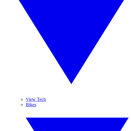
View Tech
Bikes