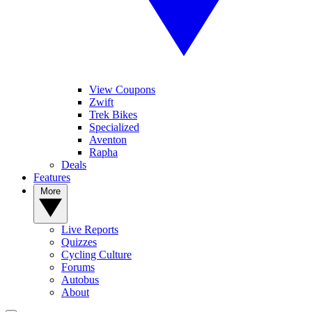
View Coupons
Zwift
Trek Bikes
Specialized
Aventon
Rapha
Deals
Features
More
Live Reports
Quizzes
Cycling Culture
Forums
Autobus
About