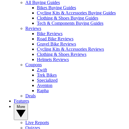
All Buying Guides
Bikes Buying Guides
Cycling Kits & Accessories Buying Guides
Clothing & Shoes Buying Guides
Tech & Components Buying Guides
Reviews
Bike Reviews
Road Bike Reviews
Gravel Bike Reviews
Cycling Kits & Accessories Reviews
Clothing & Shoes Reviews
Helmets Reviews
Coupons
Zwift
Trek Bikes
Specialized
Aventon
Rapha
Deals
Features
More
Live Reports
Quizzes