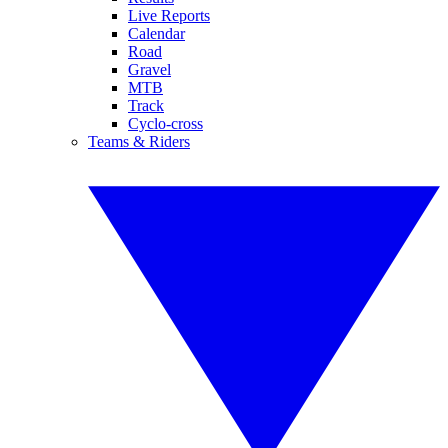
Live Reports
Calendar
Road
Gravel
MTB
Track
Cyclo-cross
Teams & Riders