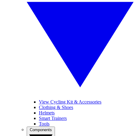
View Cycling Kit & Accessories
Clothing & Shoes
Helmets
Smart Trainers
Tools
Components