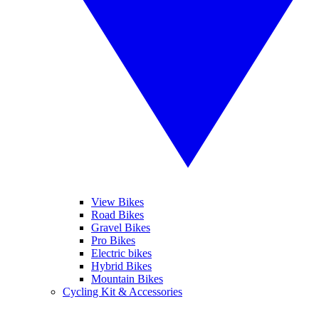
View Bikes
Road Bikes
Gravel Bikes
Pro Bikes
Electric bikes
Hybrid Bikes
Mountain Bikes
Cycling Kit & Accessories