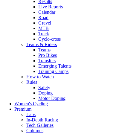
Results
Live Reports
Calendar
Road
Gravel
MTB
Track
Cyclo-cross
Teams & Riders
Teams
Pro Bikes
Transfers
Emerging Talents
Training Camps
How to Watch
Rules
Safety
Doping
Motor Doping
Women's Cycling
Premium
Labs
In-Depth Racing
Tech Galleries
Columns