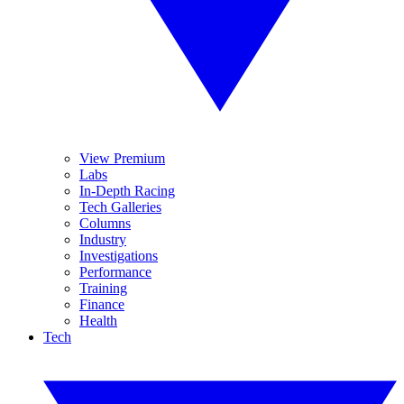
View Premium
Labs
In-Depth Racing
Tech Galleries
Columns
Industry
Investigations
Performance
Training
Finance
Health
Tech