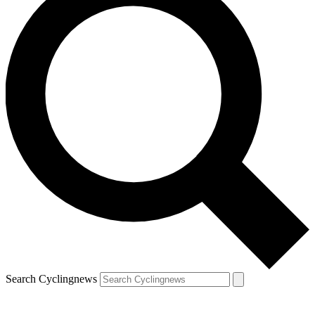
Search Cyclingnews