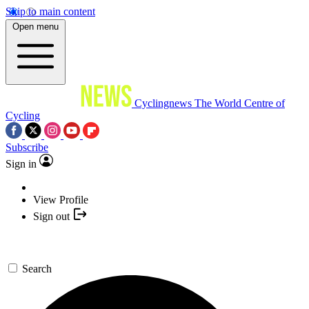
Skip to main content
Open menu
Cyclingnews
The World Centre of
Cycling
Subscribe
Sign in
View Profile
Sign out
Search