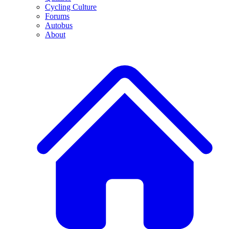
Cycling Culture
Forums
Autobus
About