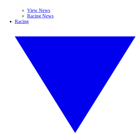
View News
Racing News
Racing