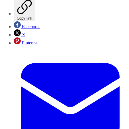
Copy link
Facebook
X
Pinterest