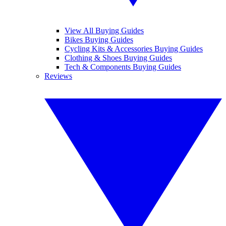
View All Buying Guides
Bikes Buying Guides
Cycling Kits & Accessories Buying Guides
Clothing & Shoes Buying Guides
Tech & Components Buying Guides
Reviews