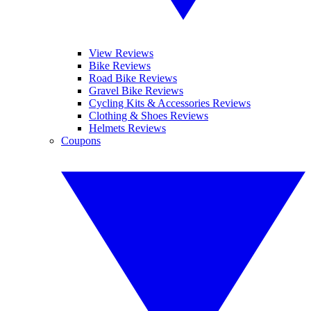
View Reviews
Bike Reviews
Road Bike Reviews
Gravel Bike Reviews
Cycling Kits & Accessories Reviews
Clothing & Shoes Reviews
Helmets Reviews
Coupons