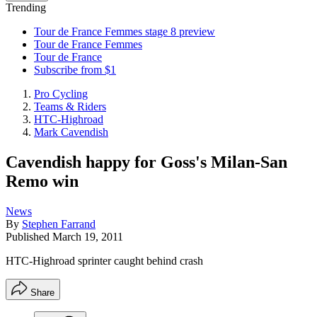
Trending
Tour de France Femmes stage 8 preview
Tour de France Femmes
Tour de France
Subscribe from $1
Pro Cycling
Teams & Riders
HTC-Highroad
Mark Cavendish
Cavendish happy for Goss's Milan-San
Remo win
News
By
Stephen Farrand
Published
March 19, 2011
HTC-Highroad sprinter caught behind crash
Share