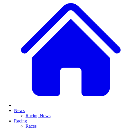
News
Racing News
Racing
Races