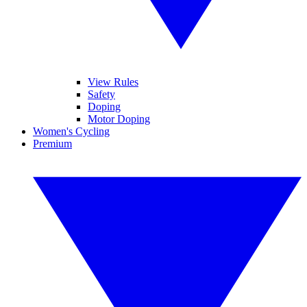
View Rules
Safety
Doping
Motor Doping
Women's Cycling
Premium