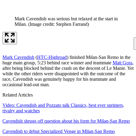
Mark Cavendish was serious but relaxed at the start in
Milan.
(Image credit: Stephen Farrand)
Mark Cavendish
(
HTC-Highroad
) finished Milan-San Remo in the
huge main group, 5:23 behind race winner and teammate
Matt Goss
,
after being blocked behind the crash on the descent of Le Manie. Yet
while the other riders were disappointed with the outcome of the
race, Cavendish was genuinely happy for his teammate and
occasional lead-out man.
Related Articles
Video: Cavendish and Pozzato talk Classics, best ever sprinters,
rivalry and watches
Cavendish shrugs off question about his form for Milan-San Remo
Cavendish to debut Specialized Venge in Milan-San Remo