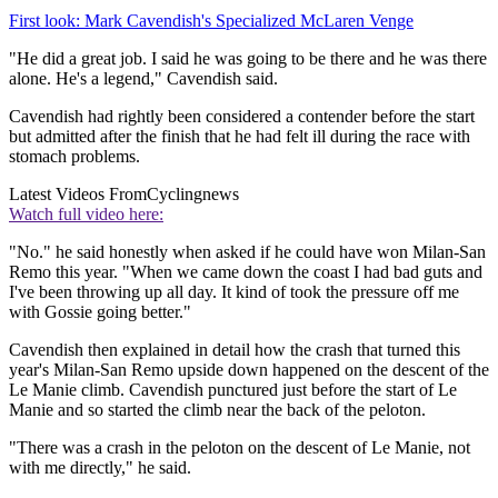
First look: Mark Cavendish's Specialized McLaren Venge
"He did a great job. I said he was going to be there and he was there
alone. He's a legend," Cavendish said.
Cavendish had rightly been considered a contender before the start
but admitted after the finish that he had felt ill during the race with
stomach problems.
Latest Videos From
Cyclingnews
Watch full video here:
"No." he said honestly when asked if he could have won Milan-San
Remo this year. "When we came down the coast I had bad guts and
I've been throwing up all day. It kind of took the pressure off me
with Gossie going better."
Cavendish then explained in detail how the crash that turned this
year's Milan-San Remo upside down happened on the descent of the
Le Manie climb. Cavendish punctured just before the start of Le
Manie and so started the climb near the back of the peloton.
"There was a crash in the peloton on the descent of Le Manie, not
with me directly," he said.