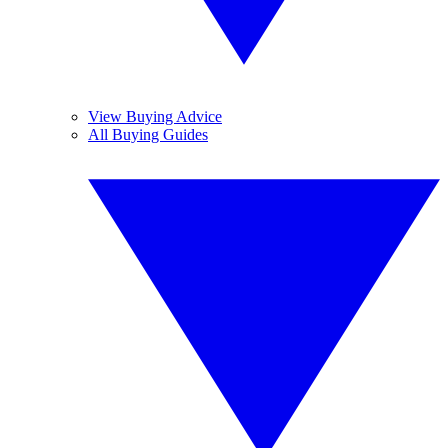
View Buying Advice
All Buying Guides