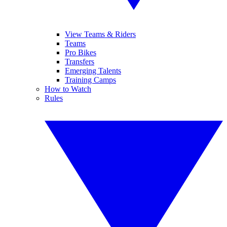
View Teams & Riders
Teams
Pro Bikes
Transfers
Emerging Talents
Training Camps
How to Watch
Rules