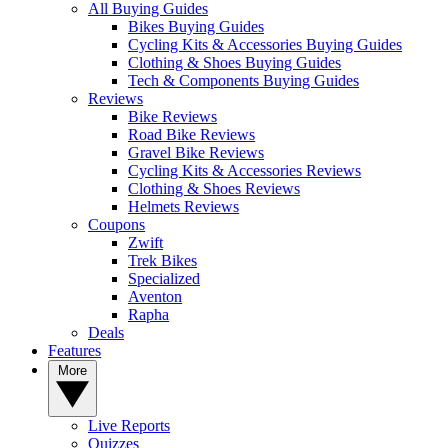
All Buying Guides
Bikes Buying Guides
Cycling Kits & Accessories Buying Guides
Clothing & Shoes Buying Guides
Tech & Components Buying Guides
Reviews
Bike Reviews
Road Bike Reviews
Gravel Bike Reviews
Cycling Kits & Accessories Reviews
Clothing & Shoes Reviews
Helmets Reviews
Coupons
Zwift
Trek Bikes
Specialized
Aventon
Rapha
Deals
Features
More
Live Reports
Quizzes