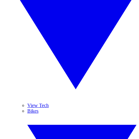
View Tech
Bikes