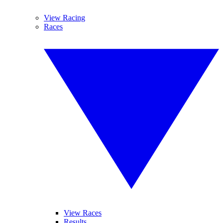
View Racing
Races
View Races
Results