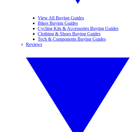
View All Buying Guides
Bikes Buying Guides
Cycling Kits & Accessories Buying Guides
Clothing & Shoes Buying Guides
Tech & Components Buying Guides
Reviews