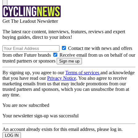
Get The Leadout Newsletter
The latest race content, interviews, features, reviews and expert
buying guides, direct to your inbox!
Contact me with news and offers
from other Future brands
Receive email from us on behalf of our
trusted partners or sponsors
By signing up, you agree to our
Terms of services
and acknowledge
that you have read our
Privacy Notice
. You also agree to receive
marketing emails from us that may include promotions from our
trusted partners and sponsors, which you can unsubscribe from at
any time.
You are now subscribed
Your newsletter sign-up was successful
An account already exists for this email address, please log in.