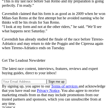
“This is my last race before San Remo and my preparation is going
perfectly. I’m ready.”
Cavendish claimed that his form is as good as in 2009 when he won
Milan-San Remo at the first attempt but he avoided naming who he
thinks will be his rivals for San Remo.
“I look at my form and not at the other riders,” he said. “We’ll see
what happens next Saturday.”
Cavendish has already studied the finale of the race before Tirreno-
Adriatico and may return to ride the Poggio and the Cipressa again
when Tirreno-Adriatico ends on Tuesday.
Get The Leadout Newsletter
The latest race content, interviews, features, reviews and expert
buying guides, direct to your inbox!
By signing up, you agree to our
Terms of services
and acknowledge
that you have read our
Privacy Notice
. You also agree to receive
marketing emails from us that may include promotions from our
trusted partners and sponsors, which you can unsubscribe from at
any time.
TOPICS