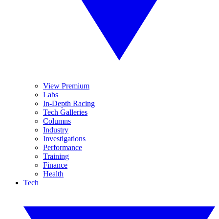
View Premium
Labs
In-Depth Racing
Tech Galleries
Columns
Industry
Investigations
Performance
Training
Finance
Health
Tech