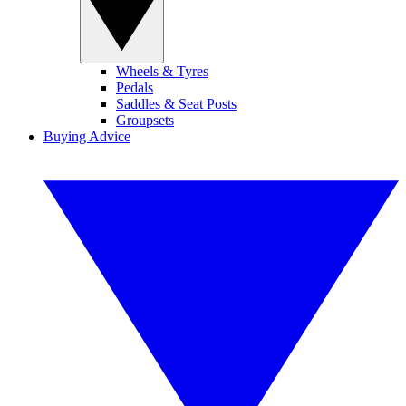
Wheels & Tyres
Pedals
Saddles & Seat Posts
Groupsets
Buying Advice