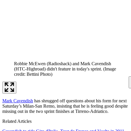
Robbie McEwen (Radioshack) and Mark Cavendish
(HTC-Highroad) didn't feature in today's sprint.
(Image
credit: Bettini Photo)
Mark Cavendish
has shrugged off questions about his form for next
Saturday’s Milan-San Remo, insisting that he is feeling good despite
missing out in the two sprint finishes at Tirreno-Adriatico.
Related Articles