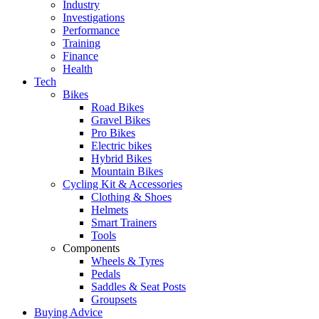
Industry
Investigations
Performance
Training
Finance
Health
Tech
Bikes
Road Bikes
Gravel Bikes
Pro Bikes
Electric bikes
Hybrid Bikes
Mountain Bikes
Cycling Kit & Accessories
Clothing & Shoes
Helmets
Smart Trainers
Tools
Components
Wheels & Tyres
Pedals
Saddles & Seat Posts
Groupsets
Buying Advice