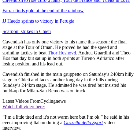
Cavendish to ride Giro d'Italia, Tour de France and Vuelta in 2011
Farrar finds gold at the end of the rainbow
JJ Haedo sprints to victory in Perugia
Scarponi strikes in Chieti
Cavendish has only one victory to his name this season: the final
stage at the Tour of Oman. He proved he had the speed and
sprinting tactics to beat
Thor Hushovd
, Andrea Guardini and Theo
Bos that day but sat up in both sprints at Tirreno-Adriatico after
losing position and his lead out.
Cavendish finished in the main gruppetto on Saturday’s 240km hilly
stage to Chieti and faces another long day in the hills during
Sunday’s 244km stage. He admitted he was tired but insisted his
build-up for Milan-San Remo was on track.
Latest Videos From
Cyclingnews
Watch full video here:
“I’m a little tired and it’s not warm here but I’m ok,” he said in his
ever-improving Italian during a
Gazzetta dello Sport
video
interview.