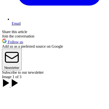
Email
Share this article
Join the conversation
Follow us
Add us as a preferred source on Google
Newsletter
Subscribe to our newsletter
Image 1 of 3