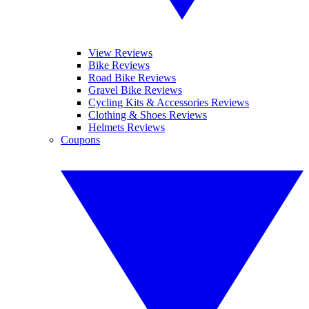
View Reviews
Bike Reviews
Road Bike Reviews
Gravel Bike Reviews
Cycling Kits & Accessories Reviews
Clothing & Shoes Reviews
Helmets Reviews
Coupons