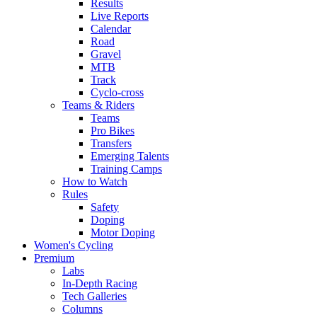
Results
Live Reports
Calendar
Road
Gravel
MTB
Track
Cyclo-cross
Teams & Riders
Teams
Pro Bikes
Transfers
Emerging Talents
Training Camps
How to Watch
Rules
Safety
Doping
Motor Doping
Women's Cycling
Premium
Labs
In-Depth Racing
Tech Galleries
Columns