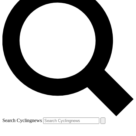
Search Cyclingnews