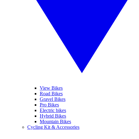
View Bikes
Road Bikes
Gravel Bikes
Pro Bikes
Electric bikes
Hybrid Bikes
Mountain Bikes
Cycling Kit & Accessories