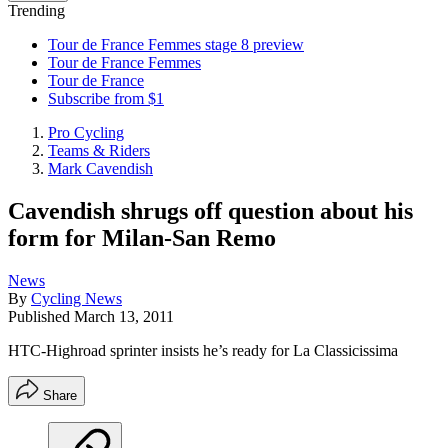
Trending
Tour de France Femmes stage 8 preview
Tour de France Femmes
Tour de France
Subscribe from $1
Pro Cycling
Teams & Riders
Mark Cavendish
Cavendish shrugs off question about his
form for Milan-San Remo
News
By
Cycling News
Published
March 13, 2011
HTC-Highroad sprinter insists he’s ready for La Classicissima
Share