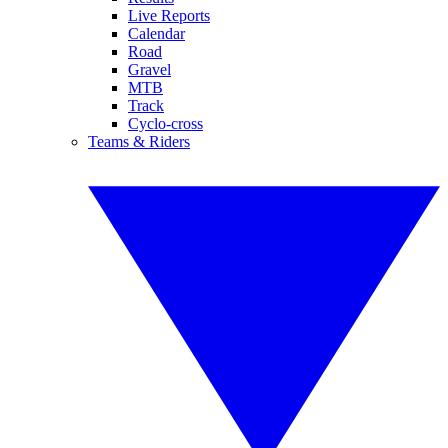
Live Reports
Calendar
Road
Gravel
MTB
Track
Cyclo-cross
Teams & Riders