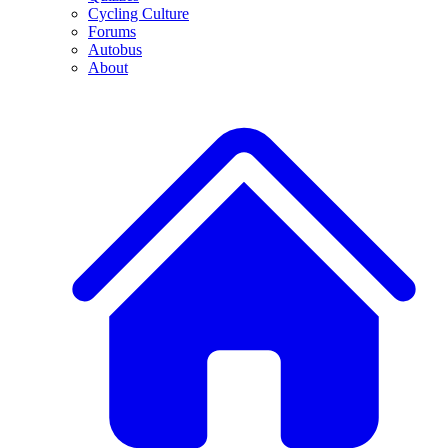
Cycling Culture
Forums
Autobus
About