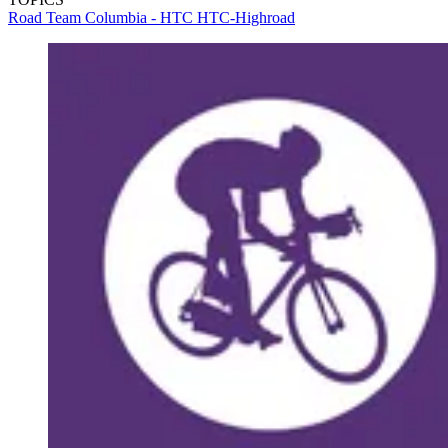
Road
Team Columbia - HTC
HTC-Highroad