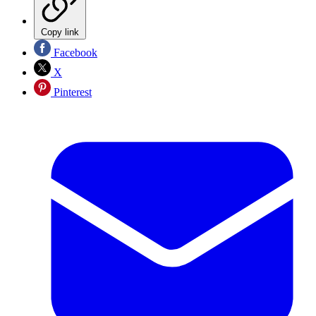
Copy link
Facebook
X
Pinterest