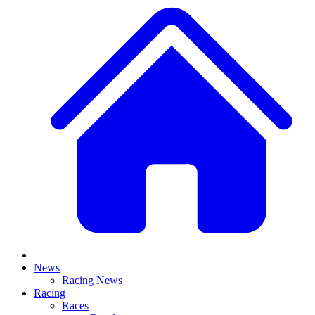
News
Racing News
Racing
Races