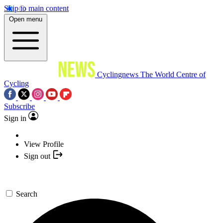
Skip to main content
Open menu
Cyclingnews
The World Centre of
Cycling
Subscribe
Sign in
View Profile
Sign out
Search