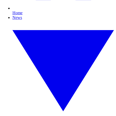
Home
News