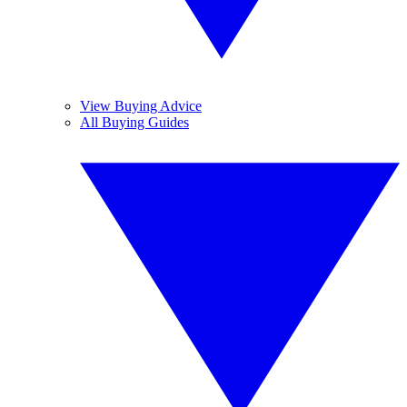
View Buying Advice
All Buying Guides