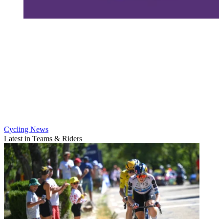
Cycling News
Latest in Teams & Riders