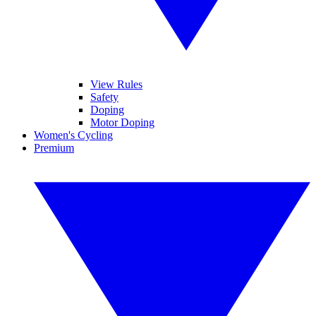
View Rules
Safety
Doping
Motor Doping
Women's Cycling
Premium