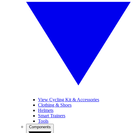
View Cycling Kit & Accessories
Clothing & Shoes
Helmets
Smart Trainers
Tools
Components