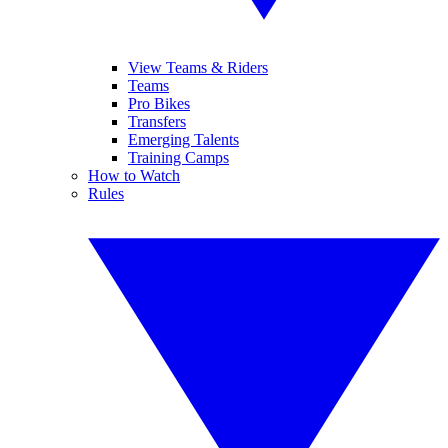
View Teams & Riders
Teams
Pro Bikes
Transfers
Emerging Talents
Training Camps
How to Watch
Rules