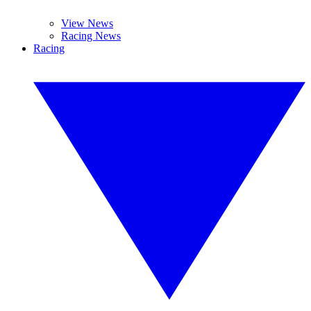
View News
Racing News
Racing