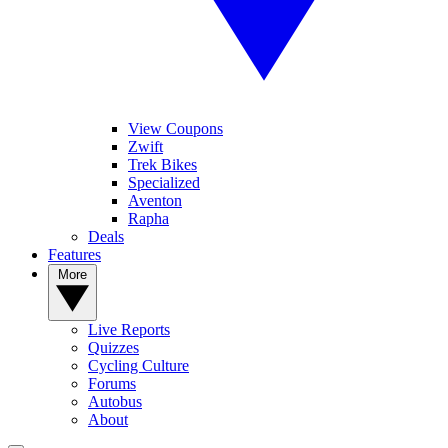
View Coupons
Zwift
Trek Bikes
Specialized
Aventon
Rapha
Deals
Features
More
Live Reports
Quizzes
Cycling Culture
Forums
Autobus
About