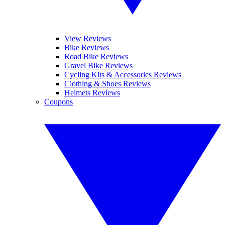
View Reviews
Bike Reviews
Road Bike Reviews
Gravel Bike Reviews
Cycling Kits & Accessories Reviews
Clothing & Shoes Reviews
Helmets Reviews
Coupons