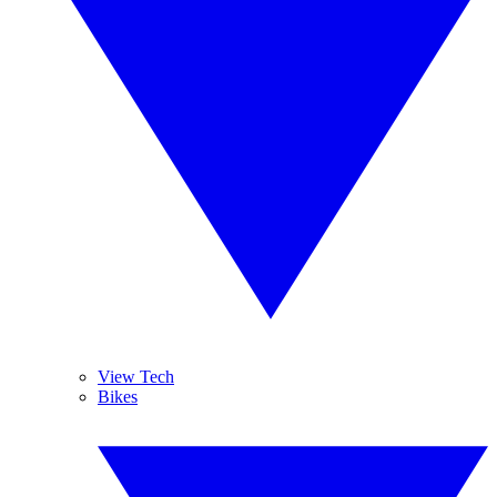
View Tech
Bikes