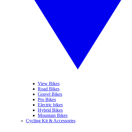
View Bikes
Road Bikes
Gravel Bikes
Pro Bikes
Electric bikes
Hybrid Bikes
Mountain Bikes
Cycling Kit & Accessories