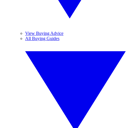
View Buying Advice
All Buying Guides