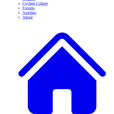
Cycling Culture
Forums
Autobus
About