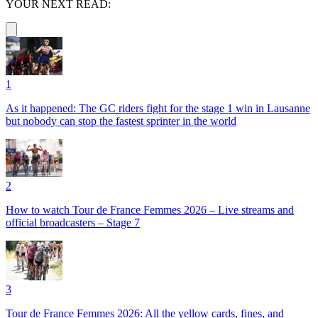
YOUR NEXT READ:
1
As it happened: The GC riders fight for the stage 1 win in Lausanne
but nobody can stop the fastest sprinter in the world
2
How to watch Tour de France Femmes 2026 – Live streams and
official broadcasters – Stage 7
3
Tour de France Femmes 2026: All the yellow cards, fines, and