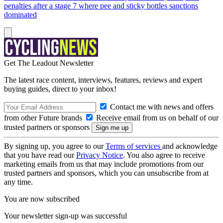
penalties after a stage 7 where pee and sticky bottles sanctions
dominated
Get The Leadout Newsletter
The latest race content, interviews, features, reviews and expert
buying guides, direct to your inbox!
Contact me with news and offers
from other Future brands
Receive email from us on behalf of our
trusted partners or sponsors
By signing up, you agree to our
Terms of services
and acknowledge
that you have read our
Privacy Notice
. You also agree to receive
marketing emails from us that may include promotions from our
trusted partners and sponsors, which you can unsubscribe from at
any time.
You are now subscribed
Your newsletter sign-up was successful