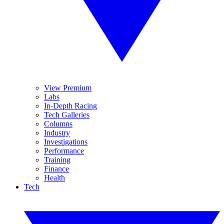
View Premium
Labs
In-Depth Racing
Tech Galleries
Columns
Industry
Investigations
Performance
Training
Finance
Health
Tech