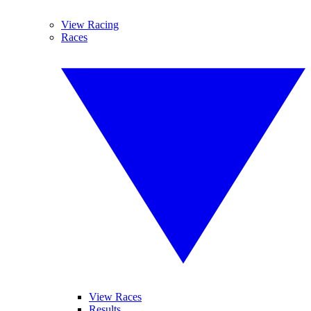
View Racing
Races
View Races
Results