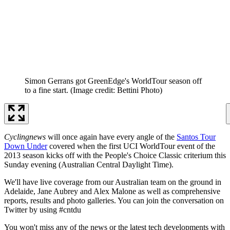
Simon Gerrans got GreenEdge's WorldTour season off
to a fine start.
(Image credit: Bettini Photo)
Cyclingnews
will once again have every angle of the
Santos Tour
Down Under
covered when the first UCI WorldTour event of the
2013 season kicks off with the People's Choice Classic criterium this
Sunday evening (Australian Central Daylight Time).
We'll have live coverage from our Australian team on the ground in
Adelaide, Jane Aubrey and Alex Malone as well as comprehensive
reports, results and photo galleries. You can join the conversation on
Twitter by using #cntdu
You won't miss any of the news or the latest tech developments with