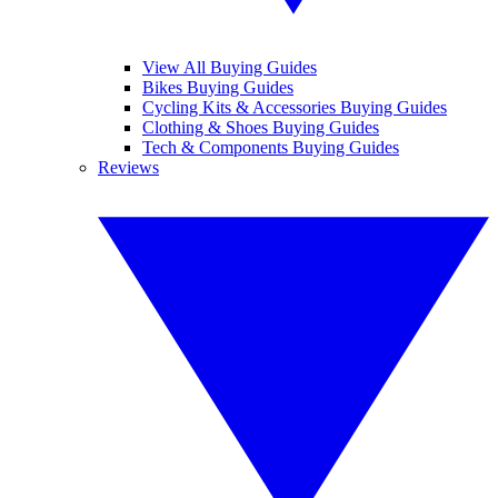
View All Buying Guides
Bikes Buying Guides
Cycling Kits & Accessories Buying Guides
Clothing & Shoes Buying Guides
Tech & Components Buying Guides
Reviews