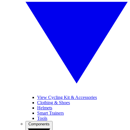
View Cycling Kit & Accessories
Clothing & Shoes
Helmets
Smart Trainers
Tools
Components