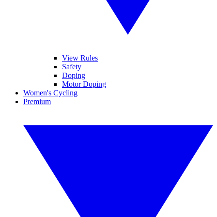
View Rules
Safety
Doping
Motor Doping
Women's Cycling
Premium