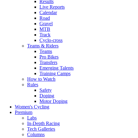
Results
Live Reports
Calendar
Road
Gravel
MTB
Track
Cyclo-cross
Teams & Riders
Teams
Pro Bikes
Transfers
Emerging Talents
Training Camps
How to Watch
Rules
Safety
Doping
Motor Doping
Women's Cycling
Premium
Labs
In-Depth Racing
Tech Galleries
Columns