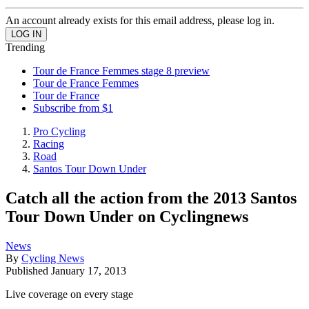
An account already exists for this email address, please log in.
Trending
Tour de France Femmes stage 8 preview
Tour de France Femmes
Tour de France
Subscribe from $1
Pro Cycling
Racing
Road
Santos Tour Down Under
Catch all the action from the 2013 Santos
Tour Down Under on Cyclingnews
News
By
Cycling News
Published
January 17, 2013
Live coverage on every stage