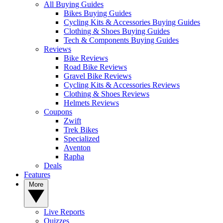
All Buying Guides
Bikes Buying Guides
Cycling Kits & Accessories Buying Guides
Clothing & Shoes Buying Guides
Tech & Components Buying Guides
Reviews
Bike Reviews
Road Bike Reviews
Gravel Bike Reviews
Cycling Kits & Accessories Reviews
Clothing & Shoes Reviews
Helmets Reviews
Coupons
Zwift
Trek Bikes
Specialized
Aventon
Rapha
Deals
Features
More
Live Reports
Quizzes