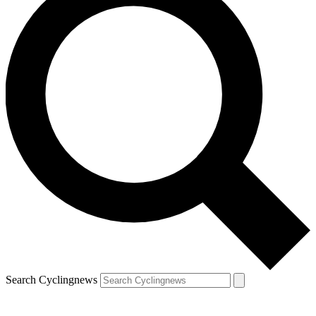
Search Cyclingnews