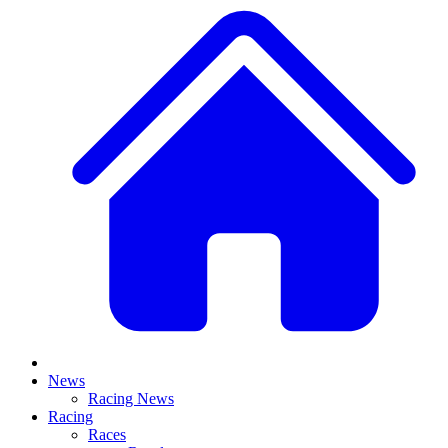
News
Racing News
Racing
Races