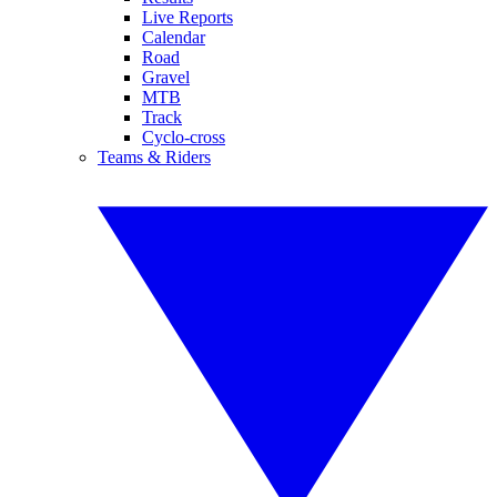
Live Reports
Calendar
Road
Gravel
MTB
Track
Cyclo-cross
Teams & Riders