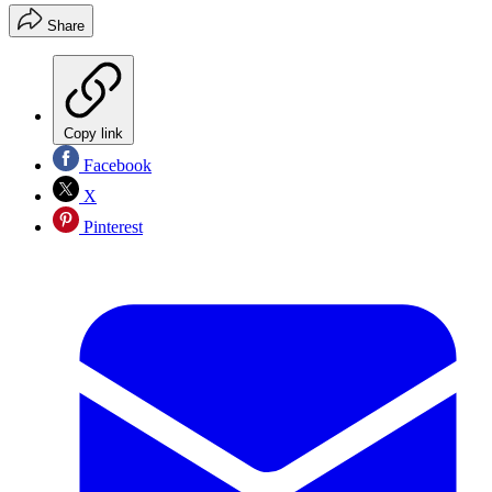
Share
Copy link
Facebook
X
Pinterest