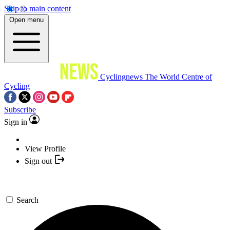
Skip to main content
Open menu
Cyclingnews
The World Centre of
Cycling
Subscribe
Sign in
View Profile
Sign out
Search