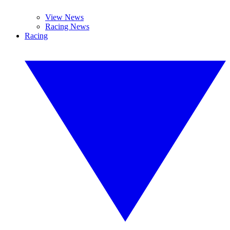
View News
Racing News
Racing