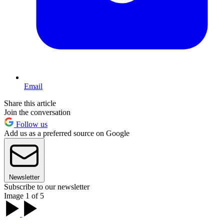
Email
Share this article
Join the conversation
Follow us
Add us as a preferred source on Google
Newsletter
Subscribe to our newsletter
Image 1 of 5