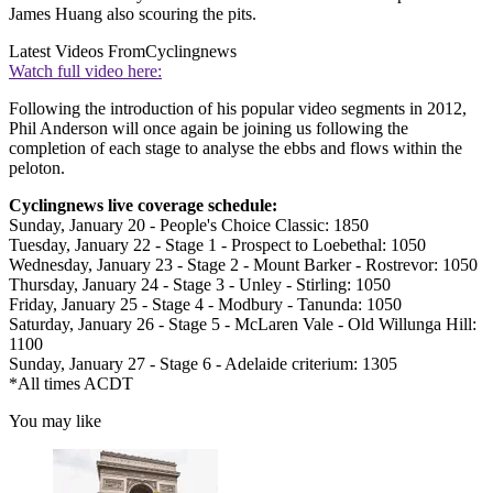
James Huang also scouring the pits.
Latest Videos From
Cyclingnews
Watch full video here:
Following the introduction of his popular video segments in 2012,
Phil Anderson will once again be joining us following the
completion of each stage to analyse the ebbs and flows within the
peloton.
Cyclingnews live coverage schedule:
Sunday, January 20 - People's Choice Classic: 1850
Tuesday, January 22 - Stage 1 - Prospect to Loebethal: 1050
Wednesday, January 23 - Stage 2 - Mount Barker - Rostrevor: 1050
Thursday, January 24 - Stage 3 - Unley - Stirling: 1050
Friday, January 25 - Stage 4 - Modbury - Tanunda: 1050
Saturday, January 26 - Stage 5 - McLaren Vale - Old Willunga Hill:
1100
Sunday, January 27 - Stage 6 - Adelaide criterium: 1305
*All times ACDT
You may like