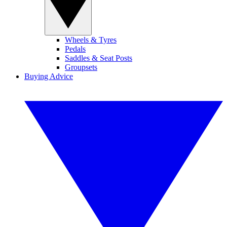
Wheels & Tyres
Pedals
Saddles & Seat Posts
Groupsets
Buying Advice