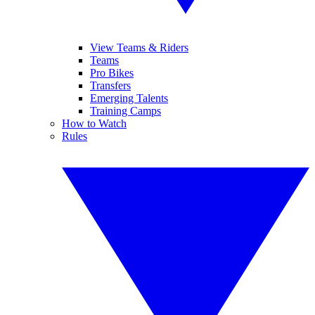
View Teams & Riders
Teams
Pro Bikes
Transfers
Emerging Talents
Training Camps
How to Watch
Rules