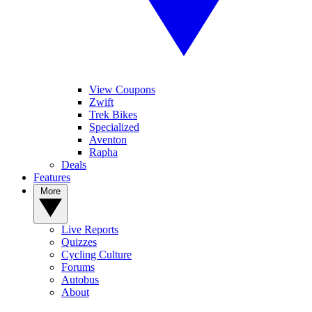
View Coupons
Zwift
Trek Bikes
Specialized
Aventon
Rapha
Deals
Features
More
Live Reports
Quizzes
Cycling Culture
Forums
Autobus
About