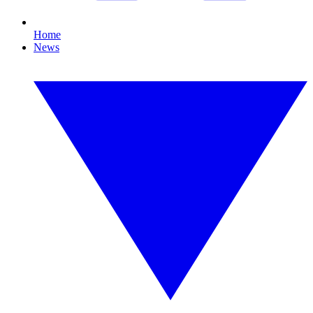
Home
News