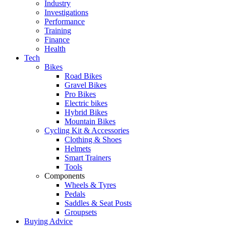
Industry
Investigations
Performance
Training
Finance
Health
Tech
Bikes
Road Bikes
Gravel Bikes
Pro Bikes
Electric bikes
Hybrid Bikes
Mountain Bikes
Cycling Kit & Accessories
Clothing & Shoes
Helmets
Smart Trainers
Tools
Components
Wheels & Tyres
Pedals
Saddles & Seat Posts
Groupsets
Buying Advice