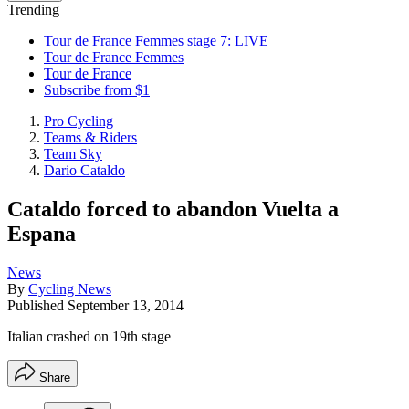
Trending
Tour de France Femmes stage 7: LIVE
Tour de France Femmes
Tour de France
Subscribe from $1
Pro Cycling
Teams & Riders
Team Sky
Dario Cataldo
Cataldo forced to abandon Vuelta a
Espana
News
By
Cycling News
Published
September 13, 2014
Italian crashed on 19th stage
Share