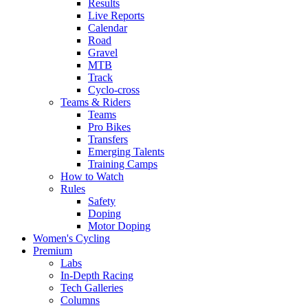
Results
Live Reports
Calendar
Road
Gravel
MTB
Track
Cyclo-cross
Teams & Riders
Teams
Pro Bikes
Transfers
Emerging Talents
Training Camps
How to Watch
Rules
Safety
Doping
Motor Doping
Women's Cycling
Premium
Labs
In-Depth Racing
Tech Galleries
Columns