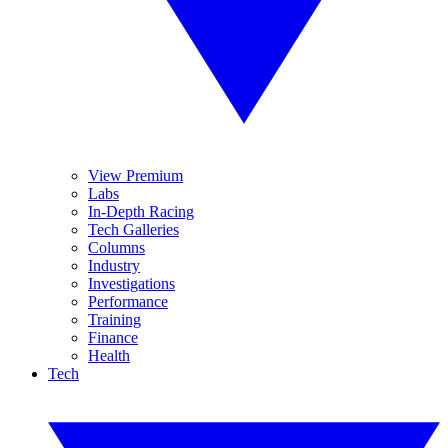
View Premium
Labs
In-Depth Racing
Tech Galleries
Columns
Industry
Investigations
Performance
Training
Finance
Health
Tech