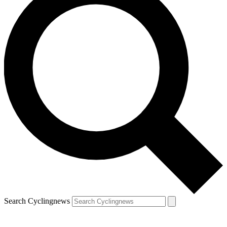
Search Cyclingnews