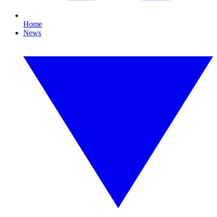
Home
News