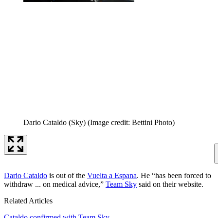
Dario Cataldo (Sky)
(Image credit: Bettini Photo)
Dario Cataldo
is out of the
Vuelta a Espana
. He “has been forced to
withdraw ... on medical advice,”
Team Sky
said on their website.
Related Articles
Cataldo confirmed with Team Sky