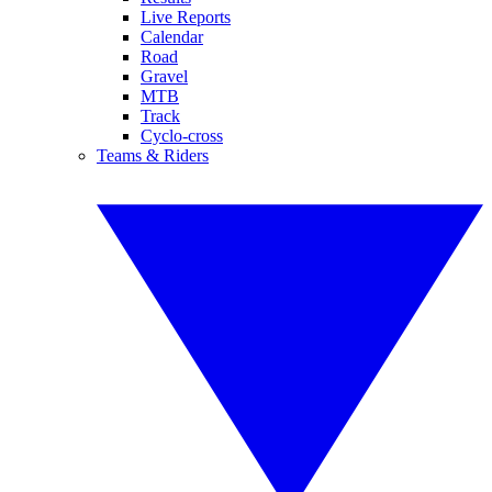
Live Reports
Calendar
Road
Gravel
MTB
Track
Cyclo-cross
Teams & Riders