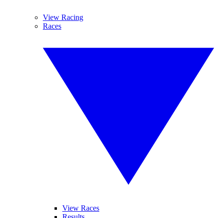
View Racing
Races
View Races
Results