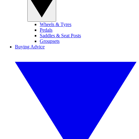
Wheels & Tyres
Pedals
Saddles & Seat Posts
Groupsets
Buying Advice