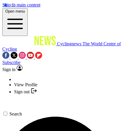
Skip to main content
Open menu
Cyclingnews
The World Centre of
Cycling
Subscribe
Sign in
View Profile
Sign out
Search