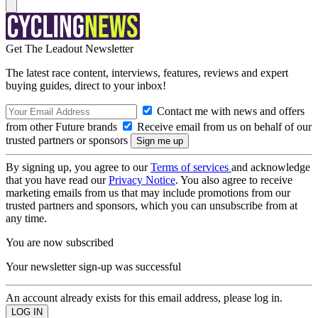
Get The Leadout Newsletter
The latest race content, interviews, features, reviews and expert
buying guides, direct to your inbox!
Contact me with news and offers
from other Future brands
Receive email from us on behalf of our
trusted partners or sponsors
By signing up, you agree to our
Terms of services
and acknowledge
that you have read our
Privacy Notice
. You also agree to receive
marketing emails from us that may include promotions from our
trusted partners and sponsors, which you can unsubscribe from at
any time.
You are now subscribed
Your newsletter sign-up was successful
An account already exists for this email address, please log in.