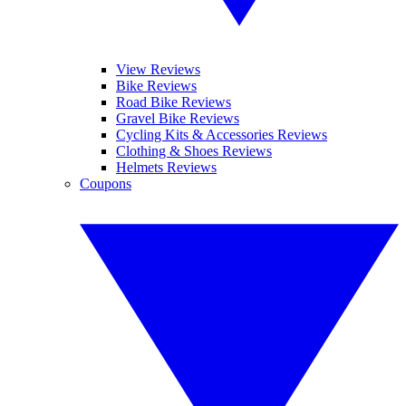
View Reviews
Bike Reviews
Road Bike Reviews
Gravel Bike Reviews
Cycling Kits & Accessories Reviews
Clothing & Shoes Reviews
Helmets Reviews
Coupons