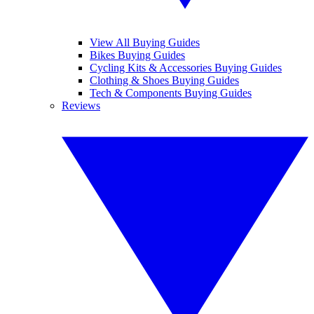
View All Buying Guides
Bikes Buying Guides
Cycling Kits & Accessories Buying Guides
Clothing & Shoes Buying Guides
Tech & Components Buying Guides
Reviews