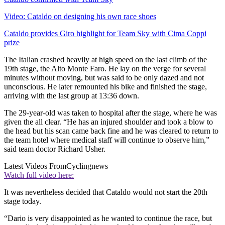
Video: Cataldo on designing his own race shoes
Cataldo provides Giro highlight for Team Sky with Cima Coppi
prize
The Italian crashed heavily at high speed on the last climb of the
19th stage, the Alto Monte Faro. He lay on the verge for several
minutes without moving, but was said to be only dazed and not
unconscious. He later remounted his bike and finished the stage,
arriving with the last group at 13:36 down.
The 29-year-old was taken to hospital after the stage, where he was
given the all clear. “He has an injured shoulder and took a blow to
the head but his scan came back fine and he was cleared to return to
the team hotel where medical staff will continue to observe him,”
said team doctor Richard Usher.
Latest Videos From
Cyclingnews
Watch full video here:
It was nevertheless decided that Cataldo would not start the 20th
stage today.
“Dario is very disappointed as he wanted to continue the race, but