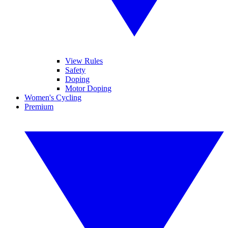
View Rules
Safety
Doping
Motor Doping
Women's Cycling
Premium