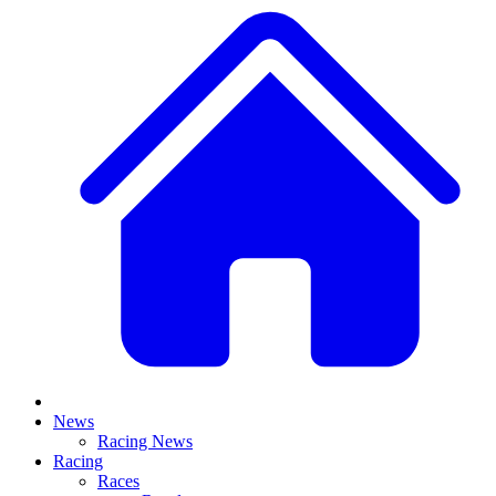
News
Racing News
Racing
Races