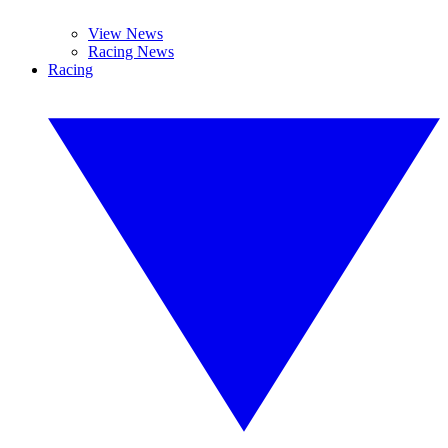
View News
Racing News
Racing