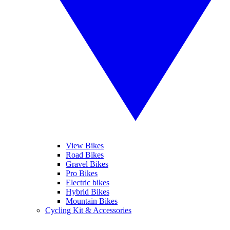
View Bikes
Road Bikes
Gravel Bikes
Pro Bikes
Electric bikes
Hybrid Bikes
Mountain Bikes
Cycling Kit & Accessories