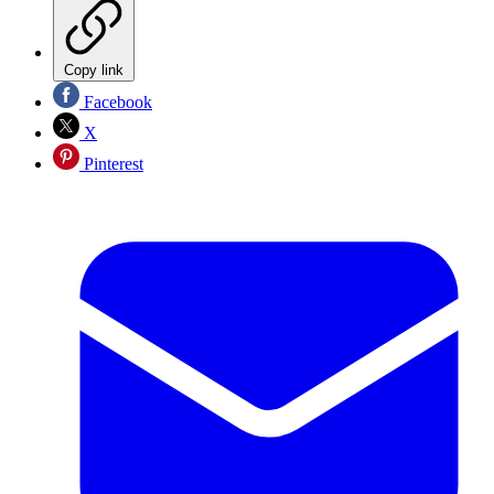
Copy link
Facebook
X
Pinterest