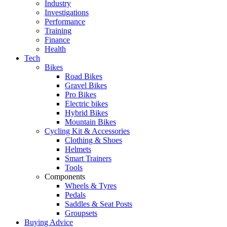
Industry
Investigations
Performance
Training
Finance
Health
Tech
Bikes
Road Bikes
Gravel Bikes
Pro Bikes
Electric bikes
Hybrid Bikes
Mountain Bikes
Cycling Kit & Accessories
Clothing & Shoes
Helmets
Smart Trainers
Tools
Components
Wheels & Tyres
Pedals
Saddles & Seat Posts
Groupsets
Buying Advice