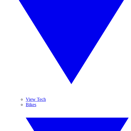
View Tech
Bikes