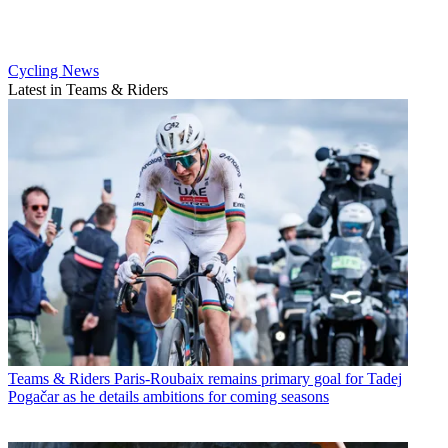
Cycling News
Latest in Teams & Riders
Teams & Riders
Paris-Roubaix remains primary goal for Tadej
Pogačar as he details ambitions for coming seasons