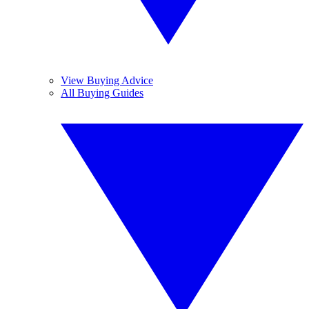
View Buying Advice
All Buying Guides