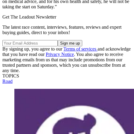
on medical advice, and for his own health and safety, he will not be
taking the start on Saturday.”
Get The Leadout Newsletter
The latest race content, interviews, features, reviews and expert
buying guides, direct to your inbox!
By signing up, you agree to our
Terms of services
and acknowledge
that you have read our
Privacy Notice
. You also agree to receive
marketing emails from us that may include promotions from our
trusted partners and sponsors, which you can unsubscribe from at
any time.
TOPICS
Road