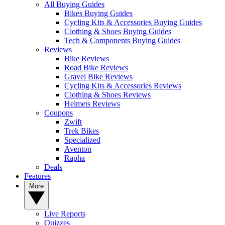
All Buying Guides
Bikes Buying Guides
Cycling Kits & Accessories Buying Guides
Clothing & Shoes Buying Guides
Tech & Components Buying Guides
Reviews
Bike Reviews
Road Bike Reviews
Gravel Bike Reviews
Cycling Kits & Accessories Reviews
Clothing & Shoes Reviews
Helmets Reviews
Coupons
Zwift
Trek Bikes
Specialized
Aventon
Rapha
Deals
Features
More
Live Reports
Quizzes