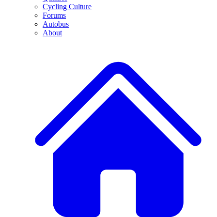
Cycling Culture
Forums
Autobus
About