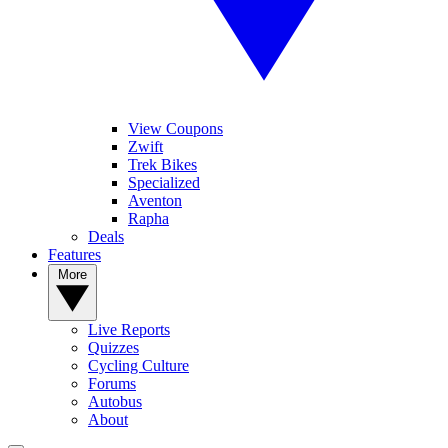
View Coupons
Zwift
Trek Bikes
Specialized
Aventon
Rapha
Deals
Features
More
Live Reports
Quizzes
Cycling Culture
Forums
Autobus
About