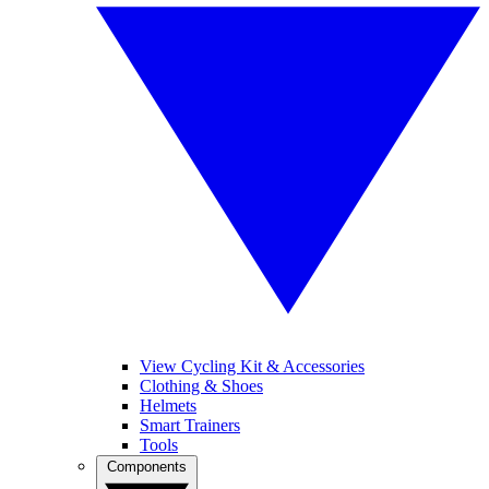
View Cycling Kit & Accessories
Clothing & Shoes
Helmets
Smart Trainers
Tools
Components