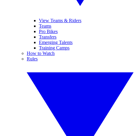
View Teams & Riders
Teams
Pro Bikes
Transfers
Emerging Talents
Training Camps
How to Watch
Rules