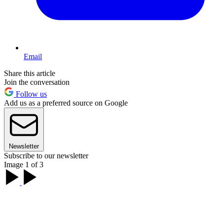
Email
Share this article
Join the conversation
Follow us
Add us as a preferred source on Google
Newsletter
Subscribe to our newsletter
Image 1 of 3