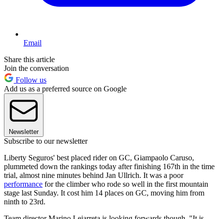
Email
Share this article
Join the conversation
Follow us
Add us as a preferred source on Google
Newsletter
Subscribe to our newsletter
Liberty Seguros' best placed rider on GC, Giampaolo Caruso,
plummeted down the rankings today after finishing 167th in the time
trial, almost nine minutes behind Jan Ullrich. It was a poor
performance
for the climber who rode so well in the first mountain
stage last Sunday. It cost him 14 places on GC, moving him from
ninth to 23rd.
Team director Marino Lejarreta is looking forwards though. "It is