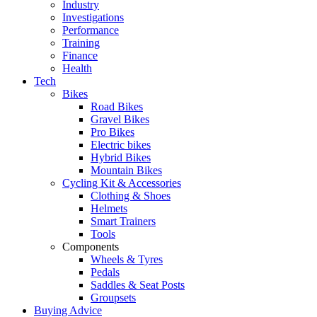
Industry
Investigations
Performance
Training
Finance
Health
Tech
Bikes
Road Bikes
Gravel Bikes
Pro Bikes
Electric bikes
Hybrid Bikes
Mountain Bikes
Cycling Kit & Accessories
Clothing & Shoes
Helmets
Smart Trainers
Tools
Components
Wheels & Tyres
Pedals
Saddles & Seat Posts
Groupsets
Buying Advice