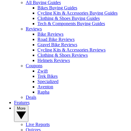
All Buying Guides
Bikes Buying Guides
Cycling Kits & Accessories Buying Guides
Clothing & Shoes Buying Guides
Tech & Components Buying Guides
Reviews
Bike Reviews
Road Bike Reviews
Gravel Bike Reviews
Cycling Kits & Accessories Reviews
Clothing & Shoes Reviews
Helmets Reviews
Coupons
Zwift
Trek Bikes
Specialized
Aventon
Rapha
Deals
Features
More
Live Reports
Quizzes