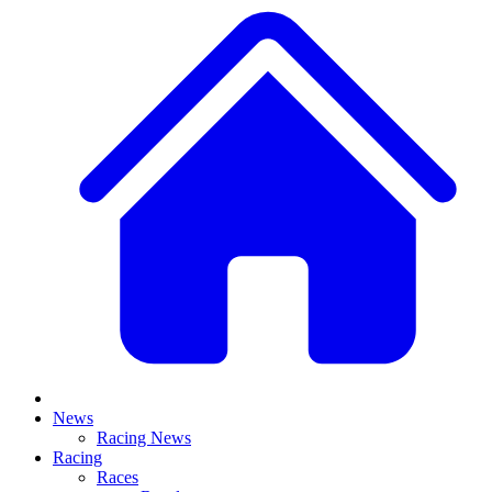
News
Racing News
Racing
Races