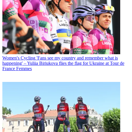
Women's Cycling
'Fans see my country and remember what is
happening' – Yuliia Biriukova flies the flag for Ukraine at Tour de
France Femmes