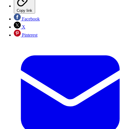
Copy link
Facebook
X
Pinterest