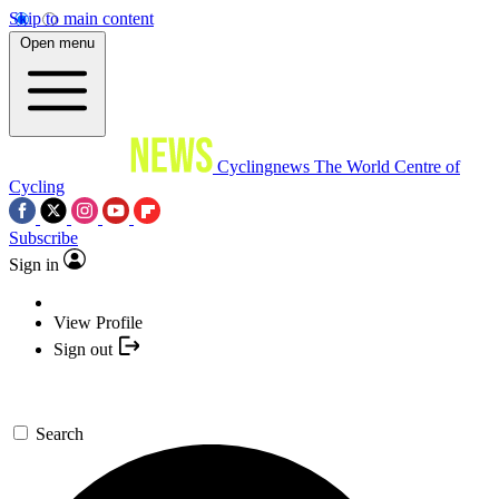
Skip to main content
Open menu
Cyclingnews
The World Centre of
Cycling
Subscribe
Sign in
View Profile
Sign out
Search