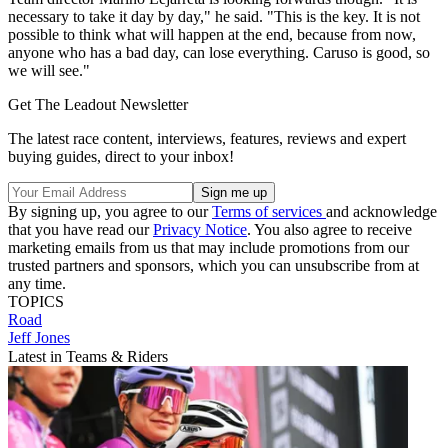
necessary to take it day by day," he said. "This is the key. It is not
possible to think what will happen at the end, because from now,
anyone who has a bad day, can lose everything. Caruso is good, so
we will see."
Get The Leadout Newsletter
The latest race content, interviews, features, reviews and expert
buying guides, direct to your inbox!
By signing up, you agree to our
Terms of services
and acknowledge
that you have read our
Privacy Notice
. You also agree to receive
marketing emails from us that may include promotions from our
trusted partners and sponsors, which you can unsubscribe from at
any time.
TOPICS
Road
Jeff Jones
Latest in Teams & Riders