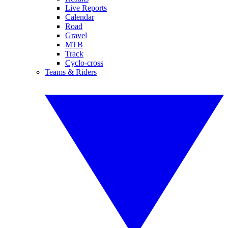
Live Reports
Calendar
Road
Gravel
MTB
Track
Cyclo-cross
Teams & Riders