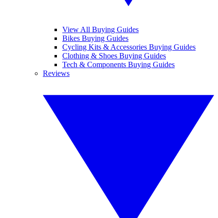
View All Buying Guides
Bikes Buying Guides
Cycling Kits & Accessories Buying Guides
Clothing & Shoes Buying Guides
Tech & Components Buying Guides
Reviews