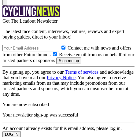
Get The Leadout Newsletter
The latest race content, interviews, features, reviews and expert
buying guides, direct to your inbox!
Contact me with news and offers
from other Future brands
Receive email from us on behalf of our
trusted partners or sponsors
By signing up, you agree to our
Terms of services
and acknowledge
that you have read our
Privacy Notice
. You also agree to receive
marketing emails from us that may include promotions from our
trusted partners and sponsors, which you can unsubscribe from at
any time.
You are now subscribed
Your newsletter sign-up was successful
An account already exists for this email address, please log in.