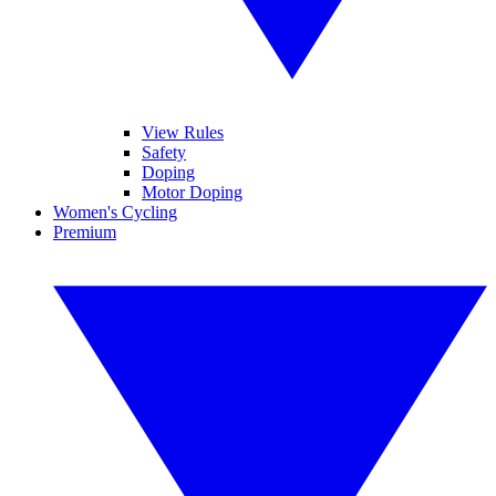
View Rules
Safety
Doping
Motor Doping
Women's Cycling
Premium