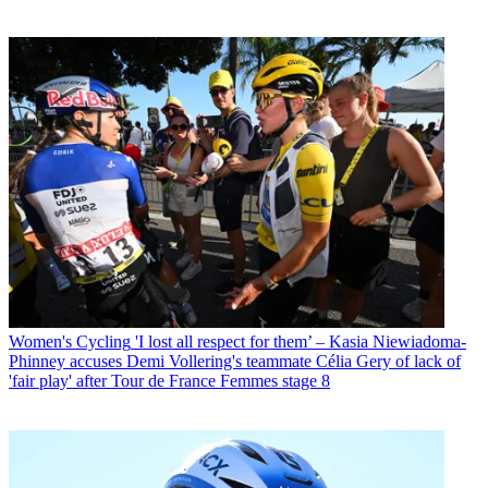
Women's Cycling
'I lost all respect for them’ – Kasia Niewiadoma-
Phinney accuses Demi Vollering's teammate Célia Gery of lack of
'fair play' after Tour de France Femmes stage 8