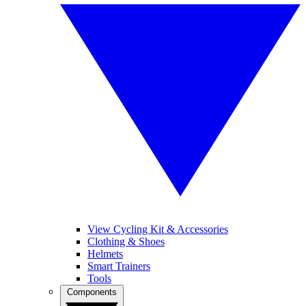
View Cycling Kit & Accessories
Clothing & Shoes
Helmets
Smart Trainers
Tools
Components