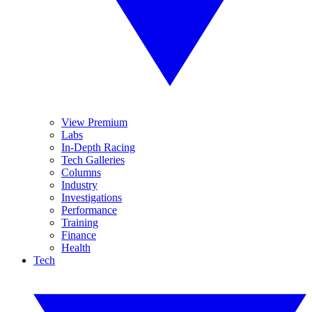
View Premium
Labs
In-Depth Racing
Tech Galleries
Columns
Industry
Investigations
Performance
Training
Finance
Health
Tech