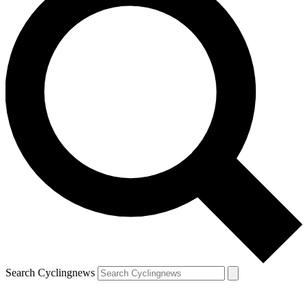
Search Cyclingnews