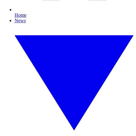
Home
News