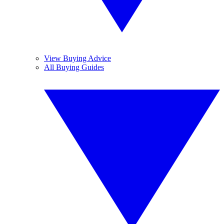
View Buying Advice
All Buying Guides