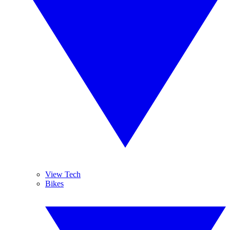
View Tech
Bikes