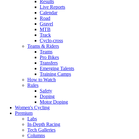
Results
Live Reports
Calendar
Road
Gravel
MTB
Track
Cyclo-cross
Teams & Riders
Teams
Pro Bikes
Transfers
Emerging Talents
Training Camps
How to Watch
Rules
Safety
Doping
Motor Doping
Women's Cycling
Premium
Labs
In-Depth Racing
Tech Galleries
Columns