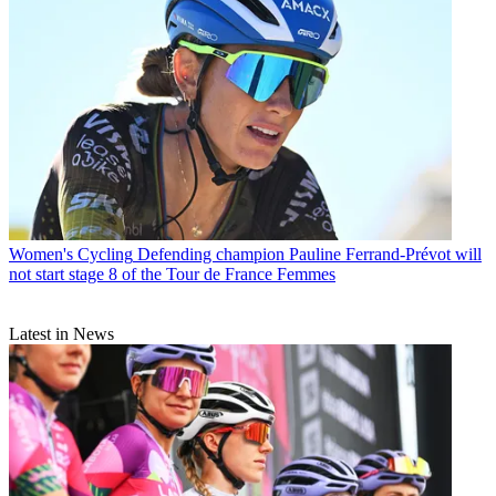
Women's Cycling
Defending champion Pauline Ferrand-Prévot will
not start stage 8 of the Tour de France Femmes
Latest in News