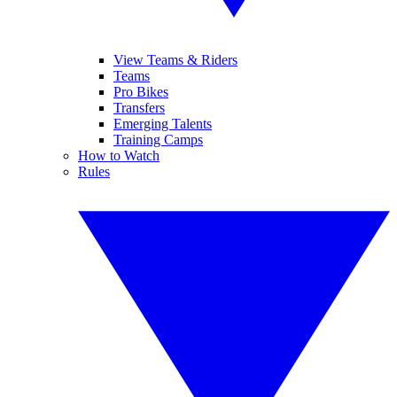
View Teams & Riders
Teams
Pro Bikes
Transfers
Emerging Talents
Training Camps
How to Watch
Rules