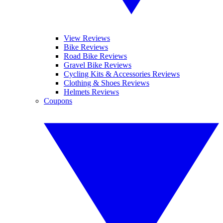
View Reviews
Bike Reviews
Road Bike Reviews
Gravel Bike Reviews
Cycling Kits & Accessories Reviews
Clothing & Shoes Reviews
Helmets Reviews
Coupons