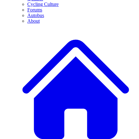
Cycling Culture
Forums
Autobus
About