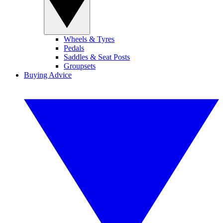
Wheels & Tyres
Pedals
Saddles & Seat Posts
Groupsets
Buying Advice