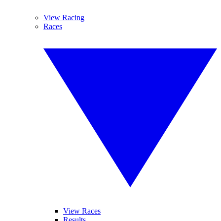
View Racing
Races
View Races
Results