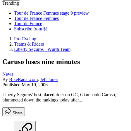
Trending
Tour de France Femmes stage 9 preview
Tour de France Femmes
Tour de France
Subscribe from $1
Pro Cycling
Teams & Riders
Liberty Seguros - Würth Team
Caruso loses nine minutes
News
By
BikeRadar.com
,
Jeff Jones
Published
May 19, 2006
Liberty Seguros' best placed rider on GC, Giampaolo Caruso,
plummeted down the rankings today after...
Share