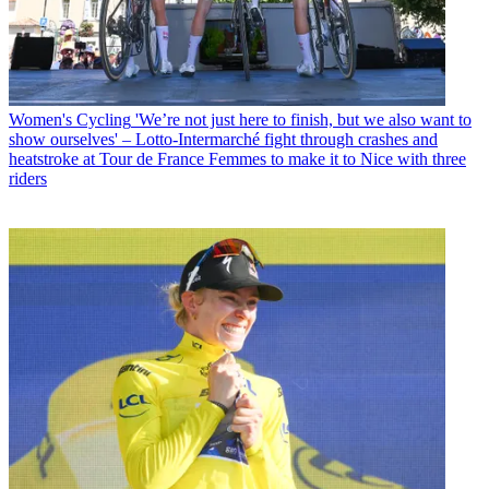
Women's Cycling
'We’re not just here to finish, but we also want to
show ourselves' – Lotto-Intermarché fight through crashes and
heatstroke at Tour de France Femmes to make it to Nice with three
riders