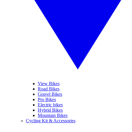
View Bikes
Road Bikes
Gravel Bikes
Pro Bikes
Electric bikes
Hybrid Bikes
Mountain Bikes
Cycling Kit & Accessories