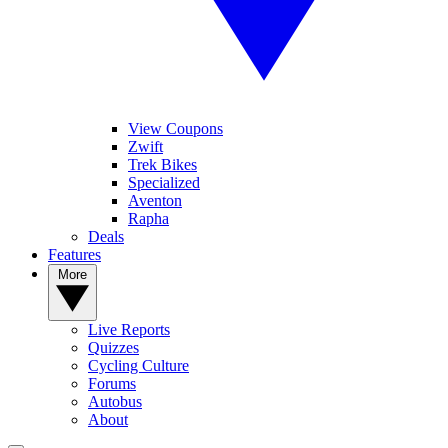
View Coupons
Zwift
Trek Bikes
Specialized
Aventon
Rapha
Deals
Features
More
Live Reports
Quizzes
Cycling Culture
Forums
Autobus
About