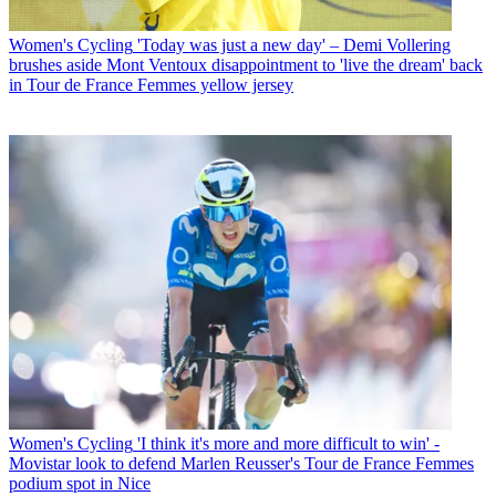
Women's Cycling
'Today was just a new day' – Demi Vollering
brushes aside Mont Ventoux disappointment to 'live the dream' back
in Tour de France Femmes yellow jersey
Women's Cycling
'I think it's more and more difficult to win' -
Movistar look to defend Marlen Reusser's Tour de France Femmes
podium spot in Nice