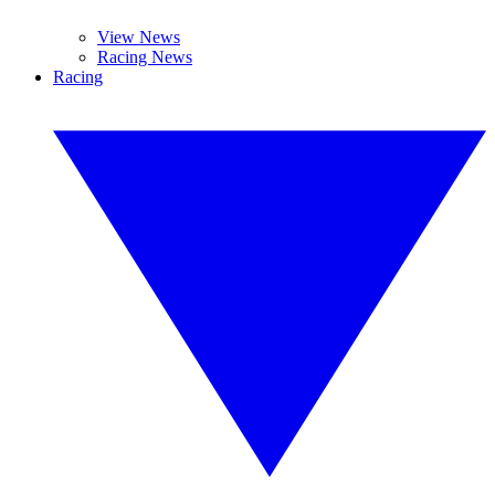
View News
Racing News
Racing